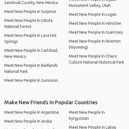
Sandoval County, New Mexico
Monument Valley, Utah
Meet New People In Surprise
Meet New People In Logan
Meet New People In Cibola
Meet New People In Winslow
National Forest
Meet New People In Guernsey
Meet New People In Lava Hot
Meet New People In Riverton
Springs
(Wyoming)
Meet New People In Carlsbad,
Meet New People In Chaco
New Mexico
Culture National Historical Park
Meet New People In Badlands
National Park
Meet New People In Gunnison
Make New Friends In Popular Countries
Meet New People In Argentina
Meet New People In
Kyrgyzstan
Meet New People In Aruba
Meet New People In Latvia