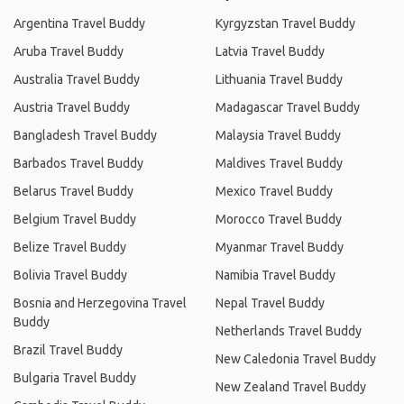
Argentina Travel Buddy
Kyrgyzstan Travel Buddy
Aruba Travel Buddy
Latvia Travel Buddy
Australia Travel Buddy
Lithuania Travel Buddy
Austria Travel Buddy
Madagascar Travel Buddy
Bangladesh Travel Buddy
Malaysia Travel Buddy
Barbados Travel Buddy
Maldives Travel Buddy
Belarus Travel Buddy
Mexico Travel Buddy
Belgium Travel Buddy
Morocco Travel Buddy
Belize Travel Buddy
Myanmar Travel Buddy
Bolivia Travel Buddy
Namibia Travel Buddy
Bosnia and Herzegovina Travel
Nepal Travel Buddy
Buddy
Netherlands Travel Buddy
Brazil Travel Buddy
New Caledonia Travel Buddy
Bulgaria Travel Buddy
New Zealand Travel Buddy