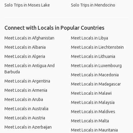
Solo Trips in Moses Lake
Solo Trips in Mendocino
Connect with Locals in Popular Countries
Meet Locals in Afghanistan
Meet Locals in Libya
Meet Locals in Albania
Meet Locals in Liechtenstein
Meet Locals in Algeria
Meet Locals in Lithuania
Meet Locals in Antigua And
Meet Locals in Luxembourg
Barbuda
Meet Locals in Macedonia
Meet Locals in Argentina
Meet Locals in Madagascar
Meet Locals in Armenia
Meet Locals in Malawi
Meet Locals in Aruba
Meet Locals in Malaysia
Meet Locals in Australia
Meet Locals in Maldives
Meet Locals in Austria
Meet Locals in Malta
Meet Locals in Azerbaijan
Meet Locals in Mauritania