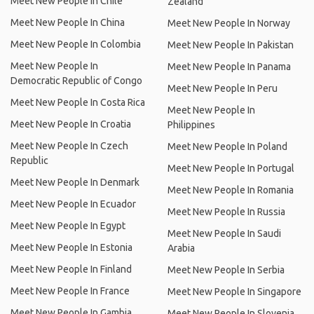
Meet New People In Chile
Zealand
Meet New People In China
Meet New People In Norway
Meet New People In Colombia
Meet New People In Pakistan
Meet New People In
Meet New People In Panama
Democratic Republic of Congo
Meet New People In Peru
Meet New People In Costa Rica
Meet New People In
Meet New People In Croatia
Philippines
Meet New People In Czech
Meet New People In Poland
Republic
Meet New People In Portugal
Meet New People In Denmark
Meet New People In Romania
Meet New People In Ecuador
Meet New People In Russia
Meet New People In Egypt
Meet New People In Saudi
Meet New People In Estonia
Arabia
Meet New People In Finland
Meet New People In Serbia
Meet New People In France
Meet New People In Singapore
Meet New People In Gambia
Meet New People In Slovenia