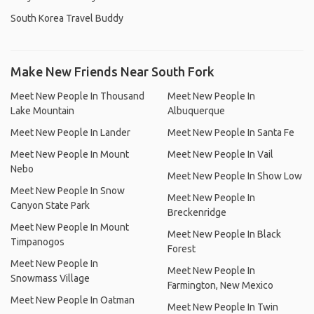
South Korea Travel Buddy
Make New Friends Near South Fork
Meet New People In Thousand
Meet New People In
Lake Mountain
Albuquerque
Meet New People In Lander
Meet New People In Santa Fe
Meet New People In Mount
Meet New People In Vail
Nebo
Meet New People In Show Low
Meet New People In Snow
Meet New People In
Canyon State Park
Breckenridge
Meet New People In Mount
Meet New People In Black
Timpanogos
Forest
Meet New People In
Meet New People In
Snowmass Village
Farmington, New Mexico
Meet New People In Oatman
Meet New People In Twin