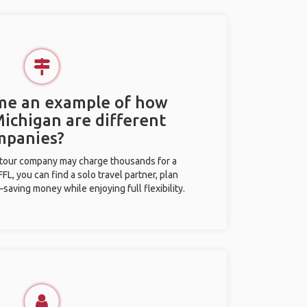
 me an example of how
Michigan are different
mpanies?
l tour company may charge thousands for a
L, you can find a solo travel partner, plan
saving money while enjoying full flexibility.