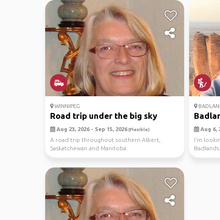
WINNIPEG
BADLAND
Road trip under the big sky
Badla
Aug 23, 2026 - Sep 15, 2026
Aug 6, 
(Flexible)
A road trip throughout southern Albert,
I'm looki
Saskatchewan and Manitoba.
Badlands.