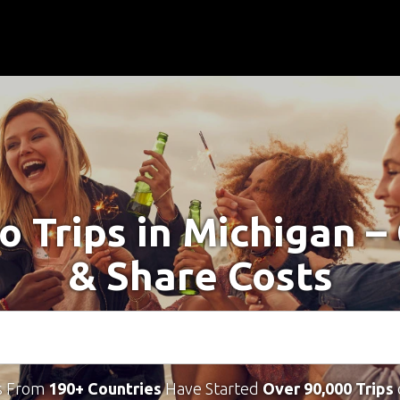
o Trips in Michigan 
& Share Costs
s From
190+ Countries
Have Started
Over 90,000 Trips