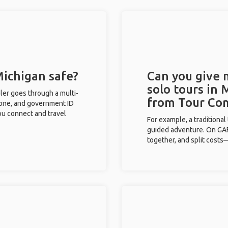
Michigan safe?
Can you give
solo tours in 
eler goes through a multi-
from Tour Co
phone, and government ID
you connect and travel
For example, a traditiona
guided adventure. On GAFF
together, and split costs—