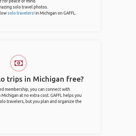
e for peace of mind.
amazing solo travel photos.
llow
solo travelers!
in Michigan on GAFFL.
o trips in Michigan free?
ted membership, you can connect with
n Michigan at no extra cost. GAFFL helps you
olo travelers, but you plan and organize the