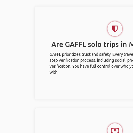
Are GAFFL solo trips in 
GAFFL prioritizes trust and safety. Every trav
step verification process, including social, 
verification. You have full control over who 
with.