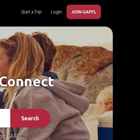
Start a Trip
Login
JOIN GAFFL
– Connect
Search
on GAFFL