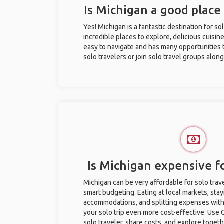
Is Michigan a good place 
Yes! Michigan is a fantastic destination for sol
incredible places to explore, delicious cuisine,
easy to navigate and has many opportunities 
solo travelers or join solo travel groups alon
Is Michigan expensive fo
Michigan can be very affordable for solo trave
smart budgeting. Eating at local markets, stay
accommodations, and splitting expenses with
your solo trip even more cost-effective. Use 
solo traveler, share costs, and explore togeth