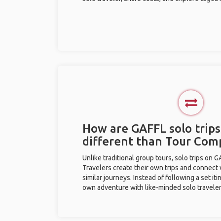
How are GAFFL solo trips
different than Tour Com
Unlike traditional group tours, solo trips on 
Travelers create their own trips and connect
similar journeys. Instead of following a set it
own adventure with like-minded solo traveler