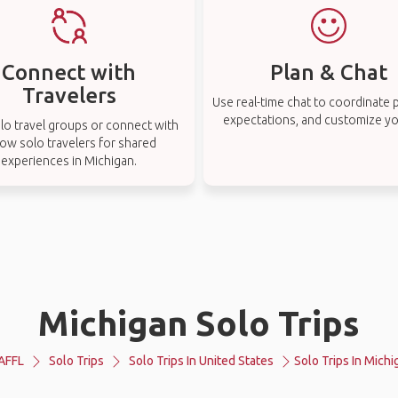
Connect with
Plan & Chat
Travelers
Use real-time chat to coordinate p
expectations, and customize you
lo travel groups or connect with
low solo travelers for shared
experiences in Michigan.
Michigan Solo Trips
AFFL
Solo Trips
Solo Trips In United States
Solo Trips In Michi