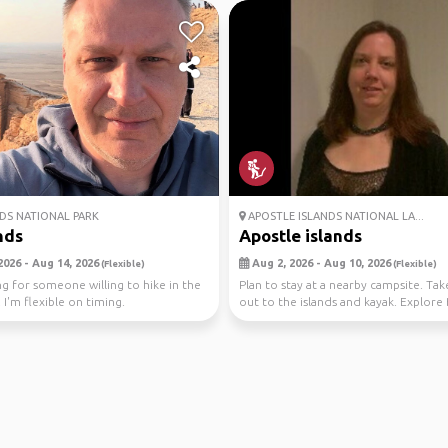
S NATIONAL PARK
APOSTLE ISLANDS NATIONAL LA...
nds
Apostle islands
2026 - Aug 14, 2026
Aug 2, 2026 - Aug 10, 2026
(Flexible)
(Flexible)
ng for someone willing to hike in the
Plan to stay at a nearby campsite. Tak
 I'm flexible on timing.
out to the islands and kayak. Explore 