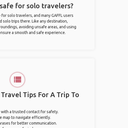
safe for solo travelers?
e for solo travelers, and many GAFFL users
solo trips there. Like any destination,
roundings, avoiding unsafe areas, and using
nsure a smooth and safe experience.
 Travel Tips For A Trip To
 with a trusted contact for safety.
e map to navigate efficiently.
phrases for better communication.