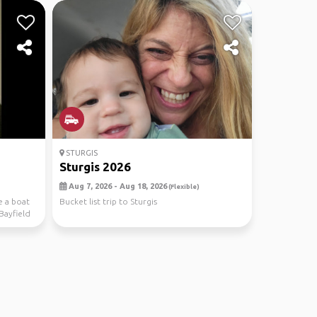
STURGIS
Sturgis 2026
Aug 7, 2026 - Aug 18, 2026
(Flexible)
e a boat
Bucket list trip to Sturgis
Bayfield