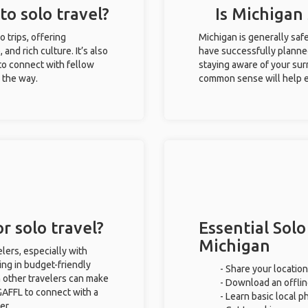
to solo travel?
Is Michigan 
o trips, offering
Michigan is generally saf
 and rich culture. It’s also
have successfully planned 
to connect with fellow
staying aware of your sur
g the way.
common sense will help e
r solo travel?
Essential Solo
Michigan
lers, especially with
ing in budget-friendly
- Share your location
 other travelers can make
- Download an offlin
GAFFL to connect with a
- Learn basic local 
er.