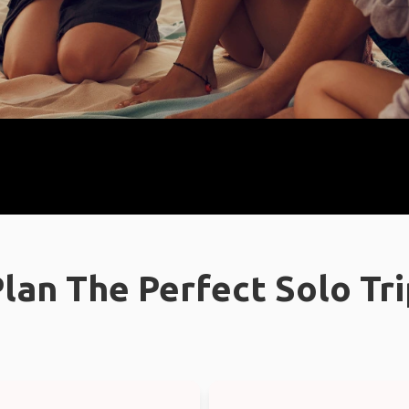
lan The Perfect Solo Tr