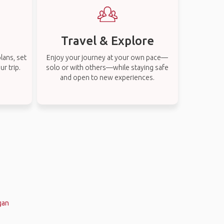
Travel & Explore
lans, set
Enjoy your journey at your own pace—
r trip.
solo or with others—while staying safe
and open to new experiences.
gan