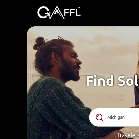
Find Sol
Traveler