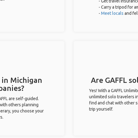
- Get travel insuranc
- Carry a tripod for 
-
Meet locals
and fe
 in Michigan
Are GAFFL sol
panies?
Yes! With a GAFFL Unlimi
unlimited solo travelers i
GAFFL are self-guided.
find and chat with other s
 with others planning
trip yourself.
inerary, you choose your
s.