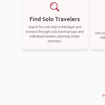
Find Solo Travelers
Search for solo trips in Michigan and
browse through solo travel groups and
Join so
individual travelers planning similar
fel
journeys.
G