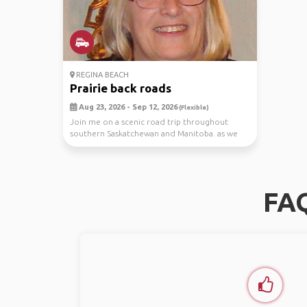
REGINA BEACH
Prairie back roads
Aug 23, 2026 - Sep 12, 2026
(Flexible)
Join me on a scenic road trip throughout
southern Saskatchewan and Manitoba. as we
explore prair...
FAQ