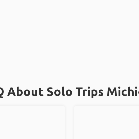
 About Solo Trips Mich