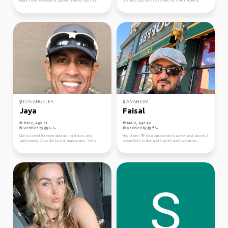
might have wanderlust gene(If there is such thi...
to travel, but was too broke. NOT ANYMORE (I...
LOS ANGELES
ANAHEIM
Jaya
Faisal
Male, Age 51
Male, Age 46
Verified by
Verified by
Like to travel for international marathons and
Hey there! 👋 I'm a passionate traveler and lawyer. I
sightseeing. Also like to visit major parks- Yello...
speak both Arabic and English and love immer...