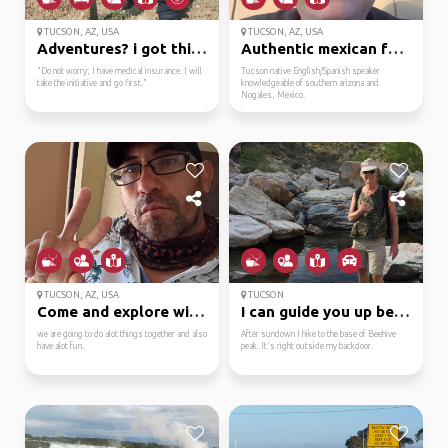
TUCSON, AZ, USA
TUCSON, AZ, USA
Adventures? i got this...
Authentic mexican food...
"Do not worry; I have medical insurance. I will
Tucson native English/Spanish speaker
take the initiative and go first."
knowledgeable of southern arizona and
Nogales, Mexico.
TUCSON, AZ, USA
TUCSON
Come and explore with ...
I can guide you up bee...
we are going to do alot things together and also
After sundown I hike to the base of Beehive
have alot fun.
peak. It's right outside my backdoor.