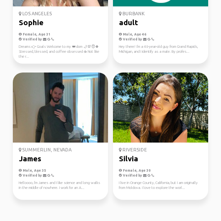
LOS ANGELES
BURBANK
Sophie
adult
Female, Age 31
Male, Age 46
Verified by
Verified by
Dreams 👉 Goals Welcome to my 👑dom 🌙💯😇🍀
Hey there! I'm a 46-year-old guy from Grand Rapids,
Stressed, blessed, and coffee obsessed ☕ Not like
Michigan, and I identify as a male. By profes...
the r...
SUMMERLIN, NEVADA
RIVERSIDE
James
Silvia
Male, Age 35
Female, Age 30
Verified by
Verified by
Helloooo, I'm James and I like science and long walks
I live in Orange County, California, but I am originally
in the middle of nowhere. I work for an A...
from Moldova. I love to explore the worl...