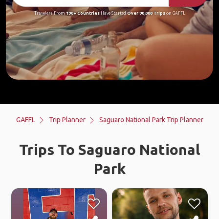
Travelers From
190+ Countries
Have Started
Over 90,000 Trips
on GAFFL
GAFFL
Trip Planner
Saguaro National Park Trip Planner
Trips To Saguaro National
Park