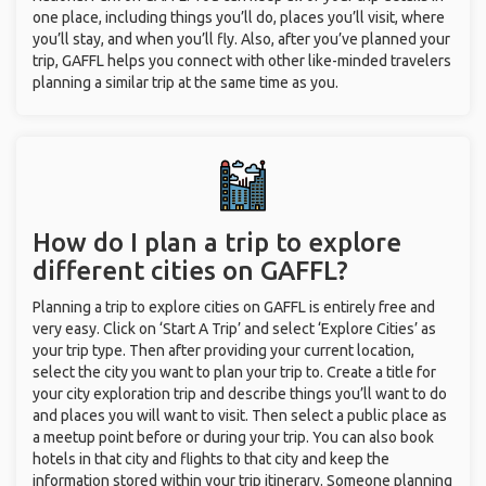
one place, including things you’ll do, places you’ll visit, where
you’ll stay, and when you’ll fly. Also, after you’ve planned your
trip, GAFFL helps you connect with other like-minded travelers
planning a similar trip at the same time as you.
How do I plan a trip to explore
different cities on GAFFL?
Planning a trip to explore cities on GAFFL is entirely free and
very easy. Click on ‘Start A Trip’ and select ‘Explore Cities’ as
your trip type. Then after providing your current location,
select the city you want to plan your trip to. Create a title for
your city exploration trip and describe things you’ll want to do
and places you will want to visit. Then select a public place as
a meetup point before or during your trip. You can also book
hotels in that city and flights to that city and keep the
information stored within your trip itinerary. Someone planning