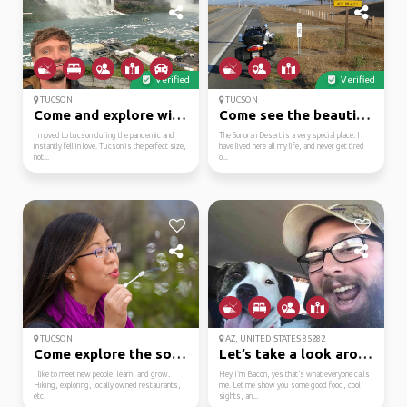
Verified
Verified
TUCSON
TUCSON
Come and explore with me!
Come see the beautiful...
I moved to tucson during the pandemic and
The Sonoran Desert is a very special place. I
instantly fell in love. Tucson is the perfect size,
have lived here all my life, and never get tired
not...
o...
TUCSON
AZ, UNITED STATES 85282
Come explore the south...
Let’s take a look arou...
I like to meet new people, learn, and grow.
Hey I’m Bacon, yes that’s what everyone calls
Hiking, exploring, locally owned restaurants,
me. Let me show you some good food, cool
etc.
sights, an...