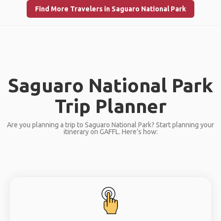
Find More Travelers in Saguaro National Park
Saguaro National Park
Trip Planner
Are you planning a trip to Saguaro National Park? Start planning your
itinerary on GAFFL. Here’s how: