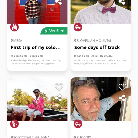
Verified
MESA
SLOVENIAN MOUNTAI...
First trip of my solo
Some days off track
adven...
Oct 23, 2026 - Oct 26, 2026
Aug 1, 2026 - Aug 31, 2026
(Flexible)
Booked the flight this morning, but other than that,
I would like to stay somewhere south East for some
the rest in unknown. I'm open for suggestio...
hikes, food, different acitives and just relax...
SCOTTSDALE, ARIZONA
PHOENIX