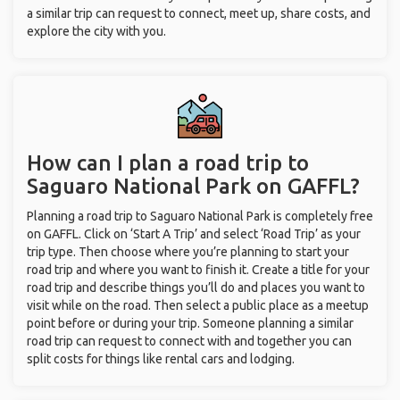
a similar trip can request to connect, meet up, share costs, and
explore the city with you.
How can I plan a road trip to
Saguaro National Park on GAFFL?
Planning a road trip to Saguaro National Park is completely free
on GAFFL. Click on ‘Start A Trip’ and select ‘Road Trip’ as your
trip type. Then choose where you’re planning to start your
road trip and where you want to finish it. Create a title for your
road trip and describe things you’ll do and places you want to
visit while on the road. Then select a public place as a meetup
point before or during your trip. Someone planning a similar
road trip can request to connect with and together you can
split costs for things like rental cars and lodging.