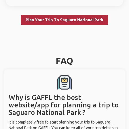
Plan Your Trip To Saguaro National Park
FAQ
Why is GAFFL the best
website/app for planning a trip to
Saguaro National Park ?
It is completely free to start planning your trip to Saguaro
National Park on GAFFL. You can keep all of your trip details in