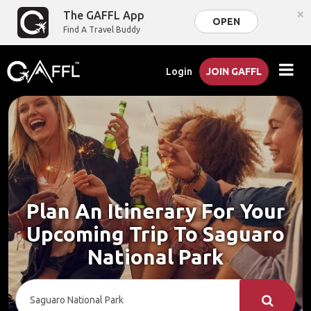
×
The GAFFL App
OPEN
Find A Travel Buddy
Login
JOIN GAFFL
Plan An Itinerary For Your
Upcoming Trip To Saguaro
National Park