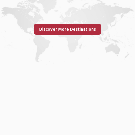
Discover More Destinations