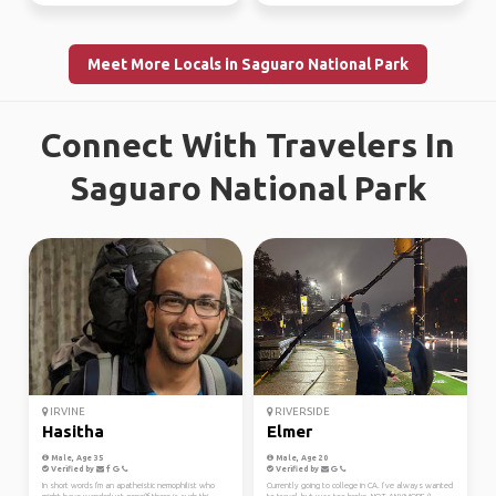
Meet More Locals in Saguaro National Park
Connect With Travelers In
Saguaro National Park
IRVINE
RIVERSIDE
Hasitha
Elmer
Male, Age 35
Male, Age 20
Verified by
Verified by
In short words I'm an apatheistic nemophilist who
Currently going to college in CA. I’ve always wanted