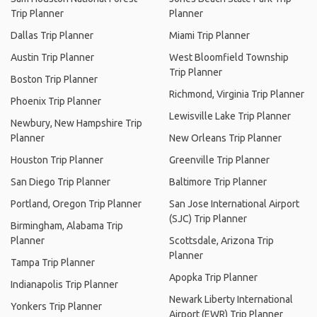
Trip Planner
Planner
Dallas Trip Planner
Miami Trip Planner
Austin Trip Planner
West Bloomfield Township
Trip Planner
Boston Trip Planner
Richmond, Virginia Trip Planner
Phoenix Trip Planner
Lewisville Lake Trip Planner
Newbury, New Hampshire Trip
Planner
New Orleans Trip Planner
Houston Trip Planner
Greenville Trip Planner
San Diego Trip Planner
Baltimore Trip Planner
Portland, Oregon Trip Planner
San Jose International Airport
(SJC) Trip Planner
Birmingham, Alabama Trip
Planner
Scottsdale, Arizona Trip
Planner
Tampa Trip Planner
Apopka Trip Planner
Indianapolis Trip Planner
Newark Liberty International
Yonkers Trip Planner
Airport (EWR) Trip Planner