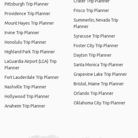
Crater Trip Planner
Pittsburgh Trip Planner
Frisco Trip Planner
Providence Trip Planner
Summerlin, Nevada Trip
Mount Hayes Trip Planner
Planner
Irvine Trip Planner
Syracuse Trip Planner
Honolulu Trip Planner
Foster City Trip Planner
Highland Park Trip Planner
Dayton Trip Planner
LaGuardia Airport (LGA) Trip
Santa Monica Trip Planner
Planner
Grapevine Lake Trip Planner
Fort Lauderdale Trip Planner
Bristol, Maine Trip Planner
Nashville Trip Planner
Orlando Trip Planner
Hollywood Trip Planner
Oklahoma City Trip Planner
Anaheim Trip Planner