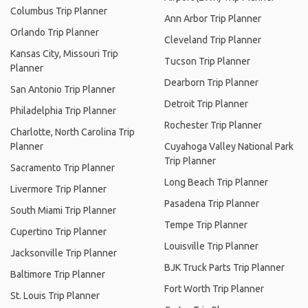
Columbus Trip Planner
Ann Arbor Trip Planner
Orlando Trip Planner
Cleveland Trip Planner
Kansas City, Missouri Trip
Tucson Trip Planner
Planner
Dearborn Trip Planner
San Antonio Trip Planner
Detroit Trip Planner
Philadelphia Trip Planner
Rochester Trip Planner
Charlotte, North Carolina Trip
Planner
Cuyahoga Valley National Park
Trip Planner
Sacramento Trip Planner
Long Beach Trip Planner
Livermore Trip Planner
Pasadena Trip Planner
South Miami Trip Planner
Tempe Trip Planner
Cupertino Trip Planner
Louisville Trip Planner
Jacksonville Trip Planner
BJK Truck Parts Trip Planner
Baltimore Trip Planner
Fort Worth Trip Planner
St. Louis Trip Planner