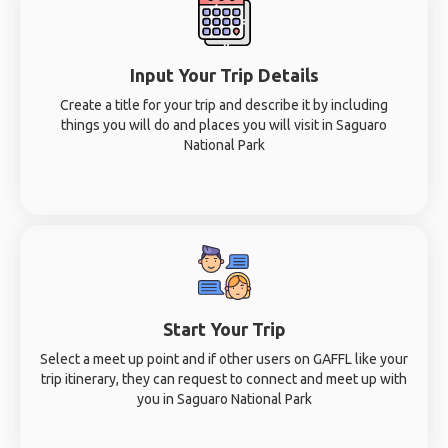
Input Your Trip Details
Create a title for your trip and describe it by including
things you will do and places you will visit in Saguaro
National Park
Start Your Trip
Select a meet up point and if other users on GAFFL like your
trip itinerary, they can request to connect and meet up with
you in Saguaro National Park