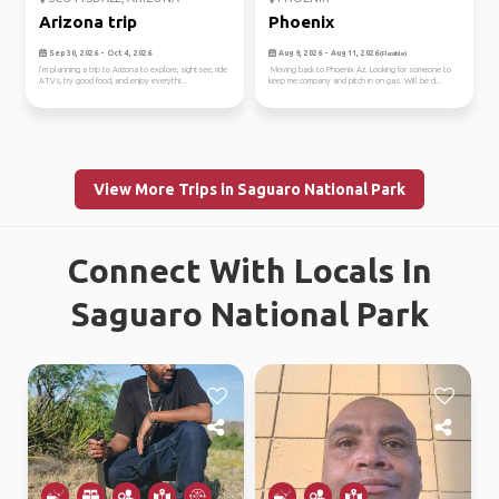
Arizona trip
Phoenix
Sep 30, 2026 - Oct 4, 2026
Aug 9, 2026 - Aug 11, 2026
(Flexible)
I’m planning a trip to Arizona to explore, sightsee, ride
Moving back to Phoenix Az. Looking for someone to
ATVs, try good food, and enjoy everythi...
keep me company and pitch in on gas. Will be d...
View More Trips in Saguaro National Park
Connect With Locals In
Saguaro National Park