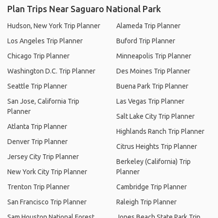
Plan Trips Near Saguaro National Park
Hudson, New York Trip Planner
Alameda Trip Planner
Los Angeles Trip Planner
Buford Trip Planner
Chicago Trip Planner
Minneapolis Trip Planner
Washington D.C. Trip Planner
Des Moines Trip Planner
Seattle Trip Planner
Buena Park Trip Planner
San Jose, California Trip
Las Vegas Trip Planner
Planner
Salt Lake City Trip Planner
Atlanta Trip Planner
Highlands Ranch Trip Planner
Denver Trip Planner
Citrus Heights Trip Planner
Jersey City Trip Planner
Berkeley (California) Trip
New York City Trip Planner
Planner
Trenton Trip Planner
Cambridge Trip Planner
San Francisco Trip Planner
Raleigh Trip Planner
Sam Houston National Forest
Jones Beach State Park Trip