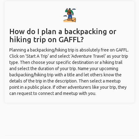
How do I plan a backpacking or
hiking trip on GAFFL?
Planning a backpacking/hiking trip is absolutely free on GAFFL.
Click on ‘Start A Trip’ and select ‘Adventure Travel’ as your trip
type. Then choose your specific destination or a hiking trail
and select the duration of your trip. Name your upcoming
backpacking/hiking trip with a title and let others know the
details of the trip in the description. Then select a meetup
point in a public place. If other adventurers like your trip, they
can request to connect and meetup with you.