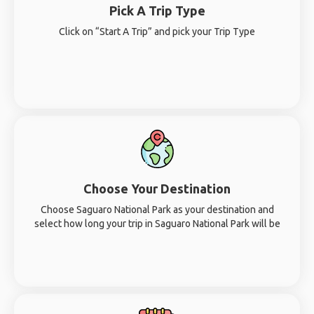
Pick A Trip Type
Click on “Start A Trip” and pick your Trip Type
Choose Your Destination
Choose Saguaro National Park as your destination and
select how long your trip in Saguaro National Park will be