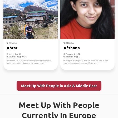
DHAKA
DHAKA
Abrar
Afshana
Male, Age 31
Female, Age 32
Verified by
Verified by
Hey there! I'm a 31-year-old entrepreneur from Dhaka,
I'm a digital strategist & media planner for a couple of
passionate about hiking and exploring the g...
WordPress Companies! In my life, I'm rea...
Meet Up With People in Asia & Middle East
Meet Up With People
Currently In Europe