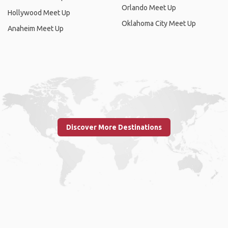
Orlando Meet Up
Hollywood Meet Up
Oklahoma City Meet Up
Anaheim Meet Up
Discover More Destinations