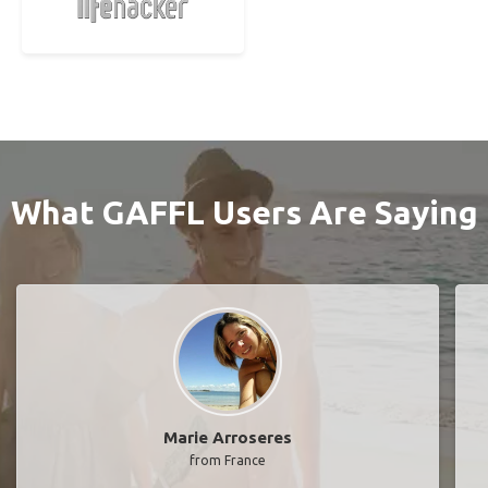
What GAFFL Users Are Saying
Marie Arroseres
from France