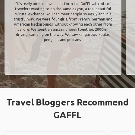
"It’s really nice to have a platform like GAFFL with lots of
travelers wanting to do the same as you, a real beautiful
cultural exchange. You can meet people so easily and in a
trustful way. We were four girls, from French, German and
American backgrounds, without knowing each other from
before. We spent an amazing week together, 2000km
driving, camping on the way. We saw kangaroos, koalas,
penguins and pelicans"
Travel Bloggers Recommend
GAFFL