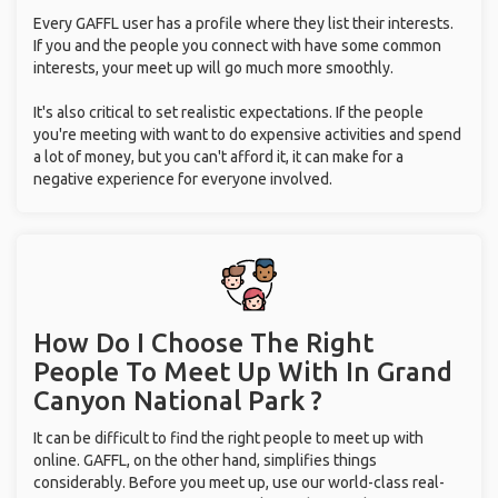
Every GAFFL user has a profile where they list their interests.
If you and the people you connect with have some common
interests, your meet up will go much more smoothly.
It's also critical to set realistic expectations. If the people
you're meeting with want to do expensive activities and spend
a lot of money, but you can't afford it, it can make for a
negative experience for everyone involved.
How Do I Choose The Right
People To Meet Up With
In Grand
Canyon National Park ?
It can be difficult to find the right people to meet up with
online. GAFFL, on the other hand, simplifies things
considerably. Before you meet up, use our world-class real-