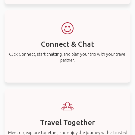
Connect & Chat
Click Connect, start chatting, and plan your trip with your travel
partner.
Travel Together
Meet up, explore together, and enjoy the journey with a trusted