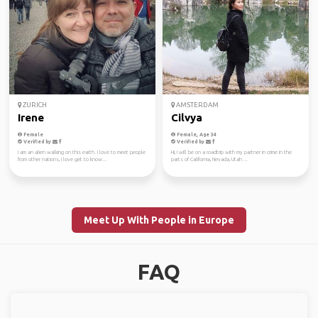
ZURICH
AMSTERDAM
Irene
Cilvya
Female
Female, Age 34
Verified by
Verified by
I am an alien walking on this earth. I love to meet people
Hi, I will be on a roadtrip with my partner in crime in the
from other nations, I love get to know...
parts of California, Nevada, Utah ...
Meet Up With People in Europe
FAQ