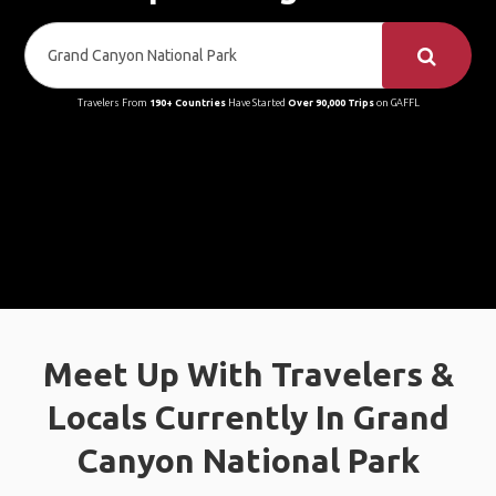
Travelers From
190+ Countries
Have Started
Over 90,000 Trips
on GAFFL
Meet Up With Travelers &
Locals Currently In Grand
Canyon National Park