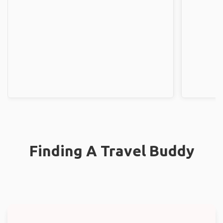
Finding A Travel Buddy