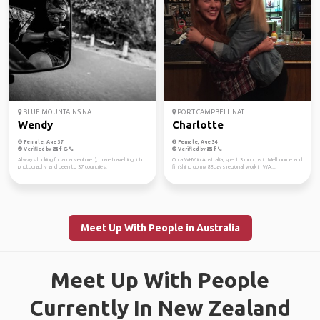
BLUE MOUNTAINS NA...
PORT CAMPBELL NAT...
Wendy
Charlotte
Female, Age 37
Female, Age 34
Verified by
Verified by
Always looking for an adventure :), I love travelling, into
On a WHV in Australia, spent 3 months in Melbourne and
photography and been to 37 countries.
finishing up my 88days regional work in WA...
Meet Up With People in Australia
Meet Up With People
Currently In New Zealand