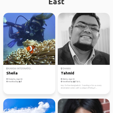
East
KANSAI INTERNATIO...
DHAKA
Sheila
Tahmid
Female, Age 34
Male, Age 33
Verified by
Verified by
Hey! I'm from Bangladesh. Traveling is fun as every
destination comes with a unique offering, it'...