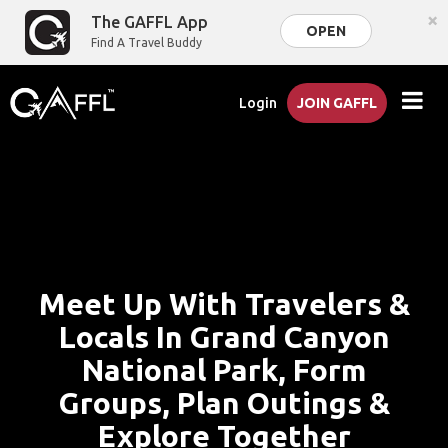
×
The GAFFL App
OPEN
Find A Travel Buddy
Login
JOIN GAFFL
Meet Up With Travelers &
Locals In Grand Canyon
National Park, Form
Groups, Plan Outings &
Explore Together