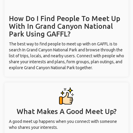
How Do I Find People To Meet Up
With
In Grand Canyon National
Park
Using GAFFL?
The best way to find people to meet up with on GAFFL is to
search In Grand Canyon National Park and browse through the
list of trips, locals, and nearby users. Connect with people who
share your interests and plans, form groups, plan outings, and
explore Grand Canyon National Park together.
What Makes A Good Meet Up?
A good meet up happens when you connect with someone
who shares your interests.