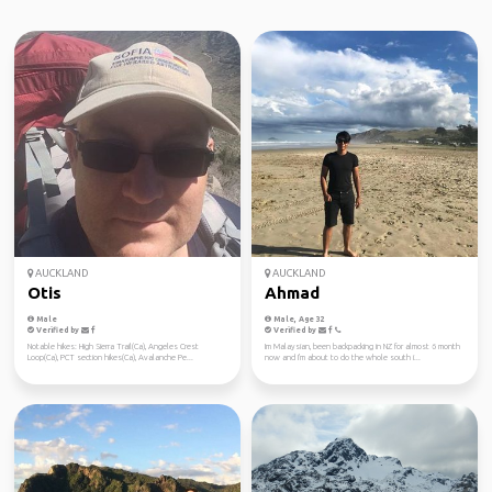
AUCKLAND
AUCKLAND
Otis
Ahmad
Male
Male, Age 32
Verified by
Verified by
Notable hikes: High Sierra Trail(Ca), Angeles Crest
Im Malaysian, been backpacking in NZ for almost 6 month
Loop(Ca), PCT section hikes(Ca), Avalanche Pe...
now and I'm about to do the whole south i...