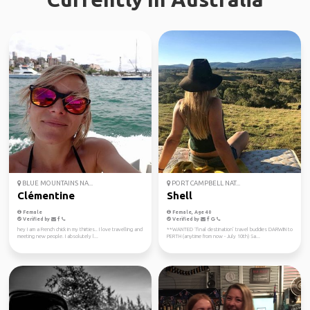
BLUE MOUNTAINS NA...
PORT CAMPBELL NAT...
Clémentine
Shell
Female
Female, Age 40
Verified by
Verified by
hey I am a French chick in my thirties.. I love travelling and
**WANTED ‘final destination’ travel buddies DARWIN to
meeting new people. I absolutely l...
PERTH (anytime from now - July 10th) Sa...