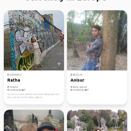
ISTANBUL
BERLIN
Ratha
Anisur
Female
Male, Age 40
Verified by
Verified by
So, I love to travel, recently have been taking more solo
trips. I am not one for serious sightse...