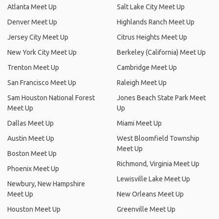
Atlanta Meet Up
Salt Lake City Meet Up
Denver Meet Up
Highlands Ranch Meet Up
Jersey City Meet Up
Citrus Heights Meet Up
New York City Meet Up
Berkeley (California) Meet Up
Trenton Meet Up
Cambridge Meet Up
San Francisco Meet Up
Raleigh Meet Up
Sam Houston National Forest
Jones Beach State Park Meet
Meet Up
Up
Dallas Meet Up
Miami Meet Up
Austin Meet Up
West Bloomfield Township
Meet Up
Boston Meet Up
Richmond, Virginia Meet Up
Phoenix Meet Up
Lewisville Lake Meet Up
Newbury, New Hampshire
Meet Up
New Orleans Meet Up
Houston Meet Up
Greenville Meet Up