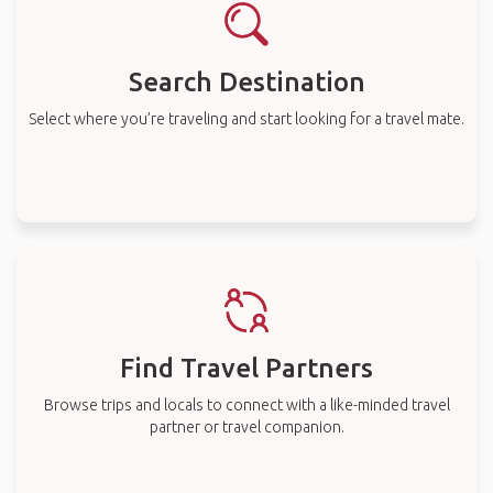
Search Destination
Select where you’re traveling and start looking for a travel mate.
Find Travel Partners
Browse trips and locals to connect with a like-minded travel
partner or travel companion.