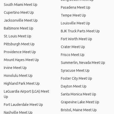
South Miami Meet Up
Pasadena Meet Up
Cupertino Meet Up
Tempe Meet Up
Jacksonville Meet Up
Louisville Meet Up
Baltimore Meet Up
BJK Truck Parts Meet Up
St. Louis Meet Up
Fort Worth Meet Up
Pittsburgh Meet Up
Crater Meet Up
Providence Meet Up
Frisco Meet Up
Mount Hayes Meet Up
Summerlin, Nevada Meet Up
Irvine Meet Up
Syracuse Meet Up
Honolulu Meet Up
Foster City Meet Up
Highland Park Meet Up
Dayton Meet Up
LaGuardia Airport (LGA) Meet
Santa Monica Meet Up
Up
Grapevine Lake Meet Up
Fort Lauderdale Meet Up
Bristol, Maine Meet Up
Nashville Meet Up