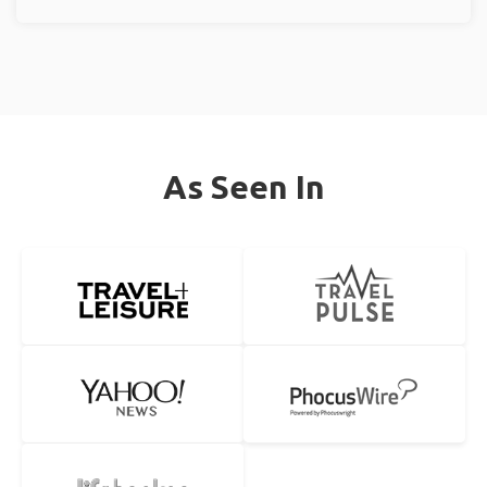
As Seen In