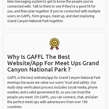
time messaging system to get to know the people you've
connected with. Talk to them to see if they're a good fit for
you, and then plan together. If you've connected with multiple
users on GAFFL, form groups, meet up, and start exploring
Grand Canyon National Park together.
Why Is GAFFL The Best
Website/App For Meet Ups
Grand
Canyon National Park ?
GAFFL is the best website/app for Grand Canyon National Park
meetups because we value our users' trust and safety. Our
multi-step verification process includes social media, phone
number, and a valid government ID, so you can trust the
people you meet. On GAFFL, you can connect, chat, and plan
the perfect meet ups with adventurers from over 190
countries.