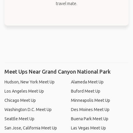
travel mate.
Meet Ups Near Grand Canyon National Park
Hudson, New York Meet Up
Alameda Meet Up
Los Angeles Meet Up
Buford Meet Up
Chicago Meet Up
Minneapolis Meet Up
Washington D.C. Meet Up
Des Moines Meet Up
Seattle Meet Up
Buena Park Meet Up
San Jose, California Meet Up
Las Vegas Meet Up