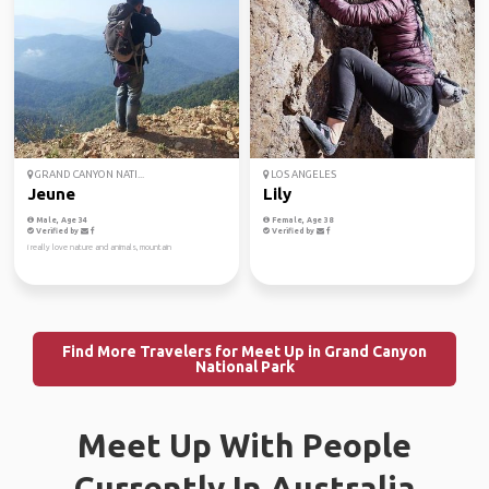
GRAND CANYON NATI...
LOS ANGELES
Jeune
Lily
Male, Age 34
Female, Age 38
Verified by
Verified by
i really love nature and animals, mountain
Find More Travelers for Meet Up in Grand Canyon
National Park
Meet Up With People
Currently In Australia