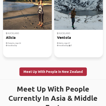
AUCKLAND
AUCKLAND
Alicia
Ventola
Female, Age 33
Male, Age 37
Verified by
Verified by
Meet Up With People in New Zealand
Meet Up With People
Currently In Asia & Middle