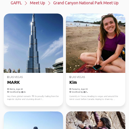
GAFFL
Meet Up
Grand Canyon National Park Meet Up
LAS VEGAS
LAS VEGAS
MARK
Kim
Male, Age 42
Female, Age 33
Verified by
Verified by
Hey there, global nomads! 👋 I'm proudly hailing from the
Currently in Texas, Heading to vegas and around the
majestic skyline and stunning desert l...
West coast before Canada. Hoping to share my ...