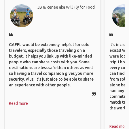
JB & Renée aka Will Fly for Food
GAFFL would be extremely helpful for solo
It's incre
travelers, especially those traveling on a
exists! We
budget. It helps you link up with like-minded
were looki
people who can share costs with you. Some
trip. I ho
destinations are less safe than others as well
every corn
so having a travel companion gives you more
can find a
security. Plus, it’s just nice to be able to share
from solo 
an experience with other people.
alone beca
had any va
commitment
match trav
Read more
the world.
Read more