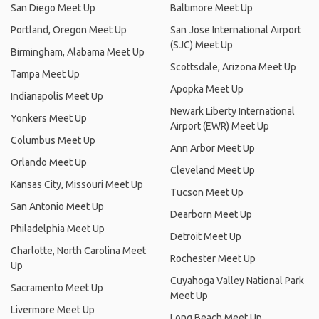
San Diego Meet Up
Baltimore Meet Up
Portland, Oregon Meet Up
San Jose International Airport
(SJC) Meet Up
Birmingham, Alabama Meet Up
Scottsdale, Arizona Meet Up
Tampa Meet Up
Apopka Meet Up
Indianapolis Meet Up
Newark Liberty International
Yonkers Meet Up
Airport (EWR) Meet Up
Columbus Meet Up
Ann Arbor Meet Up
Orlando Meet Up
Cleveland Meet Up
Kansas City, Missouri Meet Up
Tucson Meet Up
San Antonio Meet Up
Dearborn Meet Up
Philadelphia Meet Up
Detroit Meet Up
Charlotte, North Carolina Meet
Rochester Meet Up
Up
Cuyahoga Valley National Park
Sacramento Meet Up
Meet Up
Livermore Meet Up
Long Beach Meet Up