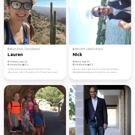
BOULDER, COLORADO
MOUNT LINCOLN (CO...
Lauren
Nick
Female, Age 29
Male, Age 39
Verified by
Verified by
Techie WFH nomad looking for friends to have
Hiya my names Nick and I love anything outdoors.
adventures with. My partner (M, 23) and I are travel...
Hiking,biking,kayaking and exploring new places....