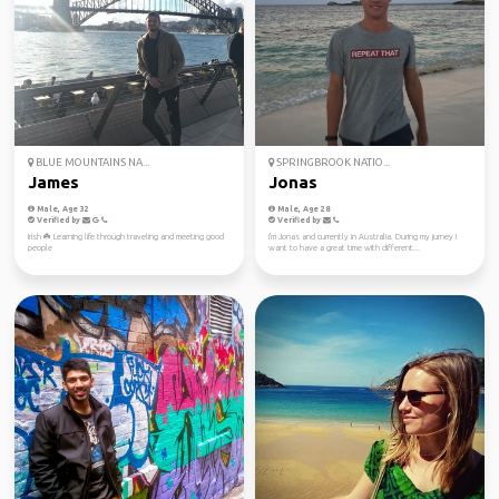
BLUE MOUNTAINS NA...
SPRINGBROOK NATIO...
James
Jonas
Male, Age 32
Male, Age 28
Verified by
Verified by
Irish ☘️ Learning life through traveling and meeting good
I'm Jonas and currently in Australia. During my jurney I
people
want to have a great time with different...