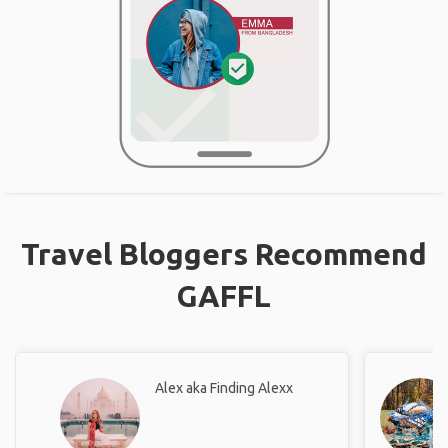
Travel Bloggers Recommend
GAFFL
Alex aka Finding Alexx