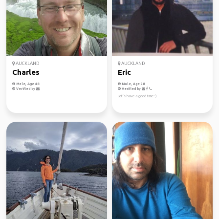
AUCKLAND
AUCKLAND
Charles
Eric
Male, Age 48
Male, Age 28
Verified by
Verified by
Let’s have a good time :)