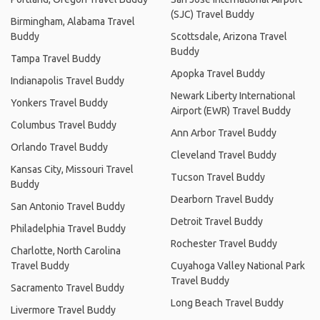
(SJC) Travel Buddy
Birmingham, Alabama Travel
Buddy
Scottsdale, Arizona Travel
Buddy
Tampa Travel Buddy
Apopka Travel Buddy
Indianapolis Travel Buddy
Newark Liberty International
Yonkers Travel Buddy
Airport (EWR) Travel Buddy
Columbus Travel Buddy
Ann Arbor Travel Buddy
Orlando Travel Buddy
Cleveland Travel Buddy
Kansas City, Missouri Travel
Tucson Travel Buddy
Buddy
Dearborn Travel Buddy
San Antonio Travel Buddy
Detroit Travel Buddy
Philadelphia Travel Buddy
Rochester Travel Buddy
Charlotte, North Carolina
Travel Buddy
Cuyahoga Valley National Park
Travel Buddy
Sacramento Travel Buddy
Long Beach Travel Buddy
Livermore Travel Buddy