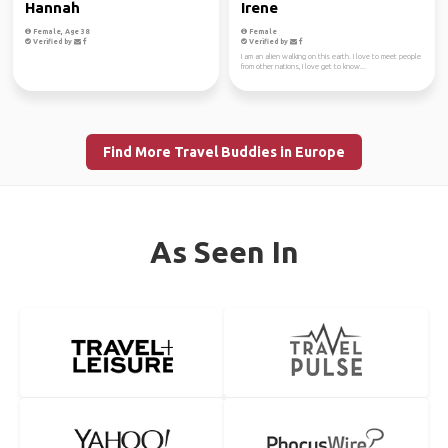
Hannah
Irene
Female, Age 38
Female
Verified by
Verified by
I am an alien walking on this earth. I love to meet people
from other nations, I love get to know...
Find More Travel Buddies in Europe
As Seen In