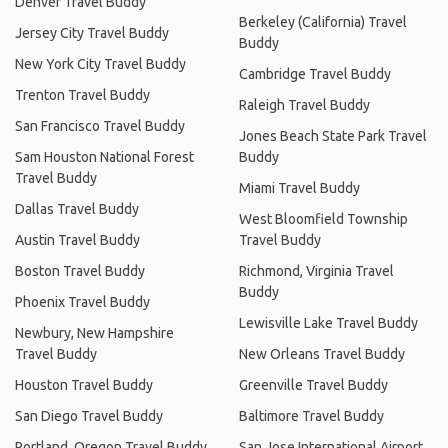
Denver Travel Buddy
Berkeley (California) Travel
Jersey City Travel Buddy
Buddy
New York City Travel Buddy
Cambridge Travel Buddy
Trenton Travel Buddy
Raleigh Travel Buddy
San Francisco Travel Buddy
Jones Beach State Park Travel
Sam Houston National Forest
Buddy
Travel Buddy
Miami Travel Buddy
Dallas Travel Buddy
West Bloomfield Township
Austin Travel Buddy
Travel Buddy
Boston Travel Buddy
Richmond, Virginia Travel
Buddy
Phoenix Travel Buddy
Lewisville Lake Travel Buddy
Newbury, New Hampshire
Travel Buddy
New Orleans Travel Buddy
Houston Travel Buddy
Greenville Travel Buddy
San Diego Travel Buddy
Baltimore Travel Buddy
Portland, Oregon Travel Buddy
San Jose International Airport