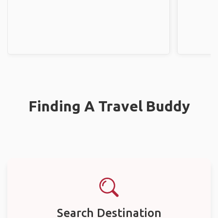
Finding A Travel Buddy
Search Destination