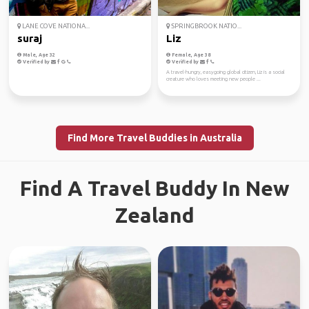
LANE COVE NATIONA...
SPRINGBROOK NATIO...
suraj
Liz
Male, Age 32
Female, Age 38
Verified by
Verified by
A travel-hungry, easygoing global citizen, Liz is a social
creature who loves meeting new people ...
Find More Travel Buddies in Australia
Find A Travel Buddy In New
Zealand