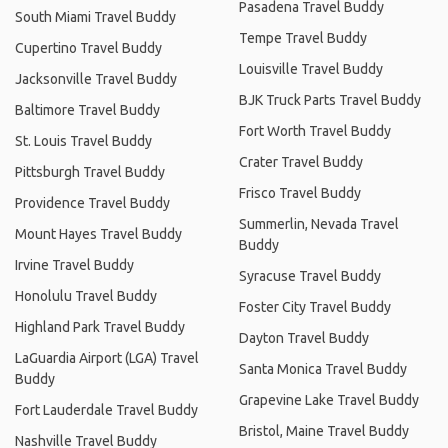
Pasadena Travel Buddy
South Miami Travel Buddy
Tempe Travel Buddy
Cupertino Travel Buddy
Louisville Travel Buddy
Jacksonville Travel Buddy
BJK Truck Parts Travel Buddy
Baltimore Travel Buddy
Fort Worth Travel Buddy
St. Louis Travel Buddy
Crater Travel Buddy
Pittsburgh Travel Buddy
Frisco Travel Buddy
Providence Travel Buddy
Summerlin, Nevada Travel
Mount Hayes Travel Buddy
Buddy
Irvine Travel Buddy
Syracuse Travel Buddy
Honolulu Travel Buddy
Foster City Travel Buddy
Highland Park Travel Buddy
Dayton Travel Buddy
LaGuardia Airport (LGA) Travel
Santa Monica Travel Buddy
Buddy
Grapevine Lake Travel Buddy
Fort Lauderdale Travel Buddy
Bristol, Maine Travel Buddy
Nashville Travel Buddy