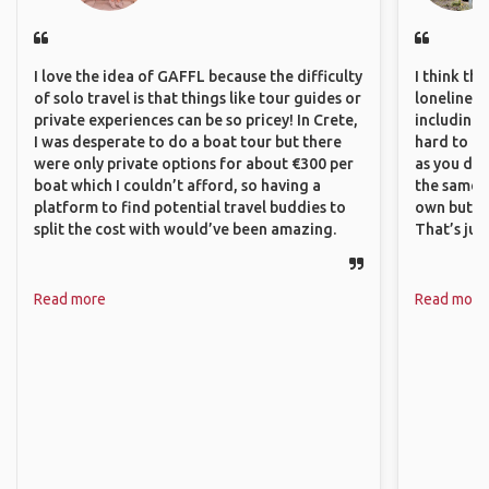
I love the idea of GAFFL because the difficulty
I think th
of solo travel is that things like tour guides or
loneliness 
private experiences can be so pricey! In Crete,
including 
I was desperate to do a boat tour but there
hard to f
were only private options for about €300 per
as you do.
boat which I couldn’t afford, so having a
the same i
platform to find potential travel buddies to
own but ge
split the cost with would’ve been amazing.
That’s jus
Read more
Read more