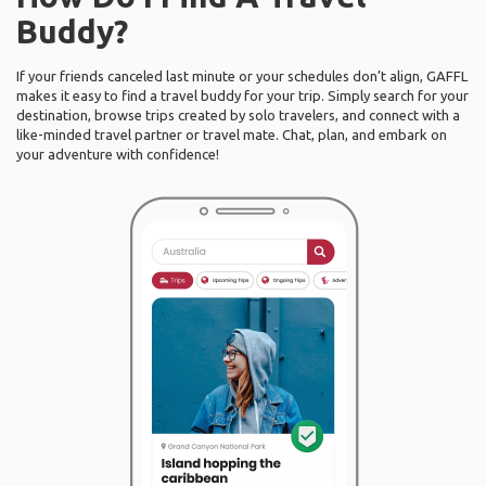
Buddy?
If your friends canceled last minute or your schedules don’t align, GAFFL
makes it easy to find a travel buddy for your trip. Simply search for your
destination, browse trips created by solo travelers, and connect with a
like-minded travel partner or travel mate. Chat, plan, and embark on
your adventure with confidence!