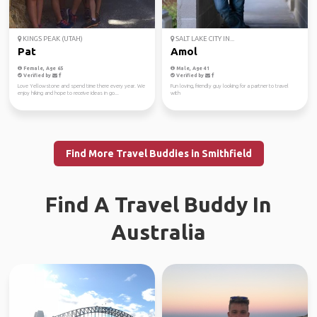
KINGS PEAK (UTAH)
SALT LAKE CITY IN...
Pat
Amol
Female, Age 65
Male, Age 41
Verified by
Verified by
Love Yellowstone and spend time there every year. We
Fun loving, friendly guy looking for a partner to travel
enjoy hiking and hope to receive ideas in go...
with
Find More Travel Buddies in Smithfield
Find A Travel Buddy In
Australia