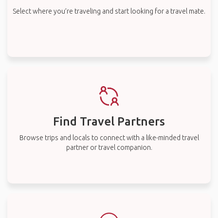
Select where you’re traveling and start looking for a travel mate.
Find Travel Partners
Browse trips and locals to connect with a like-minded travel
partner or travel companion.