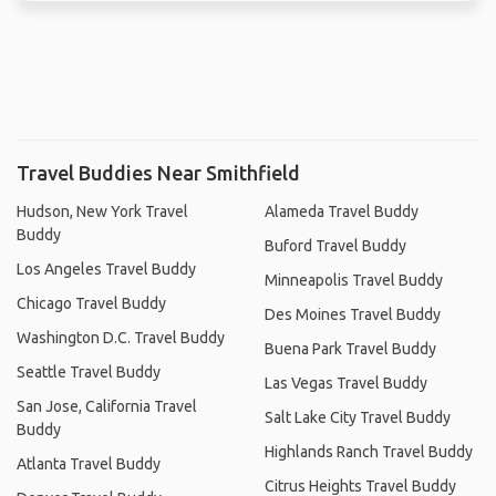
Travel Buddies Near Smithfield
Hudson, New York Travel
Alameda Travel Buddy
Buddy
Buford Travel Buddy
Los Angeles Travel Buddy
Minneapolis Travel Buddy
Chicago Travel Buddy
Des Moines Travel Buddy
Washington D.C. Travel Buddy
Buena Park Travel Buddy
Seattle Travel Buddy
Las Vegas Travel Buddy
San Jose, California Travel
Salt Lake City Travel Buddy
Buddy
Highlands Ranch Travel Buddy
Atlanta Travel Buddy
Citrus Heights Travel Buddy