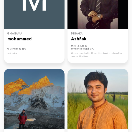
MANAMA
DHAKA
mohammed
Ashfak
Male, Age 27
Verified by
Verified by
Just enjoy
Already travelled to 12 countries. Looking to travel to
more destinations.