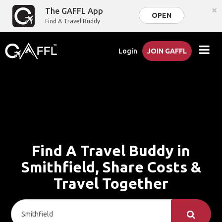
×
The GAFFL App
OPEN
Find A Travel Buddy
Login
JOIN GAFFL
Find A Travel Buddy in
Smithfield, Share Costs &
Travel Together