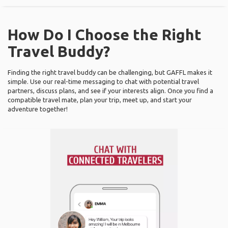
How Do I Choose the Right
Travel Buddy?
Finding the right travel buddy can be challenging, but GAFFL makes it
simple. Use our real-time messaging to chat with potential travel
partners, discuss plans, and see if your interests align. Once you find a
compatible travel mate, plan your trip, meet up, and start your
adventure together!