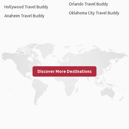
Orlando Travel Buddy
Hollywood Travel Buddy
Oklahoma City Travel Buddy
Anaheim Travel Buddy
Discover More Destinations