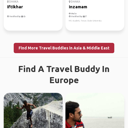
DHAKA
DHAKA
iftikhar
Inzamam
Male
Verified by
Verified by
MS student, Texas State University
Find More Travel Buddies in Asia & Middle East
Find A Travel Buddy In
Europe