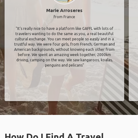
Marie Arroseres
from France
"It’s really nice to have a platform like GAFFL with lots of
travelers wanting to do the same as you, a real beautiful
cultural exchange. You can meet people so easily and in a
trustful way. We were four girls, from French, German and
American backgrounds, without knowing each other from
before. We spent an amazing week together, 2000km
driving, camping on the way. We saw kangaroos, koalas,
penguins and pelicans"
How Do I Find A Travel