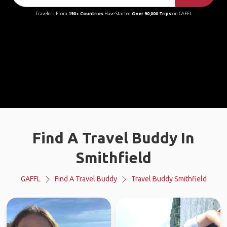
Travelers From
190+ Countries
Have Started
Over 90,000 Trips
on GAFFL
Find A Travel Buddy In
Smithfield
GAFFL
Find A Travel Buddy
Travel Buddy Smithfield