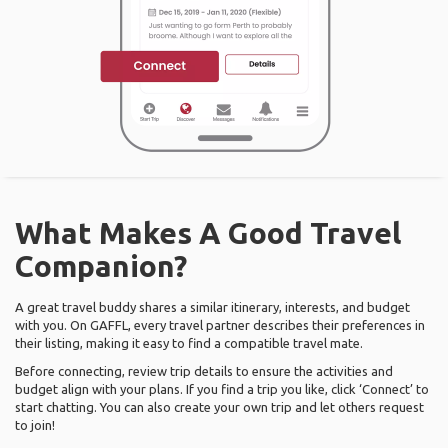
What Makes A Good Travel
Companion?
A great travel buddy shares a similar itinerary, interests, and budget
with you. On GAFFL, every travel partner describes their preferences in
their listing, making it easy to find a compatible travel mate.
Before connecting, review trip details to ensure the activities and
budget align with your plans. If you find a trip you like, click ‘Connect’ to
start chatting. You can also create your own trip and let others request
to join!