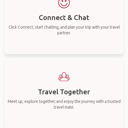
Connect & Chat
Click Connect, start chatting, and plan your trip with your travel
partner.
Travel Together
Meet up, explore together, and enjoy the journey with a trusted
travel mate.