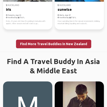
AUCKLAND
AUCKLAND
Iris
sunwise
Female, Age 33
Male, Age 57
Verified by
Verified by
I'm Iris, 25 years old. Now I'm working in motueka with
I love spending time in the natural environment, trekking,
apples. After season end will start to go...
mountain biking, kayaking and scuba di...
Find More Travel Buddies in New Zealand
Find A Travel Buddy In Asia
& Middle East