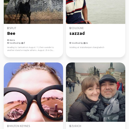
SPLIT
COLOGNE
Bee
sazzad
Male
Verified by
Verified by
Heading to Santorini on August 11, then wander to
Working at Waterkeepers Bangladesh
another island or maybe athens. August 29 in Du...
MILTON KEYNES
ZURICH