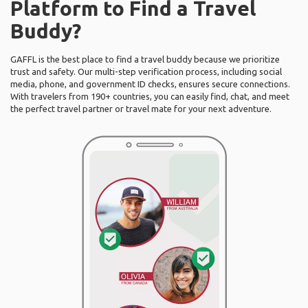
Platform to Find a Travel
Buddy?
GAFFL is the best place to find a travel buddy because we prioritize
trust and safety. Our multi-step verification process, including social
media, phone, and government ID checks, ensures secure connections.
With travelers from 190+ countries, you can easily find, chat, and meet
the perfect travel partner or travel mate for your next adventure.