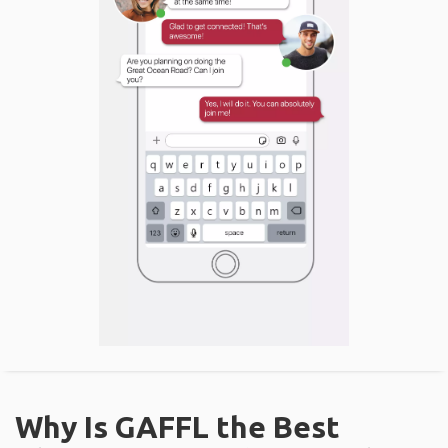
Why Is GAFFL the Best