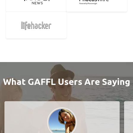
What GAFFL Users Are Saying