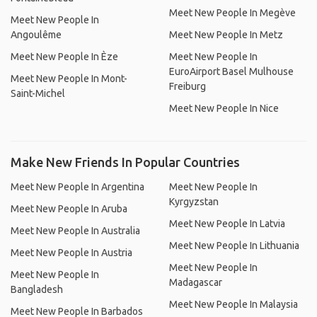
Meet New People In Megève
Meet New People In
Angoulême
Meet New People In Metz
Meet New People In Èze
Meet New People In
EuroAirport Basel Mulhouse
Meet New People In Mont-
Freiburg
Saint-Michel
Meet New People In Nice
Make New Friends In Popular Countries
Meet New People In Argentina
Meet New People In
Kyrgyzstan
Meet New People In Aruba
Meet New People In Latvia
Meet New People In Australia
Meet New People In Lithuania
Meet New People In Austria
Meet New People In
Meet New People In
Madagascar
Bangladesh
Meet New People In Malaysia
Meet New People In Barbados