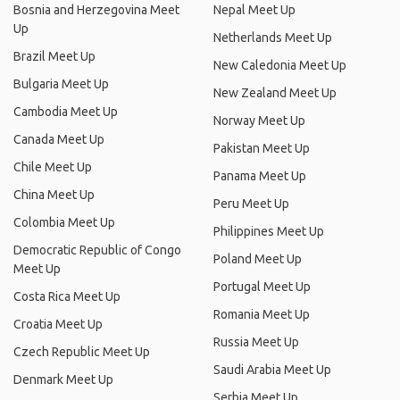
Bosnia and Herzegovina Meet
Nepal Meet Up
Up
Netherlands Meet Up
Brazil Meet Up
New Caledonia Meet Up
Bulgaria Meet Up
New Zealand Meet Up
Cambodia Meet Up
Norway Meet Up
Canada Meet Up
Pakistan Meet Up
Chile Meet Up
Panama Meet Up
China Meet Up
Peru Meet Up
Colombia Meet Up
Philippines Meet Up
Democratic Republic of Congo
Poland Meet Up
Meet Up
Portugal Meet Up
Costa Rica Meet Up
Romania Meet Up
Croatia Meet Up
Russia Meet Up
Czech Republic Meet Up
Saudi Arabia Meet Up
Denmark Meet Up
Serbia Meet Up