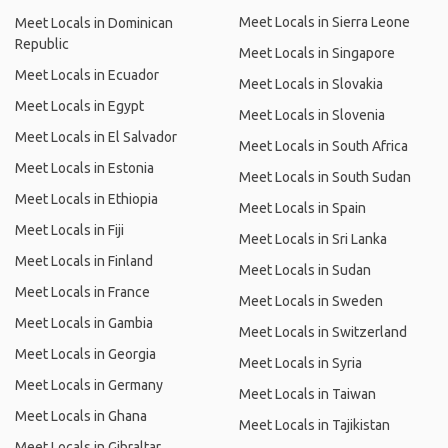
Meet Locals in Sierra Leone
Meet Locals in Dominican
Republic
Meet Locals in Singapore
Meet Locals in Ecuador
Meet Locals in Slovakia
Meet Locals in Egypt
Meet Locals in Slovenia
Meet Locals in El Salvador
Meet Locals in South Africa
Meet Locals in Estonia
Meet Locals in South Sudan
Meet Locals in Ethiopia
Meet Locals in Spain
Meet Locals in Fiji
Meet Locals in Sri Lanka
Meet Locals in Finland
Meet Locals in Sudan
Meet Locals in France
Meet Locals in Sweden
Meet Locals in Gambia
Meet Locals in Switzerland
Meet Locals in Georgia
Meet Locals in Syria
Meet Locals in Germany
Meet Locals in Taiwan
Meet Locals in Ghana
Meet Locals in Tajikistan
Meet Locals in Gibraltar