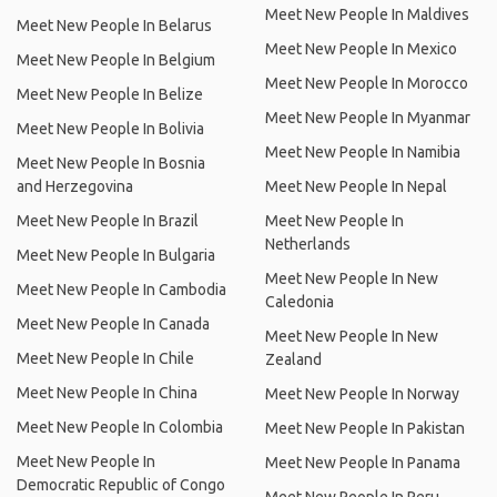
Meet New People In Maldives
Meet New People In Belarus
Meet New People In Mexico
Meet New People In Belgium
Meet New People In Morocco
Meet New People In Belize
Meet New People In Myanmar
Meet New People In Bolivia
Meet New People In Namibia
Meet New People In Bosnia
and Herzegovina
Meet New People In Nepal
Meet New People In Brazil
Meet New People In
Netherlands
Meet New People In Bulgaria
Meet New People In New
Meet New People In Cambodia
Caledonia
Meet New People In Canada
Meet New People In New
Meet New People In Chile
Zealand
Meet New People In China
Meet New People In Norway
Meet New People In Colombia
Meet New People In Pakistan
Meet New People In
Meet New People In Panama
Democratic Republic of Congo