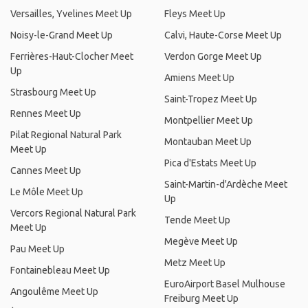
Versailles, Yvelines Meet Up
Fleys Meet Up
Noisy-le-Grand Meet Up
Calvi, Haute-Corse Meet Up
Ferrières-Haut-Clocher Meet
Verdon Gorge Meet Up
Up
Amiens Meet Up
Strasbourg Meet Up
Saint-Tropez Meet Up
Rennes Meet Up
Montpellier Meet Up
Pilat Regional Natural Park
Montauban Meet Up
Meet Up
Pica d'Estats Meet Up
Cannes Meet Up
Saint-Martin-d'Ardèche Meet
Le Môle Meet Up
Up
Vercors Regional Natural Park
Tende Meet Up
Meet Up
Megève Meet Up
Pau Meet Up
Metz Meet Up
Fontainebleau Meet Up
EuroAirport Basel Mulhouse
Angoulême Meet Up
Freiburg Meet Up