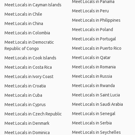
Meet Locals in Panama
Meet Locals in Cayman Islands
Meet Locals in Peru
Meet Locals in Chile
Meet Locals in Philippines
Meet Locals in China
Meet Locals in Poland
Meet Locals in Colombia
Meet Locals in Portugal
Meet Locals in Democratic
Meet Locals in Puerto Rico
Republic of Congo
Meet Locals in Qatar
Meet Locals in Cook Islands
Meet Locals in Romania
Meet Locals in Costa Rica
Meet Locals in Russia
Meet Locals in Ivory Coast
Meet Locals in Rwanda
Meet Locals in Croatia
Meet Locals in Saint Lucia
Meet Locals in Cuba
Meet Locals in Saudi Arabia
Meet Locals in Cyprus
Meet Locals in Senegal
Meet Locals in Czech Republic
Meet Locals in Serbia
Meet Locals in Denmark
Meet Locals in Seychelles
Meet Locals in Dominica