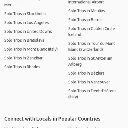
International Airport
Mer
Solo Trips in Moulins
Solo Trips in Stockholm
Solo Trips in Berne
Solo Trips in Los Angeles
Solo Trips in Golden Circle
Solo Trips in United Downs
Iceland
Solo Trips in Bratislava
Solo Trips in Tour du Mont
Solo Trips in Mont Blanc (Italy)
Blanc (Switzerland)
Solo Trips in Zanzibar
Solo Trips in St Anton am
Arlberg
Solo Trips in Rhodes
Solo Trips in Béziers
Solo Trips in Vancouver
Solo Trips in Dent d'Hérens
(Italy)
Connect with Locals in Popular Countries