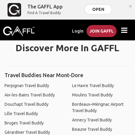
×
The GAFFL App
OPEN
Find A Travel Buddy
Login
JOIN GAFFL
Discover More In GAFFL
Travel Buddies Near Mont-Dore
Perpignan Travel Buddy
Le Havre Travel Buddy
Aix-les-Bains Travel Buddy
Moulins Travel Buddy
Douchapt Travel Buddy
Bordeaux–Mérignac Airport
Travel Buddy
Lille Travel Buddy
Annecy Travel Buddy
Bruges Travel Buddy
Beaune Travel Buddy
Gérardmer Travel Buddy