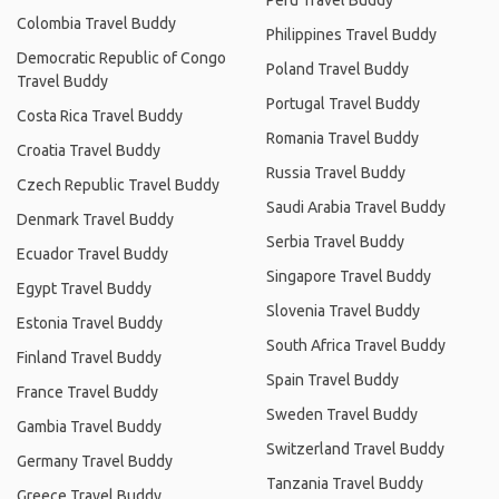
Peru Travel Buddy
Colombia Travel Buddy
Philippines Travel Buddy
Democratic Republic of Congo
Poland Travel Buddy
Travel Buddy
Portugal Travel Buddy
Costa Rica Travel Buddy
Romania Travel Buddy
Croatia Travel Buddy
Russia Travel Buddy
Czech Republic Travel Buddy
Saudi Arabia Travel Buddy
Denmark Travel Buddy
Serbia Travel Buddy
Ecuador Travel Buddy
Singapore Travel Buddy
Egypt Travel Buddy
Slovenia Travel Buddy
Estonia Travel Buddy
South Africa Travel Buddy
Finland Travel Buddy
Spain Travel Buddy
France Travel Buddy
Sweden Travel Buddy
Gambia Travel Buddy
Switzerland Travel Buddy
Germany Travel Buddy
Tanzania Travel Buddy
Greece Travel Buddy