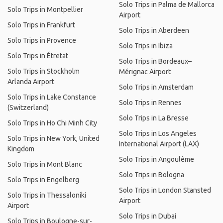
Solo Trips in Palma de Mallorca
Solo Trips in Montpellier
Airport
Solo Trips in Frankfurt
Solo Trips in Aberdeen
Solo Trips in Provence
Solo Trips in Ibiza
Solo Trips in Étretat
Solo Trips in Bordeaux–
Solo Trips in Stockholm
Mérignac Airport
Arlanda Airport
Solo Trips in Amsterdam
Solo Trips in Lake Constance
Solo Trips in Rennes
(Switzerland)
Solo Trips in La Bresse
Solo Trips in Ho Chi Minh City
Solo Trips in Los Angeles
Solo Trips in New York, United
International Airport (LAX)
Kingdom
Solo Trips in Angoulême
Solo Trips in Mont Blanc
Solo Trips in Bologna
Solo Trips in Engelberg
Solo Trips in London Stansted
Solo Trips in Thessaloniki
Airport
Airport
Solo Trips in Dubai
Solo Trips in Boulogne-sur-