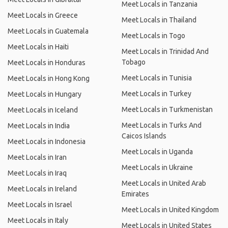
Meet Locals in Tanzania
Meet Locals in Greece
Meet Locals in Thailand
Meet Locals in Guatemala
Meet Locals in Togo
Meet Locals in Haiti
Meet Locals in Trinidad And
Tobago
Meet Locals in Honduras
Meet Locals in Tunisia
Meet Locals in Hong Kong
Meet Locals in Turkey
Meet Locals in Hungary
Meet Locals in Turkmenistan
Meet Locals in Iceland
Meet Locals in Turks And
Meet Locals in India
Caicos Islands
Meet Locals in Indonesia
Meet Locals in Uganda
Meet Locals in Iran
Meet Locals in Ukraine
Meet Locals in Iraq
Meet Locals in United Arab
Meet Locals in Ireland
Emirates
Meet Locals in Israel
Meet Locals in United Kingdom
Meet Locals in Italy
Meet Locals in United States