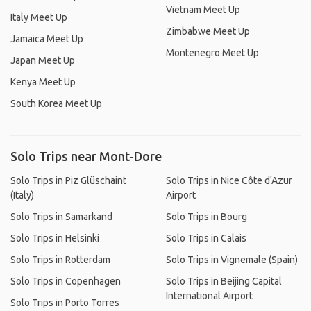
Vietnam Meet Up
Italy Meet Up
Zimbabwe Meet Up
Jamaica Meet Up
Montenegro Meet Up
Japan Meet Up
Kenya Meet Up
South Korea Meet Up
Solo Trips near Mont-Dore
Solo Trips in Piz Glüschaint
Solo Trips in Nice Côte d'Azur
(Italy)
Airport
Solo Trips in Samarkand
Solo Trips in Bourg
Solo Trips in Helsinki
Solo Trips in Calais
Solo Trips in Rotterdam
Solo Trips in Vignemale (Spain)
Solo Trips in Copenhagen
Solo Trips in Beijing Capital
International Airport
Solo Trips in Porto Torres