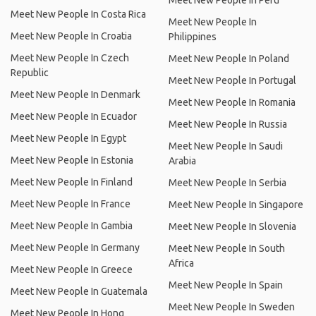
Meet New People In Peru
Meet New People In Costa Rica
Meet New People In
Meet New People In Croatia
Philippines
Meet New People In Czech
Meet New People In Poland
Republic
Meet New People In Portugal
Meet New People In Denmark
Meet New People In Romania
Meet New People In Ecuador
Meet New People In Russia
Meet New People In Egypt
Meet New People In Saudi
Meet New People In Estonia
Arabia
Meet New People In Finland
Meet New People In Serbia
Meet New People In France
Meet New People In Singapore
Meet New People In Gambia
Meet New People In Slovenia
Meet New People In Germany
Meet New People In South
Africa
Meet New People In Greece
Meet New People In Spain
Meet New People In Guatemala
Meet New People In Sweden
Meet New People In Hong