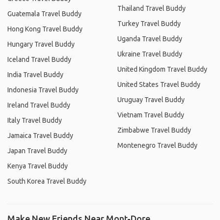
Thailand Travel Buddy
Guatemala Travel Buddy
Turkey Travel Buddy
Hong Kong Travel Buddy
Uganda Travel Buddy
Hungary Travel Buddy
Ukraine Travel Buddy
Iceland Travel Buddy
United Kingdom Travel Buddy
India Travel Buddy
United States Travel Buddy
Indonesia Travel Buddy
Uruguay Travel Buddy
Ireland Travel Buddy
Vietnam Travel Buddy
Italy Travel Buddy
Zimbabwe Travel Buddy
Jamaica Travel Buddy
Montenegro Travel Buddy
Japan Travel Buddy
Kenya Travel Buddy
South Korea Travel Buddy
Make New Friends Near Mont-Dore