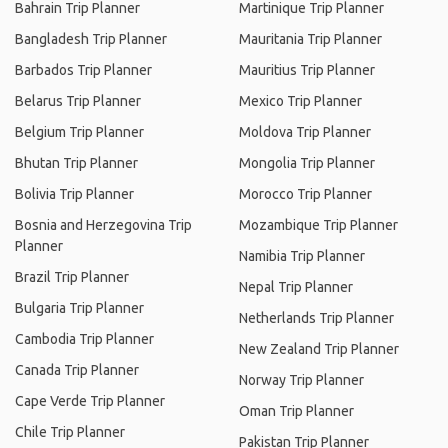
Bahrain Trip Planner
Martinique Trip Planner
Bangladesh Trip Planner
Mauritania Trip Planner
Barbados Trip Planner
Mauritius Trip Planner
Belarus Trip Planner
Mexico Trip Planner
Belgium Trip Planner
Moldova Trip Planner
Bhutan Trip Planner
Mongolia Trip Planner
Bolivia Trip Planner
Morocco Trip Planner
Bosnia and Herzegovina Trip
Mozambique Trip Planner
Planner
Namibia Trip Planner
Brazil Trip Planner
Nepal Trip Planner
Bulgaria Trip Planner
Netherlands Trip Planner
Cambodia Trip Planner
New Zealand Trip Planner
Canada Trip Planner
Norway Trip Planner
Cape Verde Trip Planner
Oman Trip Planner
Chile Trip Planner
Pakistan Trip Planner