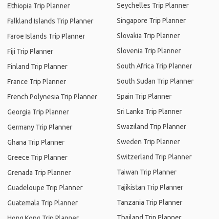
Seychelles Trip Planner
Ethiopia Trip Planner
Singapore Trip Planner
Falkland Islands Trip Planner
Slovakia Trip Planner
Faroe Islands Trip Planner
Slovenia Trip Planner
Fiji Trip Planner
South Africa Trip Planner
Finland Trip Planner
South Sudan Trip Planner
France Trip Planner
Spain Trip Planner
French Polynesia Trip Planner
Sri Lanka Trip Planner
Georgia Trip Planner
Swaziland Trip Planner
Germany Trip Planner
Sweden Trip Planner
Ghana Trip Planner
Switzerland Trip Planner
Greece Trip Planner
Taiwan Trip Planner
Grenada Trip Planner
Tajikistan Trip Planner
Guadeloupe Trip Planner
Tanzania Trip Planner
Guatemala Trip Planner
Thailand Trip Planner
Hong Kong Trip Planner