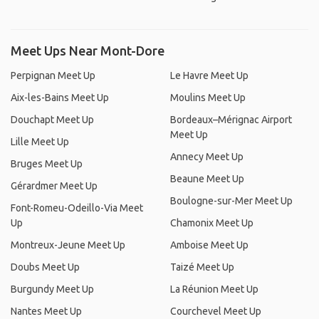
Meet Ups Near Mont-Dore
Perpignan Meet Up
Le Havre Meet Up
Aix-les-Bains Meet Up
Moulins Meet Up
Douchapt Meet Up
Bordeaux–Mérignac Airport
Meet Up
Lille Meet Up
Annecy Meet Up
Bruges Meet Up
Beaune Meet Up
Gérardmer Meet Up
Boulogne-sur-Mer Meet Up
Font-Romeu-Odeillo-Via Meet
Up
Chamonix Meet Up
Montreux-Jeune Meet Up
Amboise Meet Up
Doubs Meet Up
Taizé Meet Up
Burgundy Meet Up
La Réunion Meet Up
Nantes Meet Up
Courchevel Meet Up