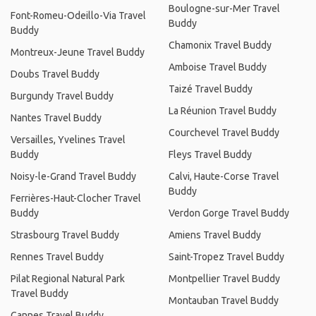
Boulogne-sur-Mer Travel
Font-Romeu-Odeillo-Via Travel
Buddy
Buddy
Chamonix Travel Buddy
Montreux-Jeune Travel Buddy
Amboise Travel Buddy
Doubs Travel Buddy
Taizé Travel Buddy
Burgundy Travel Buddy
La Réunion Travel Buddy
Nantes Travel Buddy
Courchevel Travel Buddy
Versailles, Yvelines Travel
Buddy
Fleys Travel Buddy
Noisy-le-Grand Travel Buddy
Calvi, Haute-Corse Travel
Buddy
Ferrières-Haut-Clocher Travel
Buddy
Verdon Gorge Travel Buddy
Strasbourg Travel Buddy
Amiens Travel Buddy
Rennes Travel Buddy
Saint-Tropez Travel Buddy
Pilat Regional Natural Park
Montpellier Travel Buddy
Travel Buddy
Montauban Travel Buddy
Cannes Travel Buddy