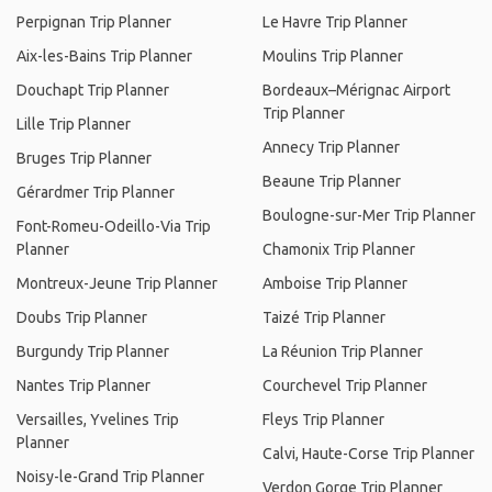
Perpignan Trip Planner
Le Havre Trip Planner
Aix-les-Bains Trip Planner
Moulins Trip Planner
Douchapt Trip Planner
Bordeaux–Mérignac Airport
Trip Planner
Lille Trip Planner
Annecy Trip Planner
Bruges Trip Planner
Beaune Trip Planner
Gérardmer Trip Planner
Boulogne-sur-Mer Trip Planner
Font-Romeu-Odeillo-Via Trip
Planner
Chamonix Trip Planner
Montreux-Jeune Trip Planner
Amboise Trip Planner
Doubs Trip Planner
Taizé Trip Planner
Burgundy Trip Planner
La Réunion Trip Planner
Nantes Trip Planner
Courchevel Trip Planner
Versailles, Yvelines Trip
Fleys Trip Planner
Planner
Calvi, Haute-Corse Trip Planner
Noisy-le-Grand Trip Planner
Verdon Gorge Trip Planner