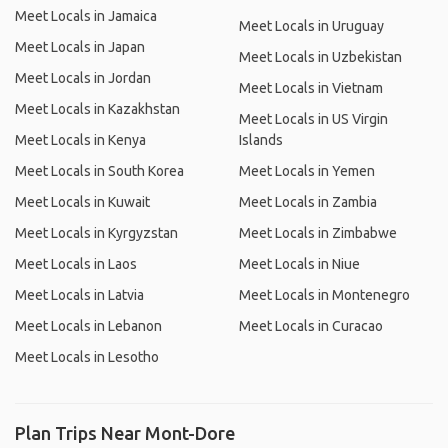
Meet Locals in Jamaica
Meet Locals in Uruguay
Meet Locals in Japan
Meet Locals in Uzbekistan
Meet Locals in Jordan
Meet Locals in Vietnam
Meet Locals in Kazakhstan
Meet Locals in US Virgin
Meet Locals in Kenya
Islands
Meet Locals in South Korea
Meet Locals in Yemen
Meet Locals in Kuwait
Meet Locals in Zambia
Meet Locals in Kyrgyzstan
Meet Locals in Zimbabwe
Meet Locals in Laos
Meet Locals in Niue
Meet Locals in Latvia
Meet Locals in Montenegro
Meet Locals in Lebanon
Meet Locals in Curacao
Meet Locals in Lesotho
Plan Trips Near Mont-Dore