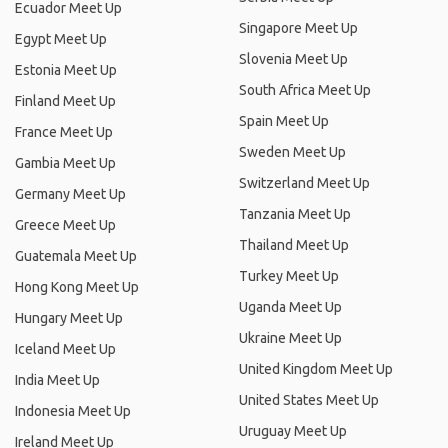
Ecuador Meet Up
Singapore Meet Up
Egypt Meet Up
Slovenia Meet Up
Estonia Meet Up
South Africa Meet Up
Finland Meet Up
Spain Meet Up
France Meet Up
Sweden Meet Up
Gambia Meet Up
Switzerland Meet Up
Germany Meet Up
Tanzania Meet Up
Greece Meet Up
Thailand Meet Up
Guatemala Meet Up
Turkey Meet Up
Hong Kong Meet Up
Uganda Meet Up
Hungary Meet Up
Ukraine Meet Up
Iceland Meet Up
United Kingdom Meet Up
India Meet Up
United States Meet Up
Indonesia Meet Up
Uruguay Meet Up
Ireland Meet Up