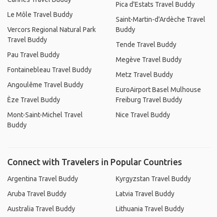
Pica d'Estats Travel Buddy
Le Môle Travel Buddy
Saint-Martin-d'Ardèche Travel
Vercors Regional Natural Park
Buddy
Travel Buddy
Tende Travel Buddy
Pau Travel Buddy
Megève Travel Buddy
Fontainebleau Travel Buddy
Metz Travel Buddy
Angoulême Travel Buddy
EuroAirport Basel Mulhouse
Èze Travel Buddy
Freiburg Travel Buddy
Mont-Saint-Michel Travel
Nice Travel Buddy
Buddy
Connect with Travelers in Popular Countries
Argentina Travel Buddy
Kyrgyzstan Travel Buddy
Aruba Travel Buddy
Latvia Travel Buddy
Australia Travel Buddy
Lithuania Travel Buddy