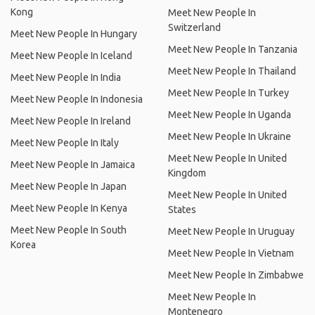
Kong
Meet New People In
Switzerland
Meet New People In Hungary
Meet New People In Tanzania
Meet New People In Iceland
Meet New People In Thailand
Meet New People In India
Meet New People In Turkey
Meet New People In Indonesia
Meet New People In Uganda
Meet New People In Ireland
Meet New People In Ukraine
Meet New People In Italy
Meet New People In United
Meet New People In Jamaica
Kingdom
Meet New People In Japan
Meet New People In United
Meet New People In Kenya
States
Meet New People In South
Meet New People In Uruguay
Korea
Meet New People In Vietnam
Meet New People In Zimbabwe
Meet New People In
Montenegro