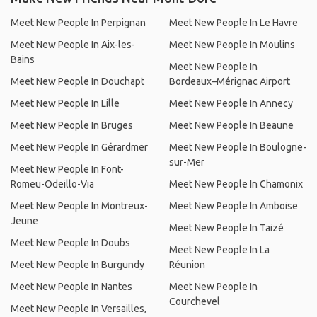
Meet New People In Perpignan
Meet New People In Le Havre
Meet New People In Aix-les-
Meet New People In Moulins
Bains
Meet New People In
Meet New People In Douchapt
Bordeaux–Mérignac Airport
Meet New People In Lille
Meet New People In Annecy
Meet New People In Bruges
Meet New People In Beaune
Meet New People In Gérardmer
Meet New People In Boulogne-
sur-Mer
Meet New People In Font-
Romeu-Odeillo-Via
Meet New People In Chamonix
Meet New People In Montreux-
Meet New People In Amboise
Jeune
Meet New People In Taizé
Meet New People In Doubs
Meet New People In La
Meet New People In Burgundy
Réunion
Meet New People In Nantes
Meet New People In
Courchevel
Meet New People In Versailles,