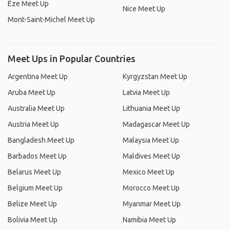
Èze Meet Up
Nice Meet Up
Mont-Saint-Michel Meet Up
Meet Ups in Popular Countries
Argentina Meet Up
Kyrgyzstan Meet Up
Aruba Meet Up
Latvia Meet Up
Australia Meet Up
Lithuania Meet Up
Austria Meet Up
Madagascar Meet Up
Bangladesh Meet Up
Malaysia Meet Up
Barbados Meet Up
Maldives Meet Up
Belarus Meet Up
Mexico Meet Up
Belgium Meet Up
Morocco Meet Up
Belize Meet Up
Myanmar Meet Up
Bolivia Meet Up
Namibia Meet Up