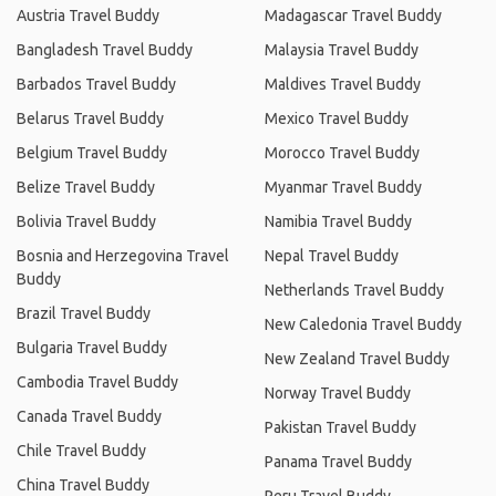
Austria Travel Buddy
Madagascar Travel Buddy
Bangladesh Travel Buddy
Malaysia Travel Buddy
Barbados Travel Buddy
Maldives Travel Buddy
Belarus Travel Buddy
Mexico Travel Buddy
Belgium Travel Buddy
Morocco Travel Buddy
Belize Travel Buddy
Myanmar Travel Buddy
Bolivia Travel Buddy
Namibia Travel Buddy
Bosnia and Herzegovina Travel
Nepal Travel Buddy
Buddy
Netherlands Travel Buddy
Brazil Travel Buddy
New Caledonia Travel Buddy
Bulgaria Travel Buddy
New Zealand Travel Buddy
Cambodia Travel Buddy
Norway Travel Buddy
Canada Travel Buddy
Pakistan Travel Buddy
Chile Travel Buddy
Panama Travel Buddy
China Travel Buddy