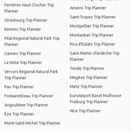
Ferrières-Haut-Clocher Trip
Amiens Trip Planner
Planner
Saint-Tropez Trip Planner
Strasbourg Trip Planner
Montpellier Trip Planner
Rennes Trip Planner
Montauban Trip Planner
Pilat Regional Natural Park Trip
Pica d'Estats Trip Planner
Planner
Saint-Martin-d'Ardèche Trip
Cannes Trip Planner
Planner
Le Môle Trip Planner
Tende Trip Planner
Vercors Regional Natural Park
Megève Trip Planner
Trip Planner
Metz Trip Planner
Pau Trip Planner
EuroAirport Basel Mulhouse
Fontainebleau Trip Planner
Freiburg Trip Planner
Angoulême Trip Planner
Nice Trip Planner
Èze Trip Planner
Mont-Saint-Michel Trip Planner