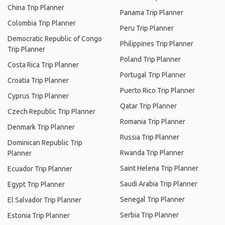
China Trip Planner
Panama Trip Planner
Colombia Trip Planner
Peru Trip Planner
Democratic Republic of Congo
Philippines Trip Planner
Trip Planner
Poland Trip Planner
Costa Rica Trip Planner
Portugal Trip Planner
Croatia Trip Planner
Puerto Rico Trip Planner
Cyprus Trip Planner
Qatar Trip Planner
Czech Republic Trip Planner
Romania Trip Planner
Denmark Trip Planner
Russia Trip Planner
Dominican Republic Trip
Rwanda Trip Planner
Planner
Saint Helena Trip Planner
Ecuador Trip Planner
Saudi Arabia Trip Planner
Egypt Trip Planner
Senegal Trip Planner
El Salvador Trip Planner
Serbia Trip Planner
Estonia Trip Planner