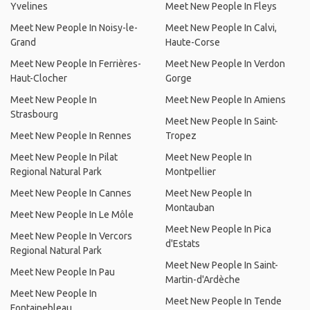
Yvelines
Meet New People In Fleys
Meet New People In Noisy-le-
Meet New People In Calvi,
Grand
Haute-Corse
Meet New People In Ferrières-
Meet New People In Verdon
Haut-Clocher
Gorge
Meet New People In
Meet New People In Amiens
Strasbourg
Meet New People In Saint-
Meet New People In Rennes
Tropez
Meet New People In Pilat
Meet New People In
Regional Natural Park
Montpellier
Meet New People In Cannes
Meet New People In
Montauban
Meet New People In Le Môle
Meet New People In Pica
Meet New People In Vercors
d'Estats
Regional Natural Park
Meet New People In Saint-
Meet New People In Pau
Martin-d'Ardèche
Meet New People In
Meet New People In Tende
Fontainebleau