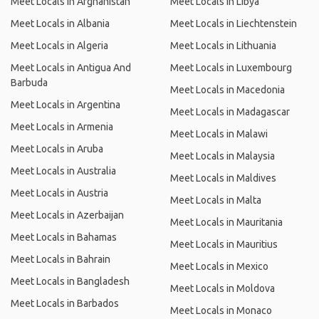
Meet Locals in Afghanistan
Meet Locals in Libya
Meet Locals in Albania
Meet Locals in Liechtenstein
Meet Locals in Algeria
Meet Locals in Lithuania
Meet Locals in Antigua And
Meet Locals in Luxembourg
Barbuda
Meet Locals in Macedonia
Meet Locals in Argentina
Meet Locals in Madagascar
Meet Locals in Armenia
Meet Locals in Malawi
Meet Locals in Aruba
Meet Locals in Malaysia
Meet Locals in Australia
Meet Locals in Maldives
Meet Locals in Austria
Meet Locals in Malta
Meet Locals in Azerbaijan
Meet Locals in Mauritania
Meet Locals in Bahamas
Meet Locals in Mauritius
Meet Locals in Bahrain
Meet Locals in Mexico
Meet Locals in Bangladesh
Meet Locals in Moldova
Meet Locals in Barbados
Meet Locals in Monaco