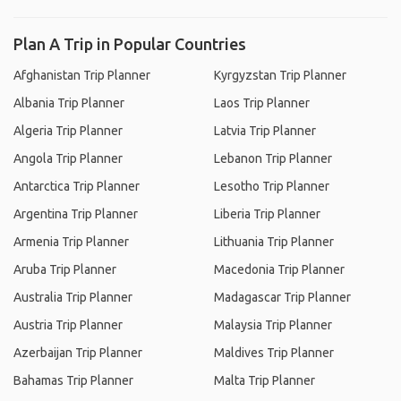
Plan A Trip in Popular Countries
Afghanistan Trip Planner
Kyrgyzstan Trip Planner
Albania Trip Planner
Laos Trip Planner
Algeria Trip Planner
Latvia Trip Planner
Angola Trip Planner
Lebanon Trip Planner
Antarctica Trip Planner
Lesotho Trip Planner
Argentina Trip Planner
Liberia Trip Planner
Armenia Trip Planner
Lithuania Trip Planner
Aruba Trip Planner
Macedonia Trip Planner
Australia Trip Planner
Madagascar Trip Planner
Austria Trip Planner
Malaysia Trip Planner
Azerbaijan Trip Planner
Maldives Trip Planner
Bahamas Trip Planner
Malta Trip Planner