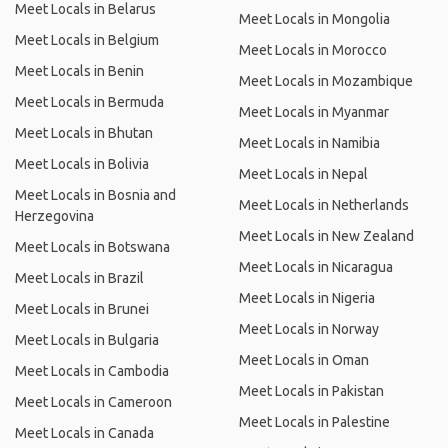
Meet Locals in Belarus
Meet Locals in Mongolia
Meet Locals in Belgium
Meet Locals in Morocco
Meet Locals in Benin
Meet Locals in Mozambique
Meet Locals in Bermuda
Meet Locals in Myanmar
Meet Locals in Bhutan
Meet Locals in Namibia
Meet Locals in Bolivia
Meet Locals in Nepal
Meet Locals in Bosnia and
Meet Locals in Netherlands
Herzegovina
Meet Locals in New Zealand
Meet Locals in Botswana
Meet Locals in Nicaragua
Meet Locals in Brazil
Meet Locals in Nigeria
Meet Locals in Brunei
Meet Locals in Norway
Meet Locals in Bulgaria
Meet Locals in Oman
Meet Locals in Cambodia
Meet Locals in Pakistan
Meet Locals in Cameroon
Meet Locals in Palestine
Meet Locals in Canada