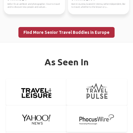
Hello! I'm an architect and photographer. I love to travel
Born in Austria, located in Vienna, rather independent, like
and to discover new people and culture...
to travel, whether to the known or u...
Find More Senior Travel Buddies in Europe
As Seen In