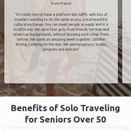
from France
"It’s really nice to have a platform like GAFFL with lots of
travelers wanting to do the same as you, a real beautiful
cultural exchange. You can meet people so easily and in a
trustful way. We were four girls, from French, German and
American backgrounds, without knowing each other from
before. We spent an amazing week together, 2000km
driving, camping on the way. We saw kangaroos, koalas,
penguins and pelicans"
Benefits of Solo Traveling
for Seniors Over 50