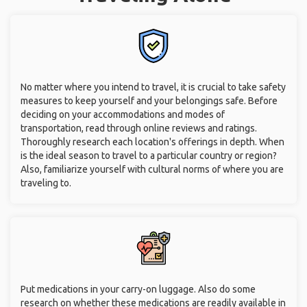
No matter where you intend to travel, it is crucial to take safety
measures to keep yourself and your belongings safe. Before
deciding on your accommodations and modes of
transportation, read through online reviews and ratings.
Thoroughly research each location's offerings in depth. When
is the ideal season to travel to a particular country or region?
Also, familiarize yourself with cultural norms of where you are
traveling to.
Put medications in your carry-on luggage. Also do some
research on whether these medications are readily available in