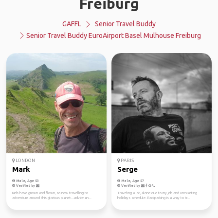
Freiburg
GAFFL
Senior Travel Buddy
Senior Travel Buddy EuroAirport Basel Mulhouse Freiburg
LONDON
PARIS
Mark
Serge
Male, Age 53
Male, Age 57
Verified by
Verified by
Kids have grown and flown, so now travelling to
Traveling a lot, alone due to my job and unexacting
adventure around this glorious planet...advice an...
holidays schedule. Backpacking is a way to tr...