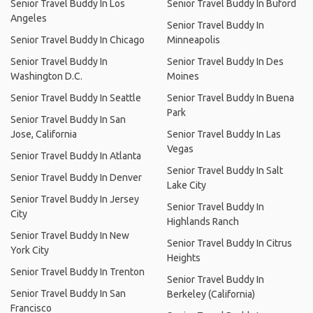
Senior Travel Buddy In Los
Senior Travel Buddy In Buford
Angeles
Senior Travel Buddy In
Senior Travel Buddy In Chicago
Minneapolis
Senior Travel Buddy In
Senior Travel Buddy In Des
Washington D.C.
Moines
Senior Travel Buddy In Seattle
Senior Travel Buddy In Buena
Park
Senior Travel Buddy In San
Jose, California
Senior Travel Buddy In Las
Vegas
Senior Travel Buddy In Atlanta
Senior Travel Buddy In Salt
Senior Travel Buddy In Denver
Lake City
Senior Travel Buddy In Jersey
Senior Travel Buddy In
City
Highlands Ranch
Senior Travel Buddy In New
Senior Travel Buddy In Citrus
York City
Heights
Senior Travel Buddy In Trenton
Senior Travel Buddy In
Senior Travel Buddy In San
Berkeley (California)
Francisco