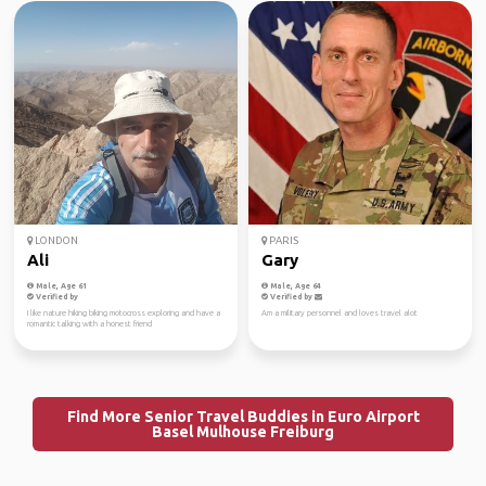
LONDON
PARIS
Ali
Gary
Male, Age 61
Male, Age 64
Verified by
Verified by
I like nature hiking biking motocross exploring and have a
Am a military personnel and loves travel alot
romantic talking with a honest friend
Find More Senior Travel Buddies in Euro Airport
Basel Mulhouse Freiburg