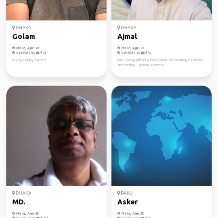
DHAKA
DHAKA
Golam
Ajmal
Male, Age 58
Male, Age 51
Verified by
Verified by
Always enjoy nature!
I am a Bangladeshi Businessman and working in General
and Medical Tourism Business.
DHAKA
BAKU
MD.
Asker
Male, Age 62
Male, Age 52