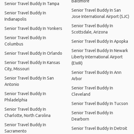
Baltimore
Senior Travel Buddy In Tampa
Senior Travel Buddy In San
Senior Travel Buddy In
Jose International Airport (SJC)
Indianapolis
Senior Travel Buddy In
Senior Travel Buddy In Yonkers
Scottsdale, Arizona
Senior Travel Buddy In
Senior Travel Buddy In Apopka
Columbus
Senior Travel Buddy In Newark
Senior Travel Buddy In Orlando
Liberty International Airport
Senior Travel Buddy In Kansas
(EWR)
City, Missouri
Senior Travel Buddy In Ann
Senior Travel Buddy In San
Arbor
Antonio
Senior Travel Buddy In
Senior Travel Buddy In
Cleveland
Philadelphia
Senior Travel Buddy In Tucson
Senior Travel Buddy In
Senior Travel Buddy In
Charlotte, North Carolina
Dearborn
Senior Travel Buddy In
Senior Travel Buddy In Detroit
Sacramento