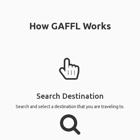
How GAFFL Works
Search Destination
Search and select a destination that you are traveling to.