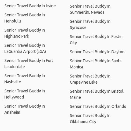
Senior Travel Buddy In Irvine
Senior Travel Buddy In
Summerlin, Nevada
Senior Travel Buddy In
Honolulu
Senior Travel Buddy In
Syracuse
Senior Travel Buddy In
Highland Park
Senior Travel Buddy In Foster
City
Senior Travel Buddy In
LaGuardia Airport (LGA)
Senior Travel Buddy In Dayton
Senior Travel Buddy In Fort
Senior Travel Buddy In Santa
Lauderdale
Monica
Senior Travel Buddy In
Senior Travel Buddy In
Nashville
Grapevine Lake
Senior Travel Buddy In
Senior Travel Buddy In Bristol,
Hollywood
Maine
Senior Travel Buddy In
Senior Travel Buddy In Orlando
Anaheim
Senior Travel Buddy In
Oklahoma City