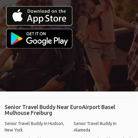
Senior Travel Buddy Near EuroAirport Basel
Mulhouse Freiburg
Senior Travel Buddy In Hudson,
Senior Travel Buddy In
New York
Alameda