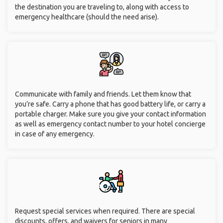
the destination you are traveling to, along with access to
emergency healthcare (should the need arise).
Communicate with family and friends. Let them know that
you’re safe. Carry a phone that has good battery life, or carry a
portable charger. Make sure you give your contact information
as well as emergency contact number to your hotel concierge
in case of any emergency.
Request special services when required. There are special
discounts, offers, and waivers for seniors in many