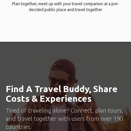
Plan together, meet up with your travel companion at a pre-
decided public place and travel together
Find A Travel Buddy, Share
Costs & Experiences
Tired of traveling alone? Connect, plan tours,
and travel together with users from over 190
countries.