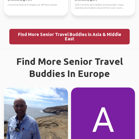
Verified by
Verified by
I loved traveling and hanging out different people.
Well-traveled, open-minded, and grounded. I enjoy
exploring destinations beyond the tourist spots...
Find More Senior Travel Buddies in Asia & Middle
East
Find More Senior Travel
Buddies In Europe