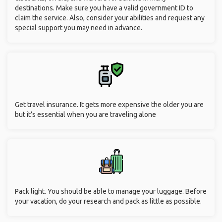
destinations. Make sure you have a valid government ID to
claim the service. Also, consider your abilities and request any
special support you may need in advance.
Get travel insurance. It gets more expensive the older you are
but it’s essential when you are traveling alone
Pack light. You should be able to manage your luggage. Before
your vacation, do your research and pack as little as possible.