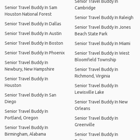
Senior Travel Buddy In
Senior Travel Buddy In Sam
Cambridge
Houston National Forest
Senior Travel Buddy In Raleigh
Senior Travel Buddy In Dallas
Senior Travel Buddy In Jones
Senior Travel Buddy In Austin
Beach State Park
Senior Travel Buddy In Boston
Senior Travel Buddy In Miami
Senior Travel Buddy In Phoenix
Senior Travel Buddy In West
Bloomfield Township
Senior Travel Buddy In
Newbury, New Hampshire
Senior Travel Buddy In
Richmond, Virginia
Senior Travel Buddy In
Houston
Senior Travel Buddy In
Lewisville Lake
Senior Travel Buddy In San
Diego
Senior Travel Buddy In New
Orleans
Senior Travel Buddy In
Portland, Oregon
Senior Travel Buddy In
Greenville
Senior Travel Buddy In
Birmingham, Alabama
Senior Travel Buddy In