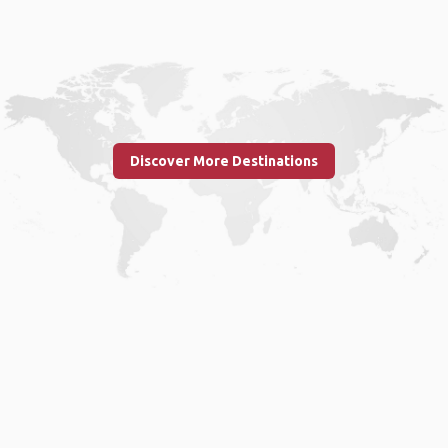
Discover More Destinations