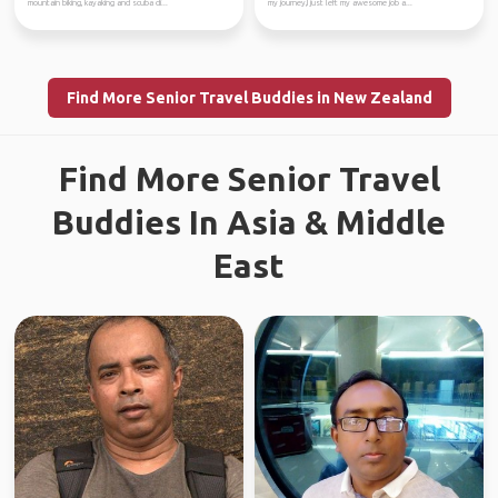
mountain biking, kayaking and scuba di...
my journey,I just left my awesome job a...
Find More Senior Travel Buddies in New Zealand
Find More Senior Travel
Buddies In Asia & Middle
East