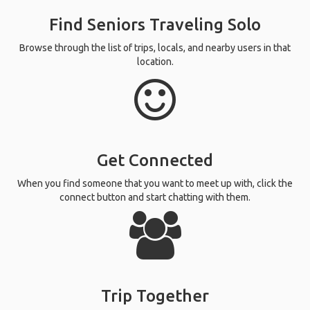
Find Seniors Traveling Solo
Browse through the list of trips, locals, and nearby users in that
location.
Get Connected
When you find someone that you want to meet up with, click the
connect button and start chatting with them.
Trip Together