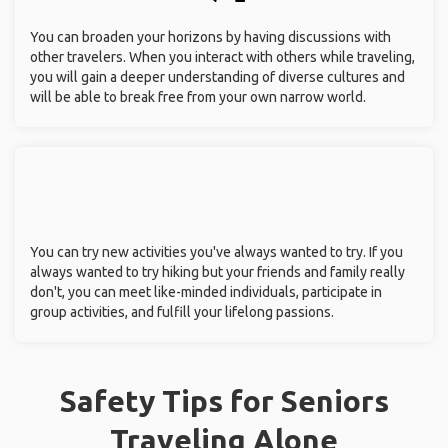
You can broaden your horizons by having discussions with
other travelers. When you interact with others while traveling,
you will gain a deeper understanding of diverse cultures and
will be able to break free from your own narrow world.
You can try new activities you've always wanted to try. If you
always wanted to try hiking but your friends and family really
don't, you can meet like-minded individuals, participate in
group activities, and fulfill your lifelong passions.
Safety Tips for Seniors
Traveling Alone