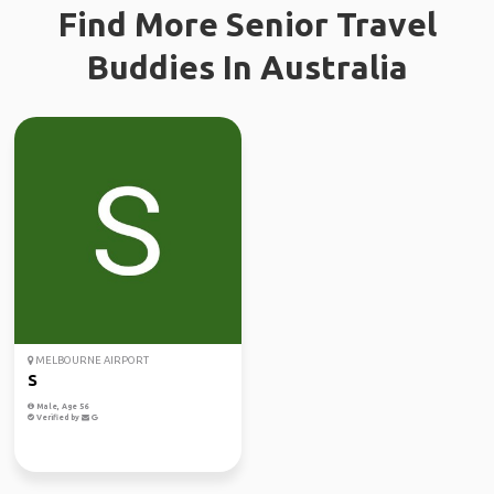
Find More Senior Travel
Buddies In Australia
MELBOURNE AIRPORT
S
Male, Age 56
Verified by