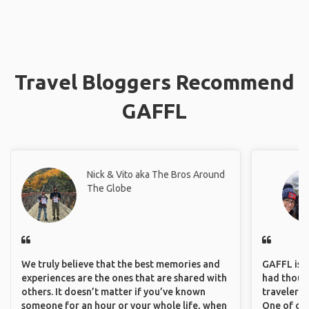
Travel Bloggers Recommend
GAFFL
Nick & Vito aka The Bros Around
The Globe
We truly believe that the best memories and
GAFFL is a 
experiences are the ones that are shared with
had though
others. It doesn’t matter if you’ve known
travelers 
someone for an hour or your whole life, when
One of our