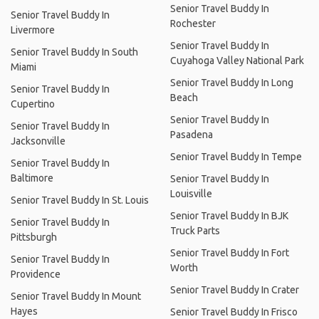
Senior Travel Buddy In
Senior Travel Buddy In
Rochester
Livermore
Senior Travel Buddy In
Senior Travel Buddy In South
Cuyahoga Valley National Park
Miami
Senior Travel Buddy In Long
Senior Travel Buddy In
Beach
Cupertino
Senior Travel Buddy In
Senior Travel Buddy In
Pasadena
Jacksonville
Senior Travel Buddy In Tempe
Senior Travel Buddy In
Baltimore
Senior Travel Buddy In
Louisville
Senior Travel Buddy In St. Louis
Senior Travel Buddy In BJK
Senior Travel Buddy In
Truck Parts
Pittsburgh
Senior Travel Buddy In Fort
Senior Travel Buddy In
Worth
Providence
Senior Travel Buddy In Crater
Senior Travel Buddy In Mount
Hayes
Senior Travel Buddy In Frisco