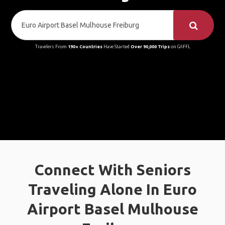
Travelers From
190+ Countries
Have Started
Over 90,000 Trips
on GAFFL
Connect With Seniors
Traveling Alone In Euro
Airport Basel Mulhouse