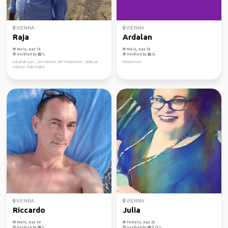
VIENNA
VIENNA
Raja
Ardalan
Male, Age 74
Male, Age 53
Verified by
Verified by
kaballah Guru , Zen Meister, NLP Practitioner , Spiritual
Retired man
Advisor , Rain Maker
VIENNA
VIENNA
Riccardo
Julia
Male, Age 50
Female, Age 53
Verified by
Verified by