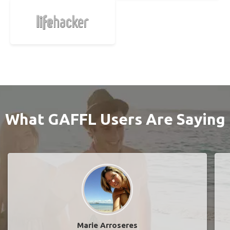
What GAFFL Users Are Saying
Marie Arroseres