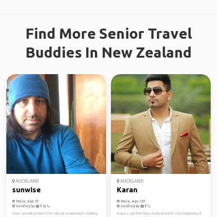
Find More Senior Travel
Buddies In New Zealand
AUCKLAND
AUCKLAND
sunwise
Karan
Male, Age 57
Male, Age 107
Verified by
Verified by
I love spending time in the natural environment, trekking,
Hi guys, I am from New Zealand and it's the beginning of