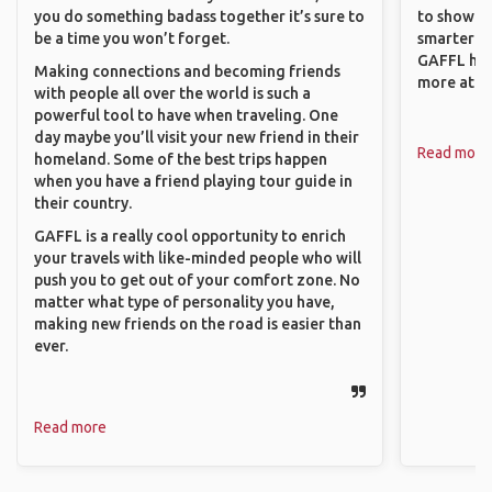
you do something badass together it’s sure to
to show o
be a time you won’t forget.
smarter so
GAFFL has
Making connections and becoming friends
more atta
with people all over the world is such a
powerful tool to have when traveling. One
day maybe you’ll visit your new friend in their
Read more
homeland. Some of the best trips happen
when you have a friend playing tour guide in
their country.
GAFFL is a really cool opportunity to enrich
your travels with like-minded people who will
push you to get out of your comfort zone. No
matter what type of personality you have,
making new friends on the road is easier than
ever.
Read more