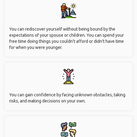
You can rediscover yourself without being bound by the
expectations of your spouse or children. You can spend your
free time doing things you couldn't afford or didn't have time
for when you were younger.
You can gain confidence by facing unknown obstacles, taking
risks, and making decisions on your own.