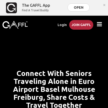
×
The GAFFL App
OPEN
Find A Travel Buddy
Login
JOIN GAFFL
Connect With Seniors
Traveling Alone in Euro
Airport Basel Mulhouse
Freiburg, Share Costs &
Travel Together