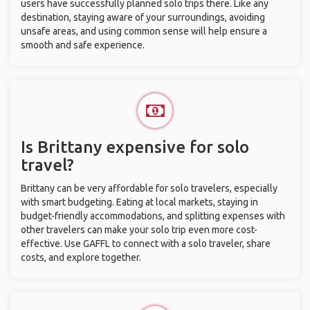
users have successfully planned solo trips there. Like any
destination, staying aware of your surroundings, avoiding
unsafe areas, and using common sense will help ensure a
smooth and safe experience.
Is Brittany expensive for solo
travel?
Brittany can be very affordable for solo travelers, especially
with smart budgeting. Eating at local markets, staying in
budget-friendly accommodations, and splitting expenses with
other travelers can make your solo trip even more cost-
effective. Use GAFFL to connect with a solo traveler, share
costs, and explore together.