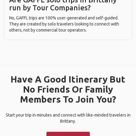
run by Tour Companies?
No, GAFFL trips are 100% user-generated and self-guided.
They are created by solo travelers looking to connect with
others, not by commercial tour operators.
Have A Good Itinerary But
No Friends Or Family
Members To Join You?
Start your trip in minutes and connect with like-minded travelers in
Brittany.