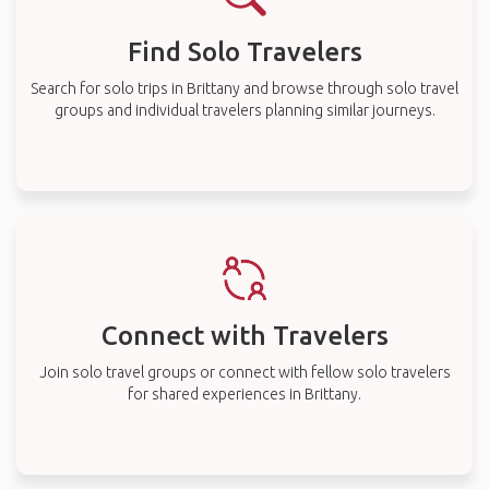
Find Solo Travelers
Search for solo trips in Brittany and browse through solo travel
groups and individual travelers planning similar journeys.
Connect with Travelers
Join solo travel groups or connect with fellow solo travelers
for shared experiences in Brittany.