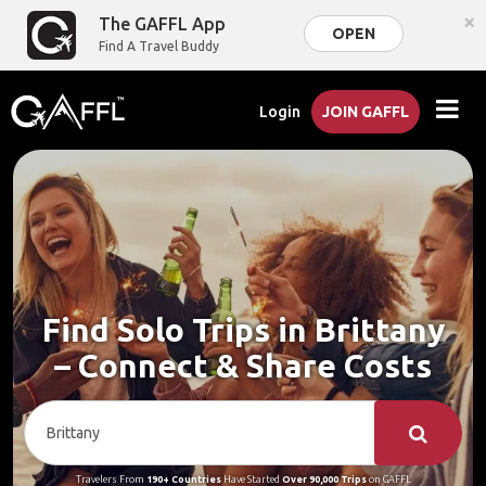
×
The GAFFL App
OPEN
Find A Travel Buddy
Login
JOIN GAFFL
Find Solo Trips in Brittany
– Connect & Share Costs
Travelers From
190+ Countries
Have Started
Over 90,000 Trips
on GAFFL