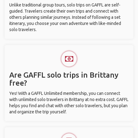
Unlike traditional group tours, solo trips on GAFFL are self-
guided. Travelers create their own trips and connect with
others planning similar journeys. Instead of following a set
itinerary, you choose your own adventure with like-minded
solo travelers.
Are GAFFL solo trips in Brittany
free?
Yes! With a GAFFL Unlimited membership, you can connect
with unlimited solo travelers in Brittany at no extra cost. GAFFL
helps you find and chat with other solo travelers, but you plan
and organize the trip yourself.