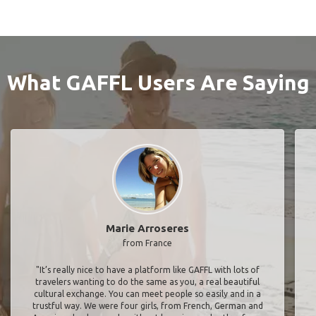
What GAFFL Users Are Saying
Marie Arroseres
from France
"It’s really nice to have a platform like GAFFL with lots of
travelers wanting to do the same as you, a real beautiful
cultural exchange. You can meet people so easily and in a
trustful way. We were four girls, from French, German and