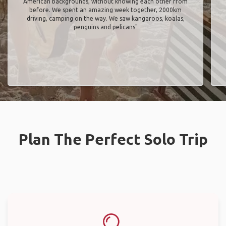
American backgrounds, without knowing each other from
before. We spent an amazing week together, 2000km
driving, camping on the way. We saw kangaroos, koalas,
penguins and pelicans"
Plan The Perfect Solo Trip