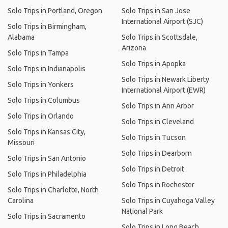
Solo Trips in Portland, Oregon
Solo Trips in San Jose
International Airport (SJC)
Solo Trips in Birmingham,
Alabama
Solo Trips in Scottsdale,
Arizona
Solo Trips in Tampa
Solo Trips in Apopka
Solo Trips in Indianapolis
Solo Trips in Newark Liberty
Solo Trips in Yonkers
International Airport (EWR)
Solo Trips in Columbus
Solo Trips in Ann Arbor
Solo Trips in Orlando
Solo Trips in Cleveland
Solo Trips in Kansas City,
Solo Trips in Tucson
Missouri
Solo Trips in Dearborn
Solo Trips in San Antonio
Solo Trips in Detroit
Solo Trips in Philadelphia
Solo Trips in Rochester
Solo Trips in Charlotte, North
Carolina
Solo Trips in Cuyahoga Valley
National Park
Solo Trips in Sacramento
Solo Trips in Long Beach