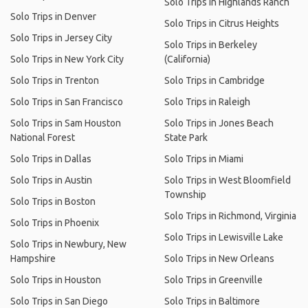
Solo Trips in Highlands Ranch
Solo Trips in Denver
Solo Trips in Citrus Heights
Solo Trips in Jersey City
Solo Trips in Berkeley
Solo Trips in New York City
(California)
Solo Trips in Trenton
Solo Trips in Cambridge
Solo Trips in San Francisco
Solo Trips in Raleigh
Solo Trips in Sam Houston
Solo Trips in Jones Beach
National Forest
State Park
Solo Trips in Dallas
Solo Trips in Miami
Solo Trips in Austin
Solo Trips in West Bloomfield
Township
Solo Trips in Boston
Solo Trips in Richmond, Virginia
Solo Trips in Phoenix
Solo Trips in Lewisville Lake
Solo Trips in Newbury, New
Hampshire
Solo Trips in New Orleans
Solo Trips in Houston
Solo Trips in Greenville
Solo Trips in San Diego
Solo Trips in Baltimore