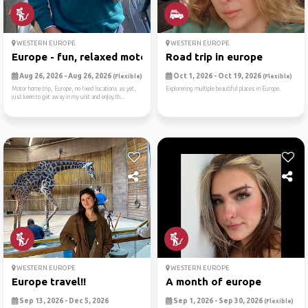
WESTERN EUROPE
WESTERN EUROPE
Europe - fun, relaxed motor...
Road trip in europe
Aug 26, 2026 - Aug 26, 2026
Oct 1, 2026 - Oct 19, 2026
(Flexible)
(Flexible)
Motor home trip, Europe, no fixed locations as yet,
Explorering multiple beautiful places in Europe.
just keen to get away in my unit and enjoy th...
WESTERN EUROPE
WESTERN EUROPE
Europe travel!!
A month of europe
Sep 13, 2026 - Dec 5, 2026
Sep 1, 2026 - Sep 30, 2026
(Flexible)