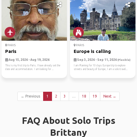
PARIS
PARIS
Paris
Europe is calling
Aug 15, 2026 - Aug 19, 2026
Sep 3, 2026 - Sep 11, 2026
(Flexible)
This is my first trip to Paris. I have already set the
I am Planning for 10 days Europe trip to explore
date and accommodation. I am looking for ...
streets and beauty of Europe, I am a solo travel...
← Previous
1
2
3
…
18
19
Next →
FAQ About Solo Trips
Brittany