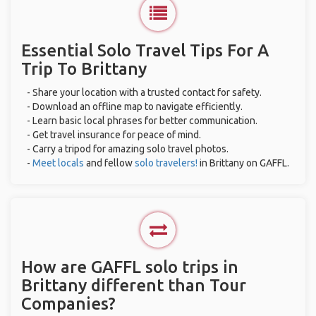
Essential Solo Travel Tips For A
Trip To Brittany
- Share your location with a trusted contact for safety.
- Download an offline map to navigate efficiently.
- Learn basic local phrases for better communication.
- Get travel insurance for peace of mind.
- Carry a tripod for amazing solo travel photos.
-
Meet locals
and fellow
solo travelers!
in Brittany on GAFFL.
How are GAFFL solo trips in
Brittany different than Tour
Companies?