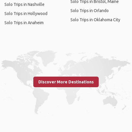
Solo Trips in Bristol, Maine
Solo Trips in Nashville
Solo Trips in Orlando
Solo Trips in Hollywood
Solo Trips in Oklahoma City
Solo Trips in Anaheim
Discover More Destinations