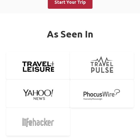
Start Your Trip
As Seen In