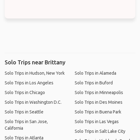
Solo Trips near Brittany
Solo Trips in Hudson, New York
Solo Trips in Alameda
Solo Trips in Los Angeles
Solo Trips in Buford
Solo Trips in Chicago
Solo Trips in Minneapolis
Solo Trips in Washington D.C.
Solo Trips in Des Moines
Solo Trips in Seattle
Solo Trips in Buena Park
Solo Trips in San Jose,
Solo Trips in Las Vegas
California
Solo Trips in Salt Lake City
Solo Trips in Atlanta