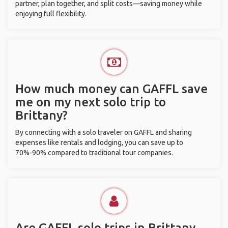
partner, plan together, and split costs—saving money while
enjoying full flexibility.
How much money can GAFFL save
me on my next solo trip to
Brittany?
By connecting with a solo traveler on GAFFL and sharing
expenses like rentals and lodging, you can save up to
70%-90% compared to traditional tour companies.
Are GAFFL solo trips in Brittany