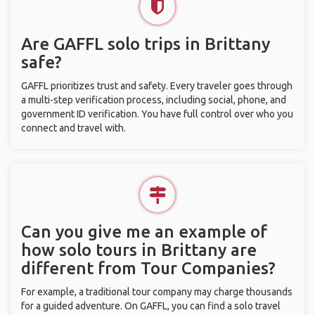
Are GAFFL solo trips in Brittany
safe?
GAFFL prioritizes trust and safety. Every traveler goes through
a multi-step verification process, including social, phone, and
government ID verification. You have full control over who you
connect and travel with.
Can you give me an example of
how solo tours in Brittany are
different from Tour Companies?
For example, a traditional tour company may charge thousands
for a guided adventure. On GAFFL, you can find a solo travel