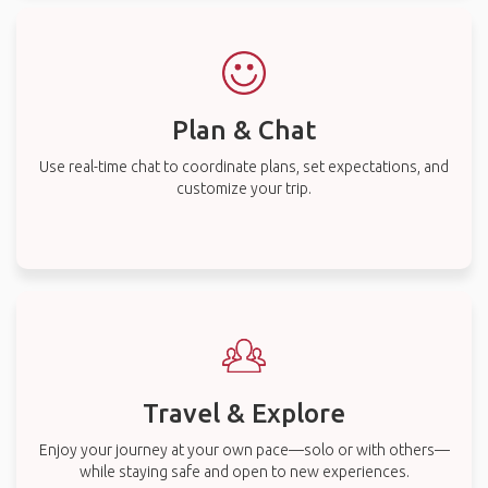
Plan & Chat
Use real-time chat to coordinate plans, set expectations, and
customize your trip.
Travel & Explore
Enjoy your journey at your own pace—solo or with others—
while staying safe and open to new experiences.