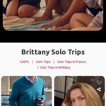
Brittany Solo Trips
GAFFL
Solo Trips
Solo Trips In France
Solo Trips In Brittany