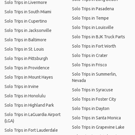
Solo Trips in Livermore
Solo Trips in Pasadena
Solo Trips in South Miami
Solo Trips in Tempe
Solo Trips in Cupertino
Solo Trips in Louisville
Solo Trips in Jacksonville
Solo Trips in BJK Truck Parts
Solo Trips in Baltimore
Solo Trips in Fort Worth
Solo Trips in St. Louis
Solo Trips in Crater
Solo Trips in Pittsburgh
Solo Trips in Frisco
Solo Trips in Providence
Solo Trips in Summerlin,
Solo Trips in Mount Hayes
Nevada
Solo Trips in Irvine
Solo Trips in Syracuse
Solo Trips in Honolulu
Solo Trips in Foster City
Solo Trips in Highland Park
Solo Trips in Dayton
Solo Trips in LaGuardia Airport
Solo Trips in Santa Monica
(LGA)
Solo Trips in Grapevine Lake
Solo Trips in Fort Lauderdale