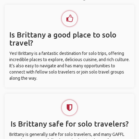
Is Brittany a good place to solo
travel?
Yes! Brittany is a fantastic destination for solo trips, offering
incredible places to explore, delicious cuisine, and rich culture.
It’s also easy to navigate and has many opportunities to
connect with fellow solo travelers or join solo travel groups
along the way.
Is Brittany safe for solo travelers?
Brittany is generally safe for solo travelers, and many GAFFL