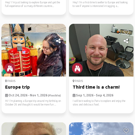
Hey! I'm just looking to explore Europe and get the
Hey! I’m a first-time traveller to Europe and looking
full experience of so many different countrie...
to see if anyone is interested in tagging a...
PARIS
PARIS
Europe trip
Third time is a charm!
Oct 24, 2026 - Nov 1, 2026
Sep 1, 2026 - Sep 4, 2026
(Flexible)
Hi! I’m planning a Europe trip around my birthday on
I will be traveling to Paris to explore and enjoy the
October 26 and thought it would be more fun ...
sites and delicious food.