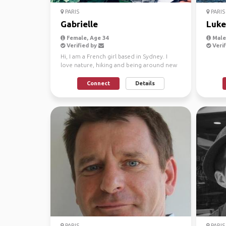
PARIS
PARIS
Gabrielle
Luke
Female, Age 34
Male,
Verified by
Verif
Hi, I am a French girl based in Sydney. I
love nature, hiking and being around new
people. I come...
Connect
Details
PARIS
PARIS