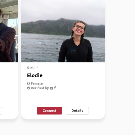
PARIS
Elodie
Female
Verified by
Connect
Details