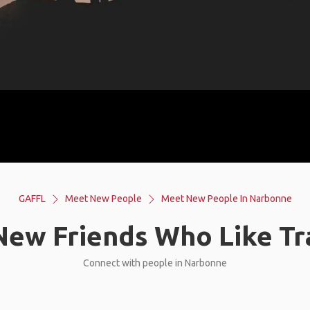
GAFFL
Meet New People
Meet New People In Narbonne
ew Friends Who Like Tr
Connect with people in Narbonne