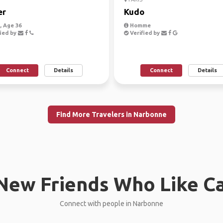
er
Kudo
 Age 36
Homme
ied by
Verified by
Connect
Details
Connect
Details
Find More Travelers in Narbonne
New Friends Who Like C
Connect with people in Narbonne