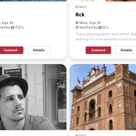
PARIS
Rck
 Age 29
Male, Age 29
ied by
Verified by
Travel photographer and writer. Al
seeking for new adventure and jou
Open minded, honest...
Connect
Details
Connect
Details
PARIS