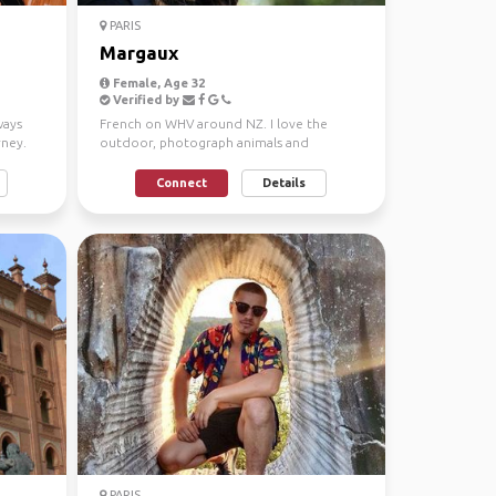
PARIS
Margaux
Female, Age 32
Verified by
ways
French on WHV around NZ. I love the
rney.
outdoor, photograph animals and
landscapes.
Connect
Details
PARIS