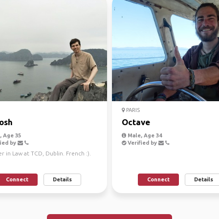
PARIS
osh
Octave
 Age 35
Male, Age 34
ied by
Verified by
r in Law at TCD, Dublin. French :).
Connect
Details
Connect
Details