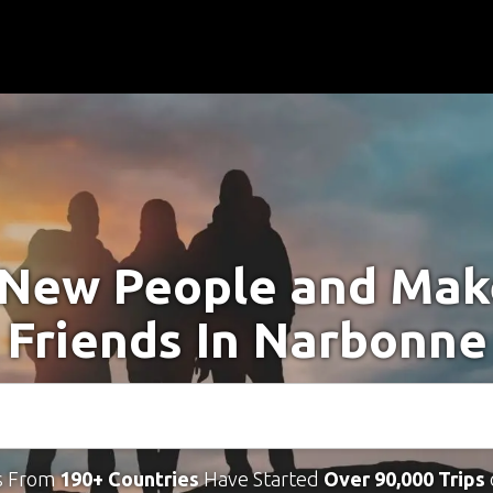
New People and Ma
Friends In Narbonne
s From
190+ Countries
Have Started
Over 90,000 Trips