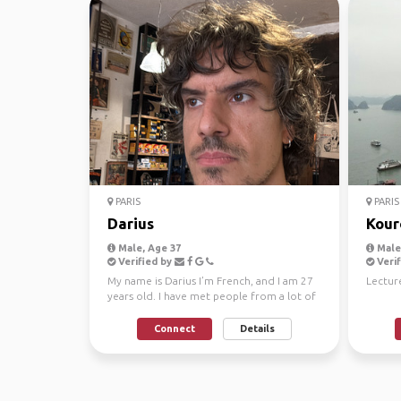
PARIS
PARIS
Darius
Kour
Male, Age 37
Male,
Verified by
Verif
My name is Darius I’m French, and I am 27
Lecture
years old. I have met people from a lot of
places arou...
Connect
Details