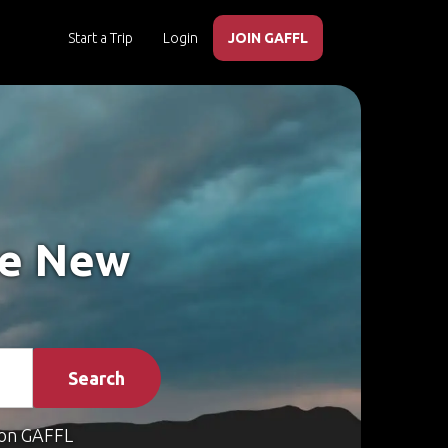
Start a Trip
Login
JOIN GAFFL
ke New
Search
on GAFFL