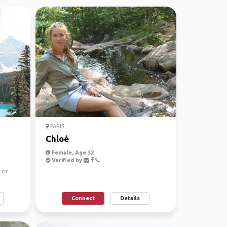
PARIS
Chloé
Female, Age 32
Verified by
 or
Connect
Details