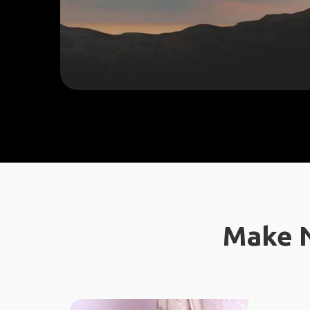
Make N