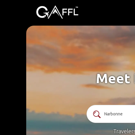
Meet 
Traveler