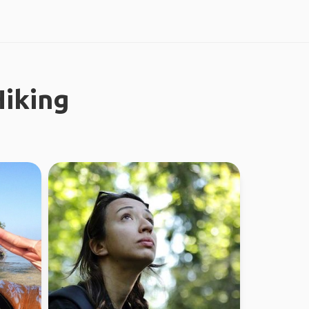
iking