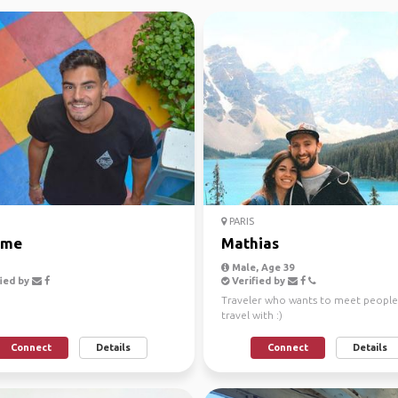
PARIS
ime
Mathias
Male, Age 39
ied by
Verified by
Traveler who wants to meet people
travel with :)
Connect
Details
Connect
Details