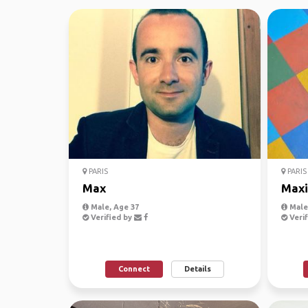
PARIS
PARIS
Max
Max
Male, Age 37
Male
Verified by
Verif
Connect
Details