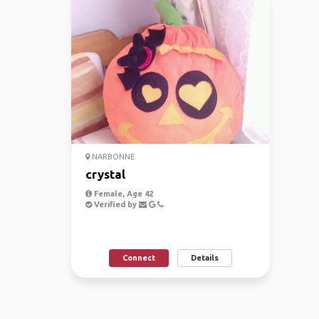
NARBONNE
crystal
Female, Age 42
Verified by
Connect
Details