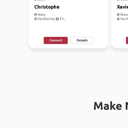
Christophe
Xavi
Male
Male,
Verified by
Verif
Connect
Details
Make 