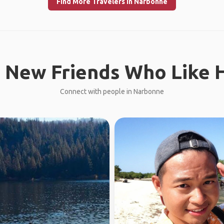
Find More Travelers in Narbonne
 New Friends Who Like H
Connect with people in Narbonne