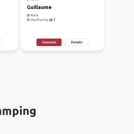
Guillaume
Male
Verified by
Connect
Details
amping