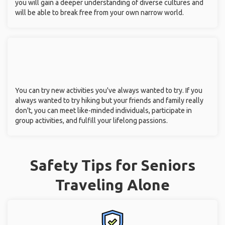
you will gain a deeper understanding of diverse cultures and
will be able to break free from your own narrow world.
You can try new activities you've always wanted to try. If you
always wanted to try hiking but your friends and family really
don't, you can meet like-minded individuals, participate in
group activities, and fulfill your lifelong passions.
Safety Tips for Seniors
Traveling Alone