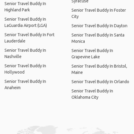
Syracuse
Senior Travel Buddy In
Highland Park
Senior Travel Buddy In Foster
City
Senior Travel Buddy In
LaGuardia Airport (LGA)
Senior Travel Buddy In Dayton
Senior Travel Buddy In Fort
Senior Travel Buddy In Santa
Lauderdale
Monica
Senior Travel Buddy In
Senior Travel Buddy In
Nashville
Grapevine Lake
Senior Travel Buddy In
Senior Travel Buddy In Bristol,
Hollywood
Maine
Senior Travel Buddy In
Senior Travel Buddy In Orlando
Anaheim
Senior Travel Buddy In
Oklahoma City