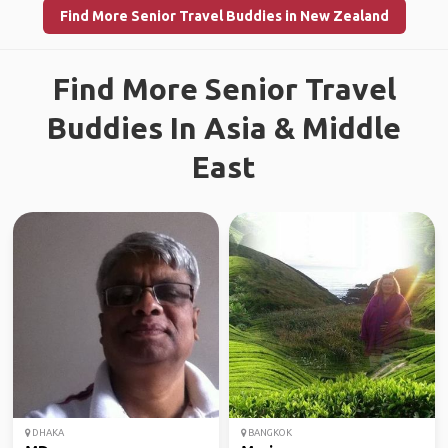
Find More Senior Travel Buddies in New Zealand
Find More Senior Travel
Buddies In Asia & Middle
East
DHAKA
BANGKOK