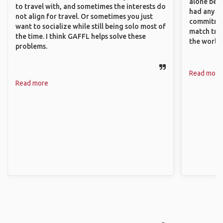
alone beca
to travel with, and sometimes the interests do
had any va
not align for travel. Or sometimes you just
commitment
want to socialize while still being solo most of
match trav
the time. I think GAFFL helps solve these
the world.
problems.
Read more
Read more