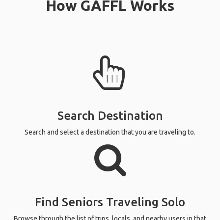
How GAFFL Works
Search Destination
Search and select a destination that you are traveling to.
Find Seniors Traveling Solo
Browse through the list of trips, locals, and nearby users in that