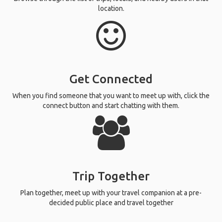
location.
Get Connected
When you find someone that you want to meet up with, click the
connect button and start chatting with them.
Trip Together
Plan together, meet up with your travel companion at a pre-
decided public place and travel together