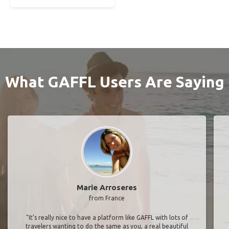
What GAFFL Users Are Saying
Marie Arroseres
from France
"It’s really nice to have a platform like GAFFL with lots of
travelers wanting to do the same as you, a real beautiful