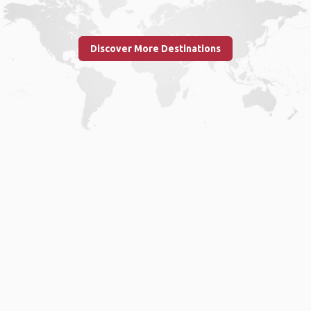
Discover More Destinations