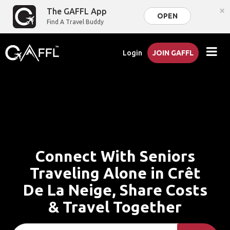
×
The GAFFL App
OPEN
Find A Travel Buddy
Login
JOIN GAFFL
Connect With Seniors
Traveling Alone in Crêt
De La Neige, Share Costs
& Travel Together