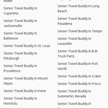
Miami
Senior Travel Buddy In Long
Senior Travel Buddy In
Beach
Cupertino
Senior Travel Buddy In
Senior Travel Buddy In
Pasadena
Jacksonville
Senior Travel Buddy In Tempe
Senior Travel Buddy In
Baltimore
Senior Travel Buddy In
Louisville
Senior Travel Buddy In St. Louis
Senior Travel Buddy In BJK
Senior Travel Buddy In
Truck Parts
Pittsburgh
Senior Travel Buddy In Fort
Senior Travel Buddy In
Worth
Providence
Senior Travel Buddy In Crater
Senior Travel Buddy In Mount
Hayes
Senior Travel Buddy In Frisco
Senior Travel Buddy In Irvine
Senior Travel Buddy In
Summerlin, Nevada
Senior Travel Buddy In
Honolulu
Senior Travel Buddy In