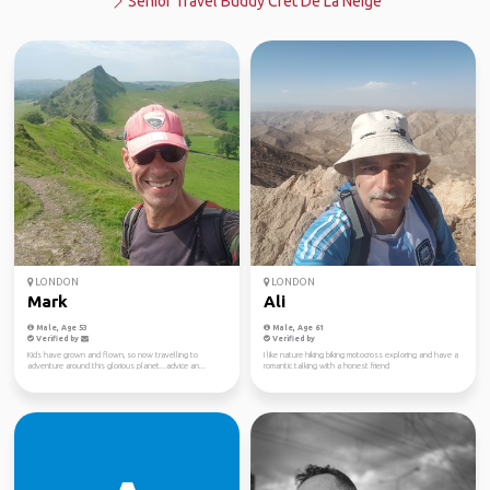
Senior Travel Buddy Crêt De La Neige
LONDON
LONDON
Mark
Ali
Male, Age 53
Male, Age 61
Verified by
Verified by
Kids have grown and flown, so now travelling to
I like nature hiking biking motocross exploring and have a
adventure around this glorious planet...advice an...
romantic talking with a honest friend