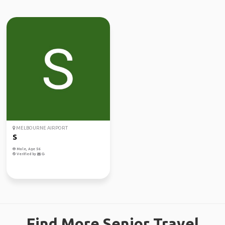
MELBOURNE AIRPORT
S
Male, Age 56
Verified by
Find More Senior Travel