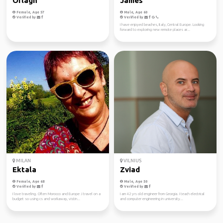
Orlagh
James
Female, Age 57
Male, Age 60
Verified by
Verified by
I have enjoyed beaches, Italy, Central Europe. Looking
forward to exploring new remote places ar...
MILAN
VILNIUS
Ektala
Zviad
Female, Age 68
Male, Age 50
Verified by
Verified by
I love traveling. Often Morocco and Europe .I travel on a
I am 42 yrs old engineer from Georgia. I teach electrical
budget so using cs and workaway, vistin...
and computer engineering in university...