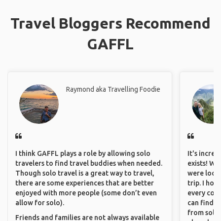
Travel Bloggers Recommend
GAFFL
Raymond aka Travelling Foodie
I think GAFFL plays a role by allowing solo
It's incre
travelers to find travel buddies when needed.
exists! We
Though solo travel is a great way to travel,
were looki
there are some experiences that are better
trip. I ho
enjoyed with more people (some don’t even
every corn
allow for solo).
can find a
from solo 
Friends and families are not always available