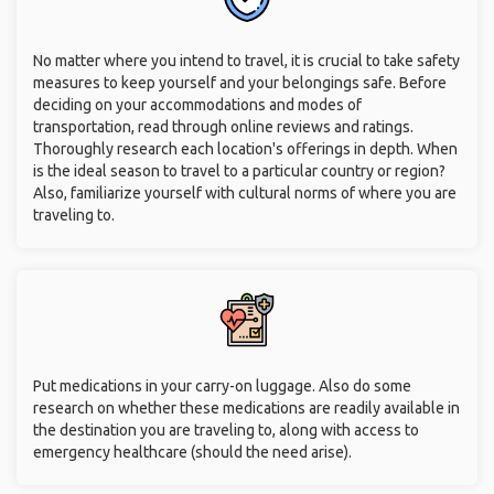
No matter where you intend to travel, it is crucial to take safety
measures to keep yourself and your belongings safe. Before
deciding on your accommodations and modes of
transportation, read through online reviews and ratings.
Thoroughly research each location's offerings in depth. When
is the ideal season to travel to a particular country or region?
Also, familiarize yourself with cultural norms of where you are
traveling to.
Put medications in your carry-on luggage. Also do some
research on whether these medications are readily available in
the destination you are traveling to, along with access to
emergency healthcare (should the need arise).