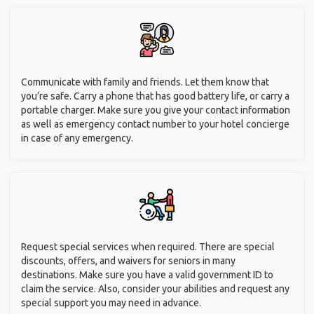
Communicate with family and friends. Let them know that
you’re safe. Carry a phone that has good battery life, or carry a
portable charger. Make sure you give your contact information
as well as emergency contact number to your hotel concierge
in case of any emergency.
Request special services when required. There are special
discounts, offers, and waivers for seniors in many
destinations. Make sure you have a valid government ID to
claim the service. Also, consider your abilities and request any
special support you may need in advance.