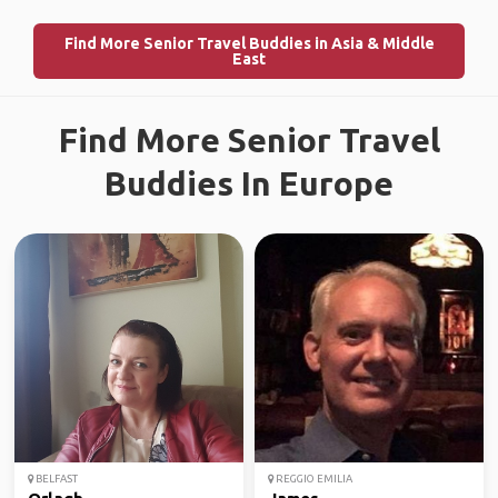
Find More Senior Travel Buddies in Asia & Middle
East
Find More Senior Travel
Buddies In Europe
BELFAST
REGGIO EMILIA