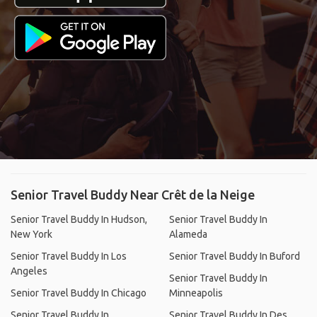
Senior Travel Buddy Near Crêt de la Neige
Senior Travel Buddy In Hudson,
Senior Travel Buddy In
New York
Alameda
Senior Travel Buddy In Los
Senior Travel Buddy In Buford
Angeles
Senior Travel Buddy In
Senior Travel Buddy In Chicago
Minneapolis
Senior Travel Buddy In
Senior Travel Buddy In Des