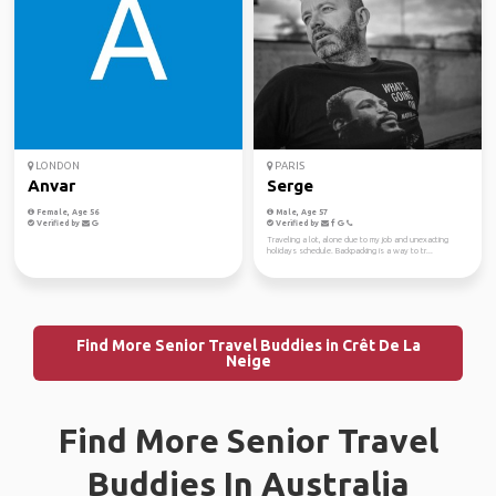
LONDON
PARIS
Anvar
Serge
Female, Age 56
Male, Age 57
Verified by
Verified by
Traveling a lot, alone due to my job and unexacting
holidays schedule. Backpacking is a way to tr...
Find More Senior Travel Buddies in Crêt De La
Neige
Find More Senior Travel
Buddies In Australia