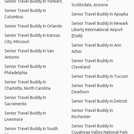
Senior Travel Buddy In Yonkers
Scottsdale, Arizona
Senior Travel Buddy In
Senior Travel Buddy In Apopka
Columbus
Senior Travel Buddy In Newark
Senior Travel Buddy In Orlando
Liberty International Airport
Senior Travel Buddy In Kansas
(EWR)
City, Missouri
Senior Travel Buddy In Ann
Senior Travel Buddy In San
Arbor
Antonio
Senior Travel Buddy In
Senior Travel Buddy In
Cleveland
Philadelphia
Senior Travel Buddy In Tucson
Senior Travel Buddy In
Senior Travel Buddy In
Charlotte, North Carolina
Dearborn
Senior Travel Buddy In
Senior Travel Buddy In Detroit
Sacramento
Senior Travel Buddy In
Senior Travel Buddy In
Rochester
Livermore
Senior Travel Buddy In
Senior Travel Buddy In South
Cuyahoga Valley National Park