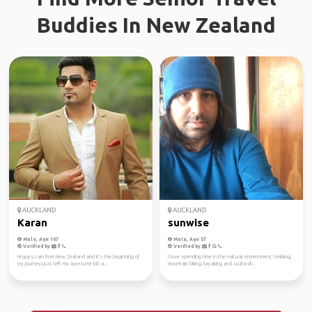
Buddies In New Zealand
AUCKLAND
AUCKLAND
Karan
sunwise
Male, Age 107
Male, Age 57
Verified by
Verified by
Hi guys, I am from New Zealand and it's the beginning of
I love spending time in the natural environment, trekking,
my journey,I just left my awesome job a...
mountain biking, kayaking and scuba di...