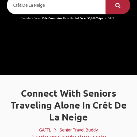
Travelers From
190+ Countries
Have Started
Over 90,000 Trips
on GAFFL
Connect With Seniors
Traveling Alone In Crêt De
La Neige
GAFFL
Senior Travel Buddy