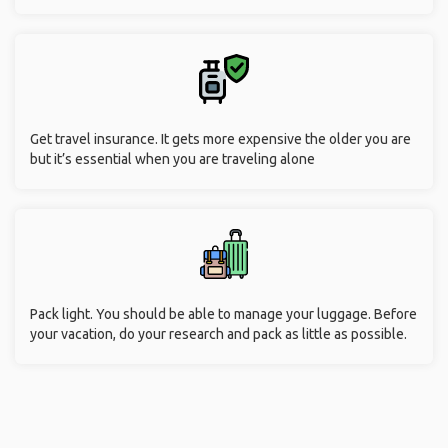
Get travel insurance. It gets more expensive the older you are
but it’s essential when you are traveling alone
Pack light. You should be able to manage your luggage. Before
your vacation, do your research and pack as little as possible.