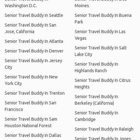
Washington D.C.
Moines
Senior Travel Buddy In Seattle
Senior Travel Buddy In Buena
Park
Senior Travel Buddy In San
Jose, California
Senior Travel Buddy In Las
Vegas
Senior Travel Buddy In Atlanta
Senior Travel Buddy In Salt
Senior Travel Buddy In Denver
Lake City
Senior Travel Buddy In Jersey
Senior Travel Buddy In
City
Highlands Ranch
Senior Travel Buddy In New
Senior Travel Buddy In Citrus
York City
Heights
Senior Travel Buddy In Trenton
Senior Travel Buddy In
Senior Travel Buddy In San
Berkeley (California)
Francisco
Senior Travel Buddy In
Senior Travel Buddy In Sam
Cambridge
Houston National Forest
Senior Travel Buddy In Raleigh
Senior Travel Buddy In Dallas
Senior Travel Buddy In Jones