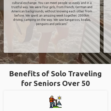
cultural exchange. You can meet people so easily and in a
trustful way. We were four girls, from French, German and
American backgrounds, without knowing each other from
before. We spent an amazing week together, 2000km
driving, camping on the way. We saw kangaroos, koalas,
penguins and pelicans"
Benefits of Solo Traveling
for Seniors Over 50