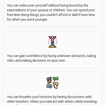
You can rediscover yourself without being bound by the
expectations of your spouse or children. You can spend your
free time doing things you couldn't afford or didn't have time
for when you were younger.
You can gain confidence by facing unknown obstacles, taking
risks, and making decisions on your own.
You can broaden your horizons by having discussions with
other travelers. When you interact with others while traveling,