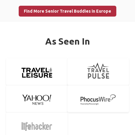
Find More Senior Travel Buddies in Europe
As Seen In