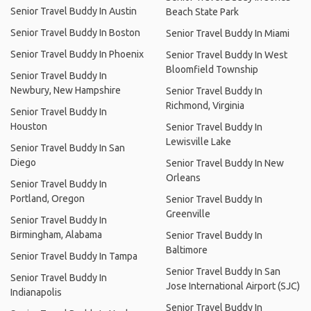
Senior Travel Buddy In Austin
Beach State Park
Senior Travel Buddy In Boston
Senior Travel Buddy In Miami
Senior Travel Buddy In Phoenix
Senior Travel Buddy In West
Bloomfield Township
Senior Travel Buddy In
Newbury, New Hampshire
Senior Travel Buddy In
Richmond, Virginia
Senior Travel Buddy In
Houston
Senior Travel Buddy In
Lewisville Lake
Senior Travel Buddy In San
Diego
Senior Travel Buddy In New
Orleans
Senior Travel Buddy In
Portland, Oregon
Senior Travel Buddy In
Greenville
Senior Travel Buddy In
Birmingham, Alabama
Senior Travel Buddy In
Baltimore
Senior Travel Buddy In Tampa
Senior Travel Buddy In San
Senior Travel Buddy In
Jose International Airport (SJC)
Indianapolis
Senior Travel Buddy In