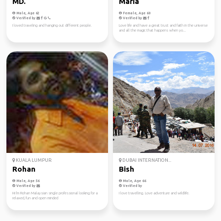
MD.
Maria
Male, Age 62
Female, Age 60
Verified by
Verified by
I loved traveling and hanging out different people.
Love life and have a great trust and faith in the universe
and all the magic that happens when yo...
KUALA LUMPUR
DUBAI INTERNATION...
Rohan
Bish
Male, Age 56
Male, Age 66
Verified by
Verified by
Hi I'm Rohan Malaysian single professional looking for a
I love travelling. Love adventure and wildlife.
relaxed, fun and open minded