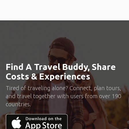
Find A Travel Buddy, Share
Costs & Experiences
Tired of traveling alone? Connect, plan tours,
and travel together with users from over 190
countries.