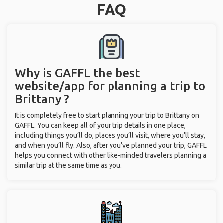
FAQ
Why is GAFFL the best
website/app for planning a trip to
Brittany ?
It is completely free to start planning your trip to Brittany on
GAFFL. You can keep all of your trip details in one place,
including things you’ll do, places you’ll visit, where you’ll stay,
and when you’ll fly. Also, after you’ve planned your trip, GAFFL
helps you connect with other like-minded travelers planning a
similar trip at the same time as you.