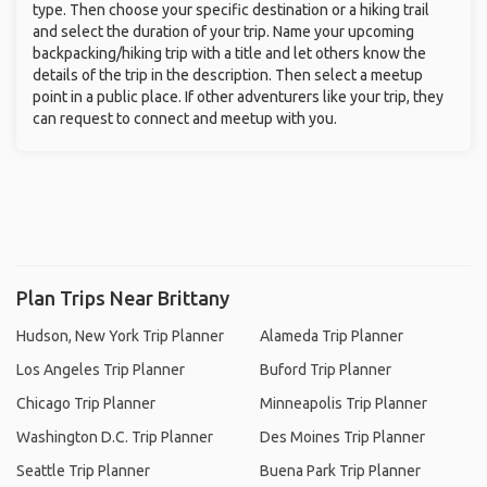
type. Then choose your specific destination or a hiking trail
and select the duration of your trip. Name your upcoming
backpacking/hiking trip with a title and let others know the
details of the trip in the description. Then select a meetup
point in a public place. If other adventurers like your trip, they
can request to connect and meetup with you.
Plan Trips Near Brittany
Hudson, New York Trip Planner
Alameda Trip Planner
Los Angeles Trip Planner
Buford Trip Planner
Chicago Trip Planner
Minneapolis Trip Planner
Washington D.C. Trip Planner
Des Moines Trip Planner
Seattle Trip Planner
Buena Park Trip Planner