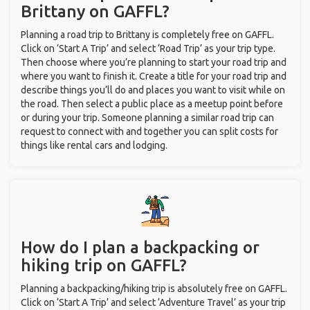
Brittany on GAFFL?
Planning a road trip to Brittany is completely free on GAFFL.
Click on ‘Start A Trip’ and select ‘Road Trip’ as your trip type.
Then choose where you’re planning to start your road trip and
where you want to finish it. Create a title for your road trip and
describe things you’ll do and places you want to visit while on
the road. Then select a public place as a meetup point before
or during your trip. Someone planning a similar road trip can
request to connect with and together you can split costs for
things like rental cars and lodging.
How do I plan a backpacking or
hiking trip on GAFFL?
Planning a backpacking/hiking trip is absolutely free on GAFFL.
Click on ‘Start A Trip’ and select ‘Adventure Travel’ as your trip