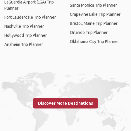
LaGuardia Airport (LGA) Trip
Santa Monica Trip Planner
Planner
Grapevine Lake Trip Planner
Fort Lauderdale Trip Planner
Bristol, Maine Trip Planner
Nashville Trip Planner
Orlando Trip Planner
Hollywood Trip Planner
Oklahoma City Trip Planner
Anaheim Trip Planner
Discover More Destinations