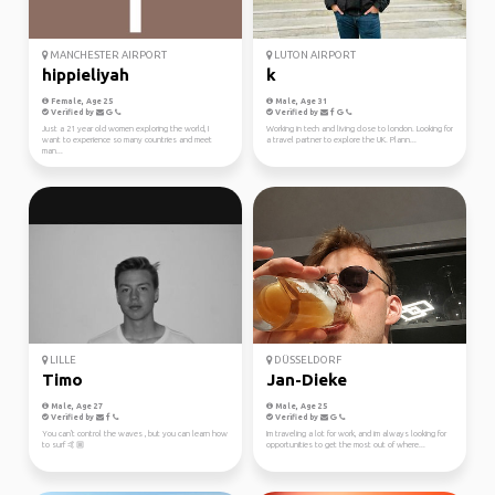
MANCHESTER AIRPORT
LUTON AIRPORT
hippieliyah
k
Female, Age 25
Male, Age 31
Verified by
Verified by
Just a 21 year old women exploring the world, I
Working in tech and living close to london. Looking for
want to experience so many countries and meet
a travel partner to explore the UK. Plann...
man...
LILLE
DÜSSELDORF
Timo
Jan-Dieke
Male, Age 27
Male, Age 25
Verified by
Verified by
You can't control the waves , but you can learn how
Im traveling a lot for work, and im always looking for
to surf 🤙🏼
opportunities to get the most out of where...