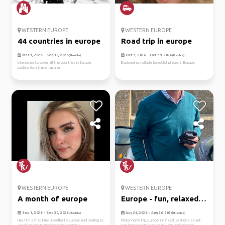
WESTERN EUROPE
WESTERN EUROPE
44 countries in europe
Road trip in europe
Mar 1, 2026 - Sep 30, 2026
Oct 1, 2026 - Oct 19, 2026
(Flexible)
(Flexible)
Interested to cover all the countries in Europe.
Explorering multiple beautiful places in Europe.
Looking for a travel partner
WESTERN EUROPE
WESTERN EUROPE
A month of europe
Europe - fun, relaxed
motor...
Sep 1, 2026 - Sep 30, 2026
Aug 26, 2026 - Aug 26, 2026
(Flexible)
(Flexible)
Hey! I’m a first-time traveller to Europe and looking to
Motor home trip, Europe, no fixed locations as yet,