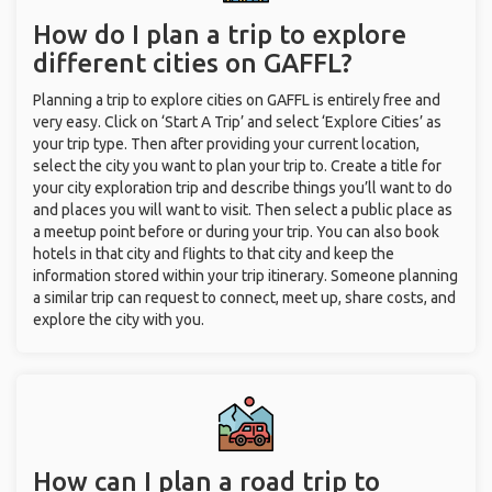
How do I plan a trip to explore
different cities on GAFFL?
Planning a trip to explore cities on GAFFL is entirely free and
very easy. Click on ‘Start A Trip’ and select ‘Explore Cities’ as
your trip type. Then after providing your current location,
select the city you want to plan your trip to. Create a title for
your city exploration trip and describe things you’ll want to do
and places you will want to visit. Then select a public place as
a meetup point before or during your trip. You can also book
hotels in that city and flights to that city and keep the
information stored within your trip itinerary. Someone planning
a similar trip can request to connect, meet up, share costs, and
explore the city with you.
How can I plan a road trip to