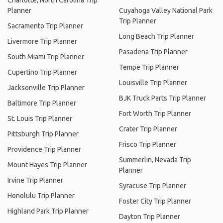
Charlotte, North Carolina Trip
Planner
Cuyahoga Valley National Park
Trip Planner
Sacramento Trip Planner
Long Beach Trip Planner
Livermore Trip Planner
Pasadena Trip Planner
South Miami Trip Planner
Tempe Trip Planner
Cupertino Trip Planner
Louisville Trip Planner
Jacksonville Trip Planner
BJK Truck Parts Trip Planner
Baltimore Trip Planner
Fort Worth Trip Planner
St. Louis Trip Planner
Crater Trip Planner
Pittsburgh Trip Planner
Frisco Trip Planner
Providence Trip Planner
Summerlin, Nevada Trip
Mount Hayes Trip Planner
Planner
Irvine Trip Planner
Syracuse Trip Planner
Honolulu Trip Planner
Foster City Trip Planner
Highland Park Trip Planner
Dayton Trip Planner