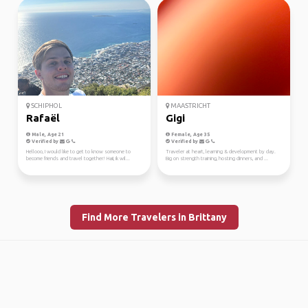
SCHIPHOL
MAASTRICHT
Rafaël
Gigi
Male, Age 21
Female, Age 35
Verified by
Verified by
Hellooo, I would like to get to know someone to
Traveler at heart, learning & development by day.
become friends and travel together! Haii, ik wil...
Big on strength training, hosting dinners, and ...
Find More Travelers in Brittany