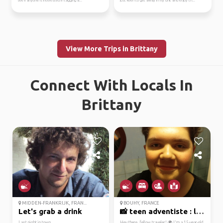
see if anyone is interested in tagging a...
just keen to get away in my unit and enjoy th...
View More Trips in Brittany
Connect With Locals In
Brittany
MIDDEN-FRANKRIJK, FRAN...
BOUHY, FRANCE
Let's grab a drink
📸 teen adventiste : le...
Last night in town
Hey there, fellow traveler! 🌍 I'm a 15-year-old