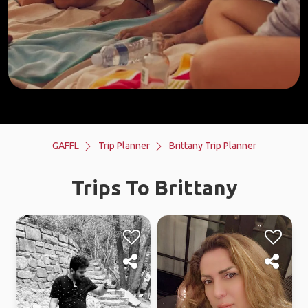
GAFFL
Trip Planner
Brittany Trip Planner
Trips To Brittany