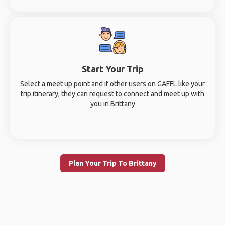
Start Your Trip
Select a meet up point and if other users on GAFFL like your
trip itinerary, they can request to connect and meet up with
you in Brittany
Plan Your Trip To Brittany