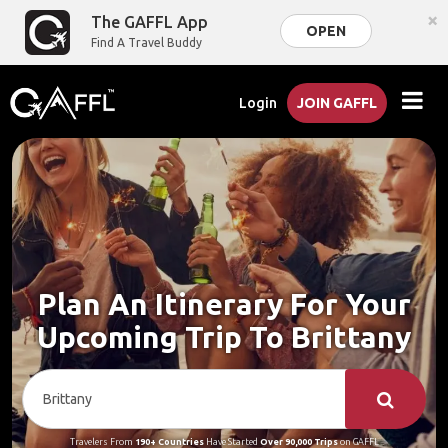
×
The GAFFL App
OPEN
Find A Travel Buddy
Login
JOIN GAFFL
Plan An Itinerary For Your
Upcoming Trip To Brittany
Travelers From
190+ Countries
Have Started
Over 90,000 Trips
on GAFFL