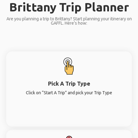
Brittany Trip Planner
Are you planning a trip to Brittany? Start planning your itinerary on
GAFFL. Here’s how:
Pick A Trip Type
Click on “Start A Trip” and pick your Trip Type