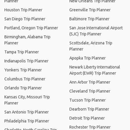
Planner
New Orleans Trip Planner
Houston Trip Planner
Greenville Trip Planner
San Diego Trip Planner
Baltimore Trip Planner
Portland, Oregon Trip Planner
San Jose International Airport
(SJC) Trip Planner
Birmingham, Alabama Trip
Planner
Scottsdale, Arizona Trip
Planner
Tampa Trip Planner
Apopka Trip Planner
Indianapolis Trip Planner
Newark Liberty International
Yonkers Trip Planner
Airport (EWR) Trip Planner
Columbus Trip Planner
Ann Arbor Trip Planner
Orlando Trip Planner
Cleveland Trip Planner
Kansas City, Missouri Trip
Tucson Trip Planner
Planner
Dearborn Trip Planner
San Antonio Trip Planner
Detroit Trip Planner
Philadelphia Trip Planner
Rochester Trip Planner