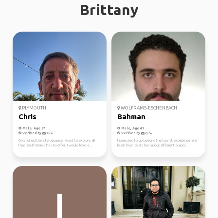
Brittany
PLYMOUTH
WOLFRAMS-ESCHENBACH
Chris
Bahman
Male, Age 57
Male, Age 41
Verified by
Verified by
Only joined the site because I want to explore all
Interested to go beyond the tourist experience and
that South Korea has to offer. I would love a ...
learn how locals feel about different places.