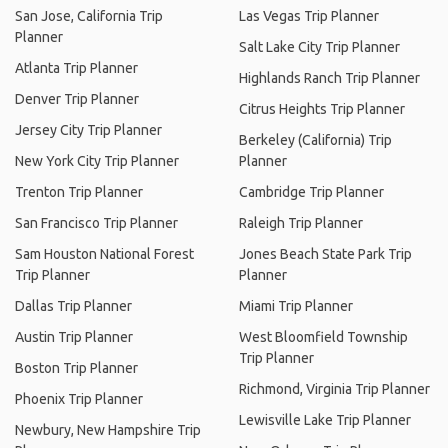
San Jose, California Trip
Las Vegas Trip Planner
Planner
Salt Lake City Trip Planner
Atlanta Trip Planner
Highlands Ranch Trip Planner
Denver Trip Planner
Citrus Heights Trip Planner
Jersey City Trip Planner
Berkeley (California) Trip
New York City Trip Planner
Planner
Trenton Trip Planner
Cambridge Trip Planner
San Francisco Trip Planner
Raleigh Trip Planner
Sam Houston National Forest
Jones Beach State Park Trip
Trip Planner
Planner
Dallas Trip Planner
Miami Trip Planner
Austin Trip Planner
West Bloomfield Township
Trip Planner
Boston Trip Planner
Richmond, Virginia Trip Planner
Phoenix Trip Planner
Lewisville Lake Trip Planner
Newbury, New Hampshire Trip