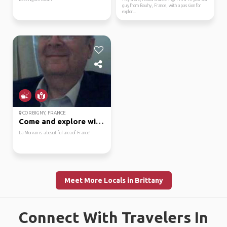
guy from Bouhy, France, with a passion for
explor...
CORBIGNY, FRANCE
Come and explore with me!
La Morvan is a beautiful area of France!
Meet More Locals in Brittany
Connect With Travelers In