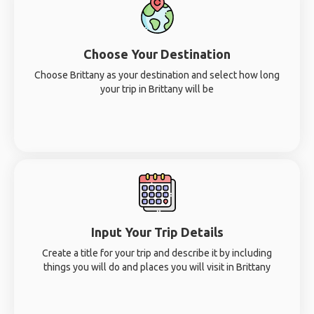
Choose Your Destination
Choose Brittany as your destination and select how long
your trip in Brittany will be
Input Your Trip Details
Create a title for your trip and describe it by including
things you will do and places you will visit in Brittany