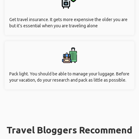
Get travel insurance. It gets more expensive the older you are
but it’s essential when you are traveling alone
Pack light. You should be able to manage your luggage. Before
your vacation, do your research and pack as little as possible.
Travel Bloggers Recommend