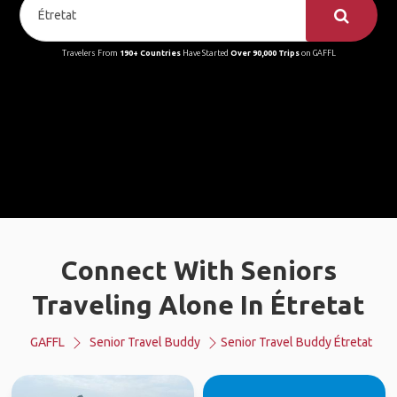
Travelers From
190+ Countries
Have Started
Over 90,000 Trips
on GAFFL
Connect With Seniors
Traveling Alone In Étretat
GAFFL
Senior Travel Buddy
Senior Travel Buddy Étretat