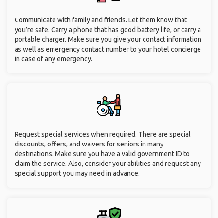
Communicate with family and friends. Let them know that
you’re safe. Carry a phone that has good battery life, or carry a
portable charger. Make sure you give your contact information
as well as emergency contact number to your hotel concierge
in case of any emergency.
Request special services when required. There are special
discounts, offers, and waivers for seniors in many
destinations. Make sure you have a valid government ID to
claim the service. Also, consider your abilities and request any
special support you may need in advance.