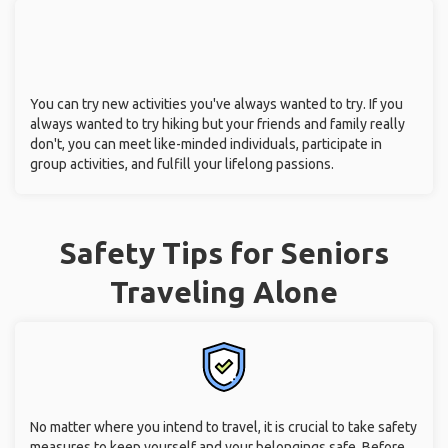
You can try new activities you've always wanted to try. If you
always wanted to try hiking but your friends and family really
don't, you can meet like-minded individuals, participate in
group activities, and fulfill your lifelong passions.
Safety Tips for Seniors
Traveling Alone
No matter where you intend to travel, it is crucial to take safety
measures to keep yourself and your belongings safe. Before