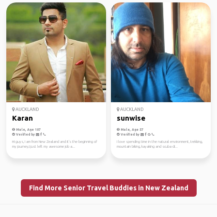
AUCKLAND
AUCKLAND
Karan
sunwise
Male, Age 107
Male, Age 57
Verified by
Verified by
Hi guys, I am from New Zealand and it's the beginning of
I love spending time in the natural environment, trekking,
my journey,I just left my awesome job a...
mountain biking, kayaking and scuba di...
Find More Senior Travel Buddies in New Zealand