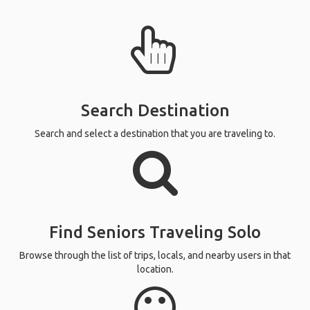
Search Destination
Search and select a destination that you are traveling to.
Find Seniors Traveling Solo
Browse through the list of trips, locals, and nearby users in that
location.