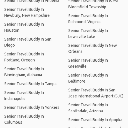
Senior Travel Buddy In Phoenix
Senior Travel Buddy In West
Bloomfield Township
Senior Travel Buddy In
Newbury, New Hampshire
Senior Travel Buddy In
Richmond, Virginia
Senior Travel Buddy In
Houston
Senior Travel Buddy In
Lewisville Lake
Senior Travel Buddy In San
Diego
Senior Travel Buddy In New
Orleans
Senior Travel Buddy In
Portland, Oregon
Senior Travel Buddy In
Greenville
Senior Travel Buddy In
Birmingham, Alabama
Senior Travel Buddy In
Baltimore
Senior Travel Buddy In Tampa
Senior Travel Buddy In San
Senior Travel Buddy In
Jose International Airport (SJC)
Indianapolis
Senior Travel Buddy In
Senior Travel Buddy In Yonkers
Scottsdale, Arizona
Senior Travel Buddy In
Senior Travel Buddy In Apopka
Columbus