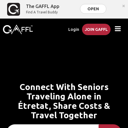
×
The GAFFL App
OPEN
Find A Travel Buddy
Login
JOIN GAFFL
Connect With Seniors
Traveling Alone in
Étretat, Share Costs &
Travel Together