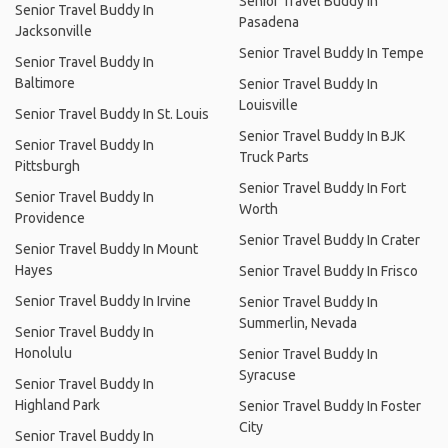
Senior Travel Buddy In
Senior Travel Buddy In
Pasadena
Jacksonville
Senior Travel Buddy In Tempe
Senior Travel Buddy In
Baltimore
Senior Travel Buddy In
Louisville
Senior Travel Buddy In St. Louis
Senior Travel Buddy In BJK
Senior Travel Buddy In
Truck Parts
Pittsburgh
Senior Travel Buddy In Fort
Senior Travel Buddy In
Worth
Providence
Senior Travel Buddy In Crater
Senior Travel Buddy In Mount
Hayes
Senior Travel Buddy In Frisco
Senior Travel Buddy In Irvine
Senior Travel Buddy In
Summerlin, Nevada
Senior Travel Buddy In
Honolulu
Senior Travel Buddy In
Syracuse
Senior Travel Buddy In
Highland Park
Senior Travel Buddy In Foster
City
Senior Travel Buddy In