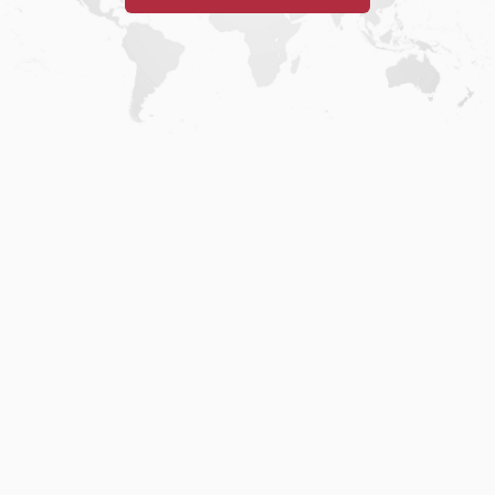
Home
.
About
.
Terms of Use
.
Privacy Policy
.
Help
.
Blog
.