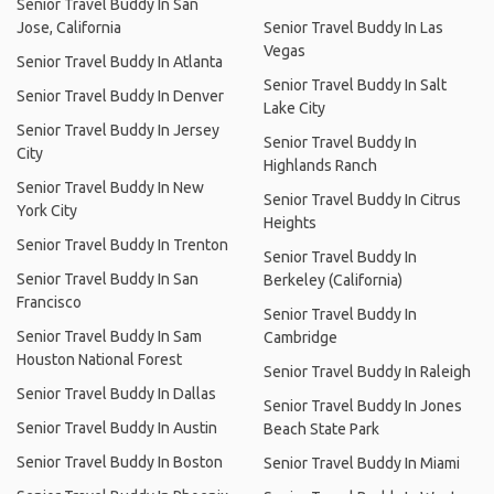
Senior Travel Buddy In San
Jose, California
Senior Travel Buddy In Las
Vegas
Senior Travel Buddy In Atlanta
Senior Travel Buddy In Salt
Senior Travel Buddy In Denver
Lake City
Senior Travel Buddy In Jersey
Senior Travel Buddy In
City
Highlands Ranch
Senior Travel Buddy In New
Senior Travel Buddy In Citrus
York City
Heights
Senior Travel Buddy In Trenton
Senior Travel Buddy In
Senior Travel Buddy In San
Berkeley (California)
Francisco
Senior Travel Buddy In
Senior Travel Buddy In Sam
Cambridge
Houston National Forest
Senior Travel Buddy In Raleigh
Senior Travel Buddy In Dallas
Senior Travel Buddy In Jones
Senior Travel Buddy In Austin
Beach State Park
Senior Travel Buddy In Boston
Senior Travel Buddy In Miami