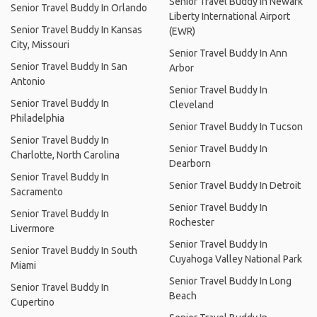
Senior Travel Buddy In Newark
Senior Travel Buddy In Orlando
Liberty International Airport
Senior Travel Buddy In Kansas
(EWR)
City, Missouri
Senior Travel Buddy In Ann
Senior Travel Buddy In San
Arbor
Antonio
Senior Travel Buddy In
Senior Travel Buddy In
Cleveland
Philadelphia
Senior Travel Buddy In Tucson
Senior Travel Buddy In
Senior Travel Buddy In
Charlotte, North Carolina
Dearborn
Senior Travel Buddy In
Senior Travel Buddy In Detroit
Sacramento
Senior Travel Buddy In
Senior Travel Buddy In
Rochester
Livermore
Senior Travel Buddy In
Senior Travel Buddy In South
Cuyahoga Valley National Park
Miami
Senior Travel Buddy In Long
Senior Travel Buddy In
Beach
Cupertino