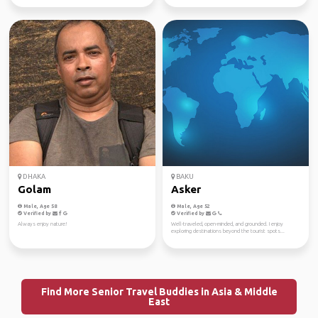
DHAKA
BAKU
Golam
Asker
Male, Age 58
Male, Age 52
Verified by
Verified by
Always enjoy nature!
Well-traveled, open-minded, and grounded. I enjoy
exploring destinations beyond the tourist spots...
Find More Senior Travel Buddies in Asia & Middle
East