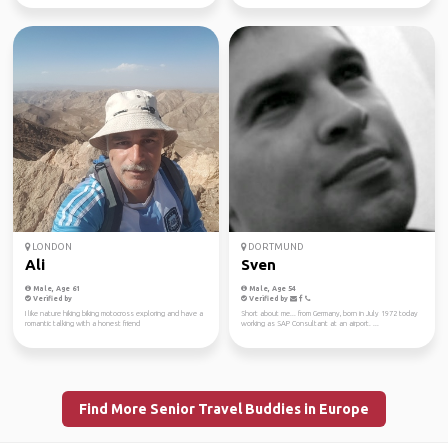
LONDON
DORTMUND
Ali
Sven
Male, Age 61
Male, Age 54
Verified by
Verified by
I like nature hiking biking motocross exploring and have a
Short about me... from Germany, born in July 1972 today
romantic talking with a honest friend
working as SAP Consultant at an airport. ...
Find More Senior Travel Buddies in Europe