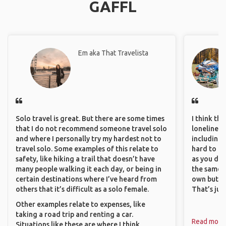
GAFFL
Em aka That Travelista
Solo travel is great. But there are some times
I think th
that I do not recommend someone travel solo
loneliness 
and where I personally try my hardest not to
including 
travel solo. Some examples of this relate to
hard to f
safety, like hiking a trail that doesn’t have
as you do.
many people walking it each day, or being in
the same i
certain destinations where I’ve heard from
own but ge
others that it’s difficult as a solo female.
That’s jus
Other examples relate to expenses, like
taking a road trip and renting a car.
Read more
Situations like these are where I think