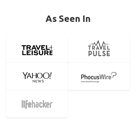
As Seen In