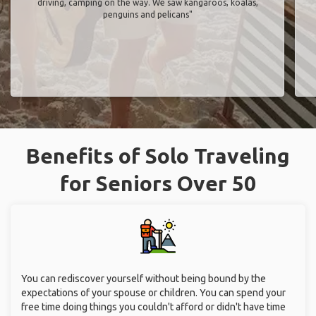
driving, camping on the way. We saw kangaroos, koalas,
penguins and pelicans"
Benefits of Solo Traveling
for Seniors Over 50
You can rediscover yourself without being bound by the
expectations of your spouse or children. You can spend your
free time doing things you couldn't afford or didn't have time