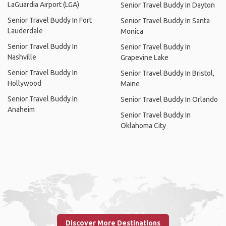
LaGuardia Airport (LGA)
Senior Travel Buddy In Dayton
Senior Travel Buddy In Fort
Senior Travel Buddy In Santa
Lauderdale
Monica
Senior Travel Buddy In
Senior Travel Buddy In
Nashville
Grapevine Lake
Senior Travel Buddy In
Senior Travel Buddy In Bristol,
Hollywood
Maine
Senior Travel Buddy In
Senior Travel Buddy In Orlando
Anaheim
Senior Travel Buddy In
Oklahoma City
Discover More Destinations