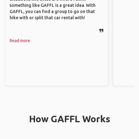
something like GAFFL is a great idea. With
GAFFL, you can find a group to go on that
hike with or split that car rental with!
Read more
How GAFFL Works