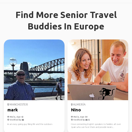
Find More Senior Travel
Buddies In Europe
MANCHESTER
ALMERÍA
mark
Nino
Male, Age 62
Male, Age 58
Verified by
Verified by
im an easy going guy liking life and the outdoors
I love connecting English speakers to families all over
Spain who can host them and provide meals...