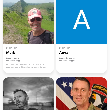
LONDON
LONDON
Mark
Anvar
Male, Age 53
Female, Age 56
Verified by
Verified by
Kids have grown and flown, so now travelling to
adventure around this glorious planet...advice an...