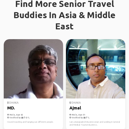
Find More Senior Travel
Buddies In Asia & Middle
East
DHAKA
DHAKA
MD.
Ajmal
Male, Age 62
Male, Age 51
Verified by
Verified by
I loved traveling and hanging out different people.
I am a Bangladeshi Businessman and working in General
and Medical Tourism Business.