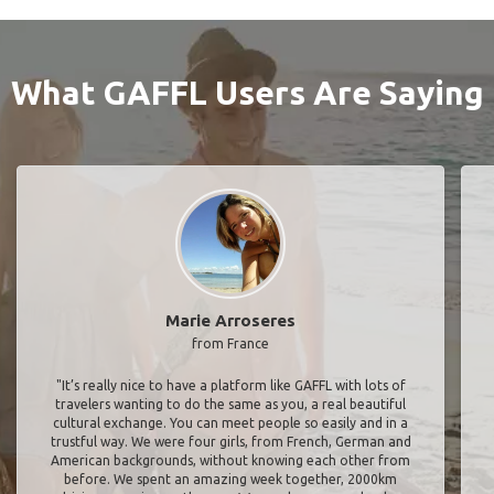
What GAFFL Users Are Saying
Marie Arroseres
from France
"It’s really nice to have a platform like GAFFL with lots of
travelers wanting to do the same as you, a real beautiful
cultural exchange. You can meet people so easily and in a
trustful way. We were four girls, from French, German and
American backgrounds, without knowing each other from
before. We spent an amazing week together, 2000km