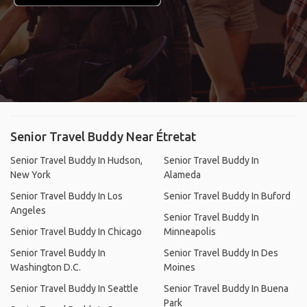
Senior Travel Buddy Near Étretat
Senior Travel Buddy In Hudson,
Senior Travel Buddy In
New York
Alameda
Senior Travel Buddy In Los
Senior Travel Buddy In Buford
Angeles
Senior Travel Buddy In
Senior Travel Buddy In Chicago
Minneapolis
Senior Travel Buddy In
Senior Travel Buddy In Des
Washington D.C.
Moines
Senior Travel Buddy In Seattle
Senior Travel Buddy In Buena
Park