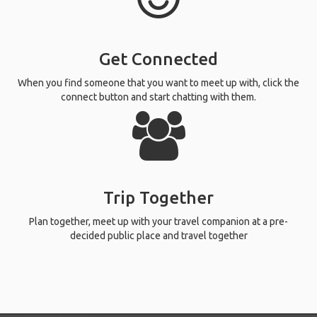
Get Connected
When you find someone that you want to meet up with, click the
connect button and start chatting with them.
Trip Together
Plan together, meet up with your travel companion at a pre-
decided public place and travel together