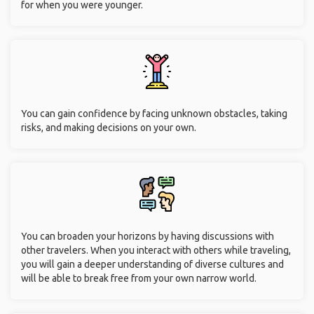
for when you were younger.
You can gain confidence by facing unknown obstacles, taking
risks, and making decisions on your own.
You can broaden your horizons by having discussions with
other travelers. When you interact with others while traveling,
you will gain a deeper understanding of diverse cultures and
will be able to break free from your own narrow world.