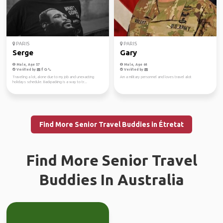
PARIS
PARIS
Serge
Gary
Male, Age 57
Male, Age 64
Verified by
Verified by
Traveling a lot, alone due to my job and unexacting
Am a military personnel and loves travel alot
holidays schedule. Backpacking is a way to tr...
Find More Senior Travel Buddies in Étretat
Find More Senior Travel
Buddies In Australia