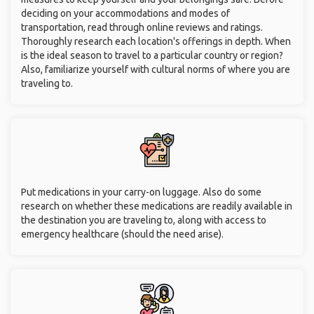
deciding on your accommodations and modes of
transportation, read through online reviews and ratings.
Thoroughly research each location's offerings in depth. When
is the ideal season to travel to a particular country or region?
Also, familiarize yourself with cultural norms of where you are
traveling to.
Put medications in your carry-on luggage. Also do some
research on whether these medications are readily available in
the destination you are traveling to, along with access to
emergency healthcare (should the need arise).