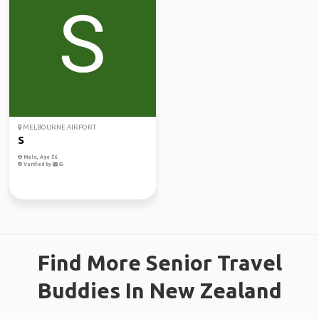
MELBOURNE AIRPORT
S
Male, Age 56
Verified by
Find More Senior Travel
Buddies In New Zealand