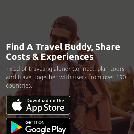
Find A Travel Buddy, Share
Costs & Experiences
Tired of traveling alone? Connect, plan tours,
and travel together with users from over 190
countries.