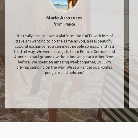
Marie Arroseres
from France
"It’s really nice to have a platform like GAFFL with lots of
travelers wanting to do the same as you, a real beautiful
cultural exchange. You can meet people so easily and in a
trustful way. We were four girls, from French, German and
American backgrounds, without knowing each other from
before. We spent an amazing week together, 2000km
driving, camping on the way. We saw kangaroos, koalas,
penguins and pelicans"