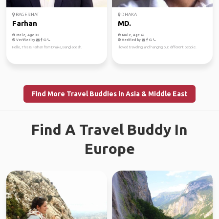
BAGERHAT
DHAKA
Farhan
MD.
Male, Age 30
Male, Age 62
Verified by
Verified by
Hello, This is Farhan from Dhaka, Bangladesh.
I loved traveling and hanging out different people.
Find More Travel Buddies in Asia & Middle East
Find A Travel Buddy In
Europe