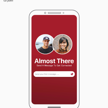
to join!