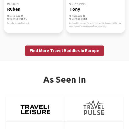
LISBON
REYKJAVIK
Ruben
Tony
Male, Age 47
Male, Age 50
Verified by
Verified by
Proudly born in Portugal.
I'm from Pittsburgh, Pa and in iceland til August 24th. I am
open to any exploring and someone to...
Find More Travel Buddies in Europe
As Seen In