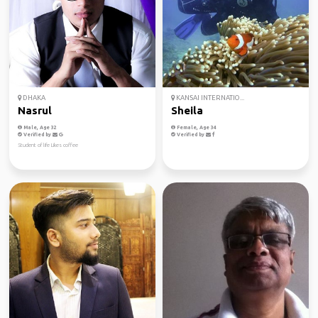
DHAKA
KANSAI INTERNATIO...
Nasrul
Sheila
Male, Age 32
Female, Age 34
Verified by
Verified by
Student of life Likes coffee