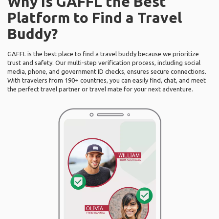
Why Is GAFFL the Best
Platform to Find a Travel
Buddy?
GAFFL is the best place to find a travel buddy because we prioritize
trust and safety. Our multi-step verification process, including social
media, phone, and government ID checks, ensures secure connections.
With travelers from 190+ countries, you can easily find, chat, and meet
the perfect travel partner or travel mate for your next adventure.