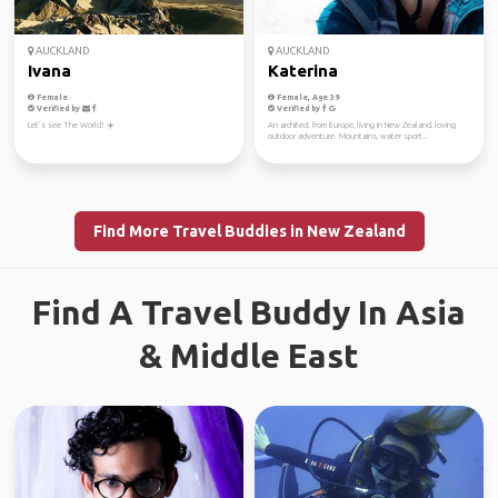
AUCKLAND
AUCKLAND
Ivana
Katerina
Female
Female, Age 39
Verified by
Verified by
Let’s see The World! ☀️
An architect from Europe, living in New Zealand, loving
outdoor adventure. Mountains, water sport...
Find More Travel Buddies in New Zealand
Find A Travel Buddy In Asia
& Middle East