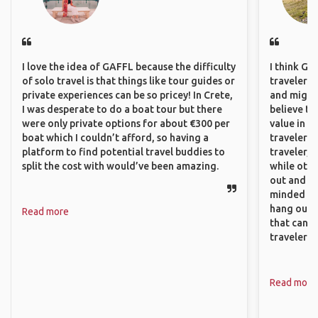
I love the idea of GAFFL because the difficulty
I think GA
of solo travel is that things like tour guides or
travelers,
private experiences can be so pricey! In Crete,
and might f
I was desperate to do a boat tour but there
believe th
were only private options for about €300 per
value in s
boat which I couldn’t afford, so having a
travelers 
platform to find potential travel buddies to
traveler, 
split the cost with would’ve been amazing.
while othe
out and sh
minded pe
hang out, 
Read more
that can c
travelers.
Read more