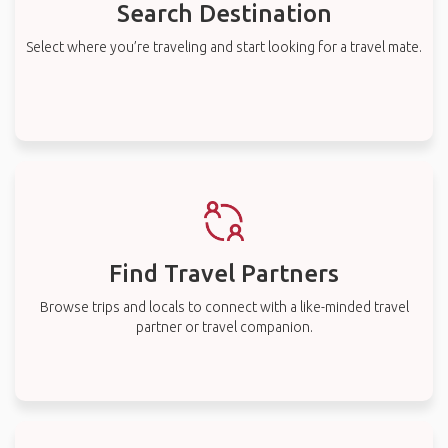
Search Destination
Select where you’re traveling and start looking for a travel mate.
Find Travel Partners
Browse trips and locals to connect with a like-minded travel
partner or travel companion.