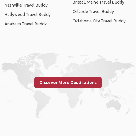
Bristol, Maine Travel Buddy
Nashville Travel Buddy
Orlando Travel Buddy
Hollywood Travel Buddy
Oklahoma City Travel Buddy
Anaheim Travel Buddy
Discover More Destinations