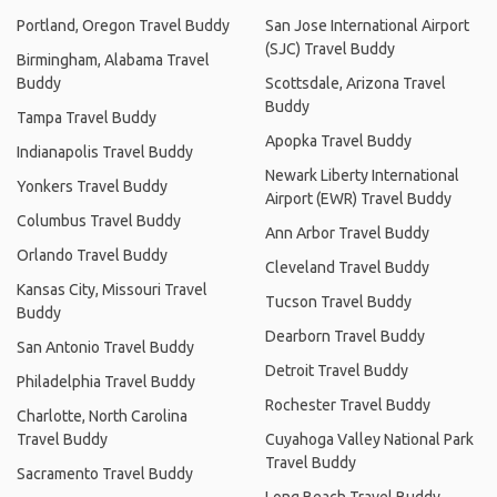
Portland, Oregon Travel Buddy
San Jose International Airport
(SJC) Travel Buddy
Birmingham, Alabama Travel
Buddy
Scottsdale, Arizona Travel
Buddy
Tampa Travel Buddy
Apopka Travel Buddy
Indianapolis Travel Buddy
Newark Liberty International
Yonkers Travel Buddy
Airport (EWR) Travel Buddy
Columbus Travel Buddy
Ann Arbor Travel Buddy
Orlando Travel Buddy
Cleveland Travel Buddy
Kansas City, Missouri Travel
Tucson Travel Buddy
Buddy
Dearborn Travel Buddy
San Antonio Travel Buddy
Detroit Travel Buddy
Philadelphia Travel Buddy
Rochester Travel Buddy
Charlotte, North Carolina
Travel Buddy
Cuyahoga Valley National Park
Travel Buddy
Sacramento Travel Buddy
Long Beach Travel Buddy