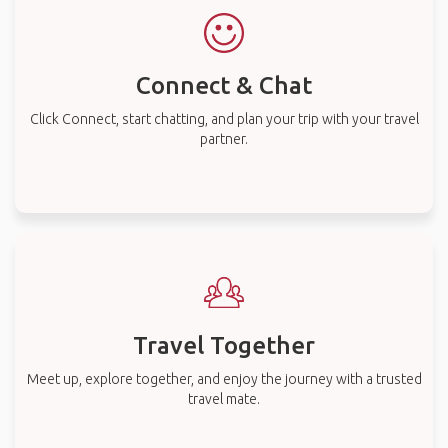
Connect & Chat
Click Connect, start chatting, and plan your trip with your travel
partner.
Travel Together
Meet up, explore together, and enjoy the journey with a trusted
travel mate.