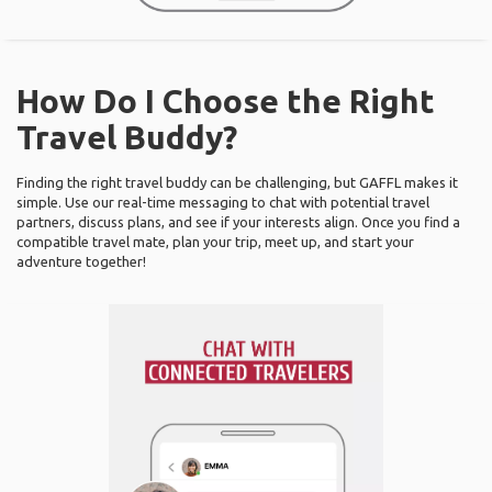
How Do I Choose the Right
Travel Buddy?
Finding the right travel buddy can be challenging, but GAFFL makes it
simple. Use our real-time messaging to chat with potential travel
partners, discuss plans, and see if your interests align. Once you find a
compatible travel mate, plan your trip, meet up, and start your
adventure together!