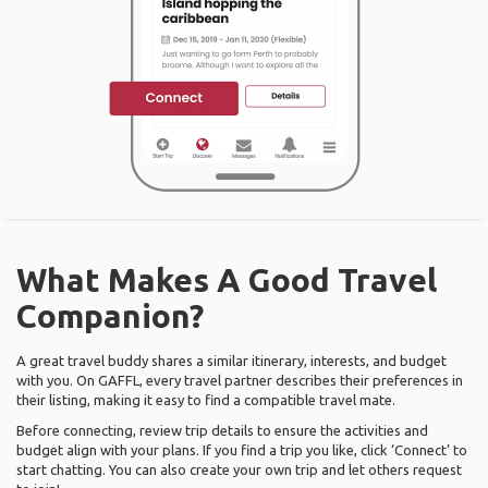
What Makes A Good Travel
Companion?
A great travel buddy shares a similar itinerary, interests, and budget
with you. On GAFFL, every travel partner describes their preferences in
their listing, making it easy to find a compatible travel mate.
Before connecting, review trip details to ensure the activities and
budget align with your plans. If you find a trip you like, click ‘Connect’ to
start chatting. You can also create your own trip and let others request