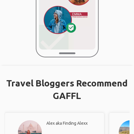
Travel Bloggers Recommend
GAFFL
Alex aka Finding Alexx