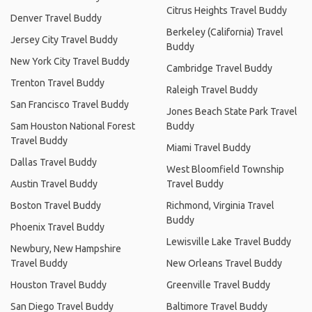
Citrus Heights Travel Buddy
Denver Travel Buddy
Berkeley (California) Travel
Jersey City Travel Buddy
Buddy
New York City Travel Buddy
Cambridge Travel Buddy
Trenton Travel Buddy
Raleigh Travel Buddy
San Francisco Travel Buddy
Jones Beach State Park Travel
Sam Houston National Forest
Buddy
Travel Buddy
Miami Travel Buddy
Dallas Travel Buddy
West Bloomfield Township
Austin Travel Buddy
Travel Buddy
Boston Travel Buddy
Richmond, Virginia Travel
Buddy
Phoenix Travel Buddy
Lewisville Lake Travel Buddy
Newbury, New Hampshire
Travel Buddy
New Orleans Travel Buddy
Houston Travel Buddy
Greenville Travel Buddy
San Diego Travel Buddy
Baltimore Travel Buddy