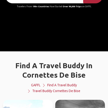
Travelers From
190+ Countries
Have Started
Over 90,000 Trips
on GAFFL
Find A Travel Buddy In
Cornettes De Bise
GAFFL
Find A Travel Buddy
Travel Buddy Cornettes De Bise