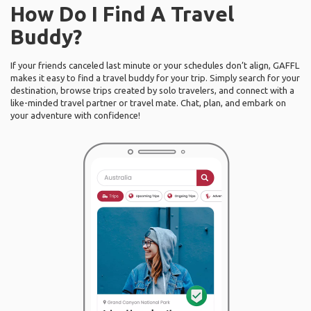
How Do I Find A Travel
Buddy?
If your friends canceled last minute or your schedules don’t align, GAFFL
makes it easy to find a travel buddy for your trip. Simply search for your
destination, browse trips created by solo travelers, and connect with a
like-minded travel partner or travel mate. Chat, plan, and embark on
your adventure with confidence!