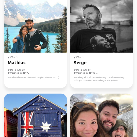
PARIS
PARIS
Mathias
Serge
Male, Age 39
Male, Age 57
Verified by
Verified by
Traveler who wants to meet people or travel with :)
Traveling a lot, alone due to my job and unexacting
holidays schedule. Backpacking is a way to tr...