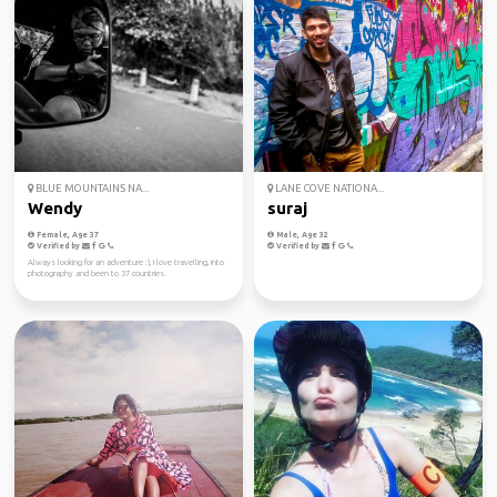
BLUE MOUNTAINS NA...
LANE COVE NATIONA...
Wendy
suraj
Female, Age 37
Male, Age 32
Verified by
Verified by
Always looking for an adventure :), I love travelling, into
photography and been to 37 countries.