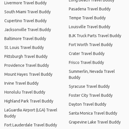
Livermore Travel Buddy
Pasadena Travel Buddy
South Miami Travel Buddy
Tempe Travel Buddy
Cupertino Travel Buddy
Louisville Travel Buddy
Jacksonville Travel Buddy
BJK Truck Parts Travel Buddy
Baltimore Travel Buddy
Fort Worth Travel Buddy
St. Louis Travel Buddy
Crater Travel Buddy
Pittsburgh Travel Buddy
Frisco Travel Buddy
Providence Travel Buddy
Summerlin, Nevada Travel
Mount Hayes Travel Buddy
Buddy
Irvine Travel Buddy
Syracuse Travel Buddy
Honolulu Travel Buddy
Foster City Travel Buddy
Highland Park Travel Buddy
Dayton Travel Buddy
LaGuardia Airport (LGA) Travel
Santa Monica Travel Buddy
Buddy
Grapevine Lake Travel Buddy
Fort Lauderdale Travel Buddy