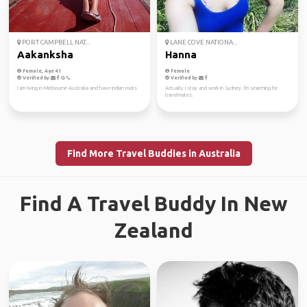
PORT CAMPBELL NAT...
LANE COVE NATIONA...
Aakanksha
Hanna
Female, Age 41
Female
Verified by
Verified by
I am living in Melbourne Australia and have indian roots
Actually I stay and work in Sydney. I'm searching for
travelmates.
Find More Travel Buddies in Australia
Find A Travel Buddy In New
Zealand