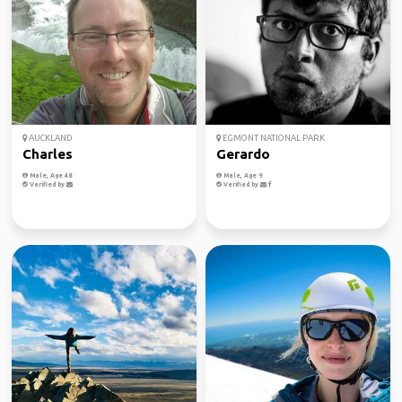
AUCKLAND
EGMONT NATIONAL PARK
Charles
Gerardo
Male, Age 48
Male, Age 9
Verified by
Verified by