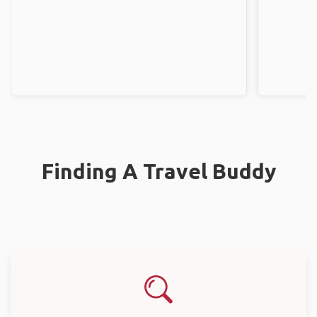
Finding A Travel Buddy