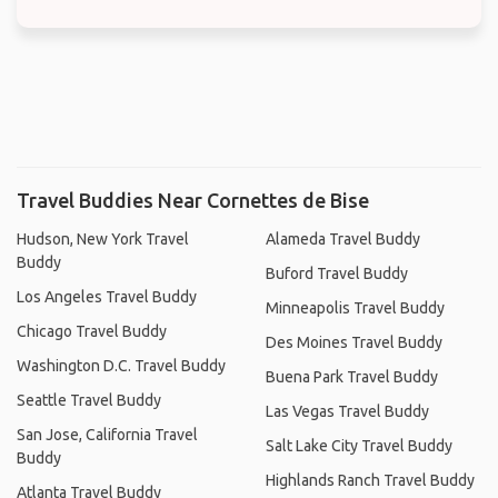
Travel Buddies Near Cornettes de Bise
Hudson, New York Travel
Alameda Travel Buddy
Buddy
Buford Travel Buddy
Los Angeles Travel Buddy
Minneapolis Travel Buddy
Chicago Travel Buddy
Des Moines Travel Buddy
Washington D.C. Travel Buddy
Buena Park Travel Buddy
Seattle Travel Buddy
Las Vegas Travel Buddy
San Jose, California Travel
Salt Lake City Travel Buddy
Buddy
Highlands Ranch Travel Buddy
Atlanta Travel Buddy