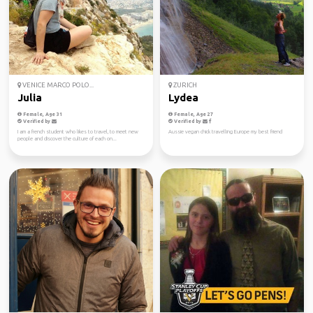
VENICE MARCO POLO...
ZURICH
Julia
Lydea
Female, Age 31
Female, Age 27
Verified by
Verified by
I am a french student who likes to travel, to meet new
Aussie vegan chick travelling Europe my best friend
people and discover the culture of each on...