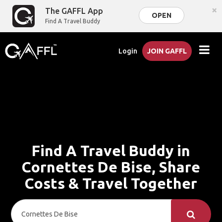
×
The GAFFL App
OPEN
Find A Travel Buddy
Login
JOIN GAFFL
Find A Travel Buddy in
Cornettes De Bise, Share
Costs & Travel Together