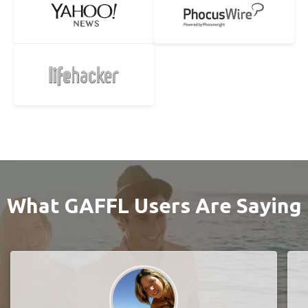
What GAFFL Users Are Saying