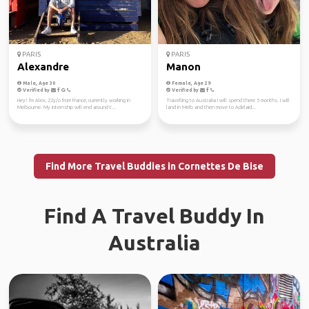
PARIS
PARIS
Alexandre
Manon
Male, Age 30
Female, Age 29
Verified by
Verified by
Hey! I'm Alex, 22y/o from France, currently working in
Travelling to Australia I will spend there 5 months. I will
Melbourne. My internship will end around t...
land in Melb and then move to Adelaid...
Find More Travel Buddies in Cornettes De Bise
Find A Travel Buddy In
Australia