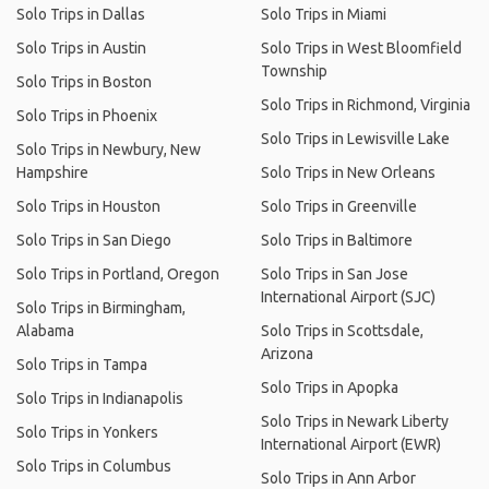
Solo Trips in Dallas
Solo Trips in Miami
Solo Trips in Austin
Solo Trips in West Bloomfield
Township
Solo Trips in Boston
Solo Trips in Richmond, Virginia
Solo Trips in Phoenix
Solo Trips in Lewisville Lake
Solo Trips in Newbury, New
Hampshire
Solo Trips in New Orleans
Solo Trips in Houston
Solo Trips in Greenville
Solo Trips in San Diego
Solo Trips in Baltimore
Solo Trips in Portland, Oregon
Solo Trips in San Jose
International Airport (SJC)
Solo Trips in Birmingham,
Alabama
Solo Trips in Scottsdale,
Arizona
Solo Trips in Tampa
Solo Trips in Apopka
Solo Trips in Indianapolis
Solo Trips in Newark Liberty
Solo Trips in Yonkers
International Airport (EWR)
Solo Trips in Columbus
Solo Trips in Ann Arbor