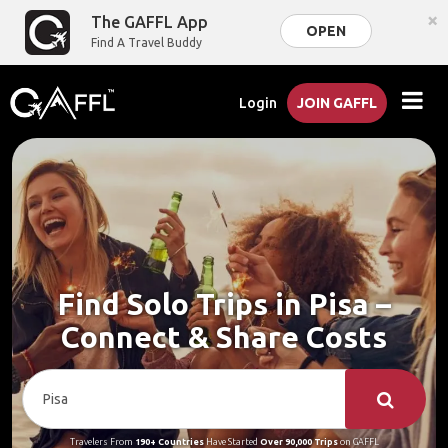
×
The GAFFL App
OPEN
Find A Travel Buddy
Login
JOIN GAFFL
Find Solo Trips in Pisa –
Connect & Share Costs
Travelers From
190+ Countries
Have Started
Over 90,000 Trips
on GAFFL