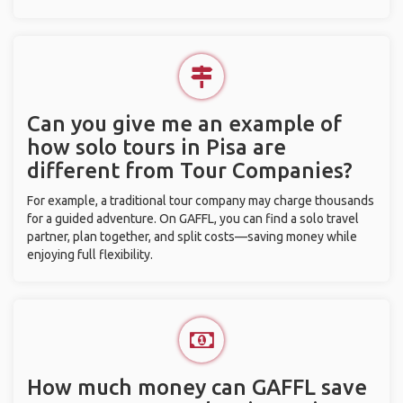
Can you give me an example of
how solo tours in Pisa are
different from Tour Companies?
For example, a traditional tour company may charge thousands
for a guided adventure. On GAFFL, you can find a solo travel
partner, plan together, and split costs—saving money while
enjoying full flexibility.
How much money can GAFFL save