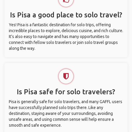
Is Pisa a good place to solo travel?
Yes! Pisa is a fantastic destination for solo trips, offering
incredible places to explore, delicious cuisine, and rich culture.
It’s also easy to navigate and has many opportunities to
connect with fellow solo travelers or join solo travel groups
along the way.
Is Pisa safe for solo travelers?
Pisa is generally safe for solo travelers, and many GAFFL users
have successfully planned solo trips there. Like any
destination, staying aware of your surroundings, avoiding
unsafe areas, and using common sense will help ensure a
smooth and safe experience.