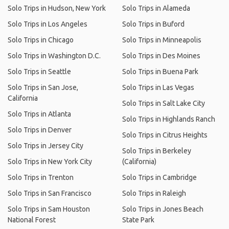
Solo Trips in Hudson, New York
Solo Trips in Alameda
Solo Trips in Los Angeles
Solo Trips in Buford
Solo Trips in Chicago
Solo Trips in Minneapolis
Solo Trips in Washington D.C.
Solo Trips in Des Moines
Solo Trips in Seattle
Solo Trips in Buena Park
Solo Trips in San Jose,
Solo Trips in Las Vegas
California
Solo Trips in Salt Lake City
Solo Trips in Atlanta
Solo Trips in Highlands Ranch
Solo Trips in Denver
Solo Trips in Citrus Heights
Solo Trips in Jersey City
Solo Trips in Berkeley
Solo Trips in New York City
(California)
Solo Trips in Trenton
Solo Trips in Cambridge
Solo Trips in San Francisco
Solo Trips in Raleigh
Solo Trips in Sam Houston
Solo Trips in Jones Beach
National Forest
State Park