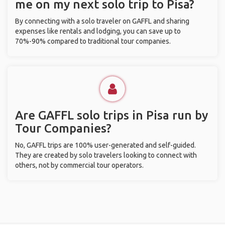
me on my next solo trip to Pisa?
By connecting with a solo traveler on GAFFL and sharing
expenses like rentals and lodging, you can save up to
70%-90% compared to traditional tour companies.
Are GAFFL solo trips in Pisa run by
Tour Companies?
No, GAFFL trips are 100% user-generated and self-guided.
They are created by solo travelers looking to connect with
others, not by commercial tour operators.