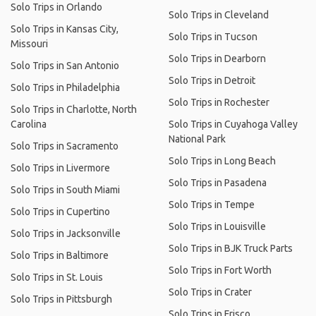
Solo Trips in Orlando
Solo Trips in Cleveland
Solo Trips in Kansas City,
Solo Trips in Tucson
Missouri
Solo Trips in Dearborn
Solo Trips in San Antonio
Solo Trips in Detroit
Solo Trips in Philadelphia
Solo Trips in Rochester
Solo Trips in Charlotte, North
Carolina
Solo Trips in Cuyahoga Valley
National Park
Solo Trips in Sacramento
Solo Trips in Long Beach
Solo Trips in Livermore
Solo Trips in Pasadena
Solo Trips in South Miami
Solo Trips in Tempe
Solo Trips in Cupertino
Solo Trips in Louisville
Solo Trips in Jacksonville
Solo Trips in BJK Truck Parts
Solo Trips in Baltimore
Solo Trips in Fort Worth
Solo Trips in St. Louis
Solo Trips in Crater
Solo Trips in Pittsburgh
Solo Trips in Frisco