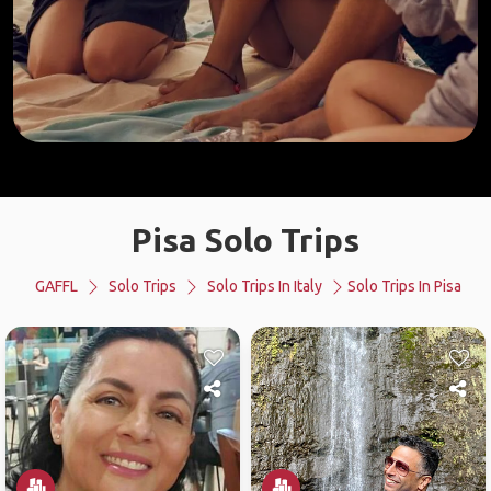
Pisa Solo Trips
GAFFL
Solo Trips
Solo Trips In Italy
Solo Trips In Pisa