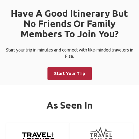
Have A Good Itinerary But
No Friends Or Family
Members To Join You?
Start your trip in minutes and connect with like-minded travelers in
Pisa.
Start Your Trip
As Seen In