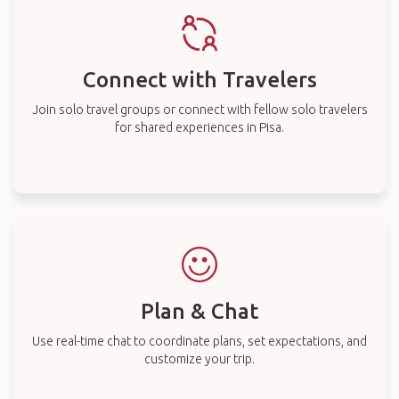
Connect with Travelers
Join solo travel groups or connect with fellow solo travelers
for shared experiences in Pisa.
Plan & Chat
Use real-time chat to coordinate plans, set expectations, and
customize your trip.