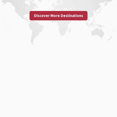
Discover More Destinations
Home
.
About
.
Terms of Use
.
Privacy Policy
.
Help
.
Blog
.