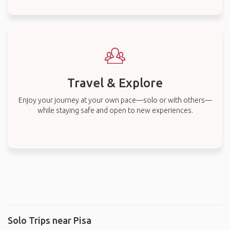
Travel & Explore
Enjoy your journey at your own pace—solo or with others—
while staying safe and open to new experiences.
Solo Trips near Pisa