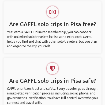
Are GAFFL solo trips in Pisa free?
Yes! With a GAFFL Unlimited membership, you can connect
with unlimited solo travelers in Pisa at no extra cost. GAFFL
helps you find and chat with other solo travelers, but you plan
and organize the trip yourself.
Are GAFFL solo trips in Pisa safe?
GAFFL prioritizes trust and safety. Every traveler goes through
a multi-step verification process, including social, phone, and
government ID verification. You have full control over who you
connect and travel with.