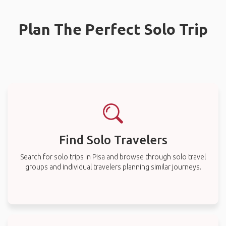
Plan The Perfect Solo Trip
Find Solo Travelers
Search for solo trips in Pisa and browse through solo travel
groups and individual travelers planning similar journeys.