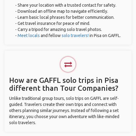
- Share your location with a trusted contact for safety.
- Download an offline map to navigate efficiently.
- Learn basic local phrases for better communication.
- Get travel insurance for peace of mind.
- Carry a tripod for amazing solo travel photos.
-
Meet locals
and fellow
solo travelers!
in Pisa on GAFFL.
How are GAFFL solo trips in Pisa
different than Tour Companies?
Unlike traditional group tours, solo trips on GAFFL are self-
guided. Travelers create their own trips and connect with
others planning similar journeys. Instead of following a set
itinerary, you choose your own adventure with like-minded
solo travelers.