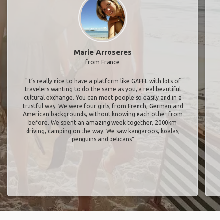
Marie Arroseres
from France
"It’s really nice to have a platform like GAFFL with lots of
travelers wanting to do the same as you, a real beautiful
cultural exchange. You can meet people so easily and in a
trustful way. We were four girls, from French, German and
American backgrounds, without knowing each other from
before. We spent an amazing week together, 2000km
driving, camping on the way. We saw kangaroos, koalas,
penguins and pelicans"