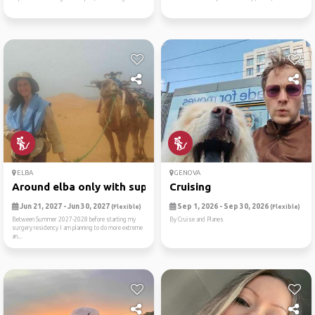
ELBA
GENOVA
Around elba only with sup/tent
Cruising
Jun 21, 2027 - Jun 30, 2027
Sep 1, 2026 - Sep 30, 2026
(Flexible)
(Flexible)
Between Summer 2027-2028 before starting my
By Cruise and Planes
surgery residency I am planning to do more extreme
an...