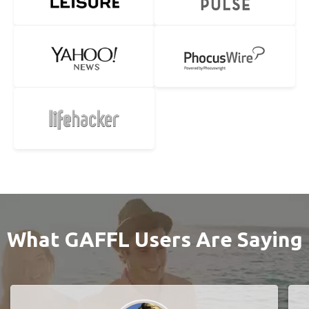
What GAFFL Users Are Saying