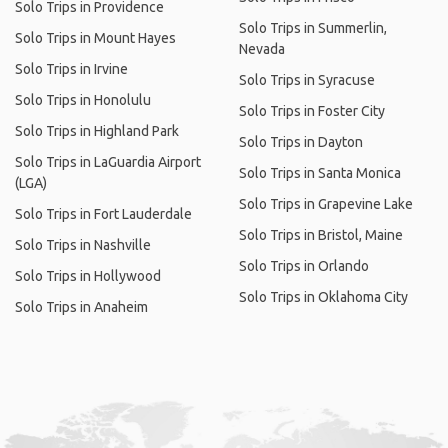
Solo Trips in Providence
Solo Trips in Summerlin,
Solo Trips in Mount Hayes
Nevada
Solo Trips in Irvine
Solo Trips in Syracuse
Solo Trips in Honolulu
Solo Trips in Foster City
Solo Trips in Highland Park
Solo Trips in Dayton
Solo Trips in LaGuardia Airport
Solo Trips in Santa Monica
(LGA)
Solo Trips in Grapevine Lake
Solo Trips in Fort Lauderdale
Solo Trips in Bristol, Maine
Solo Trips in Nashville
Solo Trips in Orlando
Solo Trips in Hollywood
Solo Trips in Oklahoma City
Solo Trips in Anaheim