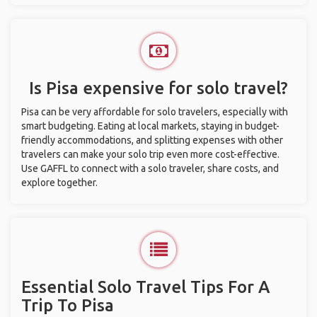
Is Pisa expensive for solo travel?
Pisa can be very affordable for solo travelers, especially with
smart budgeting. Eating at local markets, staying in budget-
friendly accommodations, and splitting expenses with other
travelers can make your solo trip even more cost-effective.
Use GAFFL to connect with a solo traveler, share costs, and
explore together.
Essential Solo Travel Tips For A
Trip To Pisa