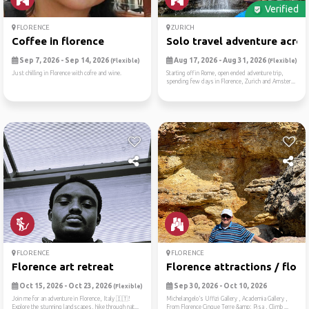
Verified
FLORENCE
ZURICH
Coffee in florence
Solo travel adventure acros.
Sep 7, 2026 - Sep 14, 2026
Aug 17, 2026 - Aug 31, 2026
(Flexible)
(Flexible)
Just chilling in Florence with cofre and wine.
Starting off in Rome, open ended adventure trip,
spending few days in Florence, Zurich and Amster...
FLORENCE
FLORENCE
Florence art retreat
Florence attractions / flor...
Oct 15, 2026 - Oct 23, 2026
Sep 30, 2026 - Oct 10, 2026
(Flexible)
Join me for an adventure in Florence, Italy 🇮🇹!
Michelangelo’s Uffizi Gallery , Academia Gallery ,
Explore the stunning landscapes, hike through nat...
From Florence Cinque Terre &amp; Pisa , Climb ...