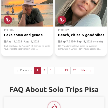
GENOA
EUROPA
Lake como and genoa
Beach, cities & good vibes ☀
Aug 11, 2026 - Aug 16, 2026
Sep 7, 2026 - Sep 11, 2026
(Flexible)
I will be in Genoa the August 14th-16th and I’d like to
Hi! I'm looking for travel girlies for a vacation
have a friend to explore the city with. I...
somewhere in Europe. I don't have a specific de...
← Previous
1
2
3
…
19
20
Next →
FAQ About Solo Trips Pisa