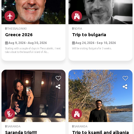
THESSALONIKI
SOFIA
Greece 2026
Trip to bulgaria
Aug 9, 2026 - Aug 30, 2026
Aug 24, 2026 - Sep 10, 2026
Starting with a couple of days in Thessaloniki, I next
Will be visiting Bulgaria for 3 weeks.
take a boat to the beautiful island of Alo...
SARANDA
SARANDA
Saranda trip!!!!
Trip to ksamil and albania