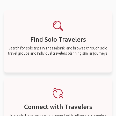
Find Solo Travelers
Search for solo trips in Thessaloniki and browse through solo
travel groups and individual travelers planning similar journeys.
Connect with Travelers
Join solo travel groups or connect with fellow solo travelers