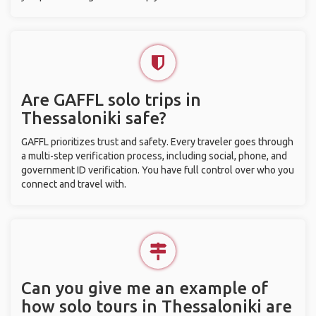
Are GAFFL solo trips in
Thessaloniki safe?
GAFFL prioritizes trust and safety. Every traveler goes through
a multi-step verification process, including social, phone, and
government ID verification. You have full control over who you
connect and travel with.
Can you give me an example of
how solo tours in Thessaloniki are