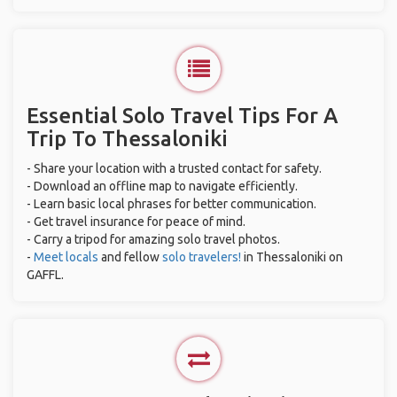
Essential Solo Travel Tips For A
Trip To Thessaloniki
- Share your location with a trusted contact for safety.
- Download an offline map to navigate efficiently.
- Learn basic local phrases for better communication.
- Get travel insurance for peace of mind.
- Carry a tripod for amazing solo travel photos.
-
Meet locals
and fellow
solo travelers!
in Thessaloniki on
GAFFL.