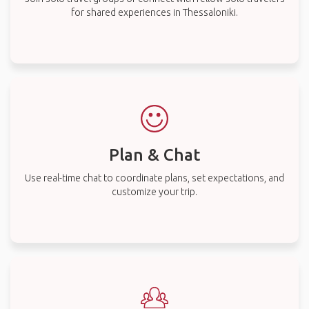
for shared experiences in Thessaloniki.
Plan & Chat
Use real-time chat to coordinate plans, set expectations, and
customize your trip.