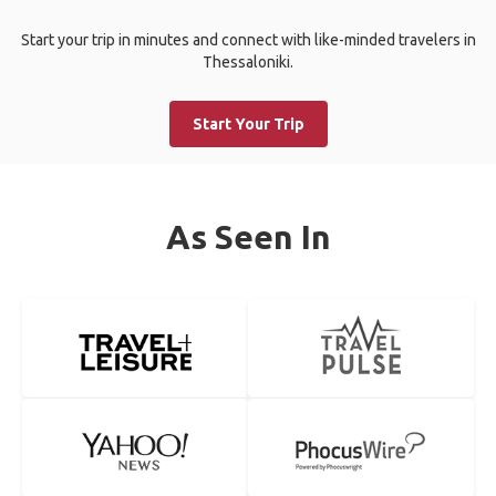
Start your trip in minutes and connect with like-minded travelers in
Thessaloniki.
Start Your Trip
As Seen In