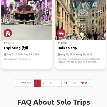
TIRANA
TIRANA
Exploring 🕺🏿
Balkan trip
Aug 23, 2026 - Aug 26, 2026
Aug 15, 2026 - Aug 22, 2026
Exploring Albania on my own 🥲
A relaxing getaway focused on exploring historical
sites, enjoying local cuisine, and discovering...
← Previous
1
2
3
…
11
12
Next →
FAQ About Solo Trips