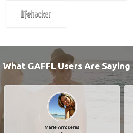
What GAFFL Users Are Saying
Marie Arroseres