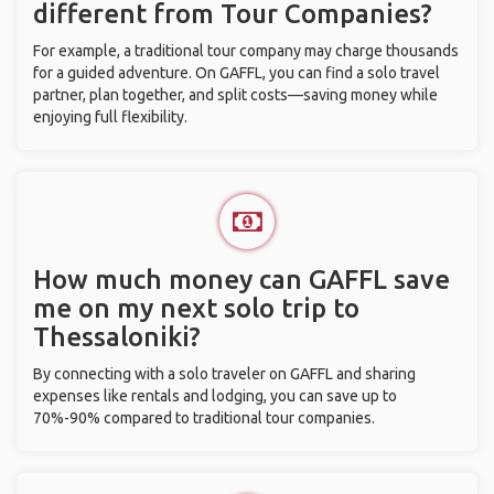
different from Tour Companies?
For example, a traditional tour company may charge thousands
for a guided adventure. On GAFFL, you can find a solo travel
partner, plan together, and split costs—saving money while
enjoying full flexibility.
How much money can GAFFL save
me on my next solo trip to
Thessaloniki?
By connecting with a solo traveler on GAFFL and sharing
expenses like rentals and lodging, you can save up to
70%-90% compared to traditional tour companies.