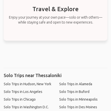
Travel & Explore
Enjoy your journey at your own pace—solo or with others—
while staying safe and open to new experiences.
Solo Trips near Thessaloniki
Solo Trips in Hudson, New York
Solo Trips in Alameda
Solo Trips in Los Angeles
Solo Trips in Buford
Solo Trips in Chicago
Solo Trips in Minneapolis
Solo Trips in Washington D.C.
Solo Trips in Des Moines