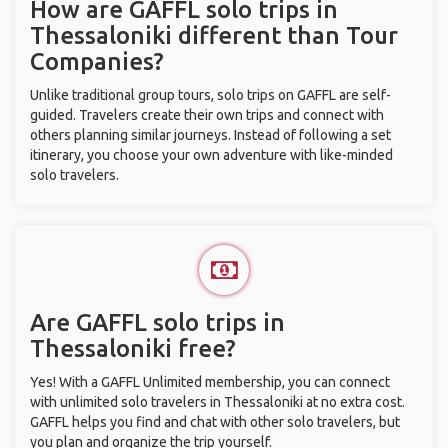
How are GAFFL solo trips in
Thessaloniki different than Tour
Companies?
Unlike traditional group tours, solo trips on GAFFL are self-
guided. Travelers create their own trips and connect with
others planning similar journeys. Instead of following a set
itinerary, you choose your own adventure with like-minded
solo travelers.
Are GAFFL solo trips in
Thessaloniki free?
Yes! With a GAFFL Unlimited membership, you can connect
with unlimited solo travelers in Thessaloniki at no extra cost.
GAFFL helps you find and chat with other solo travelers, but
you plan and organize the trip yourself.