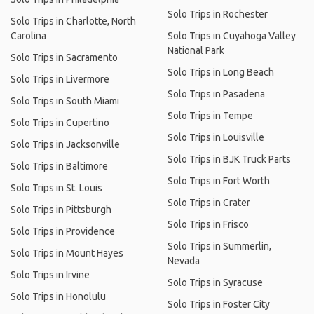
Solo Trips in Rochester
Solo Trips in Charlotte, North
Carolina
Solo Trips in Cuyahoga Valley
National Park
Solo Trips in Sacramento
Solo Trips in Long Beach
Solo Trips in Livermore
Solo Trips in Pasadena
Solo Trips in South Miami
Solo Trips in Tempe
Solo Trips in Cupertino
Solo Trips in Louisville
Solo Trips in Jacksonville
Solo Trips in BJK Truck Parts
Solo Trips in Baltimore
Solo Trips in Fort Worth
Solo Trips in St. Louis
Solo Trips in Crater
Solo Trips in Pittsburgh
Solo Trips in Frisco
Solo Trips in Providence
Solo Trips in Summerlin,
Solo Trips in Mount Hayes
Nevada
Solo Trips in Irvine
Solo Trips in Syracuse
Solo Trips in Honolulu
Solo Trips in Foster City