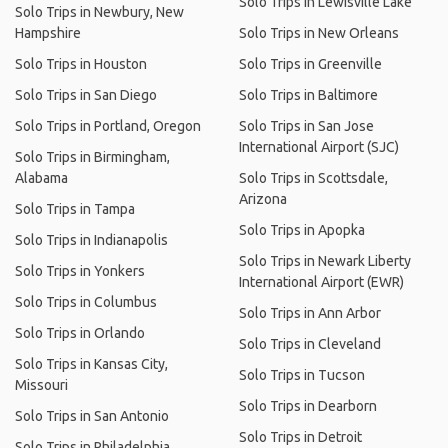
Solo Trips in Lewisville Lake
Solo Trips in Newbury, New
Hampshire
Solo Trips in New Orleans
Solo Trips in Houston
Solo Trips in Greenville
Solo Trips in San Diego
Solo Trips in Baltimore
Solo Trips in Portland, Oregon
Solo Trips in San Jose
International Airport (SJC)
Solo Trips in Birmingham,
Alabama
Solo Trips in Scottsdale,
Arizona
Solo Trips in Tampa
Solo Trips in Apopka
Solo Trips in Indianapolis
Solo Trips in Newark Liberty
Solo Trips in Yonkers
International Airport (EWR)
Solo Trips in Columbus
Solo Trips in Ann Arbor
Solo Trips in Orlando
Solo Trips in Cleveland
Solo Trips in Kansas City,
Solo Trips in Tucson
Missouri
Solo Trips in Dearborn
Solo Trips in San Antonio
Solo Trips in Detroit
Solo Trips in Philadelphia