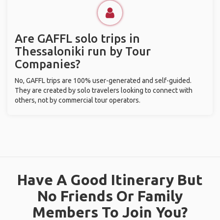
Are GAFFL solo trips in
Thessaloniki run by Tour
Companies?
No, GAFFL trips are 100% user-generated and self-guided.
They are created by solo travelers looking to connect with
others, not by commercial tour operators.
Have A Good Itinerary But
No Friends Or Family
Members To Join You?