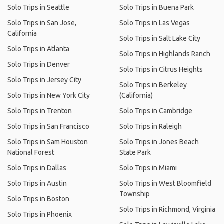
Solo Trips in Seattle
Solo Trips in Buena Park
Solo Trips in San Jose,
Solo Trips in Las Vegas
California
Solo Trips in Salt Lake City
Solo Trips in Atlanta
Solo Trips in Highlands Ranch
Solo Trips in Denver
Solo Trips in Citrus Heights
Solo Trips in Jersey City
Solo Trips in Berkeley
Solo Trips in New York City
(California)
Solo Trips in Trenton
Solo Trips in Cambridge
Solo Trips in San Francisco
Solo Trips in Raleigh
Solo Trips in Sam Houston
Solo Trips in Jones Beach
National Forest
State Park
Solo Trips in Dallas
Solo Trips in Miami
Solo Trips in Austin
Solo Trips in West Bloomfield
Township
Solo Trips in Boston
Solo Trips in Richmond, Virginia
Solo Trips in Phoenix