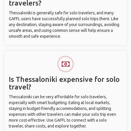
travelers?
Thessaloniki is generally safe for solo travelers, and many
GAFFL users have successfully planned solo trips there. Like
any destination, staying aware of your surroundings, avoiding
unsafe areas, and using common sense will help ensure a
smooth and safe experience.
Is Thessaloniki expensive for solo
travel?
Thessaloniki can be very affordable for solo travelers,
especially with smart budgeting. Eating at local markets,
staying in budget-friendly accommodations, and splitting
expenses with other travelers can make your solo trip even
more cost-effective. Use GAFFL to connect with a solo
traveler, share costs, and explore together.