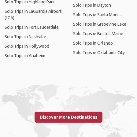
Solo Trips in Highland Park
Solo Trips in Dayton
Solo Trips in LaGuardia Airport
Solo Trips in Santa Monica
(LGA)
Solo Trips in Grapevine Lake
Solo Trips in Fort Lauderdale
Solo Trips in Bristol, Maine
Solo Trips in Nashville
Solo Trips in Orlando
Solo Trips in Hollywood
Solo Trips in Oklahoma City
Solo Trips in Anaheim
Discover More Destinations