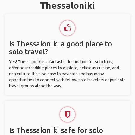
Thessaloniki
Is Thessaloniki a good place to
solo travel?
Yes! Thessaloniki is a fantastic destination for solo trips,
offering incredible places to explore, delicious cuisine, and
rich culture. It’s also easy to navigate and has many
opportunities to connect with fellow solo travelers or join solo
travel groups along the way.
Is Thessaloniki safe for solo