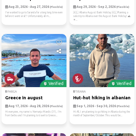
Aug 23, 2026 - Aug 27, 2026
Aug 29, 2026 - Sep 2, 2026
(Flexible)
(Flexible)
I’ve wanted to go to Saranda for a long long time even
🇦🇱 Albania August Bank Holiday 🇦🇱Planning a
before it went viral!! Unfortunately all m...
solo trip to Albania over the August Bank Holiday! 🌊
☀...
Verified
Verified
PARGA
TIRANA
Greece in august
Hut-hut hiking in albanian ...
Aug 17, 2026 - Aug 28, 2026
Sep 1, 2026 - Sep 30, 2026
(Flexible)
(Flexible)
Hi everyone, my name is Nemanja Mandic (31), I’m
Hi All,I am planning to go hiking in Albania during the
from Serbia and I’m planning to travel to Greece...
month of September/ October.This would be...