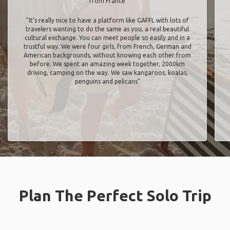
from France
"It’s really nice to have a platform like GAFFL with lots of
travelers wanting to do the same as you, a real beautiful
cultural exchange. You can meet people so easily and in a
trustful way. We were four girls, from French, German and
American backgrounds, without knowing each other from
before. We spent an amazing week together, 2000km
driving, camping on the way. We saw kangaroos, koalas,
penguins and pelicans"
Plan The Perfect Solo Trip