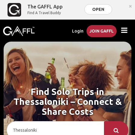
×
The GAFFL App
OPEN
Find A Travel Buddy
Login
JOIN GAFFL
Find Solo Trips in
Thessaloniki – Connect &
Share Costs