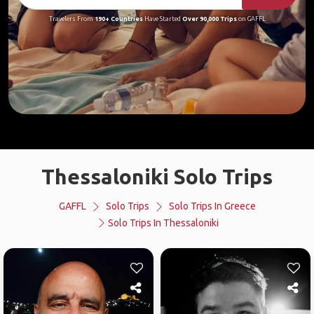
Travelers From
190+ Countries
Have Started
Over 90,000 Trips
on GAFFL
Thessaloniki Solo Trips
GAFFL
Solo Trips
Solo Trips In Greece
Solo Trips In Thessaloniki