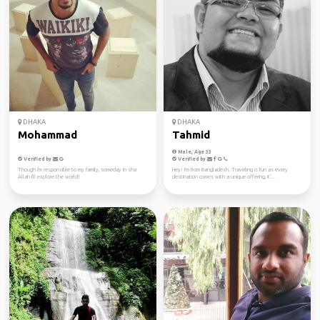
DHAKA
DHAKA
Mohammad
Tahmid
Male, Age 33
Verified by
Verified by
Though i'm responsible to my family, someday in sha
Hey! I'm from Bangladesh. Traveling is fun as every
Allah I'll explore the world!
destination comes with a unique offering, it'...