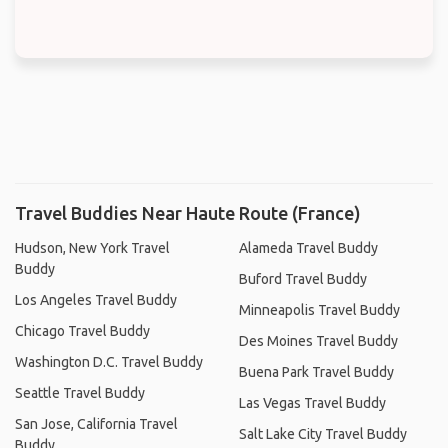
Travel Buddies Near Haute Route (France)
Hudson, New York Travel
Alameda Travel Buddy
Buddy
Buford Travel Buddy
Los Angeles Travel Buddy
Minneapolis Travel Buddy
Chicago Travel Buddy
Des Moines Travel Buddy
Washington D.C. Travel Buddy
Buena Park Travel Buddy
Seattle Travel Buddy
Las Vegas Travel Buddy
San Jose, California Travel
Salt Lake City Travel Buddy
Buddy