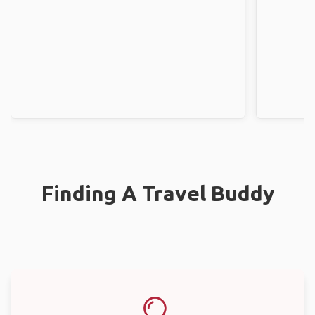
Finding A Travel Buddy