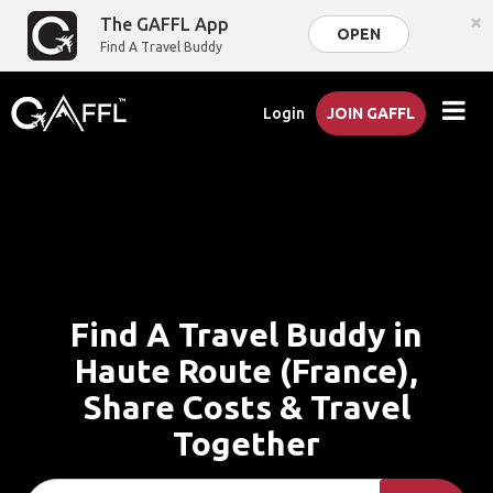
×
The GAFFL App
OPEN
Find A Travel Buddy
Login
JOIN GAFFL
Find A Travel Buddy in
Haute Route (France),
Share Costs & Travel
Together