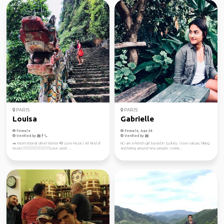
PARIS
PARIS
Louisa
Gabrielle
Female
Female, Age 34
Verified by
Verified by
🚗 Internstional driver licence 🎼 Love Music ( All kind of
Hi, I am a French girl based in Sydney. I love nature, hiking
music) 🚴🏻‍♀️🏊‍♀️🏄🏻‍♀️🤾🏻‍♂️Love sport ...
and being around new people. I come...