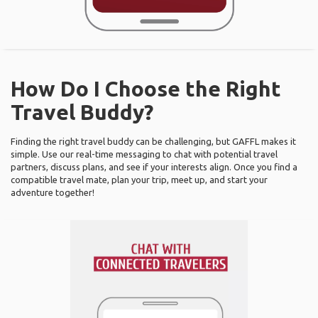
How Do I Choose the Right
Travel Buddy?
Finding the right travel buddy can be challenging, but GAFFL makes it
simple. Use our real-time messaging to chat with potential travel
partners, discuss plans, and see if your interests align. Once you find a
compatible travel mate, plan your trip, meet up, and start your
adventure together!