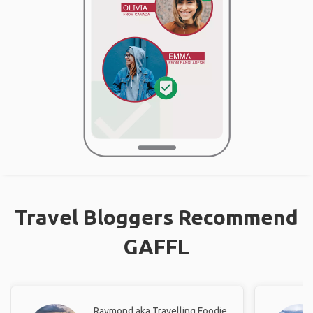
Travel Bloggers Recommend
GAFFL
Raymond aka Travelling Foodie