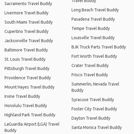
Travel Buddy
Sacramento Travel Buddy
Long Beach Travel Buddy
Livermore Travel Buddy
Pasadena Travel Buddy
South Miami Travel Buddy
Tempe Travel Buddy
Cupertino Travel Buddy
Louisville Travel Buddy
Jacksonville Travel Buddy
BJK Truck Parts Travel Buddy
Baltimore Travel Buddy
Fort Worth Travel Buddy
St. Louis Travel Buddy
Crater Travel Buddy
Pittsburgh Travel Buddy
Frisco Travel Buddy
Providence Travel Buddy
Summerlin, Nevada Travel
Mount Hayes Travel Buddy
Buddy
Irvine Travel Buddy
Syracuse Travel Buddy
Honolulu Travel Buddy
Foster City Travel Buddy
Highland Park Travel Buddy
Dayton Travel Buddy
LaGuardia Airport (LGA) Travel
Santa Monica Travel Buddy
Buddy