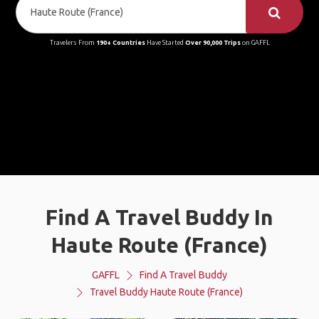
Travelers From
190+ Countries
Have Started
Over 90,000 Trips
on GAFFL
Find A Travel Buddy In
Haute Route (France)
GAFFL
Find A Travel Buddy
Travel Buddy Haute Route (France)