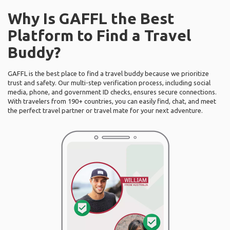
Why Is GAFFL the Best
Platform to Find a Travel
Buddy?
GAFFL is the best place to find a travel buddy because we prioritize
trust and safety. Our multi-step verification process, including social
media, phone, and government ID checks, ensures secure connections.
With travelers from 190+ countries, you can easily find, chat, and meet
the perfect travel partner or travel mate for your next adventure.