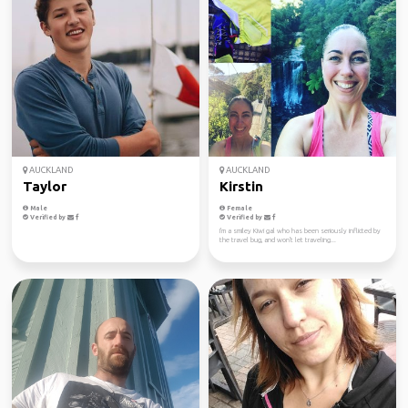
AUCKLAND
AUCKLAND
Taylor
Kirstin
Male
Female
Verified by
Verified by
I'm a smiley Kiwi gal who has been seriously inflicted by
the travel bug, and won't let traveling...