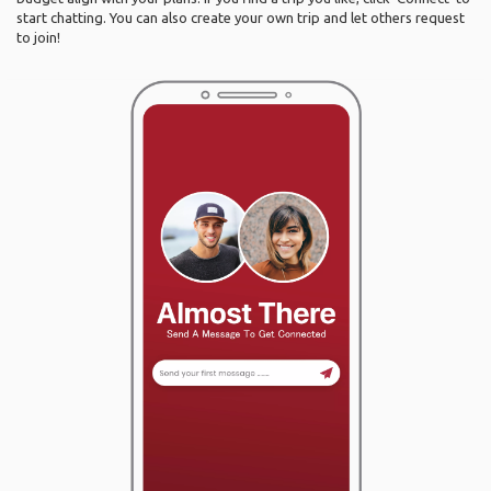
start chatting. You can also create your own trip and let others request
to join!