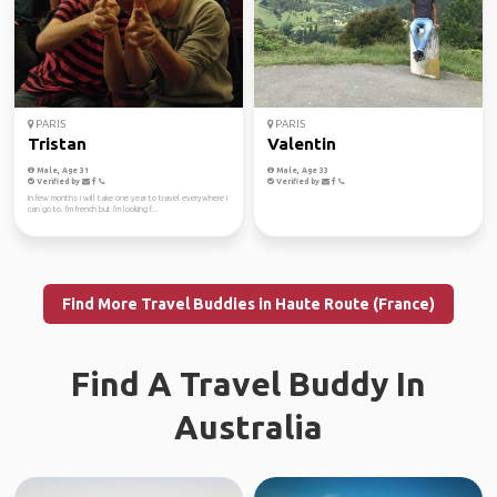
PARIS
PARIS
Tristan
Valentin
Male, Age 31
Male, Age 33
Verified by
Verified by
In few months i will take one year to travel everywhere i
can go to. I'm french but i'm looking f...
Find More Travel Buddies in Haute Route (France)
Find A Travel Buddy In
Australia