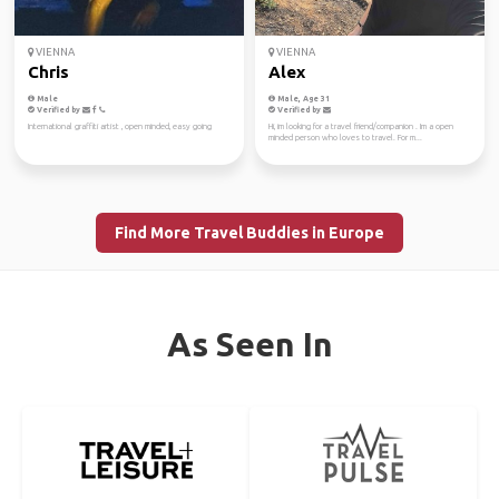
VIENNA
VIENNA
Chris
Alex
Male
Male, Age 31
Verified by
Verified by
International graffiti artist , open minded, easy going
Hi, im looking for a travel friend/companion . Im a open
minded person who loves to travel. For m...
Find More Travel Buddies in Europe
As Seen In