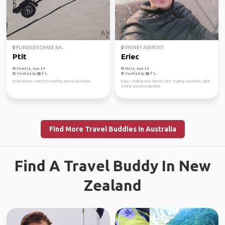
FLINDERS CHASE NA...
SYDNEY AIRPORT
Ptit
Eriec
Female, Age 39
Male, Age 36
Verified by
Verified by
Hi, I'm Heloise sand I'm travelling around Australia.
Enjoys making new friends, trips sharing, travelling, sight-
seeing and photography.
Find More Travel Buddies in Australia
Find A Travel Buddy In New
Zealand