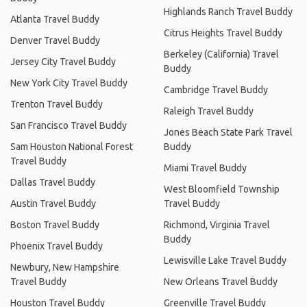
Highlands Ranch Travel Buddy
Atlanta Travel Buddy
Citrus Heights Travel Buddy
Denver Travel Buddy
Berkeley (California) Travel
Jersey City Travel Buddy
Buddy
New York City Travel Buddy
Cambridge Travel Buddy
Trenton Travel Buddy
Raleigh Travel Buddy
San Francisco Travel Buddy
Jones Beach State Park Travel
Sam Houston National Forest
Buddy
Travel Buddy
Miami Travel Buddy
Dallas Travel Buddy
West Bloomfield Township
Austin Travel Buddy
Travel Buddy
Boston Travel Buddy
Richmond, Virginia Travel
Buddy
Phoenix Travel Buddy
Lewisville Lake Travel Buddy
Newbury, New Hampshire
Travel Buddy
New Orleans Travel Buddy
Houston Travel Buddy
Greenville Travel Buddy