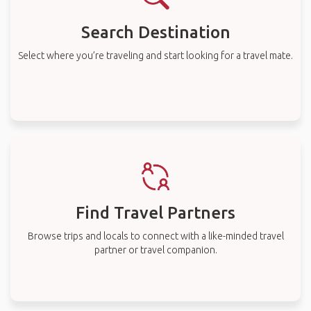
Search Destination
Select where you’re traveling and start looking for a travel mate.
Find Travel Partners
Browse trips and locals to connect with a like-minded travel
partner or travel companion.