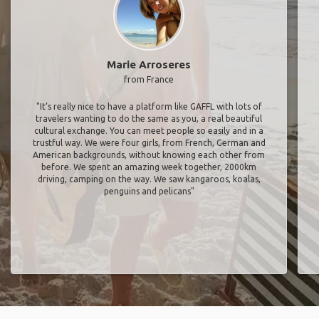
Marie Arroseres
from France
"It’s really nice to have a platform like GAFFL with lots of
travelers wanting to do the same as you, a real beautiful
cultural exchange. You can meet people so easily and in a
trustful way. We were four girls, from French, German and
American backgrounds, without knowing each other from
before. We spent an amazing week together, 2000km
driving, camping on the way. We saw kangaroos, koalas,
penguins and pelicans"