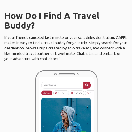
How Do I Find A Travel
Buddy?
If your friends canceled last minute or your schedules don’t align, GAFFL
makes it easy to find a travel buddy for your trip. Simply search for your
destination, browse trips created by solo travelers, and connect with a
like-minded travel partner or travel mate. Chat, plan, and embark on
your adventure with confidence!