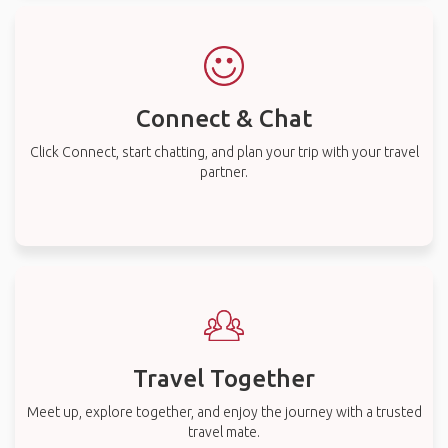
Connect & Chat
Click Connect, start chatting, and plan your trip with your travel
partner.
Travel Together
Meet up, explore together, and enjoy the journey with a trusted
travel mate.