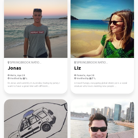
SPRINGBROOK NATIO...
SPRINGBROOK NATIO...
Jonas
Liz
Male, Age 28
Female, Age 38
Verified by
Verified by
I'm Jonas and currently in Australia. During my jurney I
A travel-hungry, easygoing global citizen, Liz is a social
want to have a great time with different...
creature who loves meeting new people ...