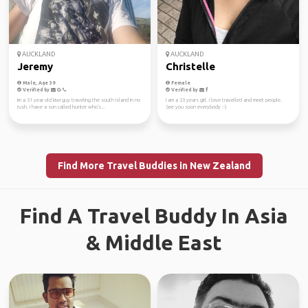
AUCKLAND
AUCKLAND
Jeremy
Christelle
Male, Age 39
Female
Verified by
Verified by
Im a 31 year old kiwi guy traveling the south island in no
I am a 33 years girl. I love travelled and meet people.
rush. I have a son called hunter who's...
See you soon everybody :-)
Find More Travel Buddies in New Zealand
Find A Travel Buddy In Asia
& Middle East