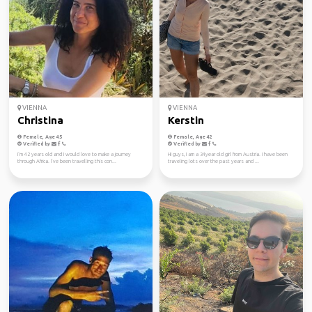
VIENNA
VIENNA
Christina
Kerstin
Female, Age 45
Female, Age 42
Verified by
Verified by
I‘m 42 years old and I would love to make a journey
HI guys, I am a 34year old girl from Austria. I have been
through Africa. I’ve been travelling this con...
traveling lots over the past years and ...