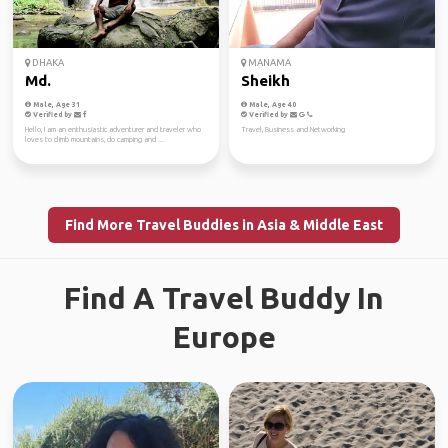
DHAKA
MANAMA
Md.
Sheikh
Male, Age 31
Male, Age 40
Verified by
Verified by
Hello, I am an enthusiastic adventurer and traveler who
Travel, Business and Networking
loves to climb mountains, do camping and ...
Find More Travel Buddies in Asia & Middle East
Find A Travel Buddy In
Europe