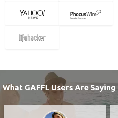
What GAFFL Users Are Saying