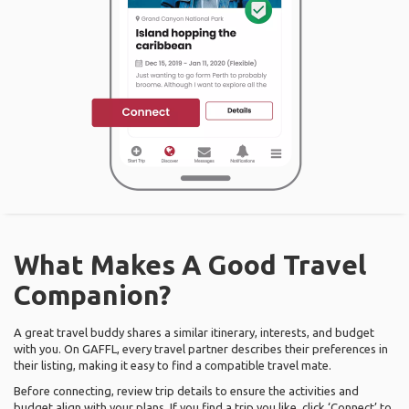
What Makes A Good Travel
Companion?
A great travel buddy shares a similar itinerary, interests, and budget
with you. On GAFFL, every travel partner describes their preferences in
their listing, making it easy to find a compatible travel mate.
Before connecting, review trip details to ensure the activities and
budget align with your plans. If you find a trip you like, click ‘Connect’ to