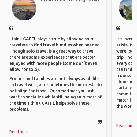
I think GAFFL plays a role by allowing solo
It's incre
travelers to find travel buddies when needed.
exists! We
Though solo travel is a great way to travel,
were looki
there are some experiences that are better
trip. I ho
enjoyed with more people (some don’t even
every corn
allow for solo).
can find a
from solo 
Friends and families are not always available
alone beca
to travel with, and sometimes the interests do
had any va
not align for travel. Or sometimes you just
commitment
want to socialize while still being solo most of
match trav
the time. I think GAFFL helps solve these
the world.
problems.
Read more
Read more