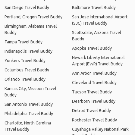
San Diego Travel Buddy
Baltimore Travel Buddy
Portland, Oregon Travel Buddy
San Jose International Airport
(SJC) Travel Buddy
Birmingham, Alabama Travel
Buddy
Scottsdale, Arizona Travel
Buddy
Tampa Travel Buddy
Apopka Travel Buddy
Indianapolis Travel Buddy
Newark Liberty International
Yonkers Travel Buddy
Airport (EWR) Travel Buddy
Columbus Travel Buddy
Ann Arbor Travel Buddy
Orlando Travel Buddy
Cleveland Travel Buddy
Kansas City, Missouri Travel
Tucson Travel Buddy
Buddy
Dearborn Travel Buddy
San Antonio Travel Buddy
Detroit Travel Buddy
Philadelphia Travel Buddy
Rochester Travel Buddy
Charlotte, North Carolina
Travel Buddy
Cuyahoga Valley National Park