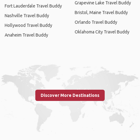
Grapevine Lake Travel Buddy
Fort Lauderdale Travel Buddy
Bristol, Maine Travel Buddy
Nashville Travel Buddy
Orlando Travel Buddy
Hollywood Travel Buddy
Oklahoma City Travel Buddy
Anaheim Travel Buddy
Discover More Destinations