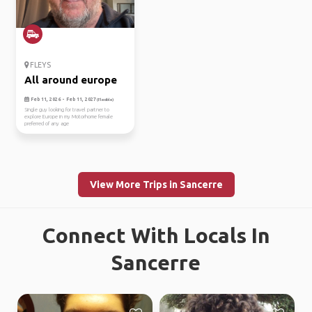
FLEYS
All around europe
Feb 11, 2026 - Feb 11, 2027
(Flexible)
Single guy looking for travel partner to
explore Europe in my Motorhome female
preferred of any age
View More Trips in Sancerre
Connect With Locals In
Sancerre