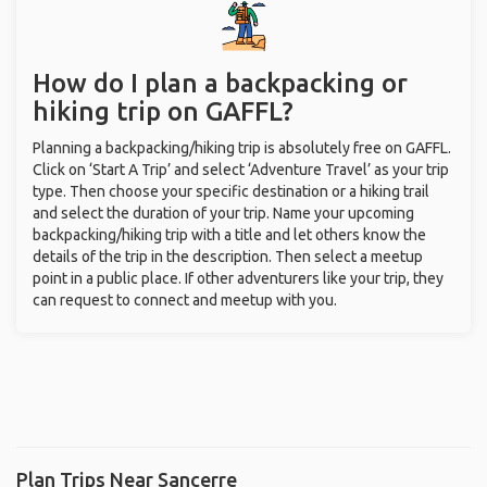
How do I plan a backpacking or
hiking trip on GAFFL?
Planning a backpacking/hiking trip is absolutely free on GAFFL.
Click on ‘Start A Trip’ and select ‘Adventure Travel’ as your trip
type. Then choose your specific destination or a hiking trail
and select the duration of your trip. Name your upcoming
backpacking/hiking trip with a title and let others know the
details of the trip in the description. Then select a meetup
point in a public place. If other adventurers like your trip, they
can request to connect and meetup with you.
Plan Trips Near Sancerre