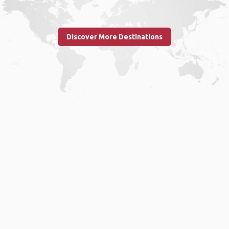
Discover More Destinations