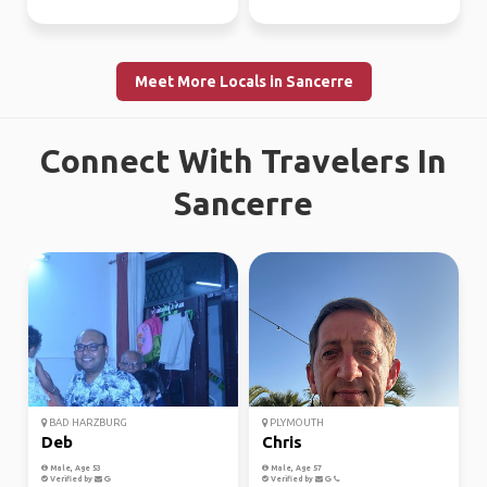
Meet More Locals in Sancerre
Connect With Travelers In
Sancerre
BAD HARZBURG
PLYMOUTH
Deb
Chris
Male, Age 53
Male, Age 57
Verified by
Verified by