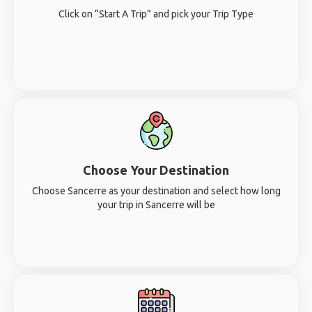
Click on “Start A Trip” and pick your Trip Type
Choose Your Destination
Choose Sancerre as your destination and select how long
your trip in Sancerre will be