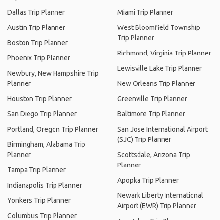
Dallas Trip Planner
Miami Trip Planner
Austin Trip Planner
West Bloomfield Township
Trip Planner
Boston Trip Planner
Richmond, Virginia Trip Planner
Phoenix Trip Planner
Lewisville Lake Trip Planner
Newbury, New Hampshire Trip
Planner
New Orleans Trip Planner
Houston Trip Planner
Greenville Trip Planner
San Diego Trip Planner
Baltimore Trip Planner
Portland, Oregon Trip Planner
San Jose International Airport
(SJC) Trip Planner
Birmingham, Alabama Trip
Planner
Scottsdale, Arizona Trip
Planner
Tampa Trip Planner
Apopka Trip Planner
Indianapolis Trip Planner
Newark Liberty International
Yonkers Trip Planner
Airport (EWR) Trip Planner
Columbus Trip Planner