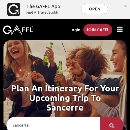
×
The GAFFL App
OPEN
Find A Travel Buddy
Login
JOIN GAFFL
Plan An Itinerary For Your
Upcoming Trip To
Sancerre