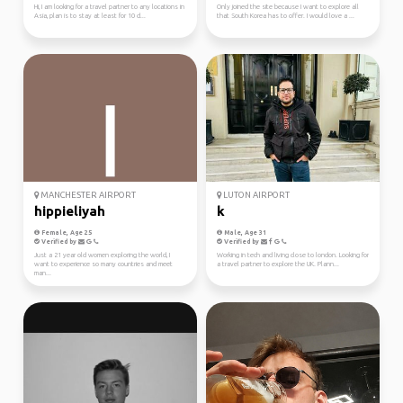
Hi, I am looking for a travel partner to any locations in
Only joined the site because I want to explore all
Asia, plan is to stay at least for 10 d...
that South Korea has to offer. I would love a ...
MANCHESTER AIRPORT
LUTON AIRPORT
hippieliyah
k
Female, Age 25
Male, Age 31
Verified by
Verified by
Just a 21 year old women exploring the world, I
Working in tech and living close to london. Looking for
want to experience so many countries and meet
a travel partner to explore the UK. Plann...
man...