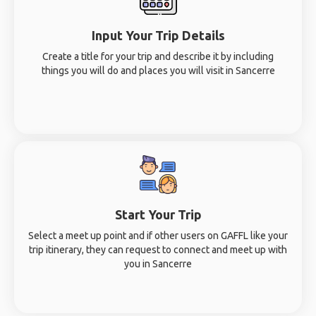
Input Your Trip Details
Create a title for your trip and describe it by including
things you will do and places you will visit in Sancerre
Start Your Trip
Select a meet up point and if other users on GAFFL like your
trip itinerary, they can request to connect and meet up with
you in Sancerre