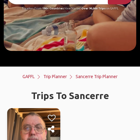
Travelers From
190+ Countries
Have Started
Over 90,000 Trips
on GAFFL
GAFFL
Trip Planner
Sancerre Trip Planner
Trips To Sancerre