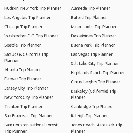
Hudson, New York Trip Planner
Alameda Trip Planner
Los Angeles Trip Planner
Buford Trip Planner
Chicago Trip Planner
Minneapolis Trip Planner
Washington D.C. Trip Planner
Des Moines Trip Planner
Seattle Trip Planner
Buena Park Trip Planner
San Jose, California Trip
Las Vegas Trip Planner
Planner
Salt Lake City Trip Planner
Atlanta Trip Planner
Highlands Ranch Trip Planner
Denver Trip Planner
Citrus Heights Trip Planner
Jersey City Trip Planner
Berkeley (California) Trip
New York City Trip Planner
Planner
Trenton Trip Planner
Cambridge Trip Planner
San Francisco Trip Planner
Raleigh Trip Planner
Sam Houston National Forest
Jones Beach State Park Trip
Trip Planner
Planner