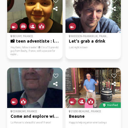
BOUHY, FRANCE
MIDDEN-FRANKRIJK, FRAN...
📸 teen adventiste : le...
Let's grab a drink
Hey there, fellow traveler! 🌍 I'm a 15-year-old
Last night in town
guy from Bouhy, France, with a passion for
explor...
Verified
CORBIGNY, FRANCE
21200 BEAUNE, FRANCE
Come and explore with me!
Beaune
La Morvan is a beautiful area of France!
Happy to help organise wine tastings