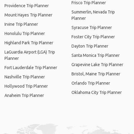
Frisco Trip Planner
Providence Trip Planner
Summerlin, Nevada Trip
Mount Hayes Trip Planner
Planner
Irvine Trip Planner
Syracuse Trip Planner
Honolulu Trip Planner
Foster City Trip Planner
Highland Park Trip Planner
Dayton Trip Planner
LaGuardia Airport (LGA) Trip
Santa Monica Trip Planner
Planner
Grapevine Lake Trip Planner
Fort Lauderdale Trip Planner
Bristol, Maine Trip Planner
Nashville Trip Planner
Orlando Trip Planner
Hollywood Trip Planner
Oklahoma City Trip Planner
Anaheim Trip Planner