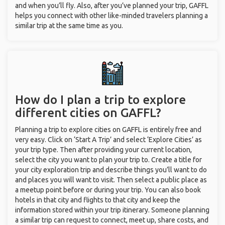
and when you’ll fly. Also, after you’ve planned your trip, GAFFL
helps you connect with other like-minded travelers planning a
similar trip at the same time as you.
How do I plan a trip to explore
different cities on GAFFL?
Planning a trip to explore cities on GAFFL is entirely free and
very easy. Click on ‘Start A Trip’ and select ‘Explore Cities’ as
your trip type. Then after providing your current location,
select the city you want to plan your trip to. Create a title for
your city exploration trip and describe things you’ll want to do
and places you will want to visit. Then select a public place as
a meetup point before or during your trip. You can also book
hotels in that city and flights to that city and keep the
information stored within your trip itinerary. Someone planning
a similar trip can request to connect, meet up, share costs, and