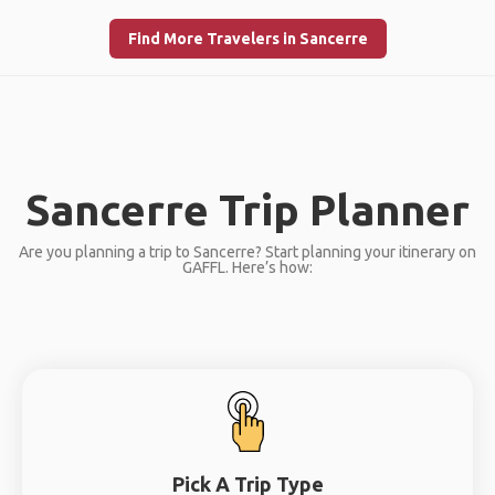
Find More Travelers in Sancerre
Sancerre Trip Planner
Are you planning a trip to Sancerre? Start planning your itinerary on
GAFFL. Here’s how:
Pick A Trip Type