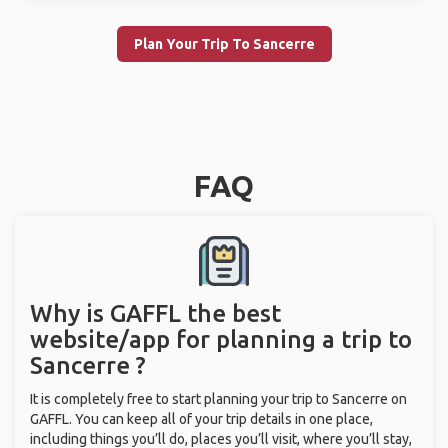
Plan Your Trip To Sancerre
FAQ
Why is GAFFL the best
website/app for planning a trip to
Sancerre ?
It is completely free to start planning your trip to Sancerre on
GAFFL. You can keep all of your trip details in one place,
including things you’ll do, places you’ll visit, where you’ll stay,