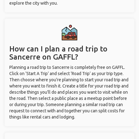
explore the city with you.
How can I plan a road trip to
Sancerre on GAFFL?
Planning a road trip to Sancerre is completely free on GAFFL.
Click on ‘Start A Trip’ and select ‘Road Trip’ as your trip type.
Then choose where you’re planning to start your road trip and
where you want to finish it. Create a title for your road trip and
describe things you’ll do and places you want to visit while on
the road. Then select a public place as a meetup point before
or during your trip. Someone planning a similar road trip can
request to connect with and together you can split costs for
things like rental cars and lodging.