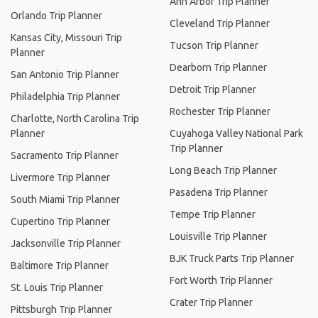
Ann Arbor Trip Planner
Orlando Trip Planner
Cleveland Trip Planner
Kansas City, Missouri Trip
Tucson Trip Planner
Planner
Dearborn Trip Planner
San Antonio Trip Planner
Detroit Trip Planner
Philadelphia Trip Planner
Rochester Trip Planner
Charlotte, North Carolina Trip
Planner
Cuyahoga Valley National Park
Trip Planner
Sacramento Trip Planner
Long Beach Trip Planner
Livermore Trip Planner
Pasadena Trip Planner
South Miami Trip Planner
Tempe Trip Planner
Cupertino Trip Planner
Louisville Trip Planner
Jacksonville Trip Planner
BJK Truck Parts Trip Planner
Baltimore Trip Planner
Fort Worth Trip Planner
St. Louis Trip Planner
Crater Trip Planner
Pittsburgh Trip Planner