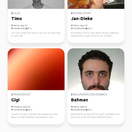
LILLE
DÜSSELDORF
Timo
Jan-Dieke
Male, Age 27
Male, Age 25
Verified by
Verified by
You can't control the waves , but you can learn how
Im traveling a lot for work, and im always looking for
to surf 🤙🏼
opportunities to get the most out of where...
MAASTRICHT
WOLFRAMS-ESCHENBACH
Gigi
Bahman
Female, Age 35
Male, Age 41
Verified by
Verified by
Traveler at heart, learning & development by day.
Interested to go beyond the tourist experience and
Big on strength training, hosting dinners, and ...
learn how locals feel about different places.