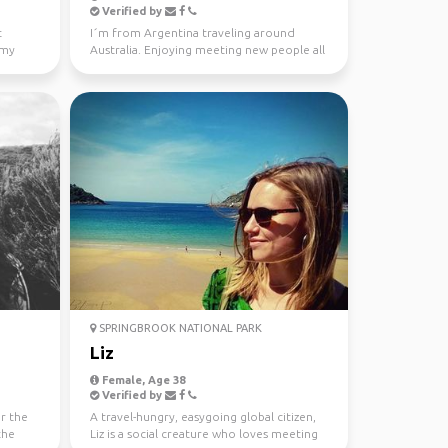
Verified by
t
I´m from Argentina traveling around
 my
Australia. Enjoying meeting new people all
the time. Love ou...
SPRINGBROOK NATIONAL PARK
Liz
Female, Age 38
Verified by
or the
A travel-hungry, easygoing global citizen,
the
Liz is a social creature who loves meeting