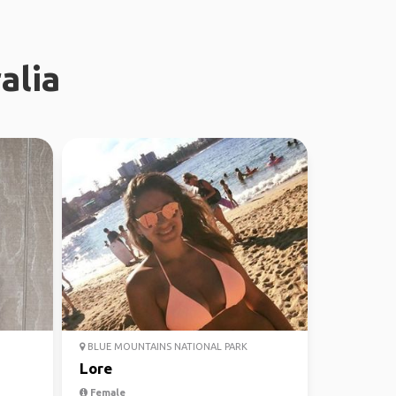
alia
BLUE MOUNTAINS NATIONAL PARK
Lore
Female