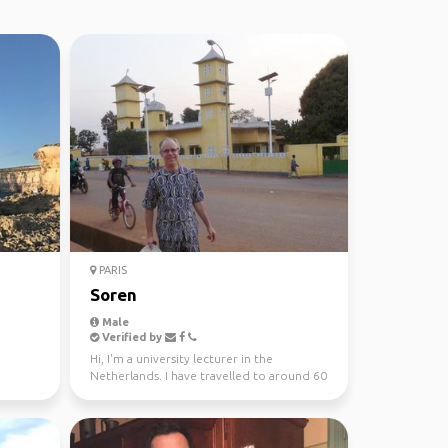
PARIS
Soren
Male
Verified by
Hi, I'm a university lecturer in the
Netherlands. I have travelled to around 60
countries, and l...