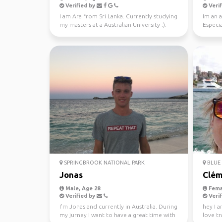
Verified by
Verif
I am Ara from Sri Lanka. Currently studying
Im an a
my masters at a Australian University :).
Especia
Looking fo...
nature 
SPRINGBROOK NATIONAL PARK
BLUE 
Jonas
Clém
Male, Age 28
Fema
Verified by
Verif
I'm Jonas and currently in Australia. During
hey I a
my jurney I want to have a great time with
love tr