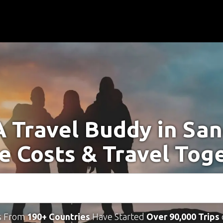
A Travel Buddy in San
e Costs & Travel Tog
s From
190+ Countries
Have Started
Over 90,000 Trips