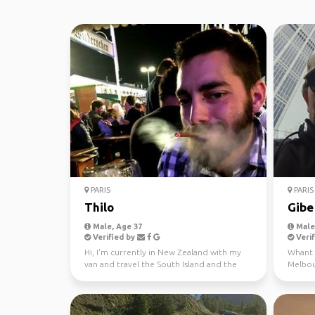
PARIS
PARIS
Thilo
Gibe
Male, Age 37
Male,
Verified by
Verif
Hi, I'm currently in New Zealand with my
Whant t
van and travel the South Island and the
Melbour
North Island. I...