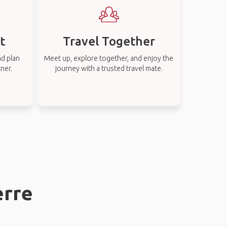
t
Travel Together
nd plan
Meet up, explore together, and enjoy the
tner.
journey with a trusted travel mate.
erre