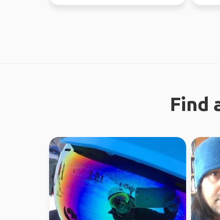
different...
absolute
Find 