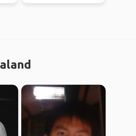
new people ...
ealand