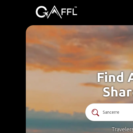
Find 
Shar
Traveler