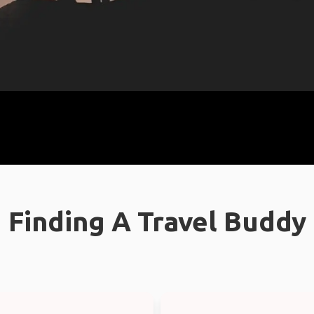
Finding A Travel Buddy