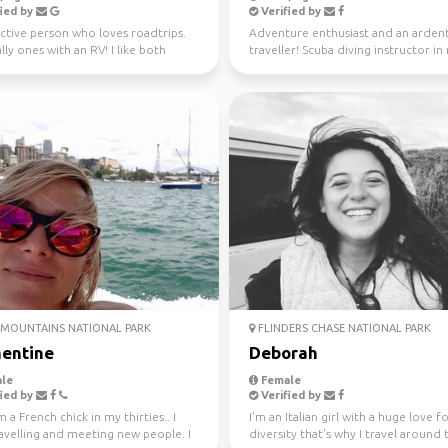
ied by
Verified by
ctive person who loves roadtrips.
Adventure enthusiast and an arden
lly ones with an RV! I like both
traveller! Scuba diving instructor in
and city ...
free time.
MOUNTAINS NATIONAL PARK
FLINDERS CHASE NATIONAL PARK
entine
Deborah
le
Female
ied by
Verified by
m a French chick in my thirties.. I
I'm an Italian girl with a huge love f
avelling and meeting new people. I
diversity that's why I travel around 