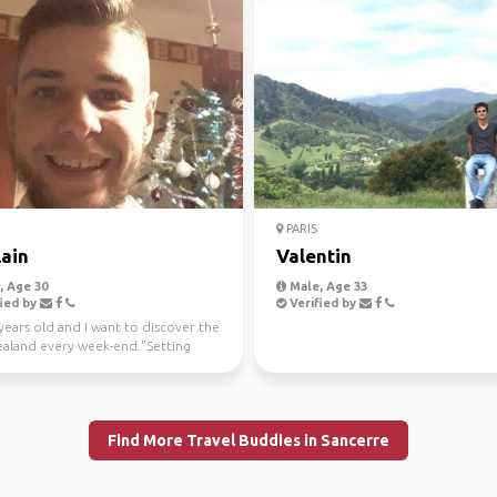
PARIS
lain
Valentin
 Age 30
Male, Age 33
ied by
Verified by
years old and I want to discover the
aland every week-end."Setting
 the firs...
Find More Travel Buddies in Sancerre