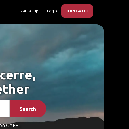
Start a Trip
Login
JOIN GAFFL
cerre,
ether
Search
on GAFFL