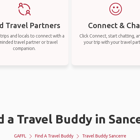
d Travel Partners
Connect & Cha
rips and locals to connect with a
Click Connect, start chatting, a
-minded travel partner or travel
your trip with your travel par
companion.
d a Travel Buddy in Sanc
GAFFL
Find A Travel Buddy
Travel Buddy Sancerre