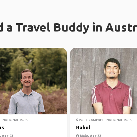
d a Travel Buddy in Austr
 NATIONAL PARK
PORT CAMPBELL NATIONAL PARK
us
Rahul
 Age 23
Male, Age 33