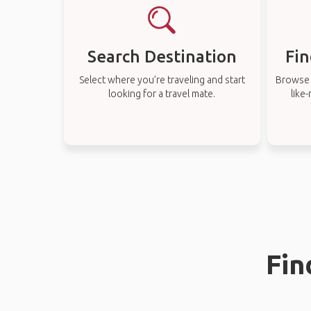
Search Destination
Fin
Select where you’re traveling and start
Browse t
looking for a travel mate.
like
Fin