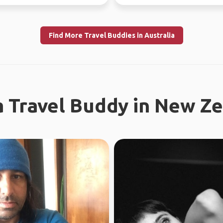
ly l...
world since...
Find More Travel Buddies in Australia
a Travel Buddy in New Z