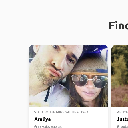
Fin
BLUE MOUNTAINS NATIONAL PARK
ROYAL
Araliya
Just
Female, Age 34
Male,