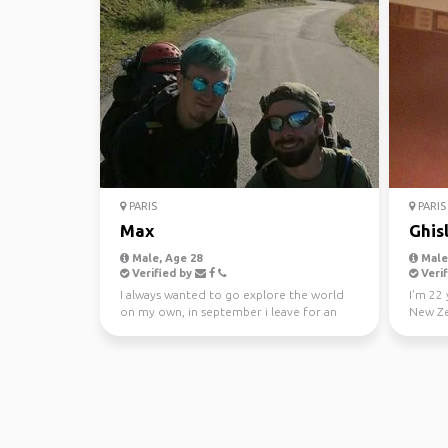
PARIS
PARIS
Max
Ghis
Male, Age 28
Male,
Verified by
Verif
I always wanted to go explore the world
I'm 22 
on my own, in september i leave for an
New Ze
undetermined amoun...
goals is