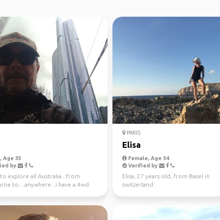
PARIS
Elisa
 Age 35
Female, Age 34
ied by
Verified by
o explore all Australia...from
Elisa, 27 years old, from Basel in
ne to....anywhere...i have a 4wd.
switzerland.