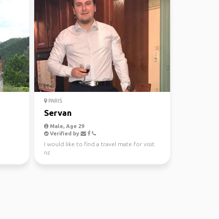
PARIS
Servan
Male, Age 29
Verified by
I would like to find a travel mate for visit
nz