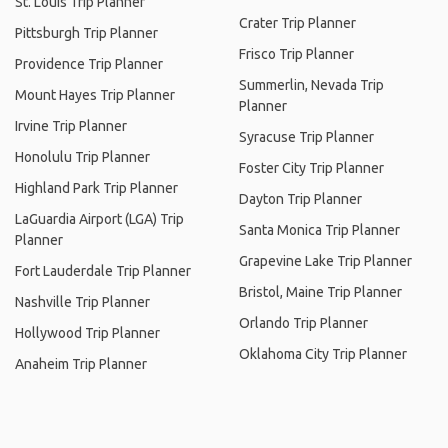
St. Louis Trip Planner
Crater Trip Planner
Pittsburgh Trip Planner
Frisco Trip Planner
Providence Trip Planner
Summerlin, Nevada Trip
Mount Hayes Trip Planner
Planner
Irvine Trip Planner
Syracuse Trip Planner
Honolulu Trip Planner
Foster City Trip Planner
Highland Park Trip Planner
Dayton Trip Planner
LaGuardia Airport (LGA) Trip
Santa Monica Trip Planner
Planner
Grapevine Lake Trip Planner
Fort Lauderdale Trip Planner
Bristol, Maine Trip Planner
Nashville Trip Planner
Orlando Trip Planner
Hollywood Trip Planner
Oklahoma City Trip Planner
Anaheim Trip Planner