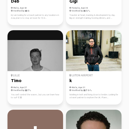
Deb
Gigi
Male, Age 53
Female, Age 35
Verified by
Verified by
Hi, I am looking for a travel partner to any locations in
Traveler at heart, learning & development by day.
Asia, plan is to stay at least for 10 d...
Big on strength training, hosting dinners, and ...
LILLE
LUTON AIRPORT
Timo
k
Male, Age 27
Male, Age 31
Verified by
Verified by
You can't control the waves , but you can learn how
Working in tech and living close to london. Looking for
to surf 🤙🏼
a travel partner to explore the UK. Plann...