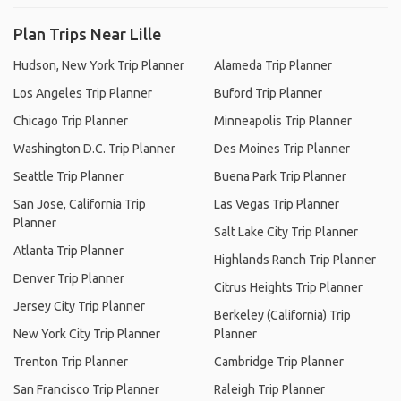
Plan Trips Near Lille
Hudson, New York Trip Planner
Alameda Trip Planner
Los Angeles Trip Planner
Buford Trip Planner
Chicago Trip Planner
Minneapolis Trip Planner
Washington D.C. Trip Planner
Des Moines Trip Planner
Seattle Trip Planner
Buena Park Trip Planner
San Jose, California Trip
Las Vegas Trip Planner
Planner
Salt Lake City Trip Planner
Atlanta Trip Planner
Highlands Ranch Trip Planner
Denver Trip Planner
Citrus Heights Trip Planner
Jersey City Trip Planner
Berkeley (California) Trip
New York City Trip Planner
Planner
Trenton Trip Planner
Cambridge Trip Planner
San Francisco Trip Planner
Raleigh Trip Planner