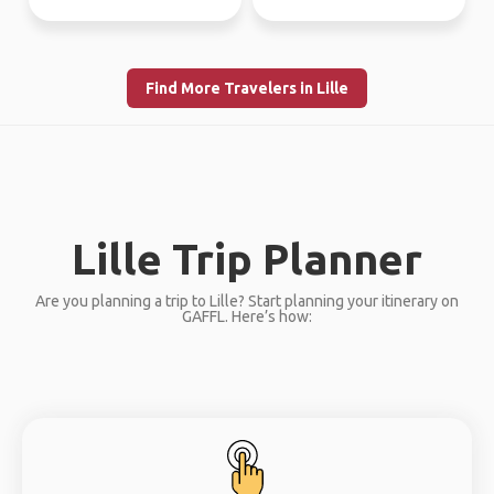
Find More Travelers in Lille
Lille Trip Planner
Are you planning a trip to Lille? Start planning your itinerary on
GAFFL. Here’s how: