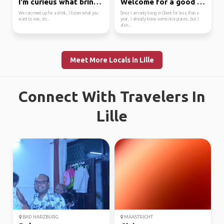
I'm curieus what bring...
Welcome for a good cof...
We can meet up for a drink, I listen what you
Since I am only living in Ghent for less than a
want to see, do...
year, I already know some nice places, but I
also...
Meet More Locals in Lille
Connect With Travelers In
Lille
BAD HARZBURG
MAASTRICHT