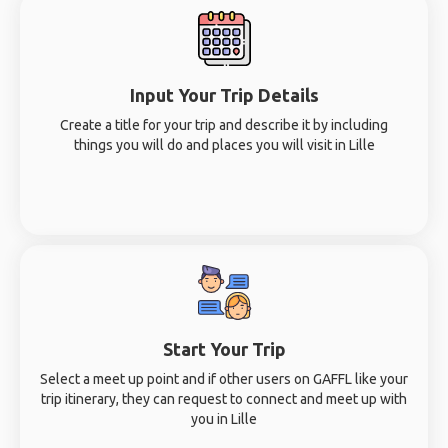
Input Your Trip Details
Create a title for your trip and describe it by including
things you will do and places you will visit in Lille
Start Your Trip
Select a meet up point and if other users on GAFFL like your
trip itinerary, they can request to connect and meet up with
you in Lille