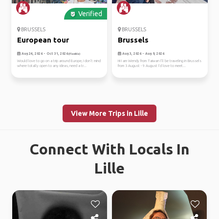
Verified
BRUSSELS
BRUSSELS
European tour
Brussels
Aug 24, 2026 - Oct 31, 2026
Aug 3, 2026 - Aug 9, 2026
(Flexible)
Would love to go on a trip around Europe, I don’t mind
Hi I am Wendy from Taiwan I’ll be traveling in Brussels
where totally open to any ideas, need a tr...
from 3 August - 9 August I’d love to meet...
View More Trips in Lille
Connect With Locals In
Lille