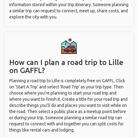
information stored within your trip itinerary. Someone planning
a similar trip can request to connect, meet up, share costs, and
explore the city with you.
How can I plan a road trip to Lille
on GAFFL?
Planning a road trip to Lille is completely free on GAFFL. Click
on ‘Start A Trip’ and select ‘Road Trip’ as your trip type. Then
choose where you’re planning to start your road trip and
where you want to finish it. Create a title for your road trip and
describe things you’ll do and places you want to visit while on
the road. Then select a public place as a meetup point before
or during your trip. Someone planning a similar road trip can
request to connect with and together you can split costs for
things like rental cars and lodging.