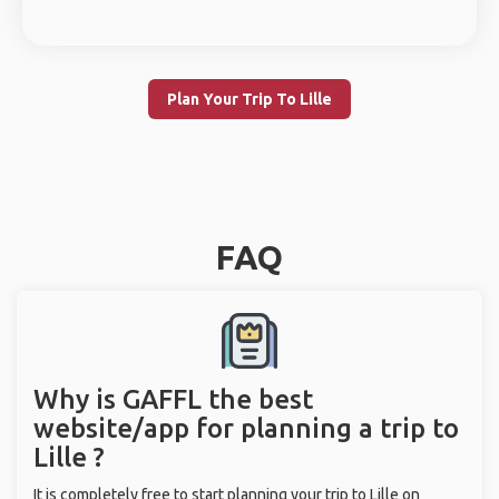
Plan Your Trip To Lille
FAQ
Why is GAFFL the best
website/app for planning a trip to
Lille ?
It is completely free to start planning your trip to Lille on