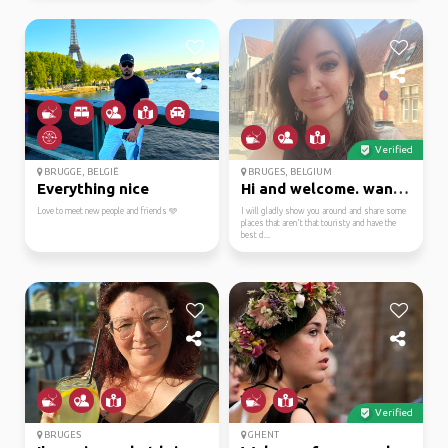
Verified
BRUGGE, BELGIË
BRUGES, BELGIUM
Everything nice
Hi and welcome. want t...
Love to meet new people and friends 🩵
I will gladly show you around and share some
places that aren't that touristy and have the
best d...
Verified
BRUGES
GHENT