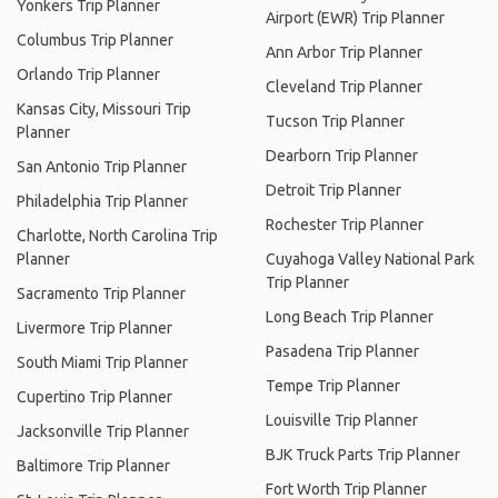
Yonkers Trip Planner
Airport (EWR) Trip Planner
Columbus Trip Planner
Ann Arbor Trip Planner
Orlando Trip Planner
Cleveland Trip Planner
Kansas City, Missouri Trip
Tucson Trip Planner
Planner
Dearborn Trip Planner
San Antonio Trip Planner
Detroit Trip Planner
Philadelphia Trip Planner
Rochester Trip Planner
Charlotte, North Carolina Trip
Planner
Cuyahoga Valley National Park
Trip Planner
Sacramento Trip Planner
Long Beach Trip Planner
Livermore Trip Planner
Pasadena Trip Planner
South Miami Trip Planner
Tempe Trip Planner
Cupertino Trip Planner
Louisville Trip Planner
Jacksonville Trip Planner
BJK Truck Parts Trip Planner
Baltimore Trip Planner
Fort Worth Trip Planner