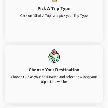
Pick A Trip Type
Click on “Start A Trip” and pick your Trip Type
Choose Your Destination
Choose Lille as your destination and select how long your
trip in Lille will be