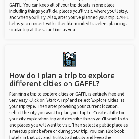
GAFFL. You can keep all of your trip details in one place,
including things you’ll do, places you’ll visit, where you’ll stay,
and when you’ll fly. Also, after you’ve planned your trip, GAFFL
helps you connect with other like-minded travelers planning a
similar trip at the same time as you.
How do I plan a trip to explore
different cities on GAFFL?
Planning a trip to explore cities on GAFFL is entirely free and
very easy. Click on ‘Start A Trip’ and select ‘Explore Cities’ as
your trip type. Then after providing your current location,
select the city you want to plan your trip to. Create a title for
your city exploration trip and describe things you’ll want to do
and places you will want to visit. Then select a public place as
a meetup point before or during your trip. You can also book
hotels in that city and flights to that city and keep the