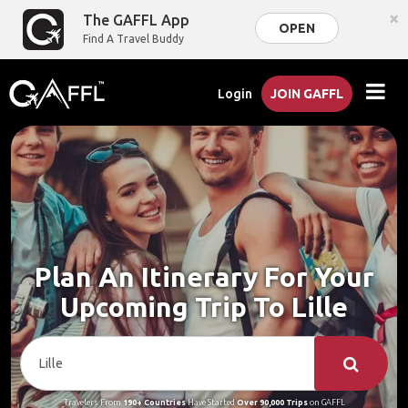
×
The GAFFL App
OPEN
Find A Travel Buddy
Login
JOIN GAFFL
Plan An Itinerary For Your
Upcoming Trip To Lille
Travelers From
190+ Countries
Have Started
Over 90,000 Trips
on GAFFL