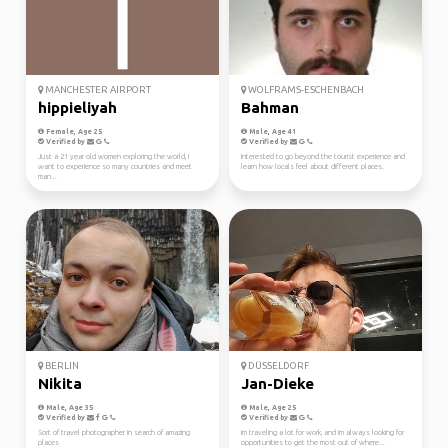
MANCHESTER AIRPORT
WOLFRAMS-ESCHENBACH
hippieliyah
Bahman
Female, Age 25
Male, Age 41
Verified by
Verified by
Just a 21 year old women exploring the world, I
Interested to go beyond the tourist experience and
want to experience so many countries and meet
learn how locals feel about different places.
man...
BERLIN
DÜSSELDORF
Nikita
Jan-Dieke
Male, Age 35
Male, Age 25
Verified by
Verified by
Sort of travel photographer in search of amazing
Im traveling a lot for work, and im always looking for
places
opportunities to get the most out of where...