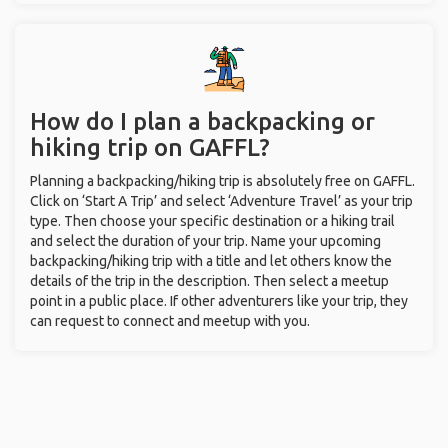
How do I plan a backpacking or
hiking trip on GAFFL?
Planning a backpacking/hiking trip is absolutely free on GAFFL.
Click on ‘Start A Trip’ and select ‘Adventure Travel’ as your trip
type. Then choose your specific destination or a hiking trail
and select the duration of your trip. Name your upcoming
backpacking/hiking trip with a title and let others know the
details of the trip in the description. Then select a meetup
point in a public place. If other adventurers like your trip, they
can request to connect and meetup with you.