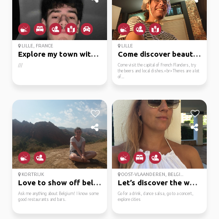
LILLE, FRANCE
LILLE
Explore my town with m...
Come discover beautifu...
///
Come visit the capital of French Flanders, try
the beers and local dishes.<br>Theres are a lot
of...
KORTRIJK
OOST-VLAANDEREN, BELGI...
Love to show off belgium!
Let’s discover the wor...
Ask me anything about Belgium! I know some
Go for a drink, dance salsa, go to a concert,
good restaurants and bars.
explore cities