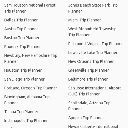
Sam Houston National Forest
Jones Beach State Park Trip
Trip Planner
Planner
Dallas Trip Planner
Miami Trip Planner
Austin Trip Planner
West Bloomfield Township
Trip Planner
Boston Trip Planner
Richmond, Virginia Trip Planner
Phoenix Trip Planner
Lewisville Lake Trip Planner
Newbury, New Hampshire Trip
Planner
New Orleans Trip Planner
Houston Trip Planner
Greenville Trip Planner
San Diego Trip Planner
Baltimore Trip Planner
Portland, Oregon Trip Planner
San Jose International Airport
(SJC) Trip Planner
Birmingham, Alabama Trip
Planner
Scottsdale, Arizona Trip
Planner
Tampa Trip Planner
Apopka Trip Planner
Indianapolis Trip Planner
Newark Liberty International