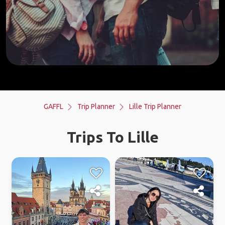
GAFFL
Trip Planner
Lille Trip Planner
Trips To Lille