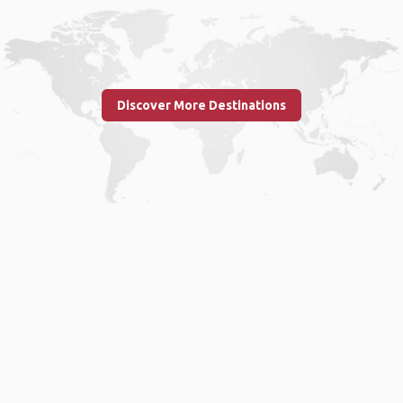
Discover More Destinations