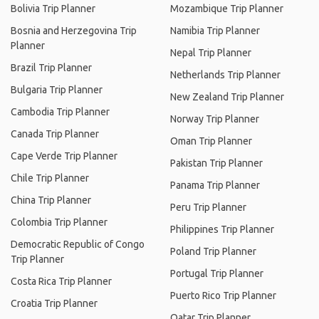
Bolivia Trip Planner
Mozambique Trip Planner
Bosnia and Herzegovina Trip
Namibia Trip Planner
Planner
Nepal Trip Planner
Brazil Trip Planner
Netherlands Trip Planner
Bulgaria Trip Planner
New Zealand Trip Planner
Cambodia Trip Planner
Norway Trip Planner
Canada Trip Planner
Oman Trip Planner
Cape Verde Trip Planner
Pakistan Trip Planner
Chile Trip Planner
Panama Trip Planner
China Trip Planner
Peru Trip Planner
Colombia Trip Planner
Philippines Trip Planner
Democratic Republic of Congo
Poland Trip Planner
Trip Planner
Portugal Trip Planner
Costa Rica Trip Planner
Puerto Rico Trip Planner
Croatia Trip Planner
Qatar Trip Planner