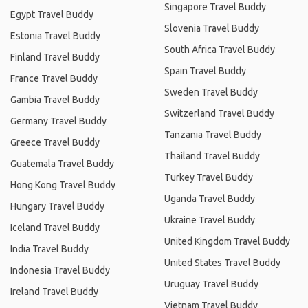
Singapore Travel Buddy
Egypt Travel Buddy
Slovenia Travel Buddy
Estonia Travel Buddy
South Africa Travel Buddy
Finland Travel Buddy
Spain Travel Buddy
France Travel Buddy
Sweden Travel Buddy
Gambia Travel Buddy
Switzerland Travel Buddy
Germany Travel Buddy
Tanzania Travel Buddy
Greece Travel Buddy
Thailand Travel Buddy
Guatemala Travel Buddy
Turkey Travel Buddy
Hong Kong Travel Buddy
Uganda Travel Buddy
Hungary Travel Buddy
Ukraine Travel Buddy
Iceland Travel Buddy
United Kingdom Travel Buddy
India Travel Buddy
United States Travel Buddy
Indonesia Travel Buddy
Uruguay Travel Buddy
Ireland Travel Buddy
Vietnam Travel Buddy