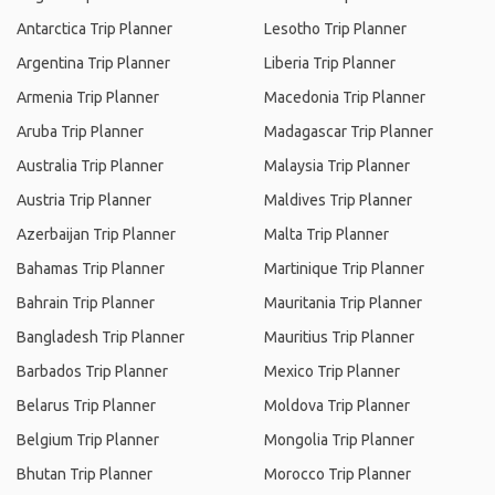
Antarctica Trip Planner
Lesotho Trip Planner
Argentina Trip Planner
Liberia Trip Planner
Armenia Trip Planner
Macedonia Trip Planner
Aruba Trip Planner
Madagascar Trip Planner
Australia Trip Planner
Malaysia Trip Planner
Austria Trip Planner
Maldives Trip Planner
Azerbaijan Trip Planner
Malta Trip Planner
Bahamas Trip Planner
Martinique Trip Planner
Bahrain Trip Planner
Mauritania Trip Planner
Bangladesh Trip Planner
Mauritius Trip Planner
Barbados Trip Planner
Mexico Trip Planner
Belarus Trip Planner
Moldova Trip Planner
Belgium Trip Planner
Mongolia Trip Planner
Bhutan Trip Planner
Morocco Trip Planner