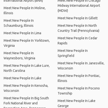
International Airport (BNA)
Meet New People In Chicago
Midway International Airport
Meet New People In Moline,
(MDW)
Illinois
Meet New People In Gillett
Meet New People In
Schaumburg, Illinois
Meet New People In North
Country Trail (Pennsylvania)
Meet New People In Lima
Meet New People In Cedar
Meet New People In Yorktown,
Rapids
Virginia
Meet New People In
Meet New People In
Springfield
Waynesboro, Virginia
Meet New People In Janesville,
Meet New People In Lake Lure,
Wisconsin
North Carolina
Meet New People In Pontiac,
Meet New People In Lake
Illinois
Meet New People In Kenosha,
Meet New People In Pocono
Wisconsin
Township
Meet New People In Big South
Meet New People In Lake
Fork National River and
George