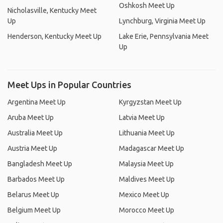
Oshkosh Meet Up
Nicholasville, Kentucky Meet
Up
Lynchburg, Virginia Meet Up
Henderson, Kentucky Meet Up
Lake Erie, Pennsylvania Meet
Up
Meet Ups in Popular Countries
Argentina Meet Up
Kyrgyzstan Meet Up
Aruba Meet Up
Latvia Meet Up
Australia Meet Up
Lithuania Meet Up
Austria Meet Up
Madagascar Meet Up
Bangladesh Meet Up
Malaysia Meet Up
Barbados Meet Up
Maldives Meet Up
Belarus Meet Up
Mexico Meet Up
Belgium Meet Up
Morocco Meet Up