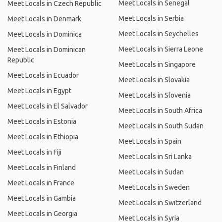
Meet Locals in Senegal
Meet Locals in Czech Republic
Meet Locals in Serbia
Meet Locals in Denmark
Meet Locals in Seychelles
Meet Locals in Dominica
Meet Locals in Sierra Leone
Meet Locals in Dominican
Republic
Meet Locals in Singapore
Meet Locals in Ecuador
Meet Locals in Slovakia
Meet Locals in Egypt
Meet Locals in Slovenia
Meet Locals in El Salvador
Meet Locals in South Africa
Meet Locals in Estonia
Meet Locals in South Sudan
Meet Locals in Ethiopia
Meet Locals in Spain
Meet Locals in Fiji
Meet Locals in Sri Lanka
Meet Locals in Finland
Meet Locals in Sudan
Meet Locals in France
Meet Locals in Sweden
Meet Locals in Gambia
Meet Locals in Switzerland
Meet Locals in Georgia
Meet Locals in Syria