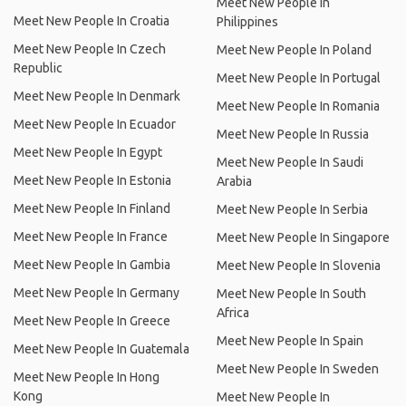
Meet New People In
Meet New People In Croatia
Philippines
Meet New People In Czech
Meet New People In Poland
Republic
Meet New People In Portugal
Meet New People In Denmark
Meet New People In Romania
Meet New People In Ecuador
Meet New People In Russia
Meet New People In Egypt
Meet New People In Saudi
Meet New People In Estonia
Arabia
Meet New People In Finland
Meet New People In Serbia
Meet New People In France
Meet New People In Singapore
Meet New People In Gambia
Meet New People In Slovenia
Meet New People In Germany
Meet New People In South
Africa
Meet New People In Greece
Meet New People In Spain
Meet New People In Guatemala
Meet New People In Sweden
Meet New People In Hong
Kong
Meet New People In