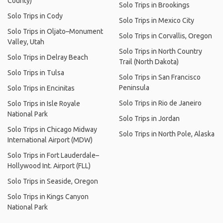
County)
Solo Trips in Brookings
Solo Trips in Cody
Solo Trips in Mexico City
Solo Trips in Oljato–Monument
Solo Trips in Corvallis, Oregon
Valley, Utah
Solo Trips in North Country
Solo Trips in Delray Beach
Trail (North Dakota)
Solo Trips in Tulsa
Solo Trips in San Francisco
Peninsula
Solo Trips in Encinitas
Solo Trips in Rio de Janeiro
Solo Trips in Isle Royale
National Park
Solo Trips in Jordan
Solo Trips in Chicago Midway
Solo Trips in North Pole, Alaska
International Airport (MDW)
Solo Trips in Fort Lauderdale–
Hollywood Int. Airport (FLL)
Solo Trips in Seaside, Oregon
Solo Trips in Kings Canyon
National Park