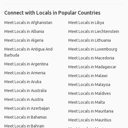
Connect with Locals in Popular Countries
Meet Locals in Afghanistan
Meet Locals in Libya
Meet Locals in Albania
Meet Locals in Liechtenstein
Meet Locals in Algeria
Meet Locals in Lithuania
Meet Locals in Antigua And
Meet Locals in Luxembourg
Barbuda
Meet Locals in Macedonia
Meet Locals in Argentina
Meet Locals in Madagascar
Meet Locals in Armenia
Meet Locals in Malawi
Meet Locals in Aruba
Meet Locals in Malaysia
Meet Locals in Australia
Meet Locals in Maldives
Meet Locals in Austria
Meet Locals in Malta
Meet Locals in Azerbaijan
Meet Locals in Mauritania
Meet Locals in Bahamas
Meet Locals in Mauritius
Meet Locals in Bahrain