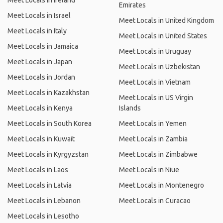
Meet Locals in Ireland
Emirates
Meet Locals in Israel
Meet Locals in United Kingdom
Meet Locals in Italy
Meet Locals in United States
Meet Locals in Jamaica
Meet Locals in Uruguay
Meet Locals in Japan
Meet Locals in Uzbekistan
Meet Locals in Jordan
Meet Locals in Vietnam
Meet Locals in Kazakhstan
Meet Locals in US Virgin
Meet Locals in Kenya
Islands
Meet Locals in South Korea
Meet Locals in Yemen
Meet Locals in Kuwait
Meet Locals in Zambia
Meet Locals in Kyrgyzstan
Meet Locals in Zimbabwe
Meet Locals in Laos
Meet Locals in Niue
Meet Locals in Latvia
Meet Locals in Montenegro
Meet Locals in Lebanon
Meet Locals in Curacao
Meet Locals in Lesotho