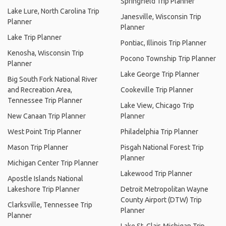
Springfield Trip Planner
Lake Lure, North Carolina Trip
Janesville, Wisconsin Trip
Planner
Planner
Lake Trip Planner
Pontiac, Illinois Trip Planner
Kenosha, Wisconsin Trip
Pocono Township Trip Planner
Planner
Lake George Trip Planner
Big South Fork National River
and Recreation Area,
Cookeville Trip Planner
Tennessee Trip Planner
Lake View, Chicago Trip
New Canaan Trip Planner
Planner
West Point Trip Planner
Philadelphia Trip Planner
Mason Trip Planner
Pisgah National Forest Trip
Planner
Michigan Center Trip Planner
Lakewood Trip Planner
Apostle Islands National
Lakeshore Trip Planner
Detroit Metropolitan Wayne
County Airport (DTW) Trip
Clarksville, Tennessee Trip
Planner
Planner