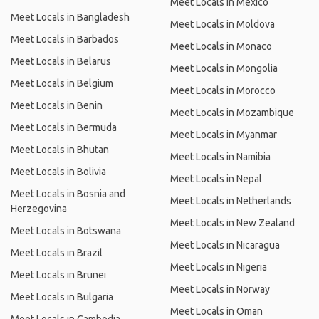
Meet Locals in Mexico
Meet Locals in Bangladesh
Meet Locals in Moldova
Meet Locals in Barbados
Meet Locals in Monaco
Meet Locals in Belarus
Meet Locals in Mongolia
Meet Locals in Belgium
Meet Locals in Morocco
Meet Locals in Benin
Meet Locals in Mozambique
Meet Locals in Bermuda
Meet Locals in Myanmar
Meet Locals in Bhutan
Meet Locals in Namibia
Meet Locals in Bolivia
Meet Locals in Nepal
Meet Locals in Bosnia and
Meet Locals in Netherlands
Herzegovina
Meet Locals in New Zealand
Meet Locals in Botswana
Meet Locals in Nicaragua
Meet Locals in Brazil
Meet Locals in Nigeria
Meet Locals in Brunei
Meet Locals in Norway
Meet Locals in Bulgaria
Meet Locals in Oman