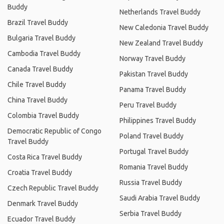
Buddy
Netherlands Travel Buddy
Brazil Travel Buddy
New Caledonia Travel Buddy
Bulgaria Travel Buddy
New Zealand Travel Buddy
Cambodia Travel Buddy
Norway Travel Buddy
Canada Travel Buddy
Pakistan Travel Buddy
Chile Travel Buddy
Panama Travel Buddy
China Travel Buddy
Peru Travel Buddy
Colombia Travel Buddy
Philippines Travel Buddy
Democratic Republic of Congo
Poland Travel Buddy
Travel Buddy
Portugal Travel Buddy
Costa Rica Travel Buddy
Romania Travel Buddy
Croatia Travel Buddy
Russia Travel Buddy
Czech Republic Travel Buddy
Saudi Arabia Travel Buddy
Denmark Travel Buddy
Serbia Travel Buddy
Ecuador Travel Buddy