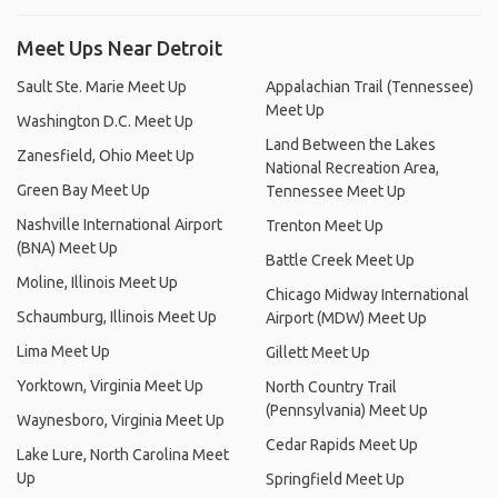
Meet Ups Near Detroit
Sault Ste. Marie Meet Up
Appalachian Trail (Tennessee)
Meet Up
Washington D.C. Meet Up
Land Between the Lakes
Zanesfield, Ohio Meet Up
National Recreation Area,
Green Bay Meet Up
Tennessee Meet Up
Nashville International Airport
Trenton Meet Up
(BNA) Meet Up
Battle Creek Meet Up
Moline, Illinois Meet Up
Chicago Midway International
Schaumburg, Illinois Meet Up
Airport (MDW) Meet Up
Lima Meet Up
Gillett Meet Up
Yorktown, Virginia Meet Up
North Country Trail
(Pennsylvania) Meet Up
Waynesboro, Virginia Meet Up
Cedar Rapids Meet Up
Lake Lure, North Carolina Meet
Up
Springfield Meet Up