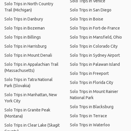
Solo Trips in Venice
Solo Trips in North Country
Trail (Michigan)
Solo Trips in San Diego
Solo Trips in Danbury
Solo Trips in Boise
Solo Trips in Bozeman
Solo Trips in Fort-de-France
Solo Trips in Billings
Solo Trips in Mansfield, Ohio
Solo Trips in Harrisburg
Solo Trips in Colorado City
Solo Trips in Mount Denali
Solo Trips in Sydney Airport
Solo Trips in Appalachian Trail
Solo Trips in Palawan Island
(Massachusetts)
Solo Trips in Freeport
Solo Trips in Tatra National
Solo Trips in Florida City
Park (Slovakia)
Solo Trips in Mount Rainier
Solo Trips in Manhattan, New
National Park
York City
Solo Trips in Blacksburg
Solo Trips in Granite Peak
Solo Trips in Terrace
(Montana)
Solo Trips in Waterloo
Solo Trips in Clear Lake (Skagit