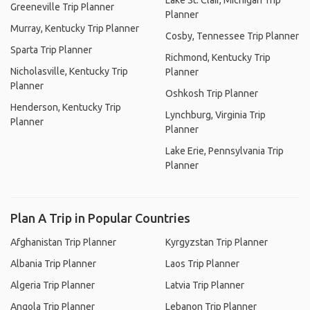
Lake St. Clair, Michigan Trip
Greeneville Trip Planner
Planner
Murray, Kentucky Trip Planner
Cosby, Tennessee Trip Planner
Sparta Trip Planner
Richmond, Kentucky Trip
Nicholasville, Kentucky Trip
Planner
Planner
Oshkosh Trip Planner
Henderson, Kentucky Trip
Lynchburg, Virginia Trip
Planner
Planner
Lake Erie, Pennsylvania Trip
Planner
Plan A Trip in Popular Countries
Afghanistan Trip Planner
Kyrgyzstan Trip Planner
Albania Trip Planner
Laos Trip Planner
Algeria Trip Planner
Latvia Trip Planner
Angola Trip Planner
Lebanon Trip Planner