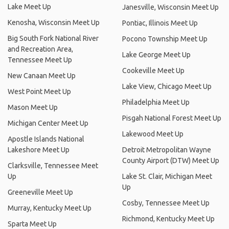
Lake Meet Up
Janesville, Wisconsin Meet Up
Kenosha, Wisconsin Meet Up
Pontiac, Illinois Meet Up
Big South Fork National River
Pocono Township Meet Up
and Recreation Area,
Lake George Meet Up
Tennessee Meet Up
Cookeville Meet Up
New Canaan Meet Up
Lake View, Chicago Meet Up
West Point Meet Up
Philadelphia Meet Up
Mason Meet Up
Pisgah National Forest Meet Up
Michigan Center Meet Up
Lakewood Meet Up
Apostle Islands National
Lakeshore Meet Up
Detroit Metropolitan Wayne
County Airport (DTW) Meet Up
Clarksville, Tennessee Meet
Up
Lake St. Clair, Michigan Meet
Up
Greeneville Meet Up
Cosby, Tennessee Meet Up
Murray, Kentucky Meet Up
Richmond, Kentucky Meet Up
Sparta Meet Up