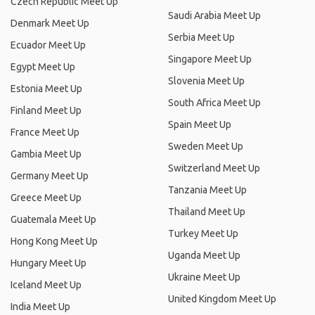
Czech Republic Meet Up
Saudi Arabia Meet Up
Denmark Meet Up
Serbia Meet Up
Ecuador Meet Up
Singapore Meet Up
Egypt Meet Up
Slovenia Meet Up
Estonia Meet Up
South Africa Meet Up
Finland Meet Up
Spain Meet Up
France Meet Up
Sweden Meet Up
Gambia Meet Up
Switzerland Meet Up
Germany Meet Up
Tanzania Meet Up
Greece Meet Up
Thailand Meet Up
Guatemala Meet Up
Turkey Meet Up
Hong Kong Meet Up
Uganda Meet Up
Hungary Meet Up
Ukraine Meet Up
Iceland Meet Up
United Kingdom Meet Up
India Meet Up