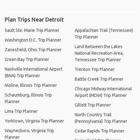
Plan Trips Near Detroit
Sault Ste. Marie Trip Planner
Appalachian Trail (Tennessee)
Trip Planner
Washington D.C. Trip Planner
Land Between the Lakes
Zanesfield, Ohio Trip Planner
National Recreation Area,
Green Bay Trip Planner
Tennessee Trip Planner
Nashville International Airport
Trenton Trip Planner
(BNA) Trip Planner
Battle Creek Trip Planner
Moline, Illinois Trip Planner
Chicago Midway International
Schaumburg, Illinois Trip
Airport (MDW) Trip Planner
Planner
Gillett Trip Planner
Lima Trip Planner
North Country Trail
Yorktown, Virginia Trip Planner
(Pennsylvania) Trip Planner
Waynesboro, Virginia Trip
Cedar Rapids Trip Planner
Planner