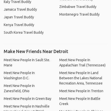
Italy Travel Buddy
Zimbabwe Travel Buddy
Jamaica Travel Buddy
Montenegro Travel Buddy
Japan Travel Buddy
Kenya Travel Buddy
South Korea Travel Buddy
Make New Friends Near Detroit
Meet New People In Sault Ste.
Meet New People In
Marie
Appalachian Trail (Tennessee)
Meet New People In
Meet New People In Land
Washington D.C.
Between the Lakes National
Recreation Area, Tennessee
Meet New People In
Zanesfield, Ohio
Meet New People In Trenton
Meet New People In Green Bay
Meet New People In Battle
Creek
Meet New People In Nashville