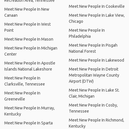
Recreation Area, Tennessee
Meet New People In Cookeville
Meet New People In New
Canaan
Meet New People In Lake View,
Chicago
Meet New People In West
Point
Meet New People In
Philadelphia
Meet New People In Mason
Meet New People In Pisgah
Meet New People In Michigan
National Forest
Center
Meet New People In Lakewood
Meet New People In Apostle
Islands National Lakeshore
Meet New People In Detroit
Metropolitan Wayne County
Meet New People In
Airport (DTW)
Clarksville, Tennessee
Meet New People In Lake St.
Meet New People In
Clair, Michigan
Greeneville
Meet New People In Cosby,
Meet New People In Murray,
Tennessee
Kentucky
Meet New People In Richmond,
Meet New People In Sparta
Kentucky