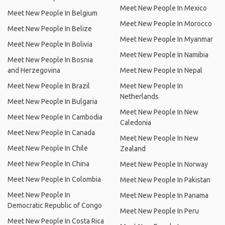
Meet New People In Mexico
Meet New People In Belgium
Meet New People In Morocco
Meet New People In Belize
Meet New People In Myanmar
Meet New People In Bolivia
Meet New People In Namibia
Meet New People In Bosnia
and Herzegovina
Meet New People In Nepal
Meet New People In Brazil
Meet New People In
Netherlands
Meet New People In Bulgaria
Meet New People In New
Meet New People In Cambodia
Caledonia
Meet New People In Canada
Meet New People In New
Meet New People In Chile
Zealand
Meet New People In China
Meet New People In Norway
Meet New People In Colombia
Meet New People In Pakistan
Meet New People In
Meet New People In Panama
Democratic Republic of Congo
Meet New People In Peru
Meet New People In Costa Rica