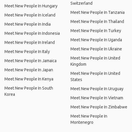
Switzerland
Meet New People In Hungary
Meet New People In Tanzania
Meet New People In Iceland
Meet New People In Thailand
Meet New People In India
Meet New People In Turkey
Meet New People In Indonesia
Meet New People In Uganda
Meet New People In Ireland
Meet New People In Ukraine
Meet New People In Italy
Meet New People In United
Meet New People In Jamaica
Kingdom
Meet New People In Japan
Meet New People In United
Meet New People In Kenya
States
Meet New People In South
Meet New People In Uruguay
Korea
Meet New People In Vietnam
Meet New People In Zimbabwe
Meet New People In
Montenegro