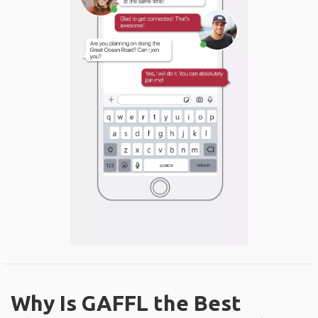
Why Is GAFFL the Best