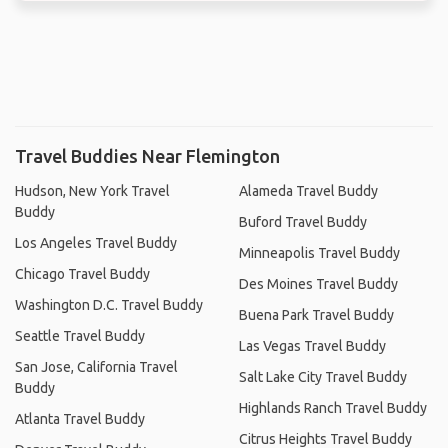
Travel Buddies Near Flemington
Hudson, New York Travel
Alameda Travel Buddy
Buddy
Buford Travel Buddy
Los Angeles Travel Buddy
Minneapolis Travel Buddy
Chicago Travel Buddy
Des Moines Travel Buddy
Washington D.C. Travel Buddy
Buena Park Travel Buddy
Seattle Travel Buddy
Las Vegas Travel Buddy
San Jose, California Travel
Salt Lake City Travel Buddy
Buddy
Highlands Ranch Travel Buddy
Atlanta Travel Buddy
Citrus Heights Travel Buddy