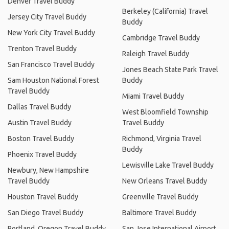
Denver Travel Buddy
Berkeley (California) Travel
Jersey City Travel Buddy
Buddy
New York City Travel Buddy
Cambridge Travel Buddy
Trenton Travel Buddy
Raleigh Travel Buddy
San Francisco Travel Buddy
Jones Beach State Park Travel
Sam Houston National Forest
Buddy
Travel Buddy
Miami Travel Buddy
Dallas Travel Buddy
West Bloomfield Township
Austin Travel Buddy
Travel Buddy
Boston Travel Buddy
Richmond, Virginia Travel
Buddy
Phoenix Travel Buddy
Lewisville Lake Travel Buddy
Newbury, New Hampshire
Travel Buddy
New Orleans Travel Buddy
Houston Travel Buddy
Greenville Travel Buddy
San Diego Travel Buddy
Baltimore Travel Buddy
Portland, Oregon Travel Buddy
San Jose International Airport