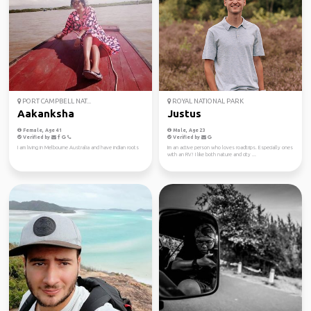
PORT CAMPBELL NAT...
ROYAL NATIONAL PARK
Aakanksha
Justus
Female, Age 41
Male, Age 23
Verified by
Verified by
I am living in Melbourne Australia and have indian roots
Im an active person who loves roadtrips. Especially ones
with an RV! I like both nature and city ...