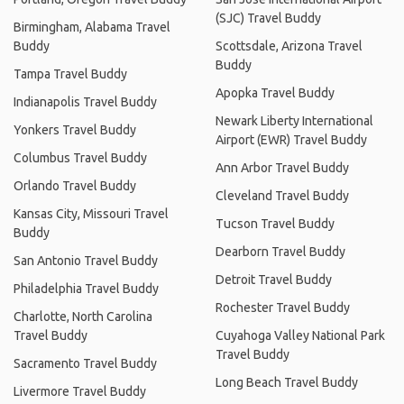
(SJC) Travel Buddy
Birmingham, Alabama Travel
Buddy
Scottsdale, Arizona Travel
Buddy
Tampa Travel Buddy
Apopka Travel Buddy
Indianapolis Travel Buddy
Newark Liberty International
Yonkers Travel Buddy
Airport (EWR) Travel Buddy
Columbus Travel Buddy
Ann Arbor Travel Buddy
Orlando Travel Buddy
Cleveland Travel Buddy
Kansas City, Missouri Travel
Tucson Travel Buddy
Buddy
Dearborn Travel Buddy
San Antonio Travel Buddy
Detroit Travel Buddy
Philadelphia Travel Buddy
Rochester Travel Buddy
Charlotte, North Carolina
Travel Buddy
Cuyahoga Valley National Park
Travel Buddy
Sacramento Travel Buddy
Long Beach Travel Buddy
Livermore Travel Buddy