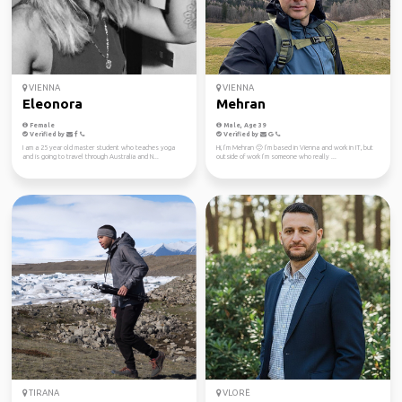
VIENNA
VIENNA
Eleonora
Mehran
Female
Male, Age 39
Verified by
Verified by
I am a 25 year old master student who teaches yoga
Hi, I’m Mehran 🙂 I’m based in Vienna and work in IT, but
and is going to travel through Australia and N...
outside of work I’m someone who really ...
TIRANA
VLORË