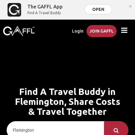
×
The GAFFL App
OPEN
Find A Travel Buddy
Login
JOIN GAFFL
Find A Travel Buddy in
Flemington, Share Costs
& Travel Together