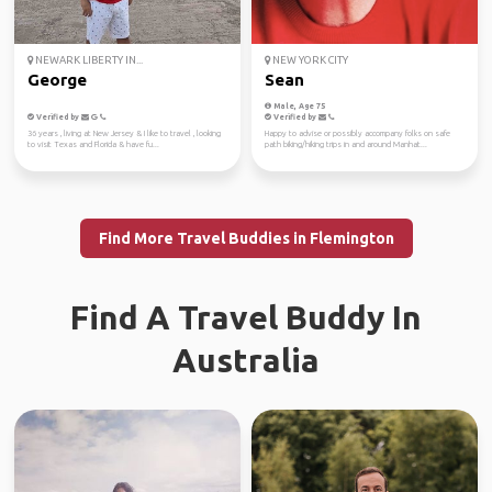
NEWARK LIBERTY IN...
NEW YORK CITY
George
Sean
Male, Age 75
Verified by
Verified by
36 years , living at New Jersey & I like to travel , looking
Happy to advise or possibly accompany folks on safe
to visit Texas and Florida & have fu...
path biking/hiking trips in and around Manhat...
Find More Travel Buddies in Flemington
Find A Travel Buddy In
Australia