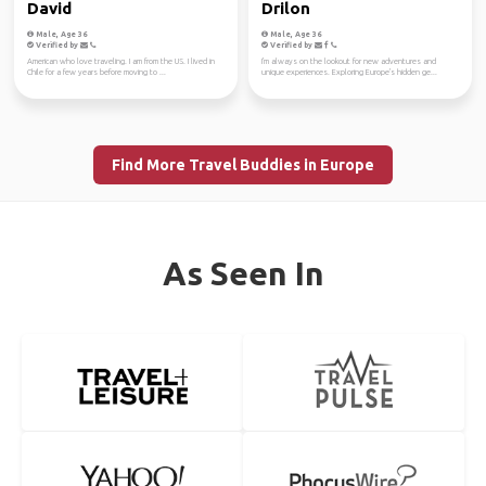
David
Drilon
Male, Age 36
Male, Age 36
Verified by
Verified by
American who love traveling. I am from the US. I lived in
I'm always on the lookout for new adventures and
Chile for a few years before moving to ...
unique experiences. Exploring Europe's hidden ge...
Find More Travel Buddies in Europe
As Seen In