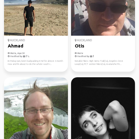
AUCKLAND
AUCKLAND
Ahmad
Otis
Male, Age 32
Male
Verified by
Verified by
Im Malaysian, been backpacking in NZ for almost 6 month
Notable hikes: High Sierra Trail(Ca), Angeles Crest
now and I'm about to do the whole south i...
Loop(Ca), PCT section hikes(Ca), Avalanche Pe...