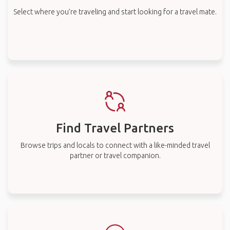
Select where you’re traveling and start looking for a travel mate.
Find Travel Partners
Browse trips and locals to connect with a like-minded travel
partner or travel companion.