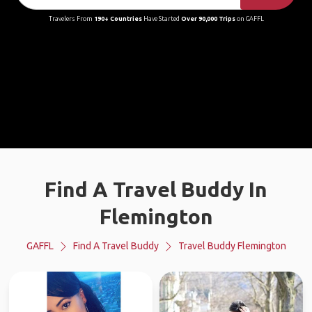
Travelers From
190+ Countries
Have Started
Over 90,000 Trips
on GAFFL
Find A Travel Buddy In
Flemington
GAFFL
Find A Travel Buddy
Travel Buddy Flemington