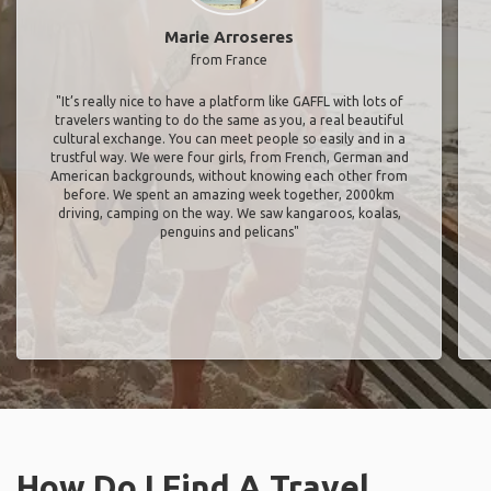
Marie Arroseres
from France
"It’s really nice to have a platform like GAFFL with lots of
travelers wanting to do the same as you, a real beautiful
cultural exchange. You can meet people so easily and in a
trustful way. We were four girls, from French, German and
American backgrounds, without knowing each other from
before. We spent an amazing week together, 2000km
driving, camping on the way. We saw kangaroos, koalas,
penguins and pelicans"
How Do I Find A Travel