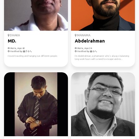
DHAKA
MANAMA
MD.
Abdelrahman
Male, Age 62
Male, Age 26
Verified by
Verified by
I loved traveling and hanging out different people.
I’m Abdelrahman, a pharmacist who’s always balancing
long work hours with a need to escape and ex...