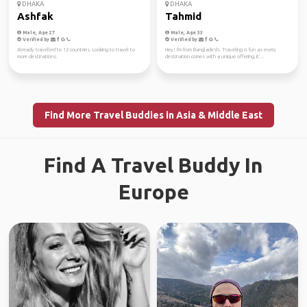
DHAKA
DHAKA
Ashfak
Tahmid
Male, Age 27
Male, Age 33
Verified by
Verified by
Already travelled to 12 countries. Looking to travel to
Hey! I'm from Bangladesh. Traveling is fun as every
more destinations.
destination comes with a unique offering, it'...
Find More Travel Buddies in Asia & Middle East
Find A Travel Buddy In
Europe