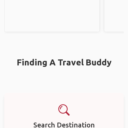
Finding A Travel Buddy
Search Destination