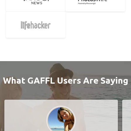
What GAFFL Users Are Saying