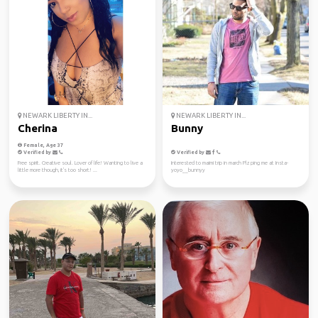
NEWARK LIBERTY IN...
NEWARK LIBERTY IN...
Cherina
Bunny
Female, Age 37
Verified by
Verified by
Free spirit. Creative soul. Lover of life! Wanting to live a
Interested to maimi trip in march Plz ping me at Insta-
little more though, it's too short! ...
yoyo__bunnyy