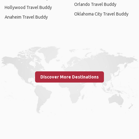
Orlando Travel Buddy
Hollywood Travel Buddy
Oklahoma City Travel Buddy
Anaheim Travel Buddy
Discover More Destinations