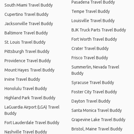
Pasadena Travel Buddy
South Miami Travel Buddy
Tempe Travel Buddy
Cupertino Travel Buddy
Louisville Travel Buddy
Jacksonville Travel Buddy
BJK Truck Parts Travel Buddy
Baltimore Travel Buddy
Fort Worth Travel Buddy
St. Louis Travel Buddy
Crater Travel Buddy
Pittsburgh Travel Buddy
Frisco Travel Buddy
Providence Travel Buddy
Summerlin, Nevada Travel
Mount Hayes Travel Buddy
Buddy
Irvine Travel Buddy
Syracuse Travel Buddy
Honolulu Travel Buddy
Foster City Travel Buddy
Highland Park Travel Buddy
Dayton Travel Buddy
LaGuardia Airport (LGA) Travel
Santa Monica Travel Buddy
Buddy
Grapevine Lake Travel Buddy
Fort Lauderdale Travel Buddy
Bristol, Maine Travel Buddy
Nashville Travel Buddy