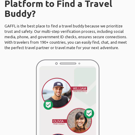
Platform to Find a Travel
Buddy?
GAFFL is the best place to find a travel buddy because we prioritize
trust and safety. Our multi-step verification process, including social
media, phone, and government ID checks, ensures secure connections.
With travelers from 190+ countries, you can easily find, chat, and meet
the perfect travel partner or travel mate for your next adventure.