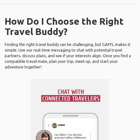
How Do I Choose the Right
Travel Buddy?
Finding the right travel buddy can be challenging, but GAFFL makes it
simple. Use our real-time messaging to chat with potential travel
partners, discuss plans, and see if your interests align. Once you find a
compatible travel mate, plan your trip, meet up, and start your
adventure together!