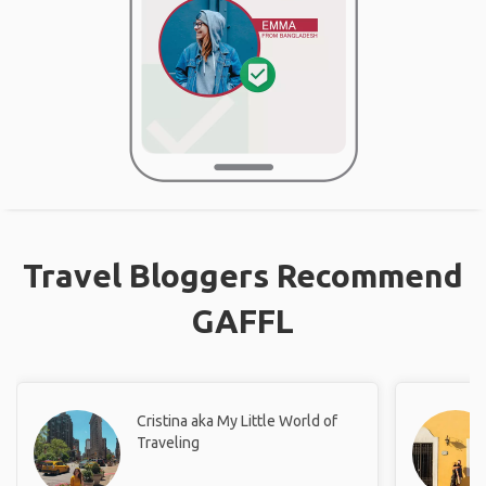
Travel Bloggers Recommend
GAFFL
Cristina aka My Little World of
Traveling