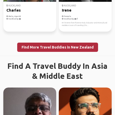
AUCKLAND
AUCKLAND
Charles
Irene
Male, Age 48
Female
Verified by
Verified by
Hi! I'm Irene from Florence Italy Educator and intercultural
mediator Lover of traveling (I liv...
Find More Travel Buddies in New Zealand
Find A Travel Buddy In Asia
& Middle East