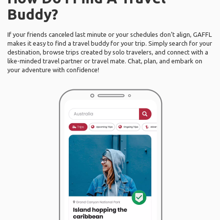
Buddy?
If your friends canceled last minute or your schedules don’t align, GAFFL
makes it easy to find a travel buddy for your trip. Simply search for your
destination, browse trips created by solo travelers, and connect with a
like-minded travel partner or travel mate. Chat, plan, and embark on
your adventure with confidence!