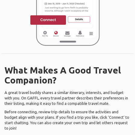
What Makes A Good Travel
Companion?
A great travel buddy shares a similar itinerary, interests, and budget
with you. On GAFFL, every travel partner describes their preferences in
their listing, making it easy to find a compatible travel mate.
Before connecting, review trip details to ensure the activities and
budget align with your plans. If you find a trip you like, click ‘Connect’ to
start chatting. You can also create your own trip and let others request
to join!