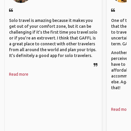
Solo travel is amazing because it makes you
One of the
get out of your comfort zone, but it can be
that they 
challenging if it’s the first time you travel solo
to travel 
or if you’re an extrovert. I think that GAFFL is
uncertain 
a great place to connect with other travelers
term. GAFF
from all around the world and plan your trips.
Another th
It’s definitely a good app for solo travelers.
perceived 
have to be
affordable
Read more
accommoda
else. Agai
that!
Read more