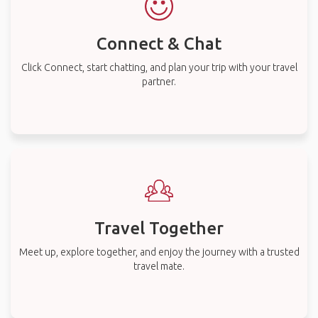
Connect & Chat
Click Connect, start chatting, and plan your trip with your travel
partner.
Travel Together
Meet up, explore together, and enjoy the journey with a trusted
travel mate.