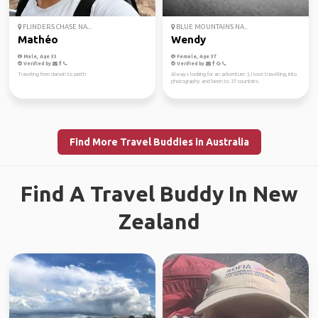
FLINDERS CHASE NA...
BLUE MOUNTAINS NA...
Mathéo
Wendy
Male, Age 33
Female, Age 37
Verified by
Verified by
Traveling from darwin to perth
Always looking for an adventure :), I love travelling, into
photography and been to 37 countries.
Find More Travel Buddies in Australia
Find A Travel Buddy In New
Zealand