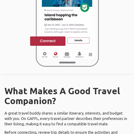
What Makes A Good Travel
Companion?
A great travel buddy shares a similar itinerary, interests, and budget
with you. On GAFFL, every travel partner describes their preferences in
their listing, making it easy to find a compatible travel mate.
Before connecting, review trip details to ensure the activities and