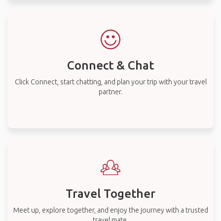
Connect & Chat
Click Connect, start chatting, and plan your trip with your travel
partner.
Travel Together
Meet up, explore together, and enjoy the journey with a trusted
travel mate.