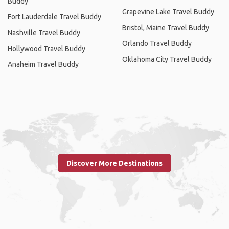
Buddy
Grapevine Lake Travel Buddy
Fort Lauderdale Travel Buddy
Bristol, Maine Travel Buddy
Nashville Travel Buddy
Orlando Travel Buddy
Hollywood Travel Buddy
Oklahoma City Travel Buddy
Anaheim Travel Buddy
Discover More Destinations