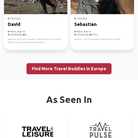
TIRANA
VIENNA
David
Sebastian
Male, Age 36
Male, Age 31
Verified by
Verified by
American who love traveling. I am from the US. I lived in
Want to see the beautiful things of the world!
Chile for a few years before moving to ...
Find More Travel Buddies in Europe
As Seen In