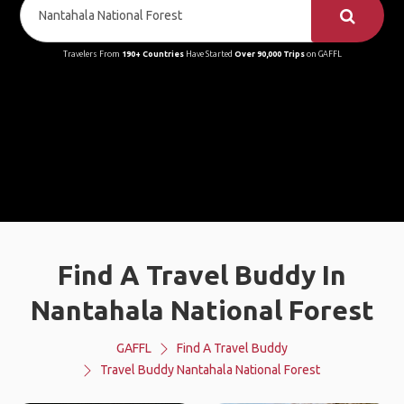
Travelers From
190+ Countries
Have Started
Over 90,000 Trips
on GAFFL
Find A Travel Buddy In
Nantahala National Forest
GAFFL
Find A Travel Buddy
Travel Buddy Nantahala National Forest