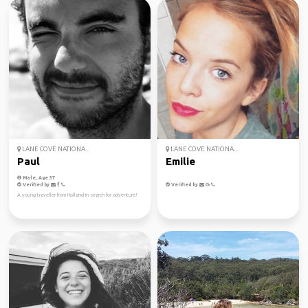
LANE COVE NATIONA...
LANE COVE NATIONA...
Paul
Emilie
Male, Age 37
Verified by
Verified by
A young traveller from Holland in search for adventure!