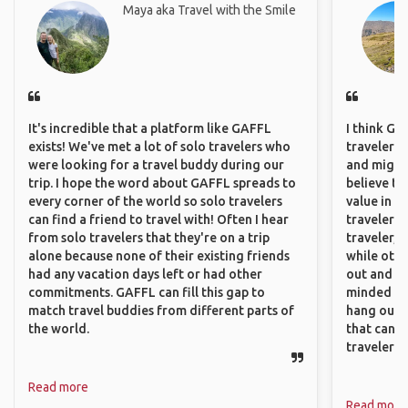
Maya aka Travel with the Smile
It's incredible that a platform like GAFFL
I think GA
exists! We've met a lot of solo travelers who
travelers,
were looking for a travel buddy during our
and might f
trip. I hope the word about GAFFL spreads to
believe th
every corner of the world so solo travelers
value in s
can find a friend to travel with! Often I hear
travelers 
from solo travelers that they're on a trip
traveler, 
alone because none of their existing friends
while othe
had any vacation days left or had other
out and sh
commitments. GAFFL can fill this gap to
minded pe
match travel buddies from different parts of
hang out, 
the world.
that can c
travelers.
Read more
Read more