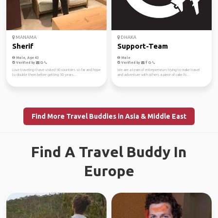
MANAMA
DHAKA
Sherif
Support-Team
Male, Age 43
Male
Verified by
Verified by
Love traveling I have visited 60 countries so far and hope
We are a team of entrepreneurs trying to make travel
to double them before getting 50 years...
and adventure with others a piece of cake fo...
Find More Travel Buddies in Asia & Middle East
Find A Travel Buddy In
Europe