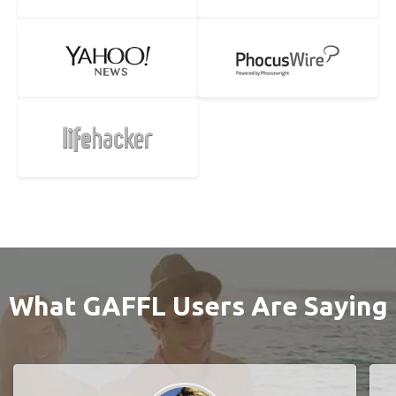
What GAFFL Users Are Saying