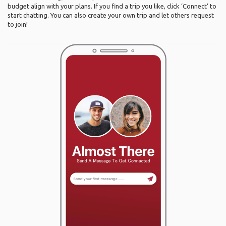
budget align with your plans. If you find a trip you like, click ‘Connect’ to
start chatting. You can also create your own trip and let others request
to join!