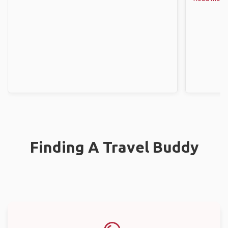
Finding A Travel Buddy