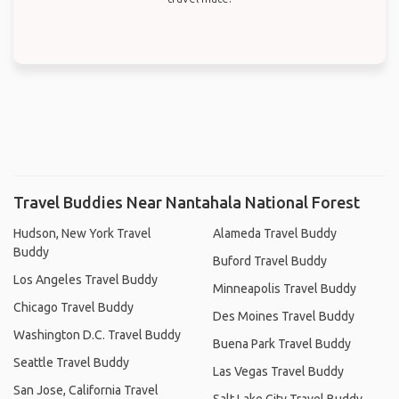
Travel Buddies Near Nantahala National Forest
Hudson, New York Travel
Alameda Travel Buddy
Buddy
Buford Travel Buddy
Los Angeles Travel Buddy
Minneapolis Travel Buddy
Chicago Travel Buddy
Des Moines Travel Buddy
Washington D.C. Travel Buddy
Buena Park Travel Buddy
Seattle Travel Buddy
Las Vegas Travel Buddy
San Jose, California Travel
Salt Lake City Travel Buddy