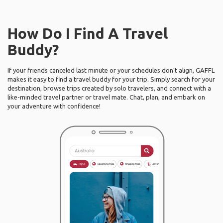
How Do I Find A Travel
Buddy?
If your friends canceled last minute or your schedules don’t align, GAFFL
makes it easy to find a travel buddy for your trip. Simply search for your
destination, browse trips created by solo travelers, and connect with a
like-minded travel partner or travel mate. Chat, plan, and embark on
your adventure with confidence!