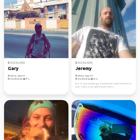
AUCKLAND
AUCKLAND
Gary
Jeremy
Male, Age 37
Male, Age 39
Verified by
Verified by
Im a 31 year old kiwi guy traveling the south island in no
rush. I have a son called hunter who's...