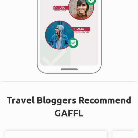
Travel Bloggers Recommend
GAFFL