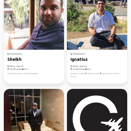
MANAMA
MANAMA
Sheikh
Ignatius
Male, Age 40
Male, Age 46
Verified by
Verified by
Travel, Business and Networking
Human in earth 🌎 will be soon 👽 when go to hell or
hevan