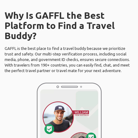
Why Is GAFFL the Best
Platform to Find a Travel
Buddy?
GAFFL is the best place to find a travel buddy because we prioritize
trust and safety. Our multi-step verification process, including social
media, phone, and government ID checks, ensures secure connections.
With travelers from 190+ countries, you can easily find, chat, and meet
the perfect travel partner or travel mate for your next adventure.