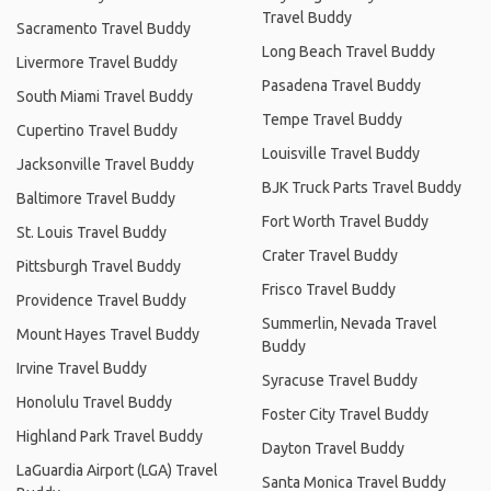
Travel Buddy
Sacramento Travel Buddy
Long Beach Travel Buddy
Livermore Travel Buddy
Pasadena Travel Buddy
South Miami Travel Buddy
Tempe Travel Buddy
Cupertino Travel Buddy
Louisville Travel Buddy
Jacksonville Travel Buddy
BJK Truck Parts Travel Buddy
Baltimore Travel Buddy
Fort Worth Travel Buddy
St. Louis Travel Buddy
Crater Travel Buddy
Pittsburgh Travel Buddy
Frisco Travel Buddy
Providence Travel Buddy
Summerlin, Nevada Travel
Mount Hayes Travel Buddy
Buddy
Irvine Travel Buddy
Syracuse Travel Buddy
Honolulu Travel Buddy
Foster City Travel Buddy
Highland Park Travel Buddy
Dayton Travel Buddy
LaGuardia Airport (LGA) Travel
Santa Monica Travel Buddy