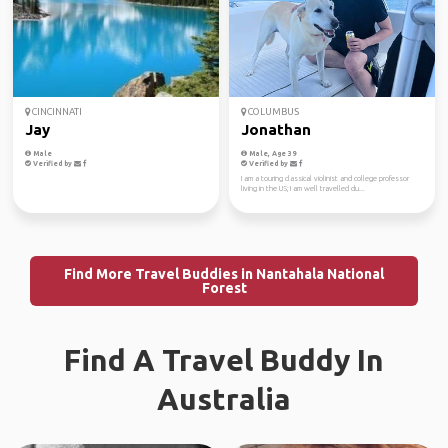
CINCINNATI
COLUMBUS
Jay
Jonathan
Male
Male, Age 39
Verified by
Verified by
I am a touring classical violinist and college professor
living in the US; I am well travelled du...
Find More Travel Buddies in Nantahala National
Forest
Find A Travel Buddy In
Australia