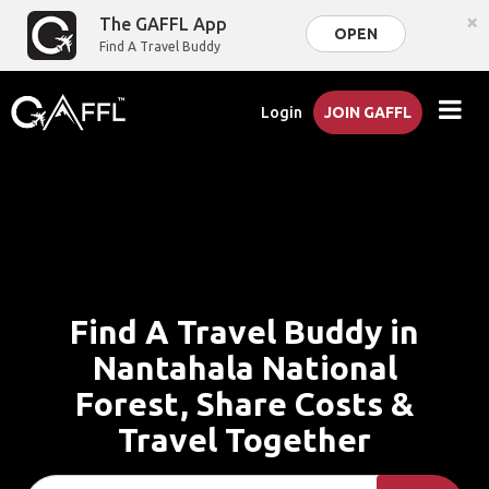
×
The GAFFL App
OPEN
Find A Travel Buddy
Login
JOIN GAFFL
Find A Travel Buddy in
Nantahala National
Forest, Share Costs &
Travel Together