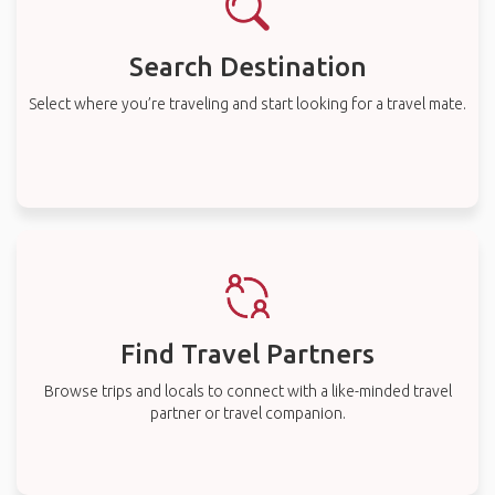
Search Destination
Select where you’re traveling and start looking for a travel mate.
Find Travel Partners
Browse trips and locals to connect with a like-minded travel
partner or travel companion.