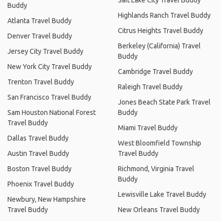
Buddy
Highlands Ranch Travel Buddy
Atlanta Travel Buddy
Citrus Heights Travel Buddy
Denver Travel Buddy
Berkeley (California) Travel
Jersey City Travel Buddy
Buddy
New York City Travel Buddy
Cambridge Travel Buddy
Trenton Travel Buddy
Raleigh Travel Buddy
San Francisco Travel Buddy
Jones Beach State Park Travel
Sam Houston National Forest
Buddy
Travel Buddy
Miami Travel Buddy
Dallas Travel Buddy
West Bloomfield Township
Austin Travel Buddy
Travel Buddy
Boston Travel Buddy
Richmond, Virginia Travel
Buddy
Phoenix Travel Buddy
Lewisville Lake Travel Buddy
Newbury, New Hampshire
Travel Buddy
New Orleans Travel Buddy