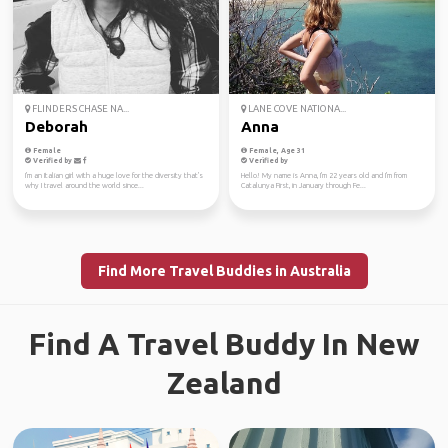
FLINDERS CHASE NA...
LANE COVE NATIONA...
Deborah
Anna
Female
Female, Age 31
Verified by
Verified by
I'm an Italian girl with a huge love for the diversity that's
Hello! My name is Anna, I'm 22 years old and I'm from
why I travel around the world since...
Catalunya First, in January through Fe...
Find More Travel Buddies in Australia
Find A Travel Buddy In New
Zealand