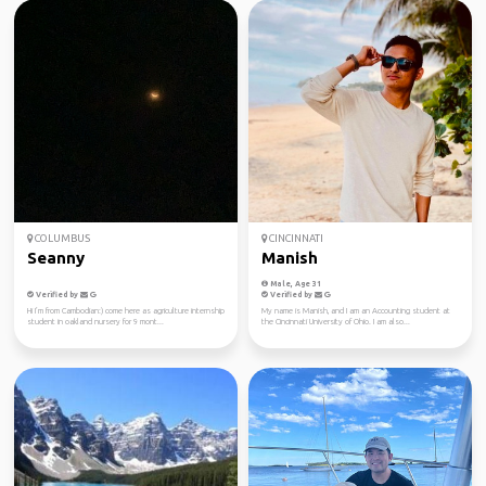
COLUMBUS
CINCINNATI
Seanny
Manish
Male, Age 31
Verified by
Verified by
Hi I’m from Cambodian:) come here as agriculture internship
My name is Manish, and I am an Accounting student at
student in oakland nursery for 9 mont...
the Cincinnati University of Ohio. I am also...