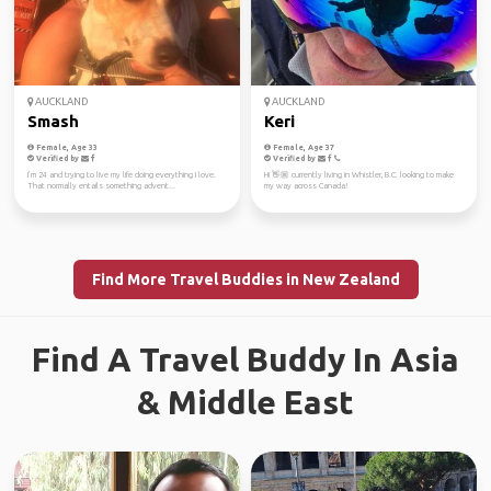
AUCKLAND
AUCKLAND
Smash
Keri
Female, Age 33
Female, Age 37
Verified by
Verified by
I’m 24 and trying to live my life doing everything I love.
Hi 👋🏼 currently living in Whistler, B.C. looking to make
That normally entails something advent...
my way across Canada!
Find More Travel Buddies in New Zealand
Find A Travel Buddy In Asia
& Middle East