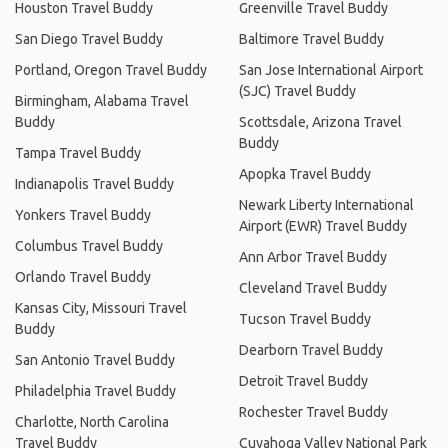
Houston Travel Buddy
Greenville Travel Buddy
San Diego Travel Buddy
Baltimore Travel Buddy
Portland, Oregon Travel Buddy
San Jose International Airport
(SJC) Travel Buddy
Birmingham, Alabama Travel
Buddy
Scottsdale, Arizona Travel
Buddy
Tampa Travel Buddy
Apopka Travel Buddy
Indianapolis Travel Buddy
Newark Liberty International
Yonkers Travel Buddy
Airport (EWR) Travel Buddy
Columbus Travel Buddy
Ann Arbor Travel Buddy
Orlando Travel Buddy
Cleveland Travel Buddy
Kansas City, Missouri Travel
Tucson Travel Buddy
Buddy
Dearborn Travel Buddy
San Antonio Travel Buddy
Detroit Travel Buddy
Philadelphia Travel Buddy
Rochester Travel Buddy
Charlotte, North Carolina
Travel Buddy
Cuyahoga Valley National Park