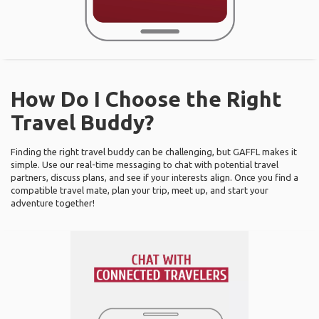
How Do I Choose the Right
Travel Buddy?
Finding the right travel buddy can be challenging, but GAFFL makes it
simple. Use our real-time messaging to chat with potential travel
partners, discuss plans, and see if your interests align. Once you find a
compatible travel mate, plan your trip, meet up, and start your
adventure together!