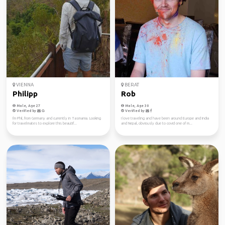
VIENNA
BERAT
Philipp
Rob
Male, Age 27
Male, Age 30
Verified by
Verified by
I'm Phil, from Germany and currently in Tasmania. Looking
I love traveling and have been around Europe and India
for travelmates to explore this beautif...
and Nepal, obviously due to covid one of m...