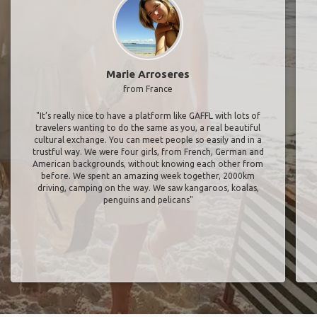
Marie Arroseres
from France
"It’s really nice to have a platform like GAFFL with lots of
travelers wanting to do the same as you, a real beautiful
cultural exchange. You can meet people so easily and in a
trustful way. We were four girls, from French, German and
American backgrounds, without knowing each other from
before. We spent an amazing week together, 2000km
driving, camping on the way. We saw kangaroos, koalas,
penguins and pelicans"