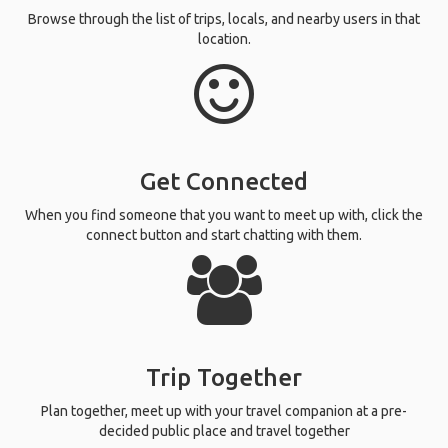
Search Destination
Search and select a destination that you are traveling to.
Find Seniors Traveling Solo
Browse through the list of trips, locals, and nearby users in that