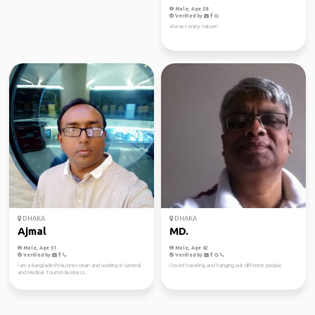
Male, Age 52
Male, Age 58
Verified by
Verified by
Well-traveled, open-minded, and grounded. I enjoy
Always enjoy nature!
exploring destinations beyond the tourist spots...
DHAKA
DHAKA
Ajmal
MD.
Male, Age 51
Male, Age 62
Verified by
Verified by
I am a Bangladeshi Businessman and working in General
I loved traveling and hanging out different people.
and Medical Tourism Business.