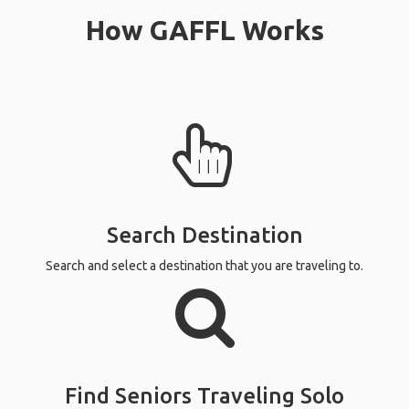
affordable
Read more
accommoda
else. Agai
that!
Read more
How GAFFL Works