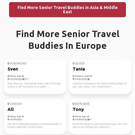
Find More Senior Travel Buddies in Asia & Middle
East
Find More Senior Travel
Buddies In Europe
DORTMUND
DOVER
Sven
Tania