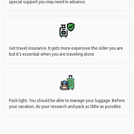
Communicate with family and friends. Let them know that
you’re safe. Carry a phone that has good battery life, or carry a
portable charger. Make sure you give your contact information
as well as emergency contact number to your hotel concierge
in case of any emergency.
Request special services when required. There are special
discounts, offers, and waivers for seniors in many
destinations. Make sure you have a valid government ID to
claim the service. Also, consider your abilities and request any
special support you may need in advance.