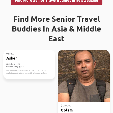
Find More Senior Travel Buddies in New Zealand
Find More Senior Travel
Buddies In Asia & Middle
East
BAKU
DHAKA
Asker
Golam