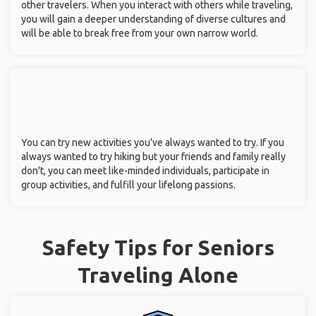
You can rediscover yourself without being bound by the
expectations of your spouse or children. You can spend your
free time doing things you couldn't afford or didn't have time
for when you were younger.
You can gain confidence by facing unknown obstacles, taking
risks, and making decisions on your own.
You can broaden your horizons by having discussions with
other travelers. When you interact with others while traveling,
you will gain a deeper understanding of diverse cultures and