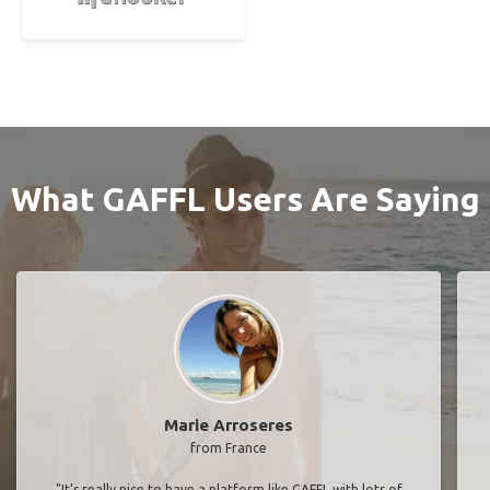
Find More Senior Travel Buddies in Europe
As Seen In