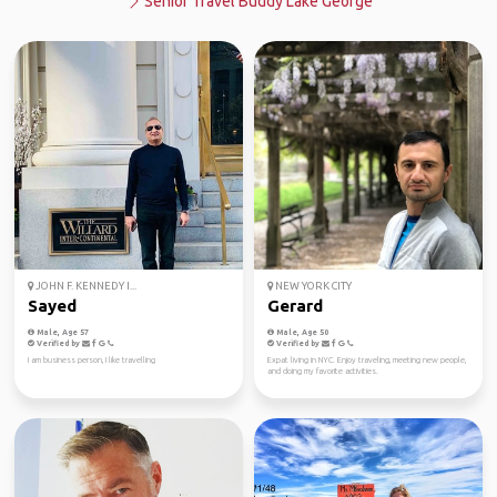
Senior Travel Buddy Lake George
JOHN F. KENNEDY I...
NEW YORK CITY
Sayed
Gerard
Male, Age 57
Male, Age 50
Verified by
Verified by
I am business person, I like travelling
Expat living in NYC. Enjoy traveling, meeting new people,
and doing my favorite activities.