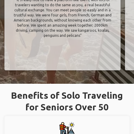
What GAFFL Users Are Saying
Marie Arroseres
from France
"It’s really nice to have a platform like GAFFL with lots of
travelers wanting to do the same as you, a real beautiful
cultural exchange. You can meet people so easily and in a