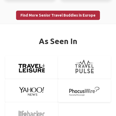
Male, Age 54
Female, Age 58
Verified by
Verified by
Short about me... from Germany, born in July 1972 today
I shall be in Singapore on 5th March 2018 for a couple of
working as SAP Consultant at an airport. ...
days sight seeing. Then Thailand from 7...
LONDON
REYKJAVIK
Ali
Tony
Male, Age 61
Male, Age 50
Verified by
Verified by
I like nature hiking biking motocross exploring and have a
I'm from Pittsburgh, Pa and in iceland til August 24th. I am
romantic talking with a honest friend
open to any exploring and someone to...