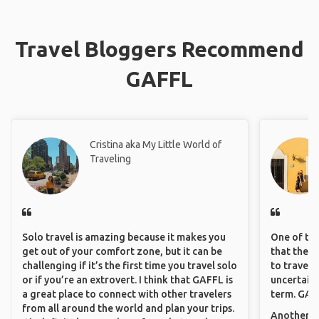
Get travel insurance. It gets more expensive the older you are
but it’s essential when you are traveling alone
Pack light. You should be able to manage your luggage. Before
your vacation, do your research and pack as little as possible.