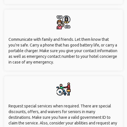
No matter where you intend to travel, it is crucial to take safety
measures to keep yourself and your belongings safe. Before
deciding on your accommodations and modes of
transportation, read through online reviews and ratings.
Thoroughly research each location's offerings in depth. When
is the ideal season to travel to a particular country or region?
Also, familiarize yourself with cultural norms of where you are
traveling to.
Put medications in your carry-on luggage. Also do some
research on whether these medications are readily available in
the destination you are traveling to, along with access to
emergency healthcare (should the need arise).