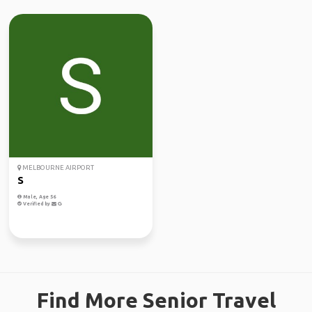
MELBOURNE AIRPORT
S
Male, Age 56
Verified by
Find More Senior Travel