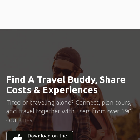
location.
Get Connected
When you find someone that you want to meet up with, click the
connect button and start chatting with them.
Trip Together
Plan together, meet up with your travel companion at a pre-
decided public place and travel together