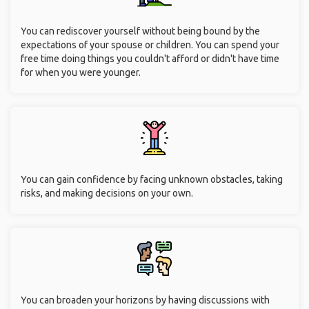
trustful way. We were four girls, from French, German and
American backgrounds, without knowing each other from
before. We spent an amazing week together, 2000km
driving, camping on the way. We saw kangaroos, koalas,
penguins and pelicans"
Benefits of Solo Traveling
for Seniors Over 50