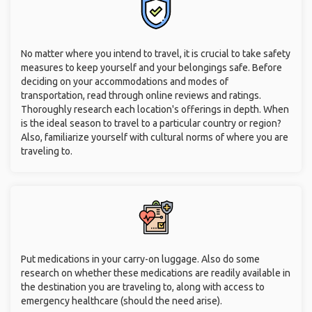
will be able to break free from your own narrow world.
You can try new activities you've always wanted to try. If you
always wanted to try hiking but your friends and family really
don't, you can meet like-minded individuals, participate in
group activities, and fulfill your lifelong passions.
Safety Tips for Seniors
Traveling Alone