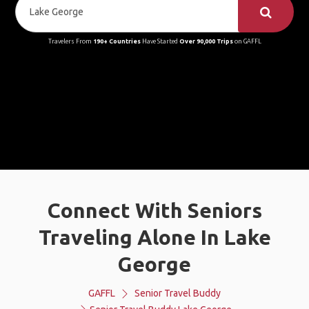
Travelers From
190+ Countries
Have Started
Over 90,000 Trips
on GAFFL
Connect With Seniors
Traveling Alone In Lake
George
GAFFL
Senior Travel Buddy