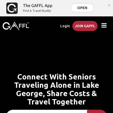
×
The GAFFL App
OPEN
Find A Travel Buddy
Login
JOIN GAFFL
Connect With Seniors
Traveling Alone in Lake
George, Share Costs &
Travel Together