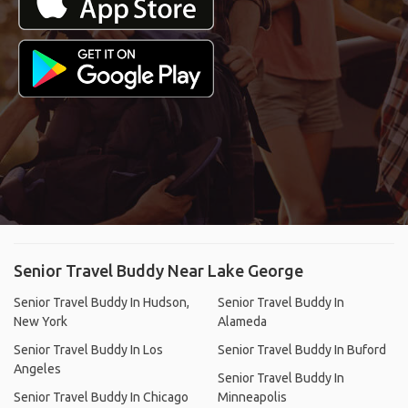
Find A Travel Buddy, Share
Costs & Experiences
Tired of traveling alone? Connect, plan tours,
and travel together with users from over 190
countries.