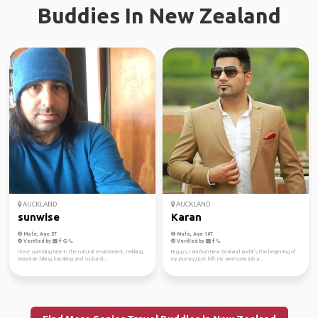
Buddies In New Zealand
AUCKLAND
AUCKLAND
sunwise
Karan
Male, Age 57
Male, Age 107
Verified by
Verified by
I love spending time in the natural environment, trekking,
Hi guys, I am from New Zealand and it's the beginning of
mountain biking, kayaking and scuba di...
my journey,I just left my awesome job a...