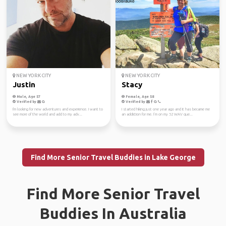
NEW YORK CITY
NEW YORK CITY
Justin
Stacy
Male, Age 57
Female, Age 58
Verified by
Verified by
I'm looking for new adventures and experience. I want to
I started hiking just one year ago and it has became me
see more of the world and add to my adv...
an addiction for me. I’m on my 52 WAV que...
Find More Senior Travel Buddies in Lake George
Find More Senior Travel
Buddies In Australia