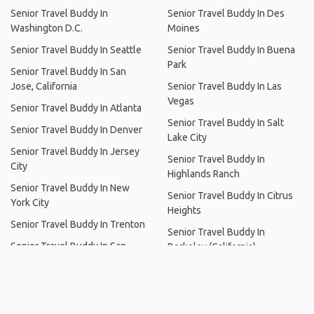
Senior Travel Buddy Near Lake George
Senior Travel Buddy In Hudson,
Senior Travel Buddy In
New York
Alameda
Senior Travel Buddy In Los
Senior Travel Buddy In Buford
Angeles
Senior Travel Buddy In
Senior Travel Buddy In Chicago
Minneapolis
Senior Travel Buddy In
Senior Travel Buddy In Des