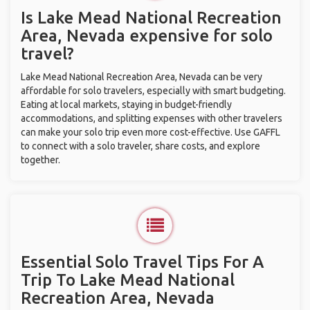
Is Lake Mead National Recreation
Area, Nevada expensive for solo
travel?
Lake Mead National Recreation Area, Nevada can be very
affordable for solo travelers, especially with smart budgeting.
Eating at local markets, staying in budget-friendly
accommodations, and splitting expenses with other travelers
can make your solo trip even more cost-effective. Use GAFFL
to connect with a solo traveler, share costs, and explore
together.
Essential Solo Travel Tips For A
Trip To Lake Mead National
Recreation Area, Nevada