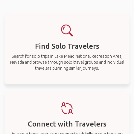
Find Solo Travelers
Search for solo trips in Lake Mead National Recreation Area,
Nevada and browse through solo travel groups and individual
travelers planning similar journeys.
Connect with Travelers