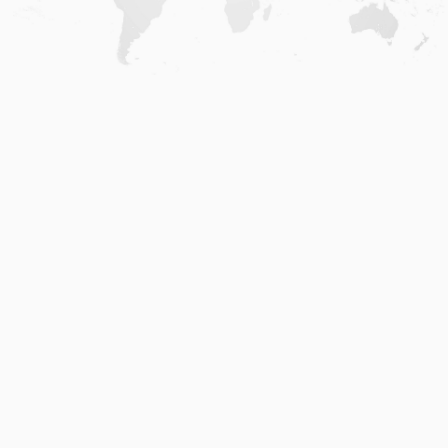
Home
.
About
.
Terms of Use
.
Privacy Policy
.
Help
.
Blog
.
Travel Buddy App
GAFFL Inc © 2026