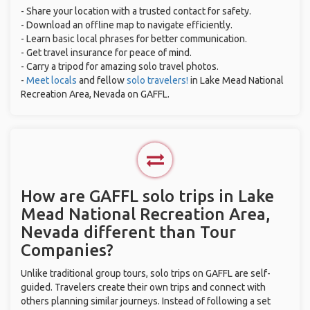
- Share your location with a trusted contact for safety.
- Download an offline map to navigate efficiently.
- Learn basic local phrases for better communication.
- Get travel insurance for peace of mind.
- Carry a tripod for amazing solo travel photos.
-
Meet locals
and fellow
solo travelers!
in Lake Mead National
Recreation Area, Nevada on GAFFL.
How are GAFFL solo trips in Lake
Mead National Recreation Area,
Nevada different than Tour
Companies?
Unlike traditional group tours, solo trips on GAFFL are self-
guided. Travelers create their own trips and connect with
others planning similar journeys. Instead of following a set