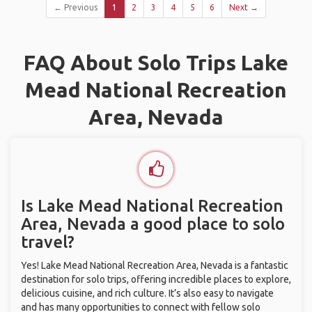
← Previous
1
2
3
4
5
6
Next →
FAQ About Solo Trips Lake
Mead National Recreation
Area, Nevada
Is Lake Mead National Recreation
Area, Nevada a good place to solo
travel?
Yes! Lake Mead National Recreation Area, Nevada is a fantastic
destination for solo trips, offering incredible places to explore,
delicious cuisine, and rich culture. It’s also easy to navigate
and has many opportunities to connect with fellow solo