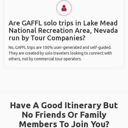
Are GAFFL solo trips in Lake Mead
National Recreation Area, Nevada
run by Tour Companies?
No, GAFFL trips are 100% user-generated and self-guided.
They are created by solo travelers looking to connect with
others, not by commercial tour operators.
Have A Good Itinerary But
No Friends Or Family
Members To Join You?