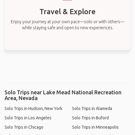
Travel & Explore
Enjoy your journey at your own pace—solo or with others—
while staying safe and open to new experiences.
Solo Trips near Lake Mead National Recreation
Area, Nevada
Solo Trips in Hudson, New York
Solo Trips in Alameda
Solo Trips in Los Angeles
Solo Trips in Buford
Solo Trips in Chicago
Solo Trips in Minneapolis