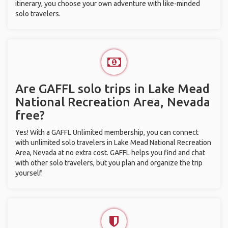
itinerary, you choose your own adventure with like-minded
solo travelers.
Are GAFFL solo trips in Lake Mead
National Recreation Area, Nevada
free?
Yes! With a GAFFL Unlimited membership, you can connect
with unlimited solo travelers in Lake Mead National Recreation
Area, Nevada at no extra cost. GAFFL helps you find and chat
with other solo travelers, but you plan and organize the trip
yourself.