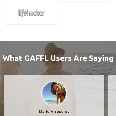
What GAFFL Users Are Saying
Marie Arroseres