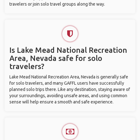
travelers or join solo travel groups along the way.
Is Lake Mead National Recreation
Area, Nevada safe for solo
travelers?
Lake Mead National Recreation Area, Nevada is generally safe
for solo travelers, and many GAFFL users have successfully
planned solo trips there. Like any destination, staying aware of
your surroundings, avoiding unsafe areas, and using common
sense will help ensure a smooth and safe experience.