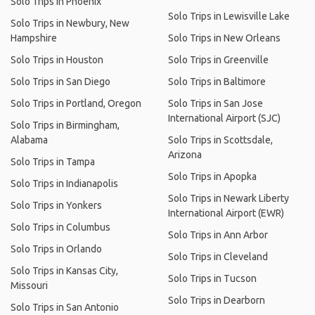
Solo Trips in Phoenix
Solo Trips in Lewisville Lake
Solo Trips in Newbury, New
Hampshire
Solo Trips in New Orleans
Solo Trips in Houston
Solo Trips in Greenville
Solo Trips in San Diego
Solo Trips in Baltimore
Solo Trips in Portland, Oregon
Solo Trips in San Jose
International Airport (SJC)
Solo Trips in Birmingham,
Alabama
Solo Trips in Scottsdale,
Arizona
Solo Trips in Tampa
Solo Trips in Apopka
Solo Trips in Indianapolis
Solo Trips in Newark Liberty
Solo Trips in Yonkers
International Airport (EWR)
Solo Trips in Columbus
Solo Trips in Ann Arbor
Solo Trips in Orlando
Solo Trips in Cleveland
Solo Trips in Kansas City,
Solo Trips in Tucson
Missouri
Solo Trips in Dearborn
Solo Trips in San Antonio