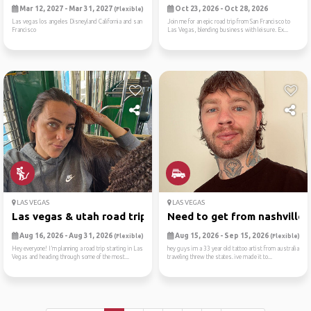
Mar 12, 2027 - Mar 31, 2027
Oct 23, 2026 - Oct 28, 2026
(Flexible)
Las vegas los angeles Disneyland California and san
Join me for an epic road trip from San Francisco to
Francisco
Las Vegas, blending business with leisure. Ex...
LAS VEGAS
LAS VEGAS
Las vegas & utah road trip ...
Need to get from nashville ..
Aug 16, 2026 - Aug 31, 2026
Aug 15, 2026 - Sep 15, 2026
(Flexible)
(Flexible)
Hey everyone! I’m planning a road trip starting in Las
hey guys im a 33 year old tattoo artist from australia
Vegas and heading through some of the most...
traveling threw the states. ive made it to...