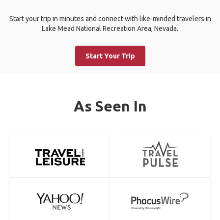
Start your trip in minutes and connect with like-minded travelers in
Lake Mead National Recreation Area, Nevada.
Start Your Trip
As Seen In