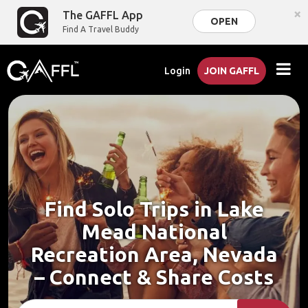
×
The GAFFL App
OPEN
Find A Travel Buddy
Login
JOIN GAFFL
Find Solo Trips in Lake
Mead National
Recreation Area, Nevada
– Connect & Share Costs