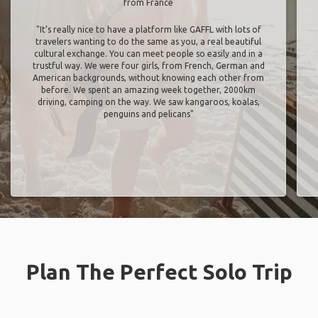
from France
"It’s really nice to have a platform like GAFFL with lots of
travelers wanting to do the same as you, a real beautiful
cultural exchange. You can meet people so easily and in a
trustful way. We were four girls, from French, German and
American backgrounds, without knowing each other from
before. We spent an amazing week together, 2000km
driving, camping on the way. We saw kangaroos, koalas,
penguins and pelicans"
Plan The Perfect Solo Trip