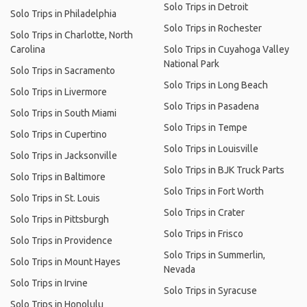
Solo Trips in Detroit
Solo Trips in Philadelphia
Solo Trips in Rochester
Solo Trips in Charlotte, North
Carolina
Solo Trips in Cuyahoga Valley
National Park
Solo Trips in Sacramento
Solo Trips in Long Beach
Solo Trips in Livermore
Solo Trips in Pasadena
Solo Trips in South Miami
Solo Trips in Tempe
Solo Trips in Cupertino
Solo Trips in Louisville
Solo Trips in Jacksonville
Solo Trips in BJK Truck Parts
Solo Trips in Baltimore
Solo Trips in Fort Worth
Solo Trips in St. Louis
Solo Trips in Crater
Solo Trips in Pittsburgh
Solo Trips in Frisco
Solo Trips in Providence
Solo Trips in Summerlin,
Solo Trips in Mount Hayes
Nevada
Solo Trips in Irvine
Solo Trips in Syracuse
Solo Trips in Honolulu