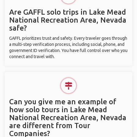
Are GAFFL solo trips in Lake Mead
National Recreation Area, Nevada
safe?
GAFFL prioritizes trust and safety. Every traveler goes through
a multi-step verification process, including social, phone, and
government ID verification. You have full control over who you
connect and travel with.
Can you give me an example of
how solo tours in Lake Mead
National Recreation Area, Nevada
are different from Tour
Companies?