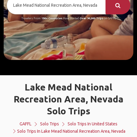
Travelers From
190+ Countries
Have Started
Over 90,000 Trips
on GAFFL
Lake Mead National
Recreation Area, Nevada
Solo Trips
GAFFL
Solo Trips
Solo Trips In United States
Solo Trips In Lake Mead National Recreation Area, Nevada