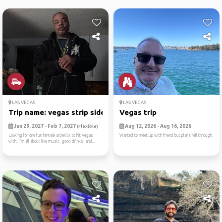
LAS VEGAS
LAS VEGAS
Trip name: vegas strip side...
Vegas trip
Jan 29, 2027 - Feb 7, 2027
Aug 12, 2026 - Aug 16, 2026
(Flexible)
Looking for one fun female sidekick to hit Vegas
Wanted to meet up with friend but plans fell through.
with. I’m all about live music, good drinks, and...