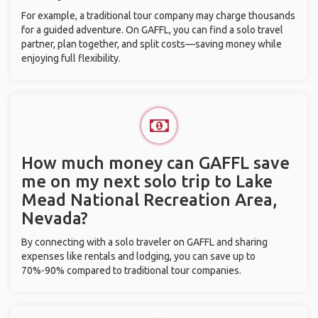
For example, a traditional tour company may charge thousands
for a guided adventure. On GAFFL, you can find a solo travel
partner, plan together, and split costs—saving money while
enjoying full flexibility.
How much money can GAFFL save
me on my next solo trip to Lake
Mead National Recreation Area,
Nevada?
By connecting with a solo traveler on GAFFL and sharing
expenses like rentals and lodging, you can save up to
70%-90% compared to traditional tour companies.