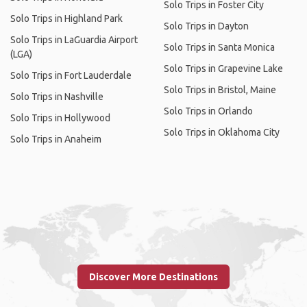
Solo Trips in Foster City
Solo Trips in Highland Park
Solo Trips in Dayton
Solo Trips in LaGuardia Airport
Solo Trips in Santa Monica
(LGA)
Solo Trips in Grapevine Lake
Solo Trips in Fort Lauderdale
Solo Trips in Bristol, Maine
Solo Trips in Nashville
Solo Trips in Orlando
Solo Trips in Hollywood
Solo Trips in Oklahoma City
Solo Trips in Anaheim
Discover More Destinations