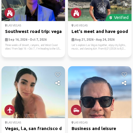
Verified
LAS VEGAS
LAS VEGAS
Southwest road trip: vegas,...
Let's meet and have good ti.
Sep 16, 2026 - Oct 7, 2026
Aug 21, 2026 - Aug 24, 2026
Three weeks of desert, canyons, and West Coast
Let's explore Las Vegas together, enjoy city lights,
vibes! From Sept 16 – Oct 7, I'm heading to the US...
music, and dancing 💃🎶. From 8/21/2026 to 8/2...
LAS VEGAS
LAS VEGAS
Vegas, l.a, san francisco d...
Business and leisure