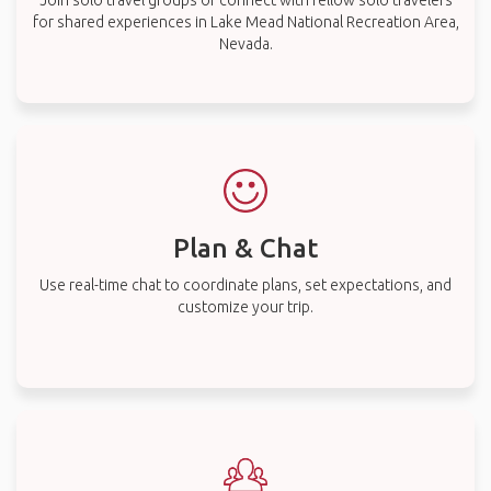
Join solo travel groups or connect with fellow solo travelers
for shared experiences in Lake Mead National Recreation Area,
Nevada.
Plan & Chat
Use real-time chat to coordinate plans, set expectations, and
customize your trip.