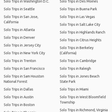
Solo Trips in Washington D.C.
Solo Trips in Des Moines
Solo Trips in Seattle
Solo Trips in Buena Park
Solo Trips in San Jose,
Solo Trips in Las Vegas
California
Solo Trips in Salt Lake City
Solo Trips in Atlanta
Solo Trips in Highlands Ranch
Solo Trips in Denver
Solo Trips in Citrus Heights
Solo Trips in Jersey City
Solo Trips in Berkeley
Solo Trips in New York City
(California)
Solo Trips in Trenton
Solo Trips in Cambridge
Solo Trips in San Francisco
Solo Trips in Raleigh
Solo Trips in Sam Houston
Solo Trips in Jones Beach
National Forest
State Park
Solo Trips in Dallas
Solo Trips in Miami
Solo Trips in Austin
Solo Trips in West Bloomfield
Township
Solo Trips in Boston
Solo Trips in Richmond, Virginia