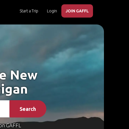
Start a Trip
Login
JOIN GAFFL
ke New
higan
Search
on GAFFL