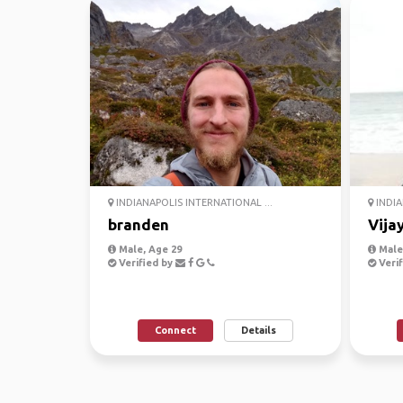
INDIANAPOLIS INTERNATIONAL ...
INDIA
branden
Vija
Male, Age 29
Male,
Verified by
Verif
Connect
Details