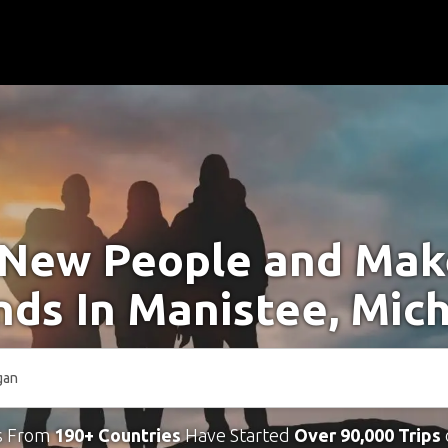
New People and Ma
nds In Manistee, Mic
s From
190+ Countries
Have Started
Over 90,000 Trips