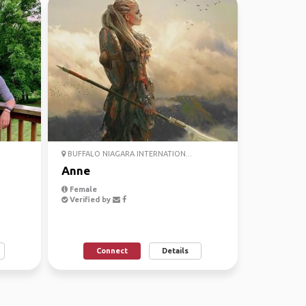
BUFFALO NIAGARA INTERNATION...
Anne
Female
Verified by
Connect
Details