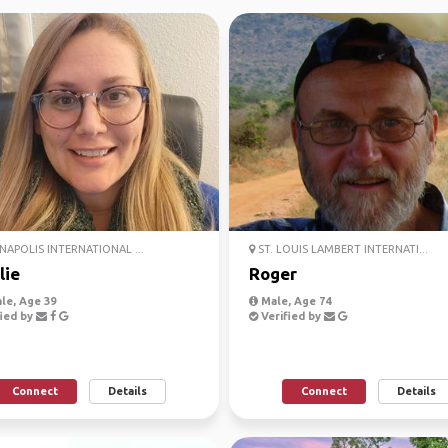
NAPOLIS INTERNATIONAL ...
ST. LOUIS LAMBERT INTERNATI...
lie
Roger
le, Age 39
Male, Age 74
ied by
Verified by
Connect
Details
Connect
Details