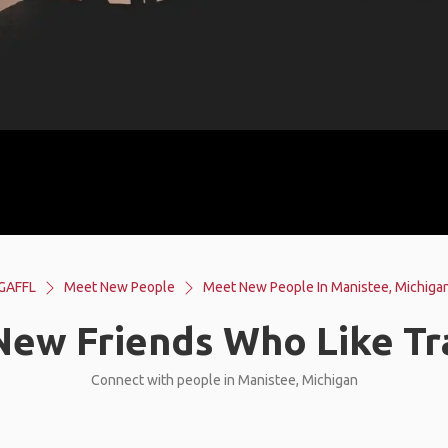
GAFFL
Meet New People
Meet New People In Manistee, Michiga
ew Friends Who Like Tr
Connect with people in Manistee, Michigan