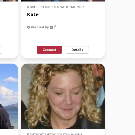
BRUCE PENINSULA NATIONAL PARK
Kate
Verified by
Connect
Details
DETROIT METROPOLITAN WAYNE ...