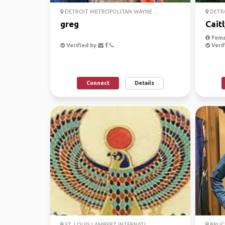
DETROIT METROPOLITAN WAYNE ...
DETRO
greg
Cait
Fema
Verified by
Verif
Connect
Details
ST. LOUIS LAMBERT INTERNATI...
BRUCE