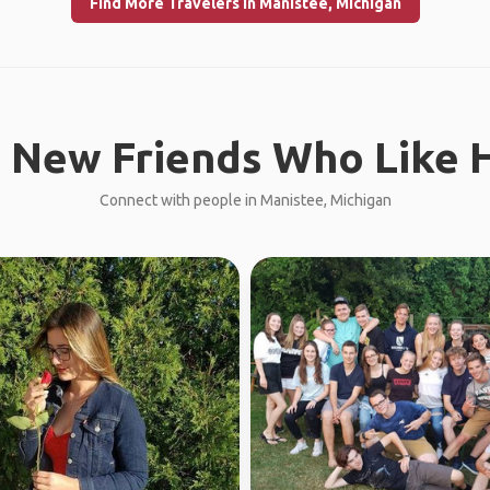
Find More Travelers in Manistee, Michigan
 New Friends Who Like H
Connect with people in Manistee, Michigan