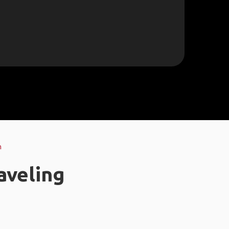
n
aveling