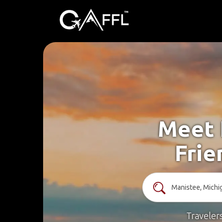
Meet 
Frie
Traveler