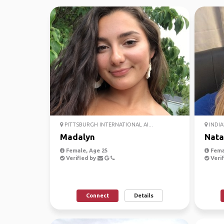
PITTSBURGH INTERNATIONAL AI...
INDIA
Madalyn
Nata
Female, Age 25
Fema
Verified by
Verif
Connect
Details