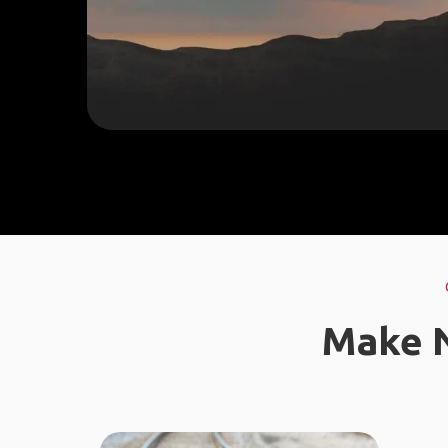
Make N