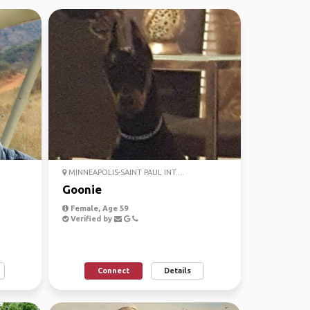
MINNEAPOLIS-SAINT PAUL INT....
Goonie
Female, Age 59
Verified by
Connect
Details