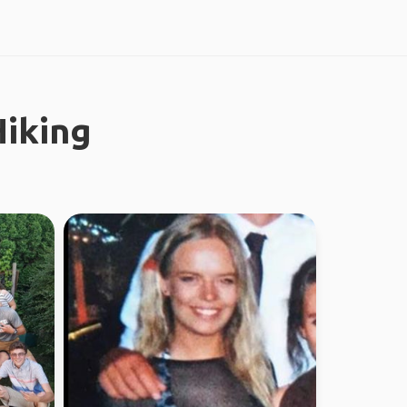
iking