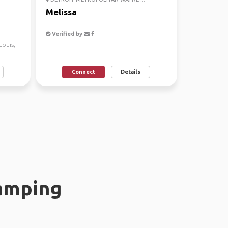
Melissa
Verified by
 Louis,
Connect
Details
amping