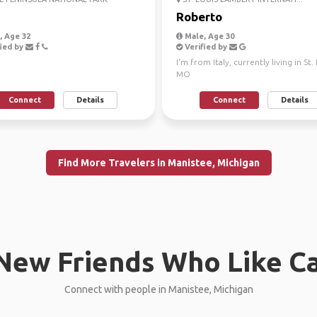
Roberto
 Age 32
Male, Age 30
ied by
Verified by
I'm from Italy, currently living in St.
MO
Connect
Details
Connect
Details
Find More Travelers in Manistee, Michigan
New Friends Who Like C
Connect with people in Manistee, Michigan