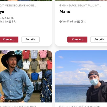
IT METROPOLITAN WAYNE ...
MINNEAPOLIS-SAINT PAUL INT....
lyn
Mano
le, Age 26
ied by
Verified by
Connect
Details
Connect
Details
 PENINSULA NATIONAL PARK
ST. LOUIS LAMBERT INTERNATI...