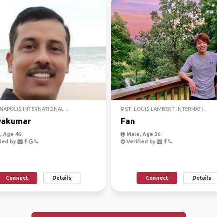
NAPOLIS INTERNATIONAL ...
ST. LOUIS LAMBERT INTERNATI...
yakumar
Fan
 Age 46
Male, Age 36
ied by
Verified by
Connect
Details
Connect
Details