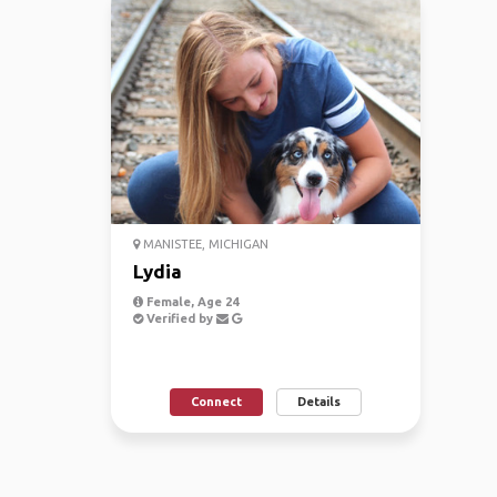
MANISTEE, MICHIGAN
Lydia
Female, Age 24
Verified by
Connect
Details