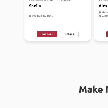
Sheila
Alex
Male,
Verified by
Verif
Connect
Details
Make 