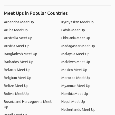
Meet Ups in Popular Countries
Argentina Meet Up
Kyrgyzstan Meet Up
Aruba Meet Up
Latvia Meet Up
Australia Meet Up
Lithuania Meet Up
Austria Meet Up
Madagascar Meet Up
Bangladesh Meet Up
Malaysia Meet Up
Barbados Meet Up
Maldives Meet Up
Belarus Meet Up
Mexico Meet Up
Belgium Meet Up
Morocco Meet Up
Belize Meet Up
Myanmar Meet Up
Bolivia Meet Up
Namibia Meet Up
Bosnia and Herzegovina Meet
Nepal Meet Up
Up
Netherlands Meet Up