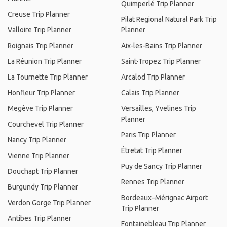
Quimperlé Trip Planner
Creuse Trip Planner
Pilat Regional Natural Park Trip
Valloire Trip Planner
Planner
Roignais Trip Planner
Aix-les-Bains Trip Planner
La Réunion Trip Planner
Saint-Tropez Trip Planner
La Tournette Trip Planner
Arcalod Trip Planner
Honfleur Trip Planner
Calais Trip Planner
Megève Trip Planner
Versailles, Yvelines Trip
Planner
Courchevel Trip Planner
Paris Trip Planner
Nancy Trip Planner
Étretat Trip Planner
Vienne Trip Planner
Puy de Sancy Trip Planner
Douchapt Trip Planner
Rennes Trip Planner
Burgundy Trip Planner
Bordeaux–Mérignac Airport
Verdon Gorge Trip Planner
Trip Planner
Antibes Trip Planner
Fontainebleau Trip Planner