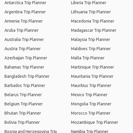
Antarctica Trip Planner
Liberia Trip Planner
Argentina Trip Planner
Lithuania Trip Planner
Armenia Trip Planner
Macedonia Trip Planner
Aruba Trip Planner
Madagascar Trip Planner
Australia Trip Planner
Malaysia Trip Planner
Austria Trip Planner
Maldives Trip Planner
Azerbaijan Trip Planner
Malta Trip Planner
Bahamas Trip Planner
Martinique Trip Planner
Bangladesh Trip Planner
Mauritania Trip Planner
Barbados Trip Planner
Mauritius Trip Planner
Belarus Trip Planner
Mexico Trip Planner
Belgium Trip Planner
Mongolia Trip Planner
Bhutan Trip Planner
Morocco Trip Planner
Bolivia Trip Planner
Mozambique Trip Planner
Bosnia and Herzegovina Trip
Namibia Trip Planner