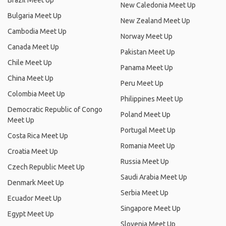
Brazil Meet Up
New Caledonia Meet Up
Bulgaria Meet Up
New Zealand Meet Up
Cambodia Meet Up
Norway Meet Up
Canada Meet Up
Pakistan Meet Up
Chile Meet Up
Panama Meet Up
China Meet Up
Peru Meet Up
Colombia Meet Up
Philippines Meet Up
Democratic Republic of Congo
Poland Meet Up
Meet Up
Portugal Meet Up
Costa Rica Meet Up
Romania Meet Up
Croatia Meet Up
Russia Meet Up
Czech Republic Meet Up
Saudi Arabia Meet Up
Denmark Meet Up
Serbia Meet Up
Ecuador Meet Up
Singapore Meet Up
Egypt Meet Up
Slovenia Meet Up