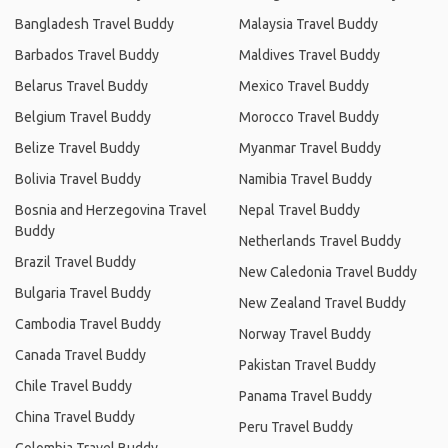
Bangladesh Travel Buddy
Malaysia Travel Buddy
Barbados Travel Buddy
Maldives Travel Buddy
Belarus Travel Buddy
Mexico Travel Buddy
Belgium Travel Buddy
Morocco Travel Buddy
Belize Travel Buddy
Myanmar Travel Buddy
Bolivia Travel Buddy
Namibia Travel Buddy
Bosnia and Herzegovina Travel
Nepal Travel Buddy
Buddy
Netherlands Travel Buddy
Brazil Travel Buddy
New Caledonia Travel Buddy
Bulgaria Travel Buddy
New Zealand Travel Buddy
Cambodia Travel Buddy
Norway Travel Buddy
Canada Travel Buddy
Pakistan Travel Buddy
Chile Travel Buddy
Panama Travel Buddy
China Travel Buddy
Peru Travel Buddy