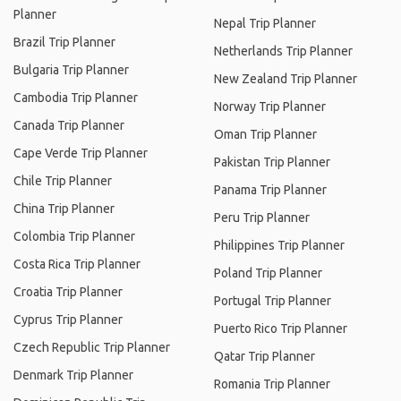
Planner
Nepal Trip Planner
Brazil Trip Planner
Netherlands Trip Planner
Bulgaria Trip Planner
New Zealand Trip Planner
Cambodia Trip Planner
Norway Trip Planner
Canada Trip Planner
Oman Trip Planner
Cape Verde Trip Planner
Pakistan Trip Planner
Chile Trip Planner
Panama Trip Planner
China Trip Planner
Peru Trip Planner
Colombia Trip Planner
Philippines Trip Planner
Costa Rica Trip Planner
Poland Trip Planner
Croatia Trip Planner
Portugal Trip Planner
Cyprus Trip Planner
Puerto Rico Trip Planner
Czech Republic Trip Planner
Qatar Trip Planner
Denmark Trip Planner
Romania Trip Planner