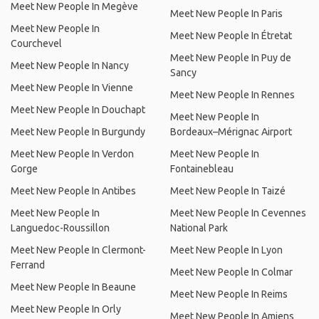
Meet New People In Megève
Meet New People In Paris
Meet New People In
Meet New People In Étretat
Courchevel
Meet New People In Puy de
Meet New People In Nancy
Sancy
Meet New People In Vienne
Meet New People In Rennes
Meet New People In Douchapt
Meet New People In
Meet New People In Burgundy
Bordeaux–Mérignac Airport
Meet New People In Verdon
Meet New People In
Gorge
Fontainebleau
Meet New People In Antibes
Meet New People In Taizé
Meet New People In
Meet New People In Cevennes
Languedoc-Roussillon
National Park
Meet New People In Clermont-
Meet New People In Lyon
Ferrand
Meet New People In Colmar
Meet New People In Beaune
Meet New People In Reims
Meet New People In Orly
Meet New People In Amiens