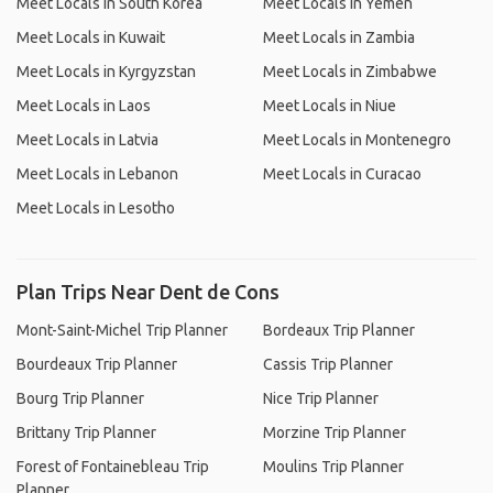
Meet Locals in South Korea
Meet Locals in Yemen
Meet Locals in Kuwait
Meet Locals in Zambia
Meet Locals in Kyrgyzstan
Meet Locals in Zimbabwe
Meet Locals in Laos
Meet Locals in Niue
Meet Locals in Latvia
Meet Locals in Montenegro
Meet Locals in Lebanon
Meet Locals in Curacao
Meet Locals in Lesotho
Plan Trips Near Dent de Cons
Mont-Saint-Michel Trip Planner
Bordeaux Trip Planner
Bourdeaux Trip Planner
Cassis Trip Planner
Bourg Trip Planner
Nice Trip Planner
Brittany Trip Planner
Morzine Trip Planner
Forest of Fontainebleau Trip
Moulins Trip Planner
Planner