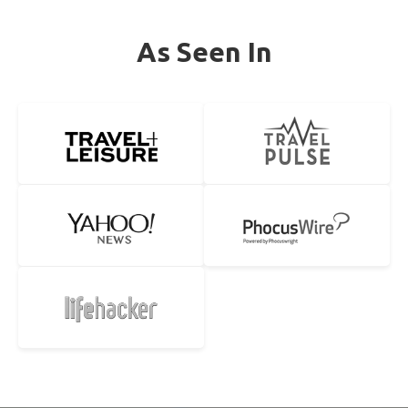
As Seen In