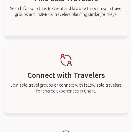
Search for solo trips in Ghent and browse through solo travel
groups and individual travelers planning similar journeys.
Connect with Travelers
Join solo travel groups or connect with fellow solo travelers
for shared experiences in Ghent.