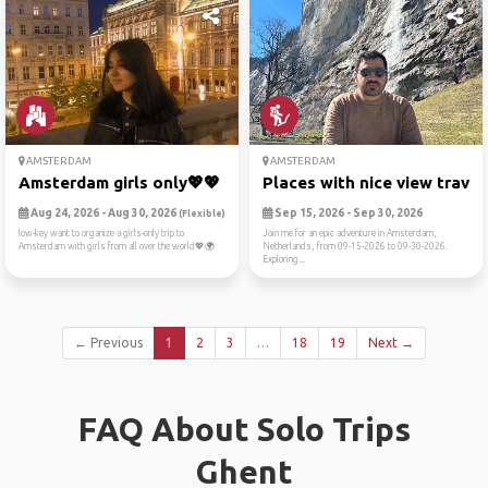
AMSTERDAM
AMSTERDAM
Amsterdam girls only💖💖
Places with nice view trave..
Aug 24, 2026 - Aug 30, 2026
Sep 15, 2026 - Sep 30, 2026
(Flexible)
low-key want to organize a girls-only trip to
Join me for an epic adventure in Amsterdam,
Amsterdam with girls from all over the world💖🌍
Netherlands, from 09-15-2026 to 09-30-2026.
Exploring...
← Previous
1
2
3
…
18
19
Next →
FAQ About Solo Trips
Ghent