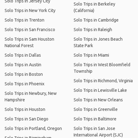
Solo Trips in Jersey City
Solo Trips in Berkeley
Solo Trips in New York City
(California)
Solo Trips in Trenton
Solo Trips in Cambridge
Solo Trips in San Francisco
Solo Trips in Raleigh
Solo Trips in Sam Houston
Solo Trips in Jones Beach
National Forest
State Park
Solo Trips in Dallas
Solo Trips in Miami
Solo Trips in Austin
Solo Trips in West Bloomfield
Township
Solo Trips in Boston
Solo Trips in Richmond, Virginia
Solo Trips in Phoenix
Solo Trips in Lewisville Lake
Solo Trips in Newbury, New
Hampshire
Solo Trips in New Orleans
Solo Trips in Houston
Solo Trips in Greenville
Solo Trips in San Diego
Solo Trips in Baltimore
Solo Trips in Portland, Oregon
Solo Trips in San Jose
International Airport (SJC)