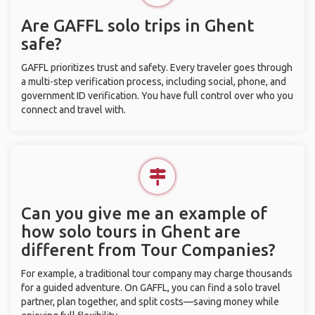
Are GAFFL solo trips in Ghent
safe?
GAFFL prioritizes trust and safety. Every traveler goes through
a multi-step verification process, including social, phone, and
government ID verification. You have full control over who you
connect and travel with.
Can you give me an example of
how solo tours in Ghent are
different from Tour Companies?
For example, a traditional tour company may charge thousands
for a guided adventure. On GAFFL, you can find a solo travel
partner, plan together, and split costs—saving money while