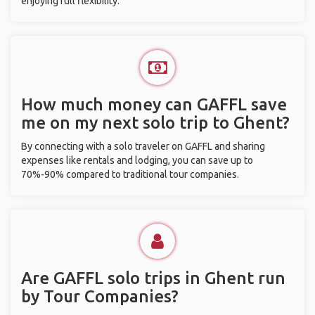
enjoying full flexibility.
How much money can GAFFL save
me on my next solo trip to Ghent?
By connecting with a solo traveler on GAFFL and sharing
expenses like rentals and lodging, you can save up to
70%-90% compared to traditional tour companies.
Are GAFFL solo trips in Ghent run
by Tour Companies?