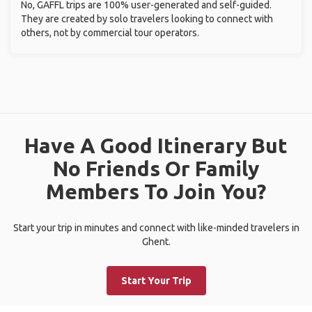
No, GAFFL trips are 100% user-generated and self-guided.
They are created by solo travelers looking to connect with
others, not by commercial tour operators.
Have A Good Itinerary But
No Friends Or Family
Members To Join You?
Start your trip in minutes and connect with like-minded travelers in
Ghent.
Start Your Trip