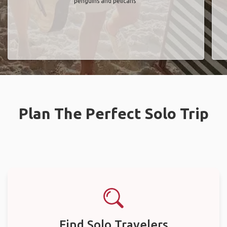
penguins and pelicans"
Plan The Perfect Solo Trip
Find Solo Travelers