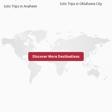
Solo Trips in Oklahoma City
Solo Trips in Anaheim
Discover More Destinations