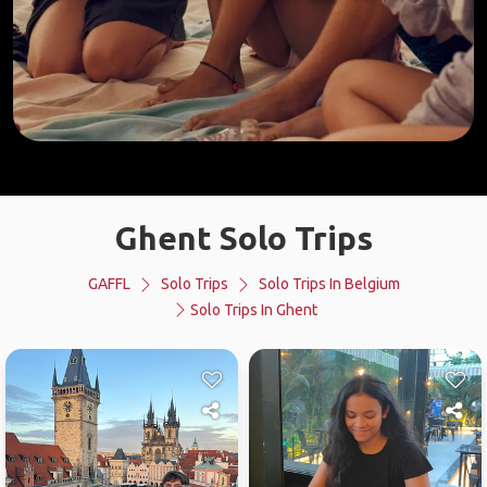
Ghent Solo Trips
GAFFL
Solo Trips
Solo Trips In Belgium
Solo Trips In Ghent