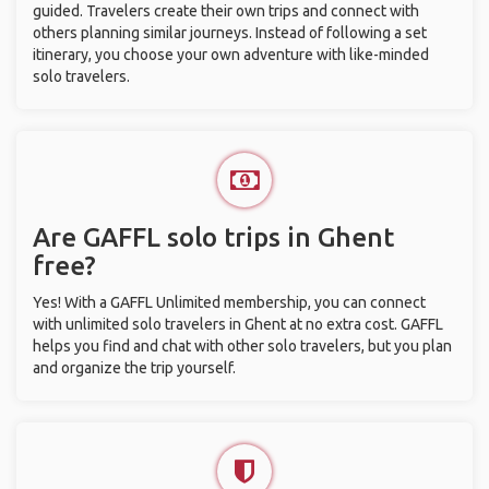
guided. Travelers create their own trips and connect with
others planning similar journeys. Instead of following a set
itinerary, you choose your own adventure with like-minded
solo travelers.
Are GAFFL solo trips in Ghent
free?
Yes! With a GAFFL Unlimited membership, you can connect
with unlimited solo travelers in Ghent at no extra cost. GAFFL
helps you find and chat with other solo travelers, but you plan
and organize the trip yourself.