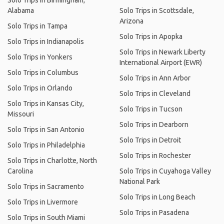
Solo Trips in Birmingham,
Alabama
Solo Trips in Scottsdale,
Arizona
Solo Trips in Tampa
Solo Trips in Apopka
Solo Trips in Indianapolis
Solo Trips in Newark Liberty
Solo Trips in Yonkers
International Airport (EWR)
Solo Trips in Columbus
Solo Trips in Ann Arbor
Solo Trips in Orlando
Solo Trips in Cleveland
Solo Trips in Kansas City,
Solo Trips in Tucson
Missouri
Solo Trips in Dearborn
Solo Trips in San Antonio
Solo Trips in Detroit
Solo Trips in Philadelphia
Solo Trips in Rochester
Solo Trips in Charlotte, North
Carolina
Solo Trips in Cuyahoga Valley
National Park
Solo Trips in Sacramento
Solo Trips in Long Beach
Solo Trips in Livermore
Solo Trips in Pasadena
Solo Trips in South Miami