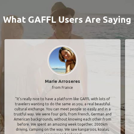
What GAFFL Users Are Saying
Marie Arroseres
from France
"It’s really nice to have a platform like GAFFL with lots of
travelers wanting to do the same as you, a real beautiful
cultural exchange. You can meet people so easily and in a
trustful way. We were four girls, from French, German and
American backgrounds, without knowing each other from
before. We spent an amazing week together, 2000km
driving, camping on the way. We saw kangaroos, koalas,