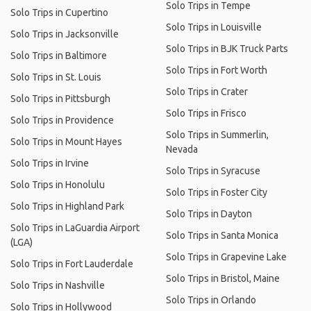
Solo Trips in Tempe
Solo Trips in Cupertino
Solo Trips in Louisville
Solo Trips in Jacksonville
Solo Trips in BJK Truck Parts
Solo Trips in Baltimore
Solo Trips in Fort Worth
Solo Trips in St. Louis
Solo Trips in Crater
Solo Trips in Pittsburgh
Solo Trips in Frisco
Solo Trips in Providence
Solo Trips in Summerlin,
Solo Trips in Mount Hayes
Nevada
Solo Trips in Irvine
Solo Trips in Syracuse
Solo Trips in Honolulu
Solo Trips in Foster City
Solo Trips in Highland Park
Solo Trips in Dayton
Solo Trips in LaGuardia Airport
Solo Trips in Santa Monica
(LGA)
Solo Trips in Grapevine Lake
Solo Trips in Fort Lauderdale
Solo Trips in Bristol, Maine
Solo Trips in Nashville
Solo Trips in Orlando
Solo Trips in Hollywood