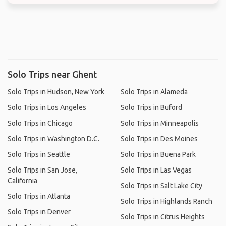
Solo Trips near Ghent
Solo Trips in Hudson, New York
Solo Trips in Alameda
Solo Trips in Los Angeles
Solo Trips in Buford
Solo Trips in Chicago
Solo Trips in Minneapolis
Solo Trips in Washington D.C.
Solo Trips in Des Moines
Solo Trips in Seattle
Solo Trips in Buena Park
Solo Trips in San Jose,
Solo Trips in Las Vegas
California
Solo Trips in Salt Lake City
Solo Trips in Atlanta
Solo Trips in Highlands Ranch
Solo Trips in Denver
Solo Trips in Citrus Heights