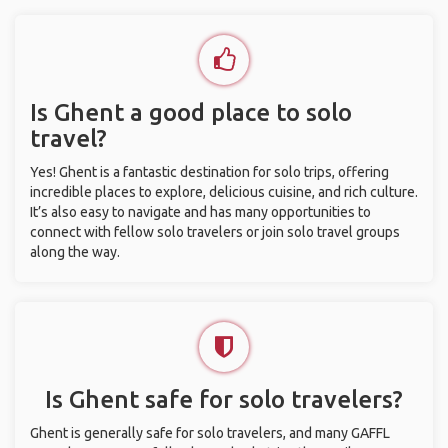
Is Ghent a good place to solo
travel?
Yes! Ghent is a fantastic destination for solo trips, offering
incredible places to explore, delicious cuisine, and rich culture.
It’s also easy to navigate and has many opportunities to
connect with fellow solo travelers or join solo travel groups
along the way.
Is Ghent safe for solo travelers?
Ghent is generally safe for solo travelers, and many GAFFL