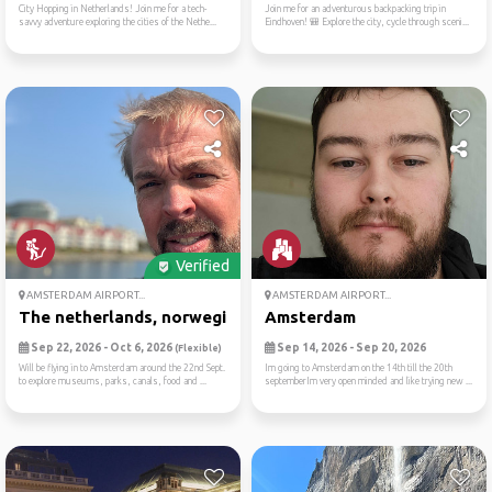
City Hopping in Netherlands! Join me for a tech-
Join me for an adventurous backpacking trip in
savvy adventure exploring the cities of the Nethe...
Eindhoven! 🎒 Explore the city, cycle through sceni...
Verified
AMSTERDAM AIRPORT...
AMSTERDAM AIRPORT...
The netherlands, norwegian ...
Amsterdam
Sep 22, 2026 - Oct 6, 2026
Sep 14, 2026 - Sep 20, 2026
(Flexible)
Will be flying in to Amsterdam around the 22nd Sept.
Im going to Amsterdam on the 14th till the 20th
to explore museums, parks, canals, food and ...
septemberIm very open minded and like trying new ...