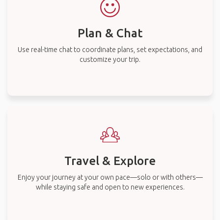
Plan & Chat
Use real-time chat to coordinate plans, set expectations, and
customize your trip.
Travel & Explore
Enjoy your journey at your own pace—solo or with others—
while staying safe and open to new experiences.