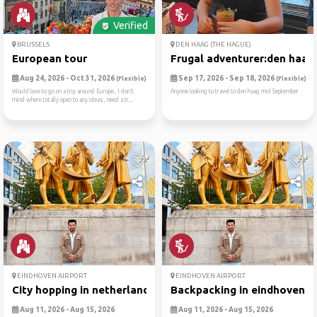
Verified
BRUSSELS
DEN HAAG (THE HAGUE)
European tour
Frugal adventurer:den haag
Aug 24, 2026 - Oct 31, 2026
Sep 17, 2026 - Sep 18, 2026
(Flexible)
(Flexible)
Would love to go on a trip around Europe, I don’t
Anyone looking to travel to den haag mid September
mind where totally open to any ideas, need a tr...
EINDHOVEN AIRPORT
EINDHOVEN AIRPORT
City hopping in netherlands...
Backpacking in eindhoven 🎒
Aug 11, 2026 - Aug 15, 2026
Aug 11, 2026 - Aug 15, 2026