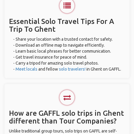
Essential Solo Travel Tips For A
Trip To Ghent
- Share your location with a trusted contact for safety.
- Download an offline map to navigate efficiently.
- Learn basic local phrases for better communication.
- Get travel insurance for peace of mind.
- Carry a tripod for amazing solo travel photos.
-
Meet locals
and fellow
solo travelers!
in Ghent on GAFFL.
How are GAFFL solo trips in Ghent
different than Tour Companies?
Unlike traditional group tours, solo trips on GAFFL are self-