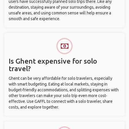
users have successfully planned solo trips there. Like any
destination, staying aware of your surroundings, avoiding
unsafe areas, and using common sense will help ensure a
smooth and safe experience.
Is Ghent expensive for solo
travel?
Ghent can be very affordable for solo travelers, especially
with smart budgeting. Eating at local markets, staying in
budget-friendly accommodations, and splitting expenses with
other travelers can make your solo trip even more cost-
effective. Use GAFFL to connect with a solo traveler, share
costs, and explore together.