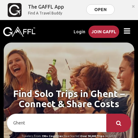
×
The GAFFL App
OPEN
Find A Travel Buddy
Login
JOIN GAFFL
Find Solo Trips in Ghent –
Connect & Share Costs
Travelers From
190+ Countries
Have Started
Over 90,000 Trips
on GAFFL