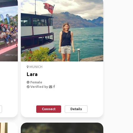
MUNICH
Lara
Female
Verified by
Connect
Details