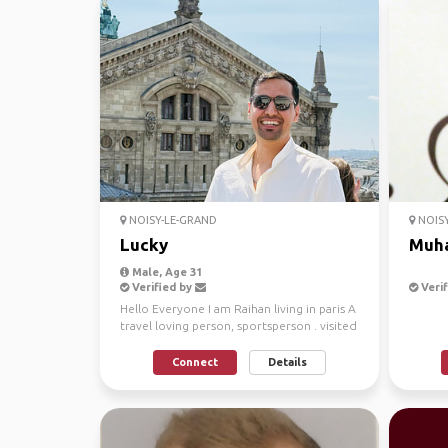
NOISY-LE-GRAND
NOISY
Lucky
Muh
Male, Age 31
Verified by
Verif
Hello Everyone I am Raihan living in paris A
travel loving person, sportsperson . visited
T...
Connect
Details