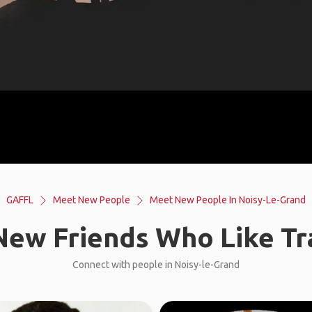
GAFFL
Meet New People
Meet New People In Noisy-Le-Grand
ew Friends Who Like Tr
Connect with people in Noisy-le-Grand