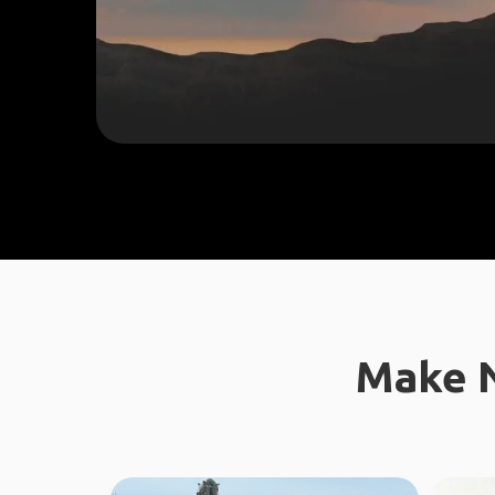
Make N