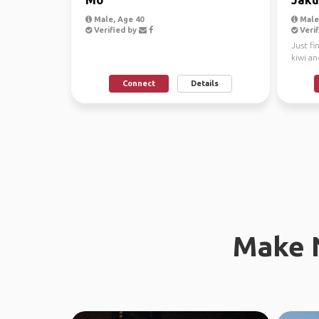
Male, Age 40
Male
Verified by
Verif
Just fi
kiwi a
NZ. The
Connect
Details
Make 