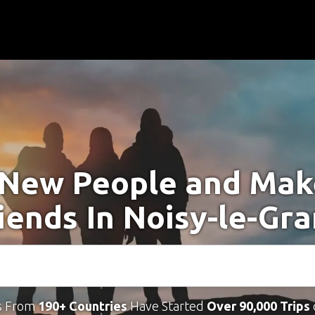
New People and Ma
iends In Noisy-le-Gr
s From
190+ Countries
Have Started
Over 90,000 Trips