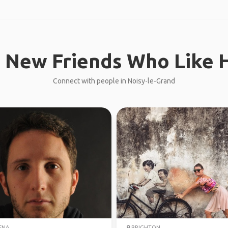
 New Friends Who Like H
Connect with people in Noisy-le-Grand
ENA
BRIGHTON