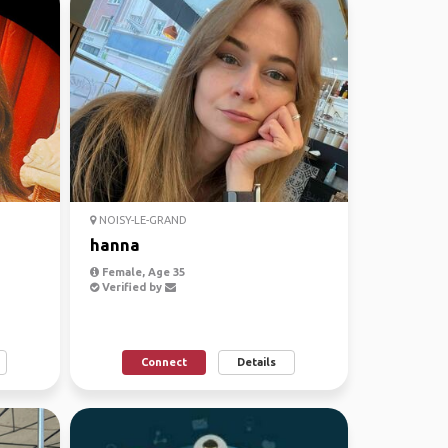
NOISY-LE-GRAND
hanna
Female, Age 35
Verified by
Connect
Details