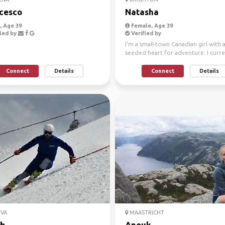
cesco
Natasha
 Age 39
Female, Age 39
ied by
Verified by
I'm a small-town Canadian girl with 
seeded heart for adventure. I curre
resides in Sou...
Connect
Details
Connect
Details
VA
MAASTRICHT
b
Anouk