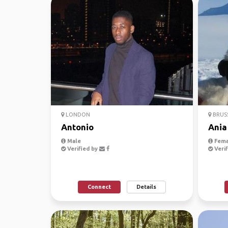
LONDON
BRUS
Antonio
Ania
Male
Fema
Verified by
Verif
Connect
Details