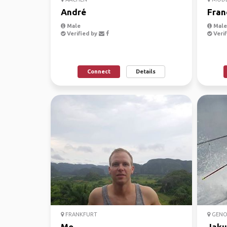
André
Fran
Male
Male,
Verified by
Verif
Connect
Details
FRANKFURT
GENO
Mo
Jaku