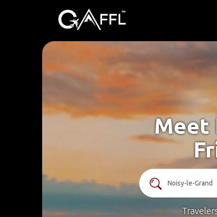
Meet 
Fr
Traveler