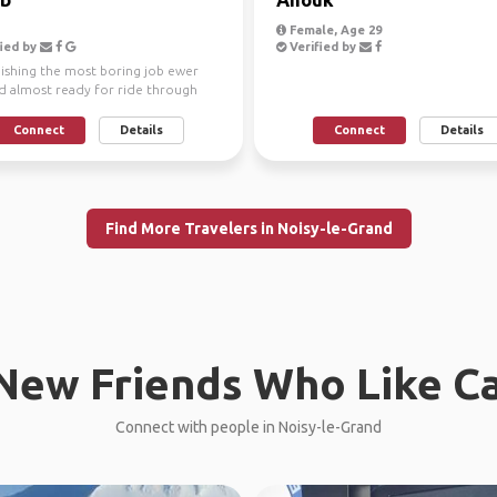
Female, Age 29
ied by
Verified by
nishing the most boring job ewer
nd almost ready for ride through
re is no st...
Connect
Details
Connect
Details
Find More Travelers in Noisy-le-Grand
New Friends Who Like C
Connect with people in Noisy-le-Grand