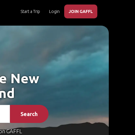
Start a Trip
Login
JOIN GAFFL
ke New
and
Search
on GAFFL