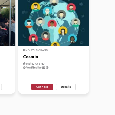
NOISY-LE-GRAND
Cosmin
Male, Age 40
Verified by
Connect
Details