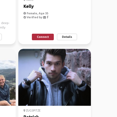
Kelly
Female, Age 35
Verified by
a deep-
ntly
Connect
Details
ZUGSPITZE
Patrick