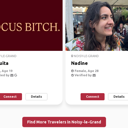
-LE-GRAND
NOISY-LE-GRAND
uita
Nadine
 Age 19
Female, Age 28
ied by
Verified by
Connect
Details
Connect
Details
Find More Travelers in Noisy-le-Grand