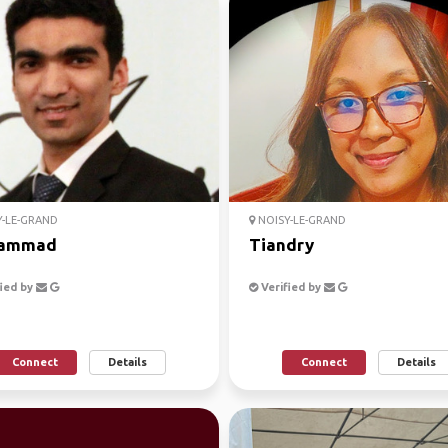
-LE-GRAND
NOISY-LE-GRAND
ammad
Tiandry
ied by
Verified by
Connect
Details
Connect
Details