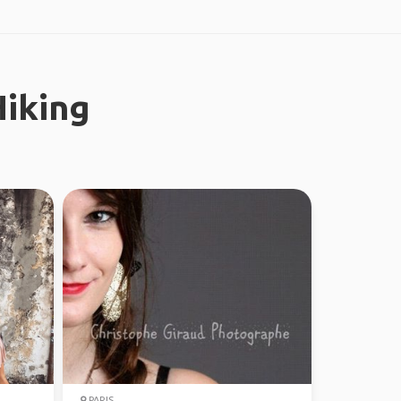
iking
PARIS