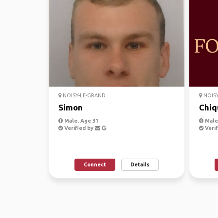
NOISY-LE-GRAND
NOISY
Simon
Chiq
Male, Age 31
Male,
Verified by
Verif
Connect
Details