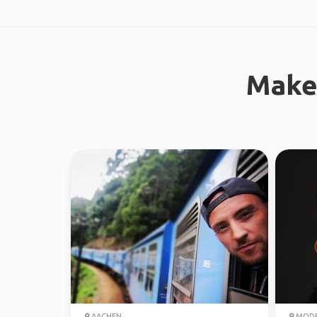
Make
AACHEN
MOD