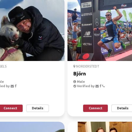
SELS
NORDERSTEDT
Björn
le
Male
ied by
Verified by
Connect
Details
Connect
Details