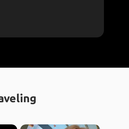
aveling