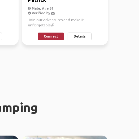
Male, Age 31
Verified by
Join our advantures and make it
unforgetable✌
Connect
Details
amping