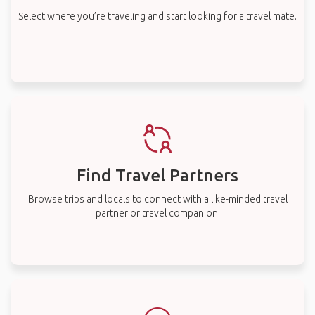
Select where you’re traveling and start looking for a travel mate.
Find Travel Partners
Browse trips and locals to connect with a like-minded travel
partner or travel companion.