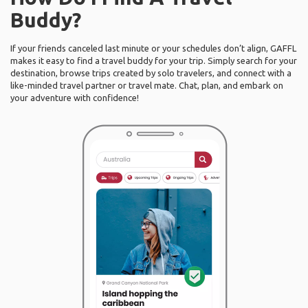
Buddy?
If your friends canceled last minute or your schedules don’t align, GAFFL
makes it easy to find a travel buddy for your trip. Simply search for your
destination, browse trips created by solo travelers, and connect with a
like-minded travel partner or travel mate. Chat, plan, and embark on
your adventure with confidence!