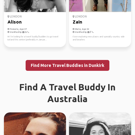
LONDON
LONDON
Alison
Zain
Female, Age 37
Male, Age 32
Verified by
Verified by
Hi! I’m looking for a travel buddy/buddies to go travel
I love exploring new places and specially country side
Iceland this winter (preferably in Januar...
and beaches
Find More Travel Buddies in Dunkirk
Find A Travel Buddy In
Australia