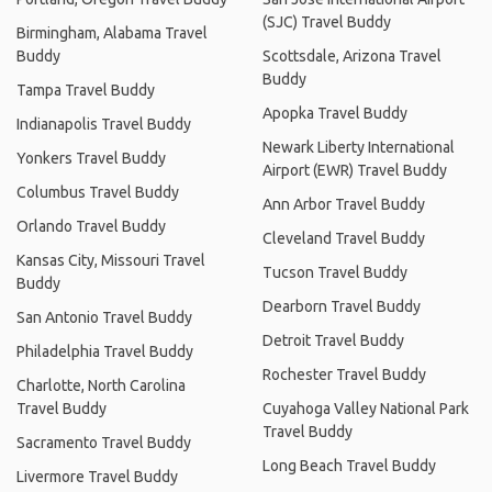
(SJC) Travel Buddy
Birmingham, Alabama Travel
Buddy
Scottsdale, Arizona Travel
Buddy
Tampa Travel Buddy
Apopka Travel Buddy
Indianapolis Travel Buddy
Newark Liberty International
Yonkers Travel Buddy
Airport (EWR) Travel Buddy
Columbus Travel Buddy
Ann Arbor Travel Buddy
Orlando Travel Buddy
Cleveland Travel Buddy
Kansas City, Missouri Travel
Tucson Travel Buddy
Buddy
Dearborn Travel Buddy
San Antonio Travel Buddy
Detroit Travel Buddy
Philadelphia Travel Buddy
Rochester Travel Buddy
Charlotte, North Carolina
Travel Buddy
Cuyahoga Valley National Park
Travel Buddy
Sacramento Travel Buddy
Long Beach Travel Buddy
Livermore Travel Buddy