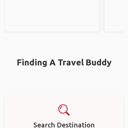
Finding A Travel Buddy
Search Destination