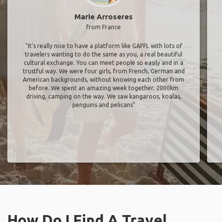
Marie Arroseres
from France
"It’s really nice to have a platform like GAFFL with lots of
travelers wanting to do the same as you, a real beautiful
cultural exchange. You can meet people so easily and in a
trustful way. We were four girls, from French, German and
American backgrounds, without knowing each other from
before. We spent an amazing week together, 2000km
driving, camping on the way. We saw kangaroos, koalas,
penguins and pelicans"
How Do I Find A Travel