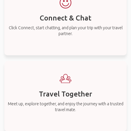
Connect & Chat
Click Connect, start chatting, and plan your trip with your travel
partner.
Travel Together
Meet up, explore together, and enjoy the journey with a trusted
travel mate.