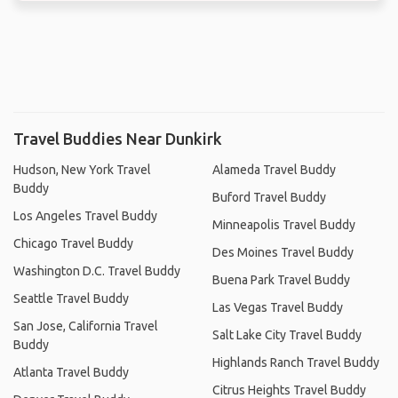
Travel Buddies Near Dunkirk
Hudson, New York Travel
Alameda Travel Buddy
Buddy
Buford Travel Buddy
Los Angeles Travel Buddy
Minneapolis Travel Buddy
Chicago Travel Buddy
Des Moines Travel Buddy
Washington D.C. Travel Buddy
Buena Park Travel Buddy
Seattle Travel Buddy
Las Vegas Travel Buddy
San Jose, California Travel
Salt Lake City Travel Buddy
Buddy
Highlands Ranch Travel Buddy
Atlanta Travel Buddy
Citrus Heights Travel Buddy