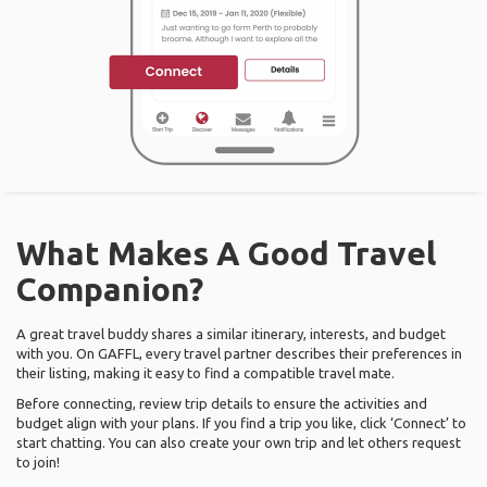
What Makes A Good Travel
Companion?
A great travel buddy shares a similar itinerary, interests, and budget
with you. On GAFFL, every travel partner describes their preferences in
their listing, making it easy to find a compatible travel mate.
Before connecting, review trip details to ensure the activities and
budget align with your plans. If you find a trip you like, click ‘Connect’ to
start chatting. You can also create your own trip and let others request
to join!