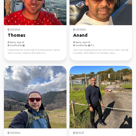
VIENNA
VIENNA
Thomas
Anand
Male, Age 34
Male, Age 38
Verified by
Verified by
Coming from the countryside of Austria, living in Vienna
I am a non complicated person who love to meet and talk
since 10 years. Using my free time to cl...
to people. Who believes in humanity, equa...
VIENNA
BERAT