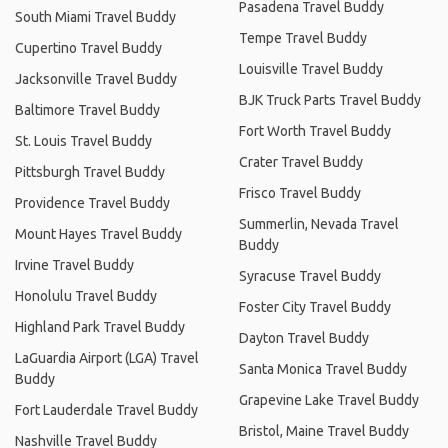
Pasadena Travel Buddy
South Miami Travel Buddy
Tempe Travel Buddy
Cupertino Travel Buddy
Louisville Travel Buddy
Jacksonville Travel Buddy
BJK Truck Parts Travel Buddy
Baltimore Travel Buddy
Fort Worth Travel Buddy
St. Louis Travel Buddy
Crater Travel Buddy
Pittsburgh Travel Buddy
Frisco Travel Buddy
Providence Travel Buddy
Summerlin, Nevada Travel
Mount Hayes Travel Buddy
Buddy
Irvine Travel Buddy
Syracuse Travel Buddy
Honolulu Travel Buddy
Foster City Travel Buddy
Highland Park Travel Buddy
Dayton Travel Buddy
LaGuardia Airport (LGA) Travel
Santa Monica Travel Buddy
Buddy
Grapevine Lake Travel Buddy
Fort Lauderdale Travel Buddy
Bristol, Maine Travel Buddy
Nashville Travel Buddy