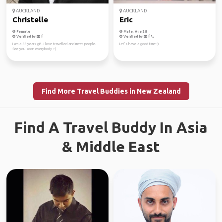
AUCKLAND
AUCKLAND
Christelle
Eric
Female
Male, Age 28
Verified by
Verified by
I am a 33 years girl. I love travelled and meet people.
Let’s have a good time :)
See you soon everybody :-)
Find More Travel Buddies in New Zealand
Find A Travel Buddy In Asia
& Middle East