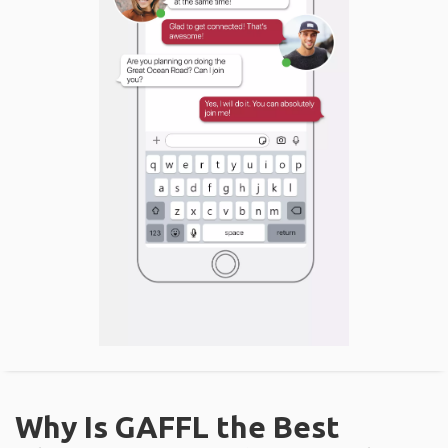
Why Is GAFFL the Best