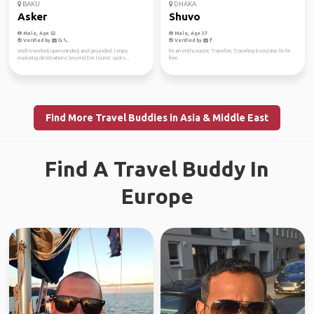
BAKU
DHAKA
Asker
Shuvo
Male, Age 52
Male, Age 37
Verified by
Verified by
Well-traveled, open-minded, and grounded. I enjoy
I'm an enthusiastic Traveller, Traveling Everytime I'm I'm
exploring destinations beyond the tourist spots...
free.
Find More Travel Buddies in Asia & Middle East
Find A Travel Buddy In
Europe