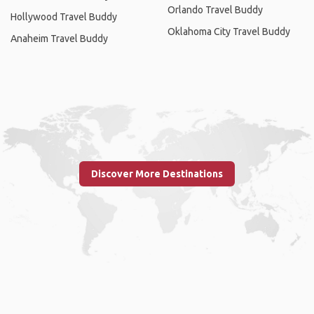
Orlando Travel Buddy
Hollywood Travel Buddy
Oklahoma City Travel Buddy
Anaheim Travel Buddy
Discover More Destinations