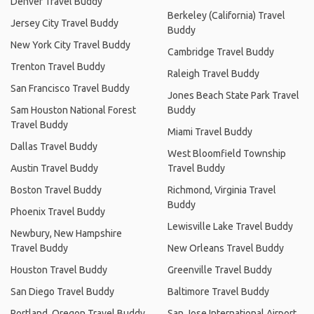
Denver Travel Buddy
Berkeley (California) Travel
Jersey City Travel Buddy
Buddy
New York City Travel Buddy
Cambridge Travel Buddy
Trenton Travel Buddy
Raleigh Travel Buddy
San Francisco Travel Buddy
Jones Beach State Park Travel
Sam Houston National Forest
Buddy
Travel Buddy
Miami Travel Buddy
Dallas Travel Buddy
West Bloomfield Township
Austin Travel Buddy
Travel Buddy
Boston Travel Buddy
Richmond, Virginia Travel
Buddy
Phoenix Travel Buddy
Lewisville Lake Travel Buddy
Newbury, New Hampshire
Travel Buddy
New Orleans Travel Buddy
Houston Travel Buddy
Greenville Travel Buddy
San Diego Travel Buddy
Baltimore Travel Buddy
Portland, Oregon Travel Buddy
San Jose International Airport