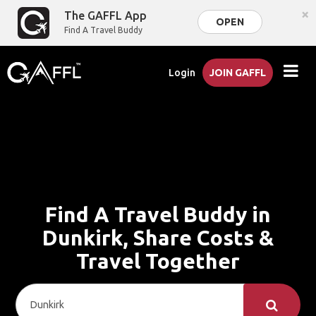
×
The GAFFL App
OPEN
Find A Travel Buddy
Login
JOIN GAFFL
Find A Travel Buddy in
Dunkirk, Share Costs &
Travel Together