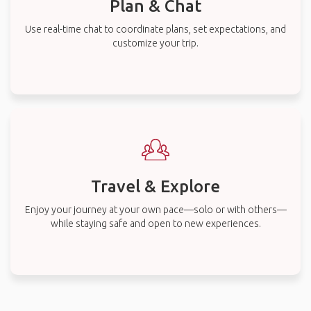
Plan & Chat
Use real-time chat to coordinate plans, set expectations, and
customize your trip.
Travel & Explore
Enjoy your journey at your own pace—solo or with others—
while staying safe and open to new experiences.