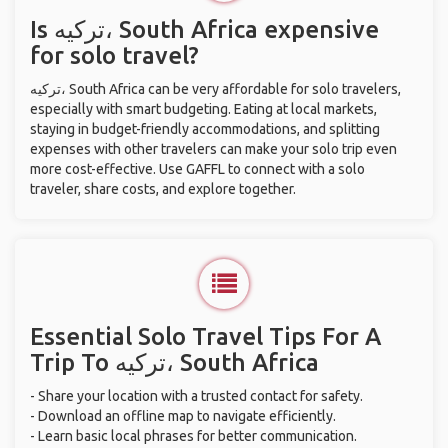
Is ترکیه، South Africa expensive
for solo travel?
ترکیه، South Africa can be very affordable for solo travelers,
especially with smart budgeting. Eating at local markets,
staying in budget-friendly accommodations, and splitting
expenses with other travelers can make your solo trip even
more cost-effective. Use GAFFL to connect with a solo
traveler, share costs, and explore together.
Essential Solo Travel Tips For A
Trip To ترکیه، South Africa
- Share your location with a trusted contact for safety.
- Download an offline map to navigate efficiently.
- Learn basic local phrases for better communication.