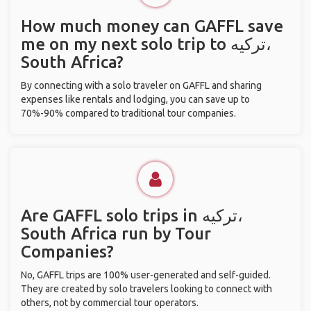
How much money can GAFFL save
me on my next solo trip to ترکیه،
South Africa?
By connecting with a solo traveler on GAFFL and sharing
expenses like rentals and lodging, you can save up to
70%-90% compared to traditional tour companies.
Are GAFFL solo trips in ترکیه،
South Africa run by Tour
Companies?
No, GAFFL trips are 100% user-generated and self-guided.
They are created by solo travelers looking to connect with
others, not by commercial tour operators.