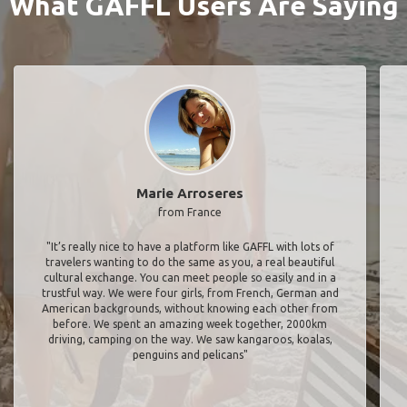
What GAFFL Users Are Saying
Marie Arroseres
from France
"It’s really nice to have a platform like GAFFL with lots of
travelers wanting to do the same as you, a real beautiful
cultural exchange. You can meet people so easily and in a
trustful way. We were four girls, from French, German and
American backgrounds, without knowing each other from
before. We spent an amazing week together, 2000km
driving, camping on the way. We saw kangaroos, koalas,
penguins and pelicans"