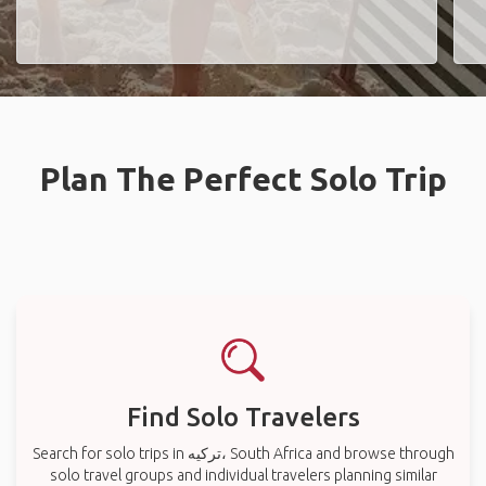
Plan The Perfect Solo Trip
Find Solo Travelers
Search for solo trips in ترکیه، South Africa and browse through
solo travel groups and individual travelers planning similar