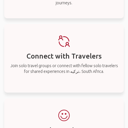
journeys.
Connect with Travelers
Join solo travel groups or connect with fellow solo travelers
for shared experiences in ترکیه، South Africa.