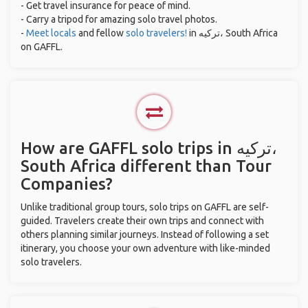
- Get travel insurance for peace of mind.
- Carry a tripod for amazing solo travel photos.
-
Meet locals
and fellow
solo travelers!
in ترکیه، South Africa
on GAFFL.
How are GAFFL solo trips in ترکیه،
South Africa different than Tour
Companies?
Unlike traditional group tours, solo trips on GAFFL are self-
guided. Travelers create their own trips and connect with
others planning similar journeys. Instead of following a set
itinerary, you choose your own adventure with like-minded
solo travelers.