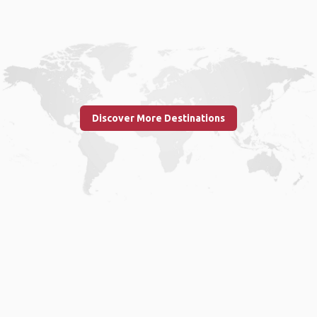
Discover More Destinations