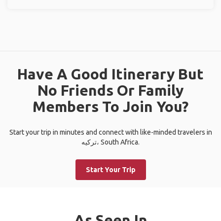
Have A Good Itinerary But
No Friends Or Family
Members To Join You?
Start your trip in minutes and connect with like-minded travelers in
ترکیه، South Africa.
Start Your Trip
As Seen In