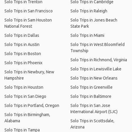
Solo Trips in Trenton
Solo Trips in Cambridge
Solo Trips in San Francisco
Solo Trips in Raleigh
Solo Trips in Sam Houston
Solo Trips in Jones Beach
National Forest
State Park
Solo Trips in Dallas
Solo Trips in Miami
Solo Trips in Austin
Solo Trips in West Bloomfield
Township
Solo Trips in Boston
Solo Trips in Richmond, Virginia
Solo Trips in Phoenix
Solo Trips in Lewisville Lake
Solo Trips in Newbury, New
Hampshire
Solo Trips in New Orleans
Solo Trips in Houston
Solo Trips in Greenville
Solo Trips in San Diego
Solo Trips in Baltimore
Solo Trips in Portland, Oregon
Solo Trips in San Jose
International Airport (SJC)
Solo Trips in Birmingham,
Alabama
Solo Trips in Scottsdale,
Arizona
Solo Trips in Tampa