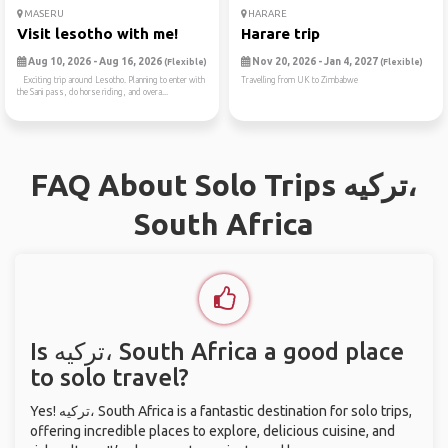
MASERU
HARARE
Visit lesotho with me!
Harare trip
Aug 10, 2026 - Aug 16, 2026
Nov 20, 2026 - Jan 4, 2027
(Flexible)
(Flexible)
Exciting trip around Lesotho. Planning to enter with
Travelling from UK to Zimbabwe
the Sani pass, do horse riding, and overa...
FAQ About Solo Trips ترکیه،
South Africa
Is ترکیه، South Africa a good place
to solo travel?
Yes! ترکیه، South Africa is a fantastic destination for solo trips,
offering incredible places to explore, delicious cuisine, and