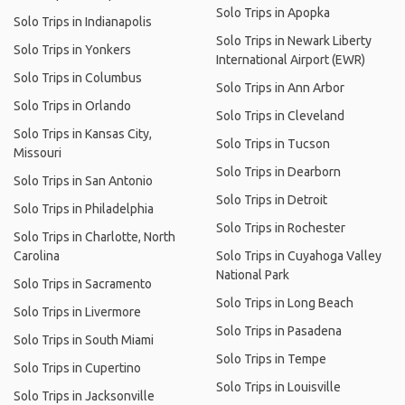
Solo Trips in Apopka
Solo Trips in Indianapolis
Solo Trips in Newark Liberty
Solo Trips in Yonkers
International Airport (EWR)
Solo Trips in Columbus
Solo Trips in Ann Arbor
Solo Trips in Orlando
Solo Trips in Cleveland
Solo Trips in Kansas City,
Solo Trips in Tucson
Missouri
Solo Trips in Dearborn
Solo Trips in San Antonio
Solo Trips in Detroit
Solo Trips in Philadelphia
Solo Trips in Rochester
Solo Trips in Charlotte, North
Carolina
Solo Trips in Cuyahoga Valley
National Park
Solo Trips in Sacramento
Solo Trips in Long Beach
Solo Trips in Livermore
Solo Trips in Pasadena
Solo Trips in South Miami
Solo Trips in Tempe
Solo Trips in Cupertino
Solo Trips in Louisville
Solo Trips in Jacksonville