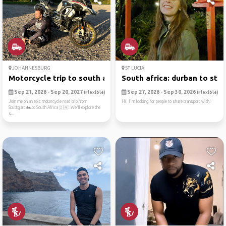
JOHANNESBURG
ST LUCIA
Motorcycle trip to south af...
South africa: durban to st ...
Sep 21, 2026 - Sep 20, 2027
Sep 27, 2026 - Sep 30, 2026
(Flexible)
(Flexible)
Join me on an epic motorcycle road trip from
Hi, I'm looking for people to share transport with!
Stuttgart 🏍️ to South Africa 🇿🇦! We'll explore the
s...