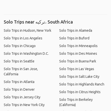
Solo Trips near ترکیه، South Africa
Solo Trips in Hudson, New York
Solo Trips in Alameda
Solo Trips in Los Angeles
Solo Trips in Buford
Solo Trips in Chicago
Solo Trips in Minneapolis
Solo Trips in Washington D.C.
Solo Trips in Des Moines
Solo Trips in Seattle
Solo Trips in Buena Park
Solo Trips in San Jose,
Solo Trips in Las Vegas
California
Solo Trips in Salt Lake City
Solo Trips in Atlanta
Solo Trips in Highlands Ranch
Solo Trips in Denver
Solo Trips in Citrus Heights
Solo Trips in Jersey City
Solo Trips in Berkeley
Solo Trips in New York City
(California)