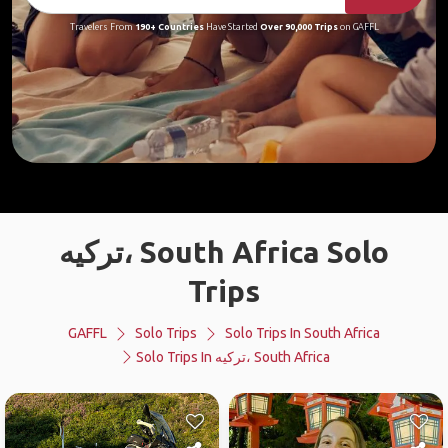
Travelers From
190+ Countries
Have Started
Over 90,000 Trips
on GAFFL
ترکیه، South Africa Solo
Trips
GAFFL
Solo Trips
Solo Trips In South Africa
Solo Trips In ترکیه، South Africa