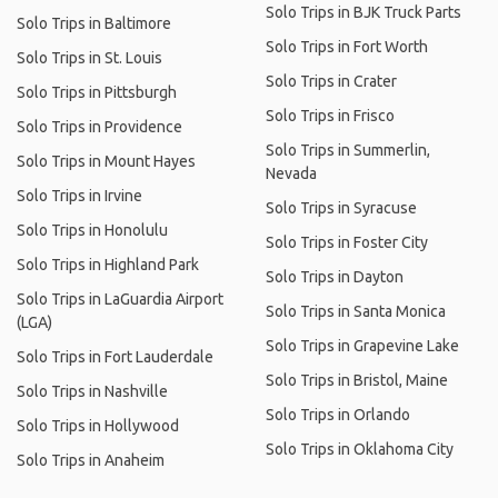
Solo Trips in BJK Truck Parts
Solo Trips in Baltimore
Solo Trips in Fort Worth
Solo Trips in St. Louis
Solo Trips in Crater
Solo Trips in Pittsburgh
Solo Trips in Frisco
Solo Trips in Providence
Solo Trips in Summerlin,
Solo Trips in Mount Hayes
Nevada
Solo Trips in Irvine
Solo Trips in Syracuse
Solo Trips in Honolulu
Solo Trips in Foster City
Solo Trips in Highland Park
Solo Trips in Dayton
Solo Trips in LaGuardia Airport
Solo Trips in Santa Monica
(LGA)
Solo Trips in Grapevine Lake
Solo Trips in Fort Lauderdale
Solo Trips in Bristol, Maine
Solo Trips in Nashville
Solo Trips in Orlando
Solo Trips in Hollywood
Solo Trips in Oklahoma City
Solo Trips in Anaheim