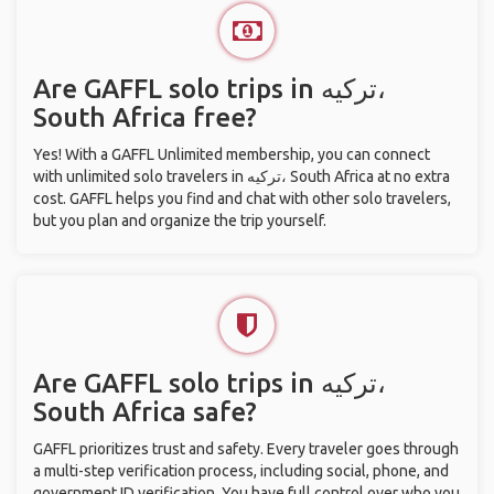
Are GAFFL solo trips in ترکیه،
South Africa free?
Yes! With a GAFFL Unlimited membership, you can connect
with unlimited solo travelers in ترکیه، South Africa at no extra
cost. GAFFL helps you find and chat with other solo travelers,
but you plan and organize the trip yourself.
Are GAFFL solo trips in ترکیه،
South Africa safe?
GAFFL prioritizes trust and safety. Every traveler goes through
a multi-step verification process, including social, phone, and
government ID verification. You have full control over who you