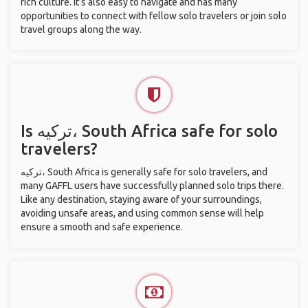
rich culture. It’s also easy to navigate and has many
opportunities to connect with fellow solo travelers or join solo
travel groups along the way.
Is ترکیه، South Africa safe for solo
travelers?
ترکیه، South Africa is generally safe for solo travelers, and
many GAFFL users have successfully planned solo trips there.
Like any destination, staying aware of your surroundings,
avoiding unsafe areas, and using common sense will help
ensure a smooth and safe experience.