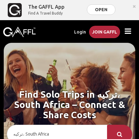
×
The GAFFL App
OPEN
Find A Travel Buddy
Login
JOIN GAFFL
Find Solo Trips in ترکیه،
South Africa – Connect &
Share Costs