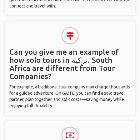
connect and travel with.
Can you give me an example of
how solo tours in ترکیه، South
Africa are different from Tour
Companies?
For example, a traditional tour company may charge thousands
for a guided adventure. On GAFFL, you can find a solo travel
partner, plan together, and split costs—saving money while
enjoying full flexibility.