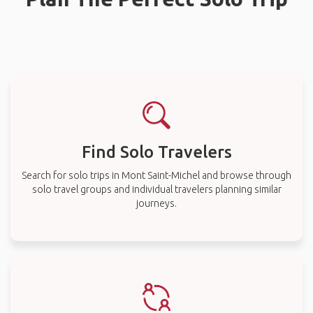
Find Solo Travelers
Search for solo trips in Mont Saint-Michel and browse through
solo travel groups and individual travelers planning similar
journeys.