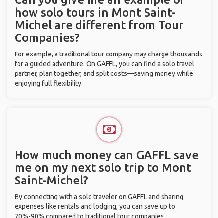
how solo tours in Mont Saint-
Michel are different from Tour
Companies?
For example, a traditional tour company may charge thousands
for a guided adventure. On GAFFL, you can find a solo travel
partner, plan together, and split costs—saving money while
enjoying full flexibility.
How much money can GAFFL save
me on my next solo trip to Mont
Saint-Michel?
By connecting with a solo traveler on GAFFL and sharing
expenses like rentals and lodging, you can save up to
70%-90% compared to traditional tour companies.