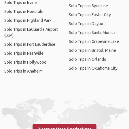
Solo Trips in Irvine
Solo Trips in Syracuse
Solo Trips in Honolulu
Solo Trips in Foster City
Solo Trips in Highland Park
Solo Trips in Dayton
Solo Trips in LaGuardia Airport
Solo Trips in Santa Monica
(LGA)
Solo Trips in Grapevine Lake
Solo Trips in Fort Lauderdale
Solo Trips in Bristol, Maine
Solo Trips in Nashville
Solo Trips in Orlando
Solo Trips in Hollywood
Solo Trips in Oklahoma City
Solo Trips in Anaheim