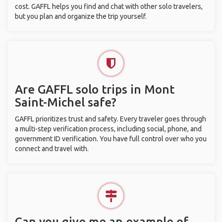
cost. GAFFL helps you find and chat with other solo travelers,
but you plan and organize the trip yourself.
Are GAFFL solo trips in Mont
Saint-Michel safe?
GAFFL prioritizes trust and safety. Every traveler goes through
a multi-step verification process, including social, phone, and
government ID verification. You have full control over who you
connect and travel with.
Can you give me an example of