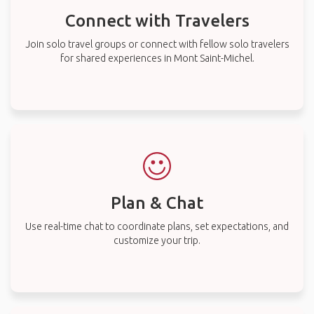
Connect with Travelers
Join solo travel groups or connect with fellow solo travelers
for shared experiences in Mont Saint-Michel.
Plan & Chat
Use real-time chat to coordinate plans, set expectations, and
customize your trip.