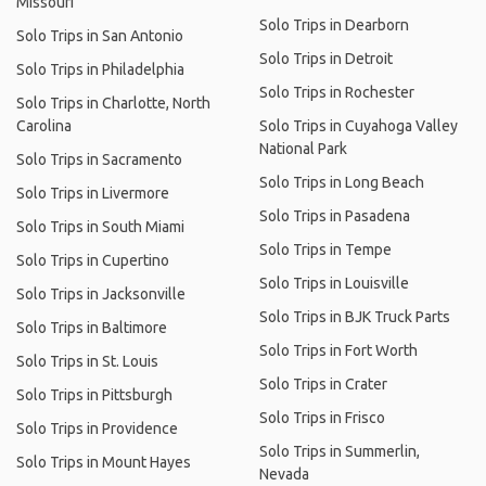
Missouri
Solo Trips in Dearborn
Solo Trips in San Antonio
Solo Trips in Detroit
Solo Trips in Philadelphia
Solo Trips in Rochester
Solo Trips in Charlotte, North
Carolina
Solo Trips in Cuyahoga Valley
National Park
Solo Trips in Sacramento
Solo Trips in Long Beach
Solo Trips in Livermore
Solo Trips in Pasadena
Solo Trips in South Miami
Solo Trips in Tempe
Solo Trips in Cupertino
Solo Trips in Louisville
Solo Trips in Jacksonville
Solo Trips in BJK Truck Parts
Solo Trips in Baltimore
Solo Trips in Fort Worth
Solo Trips in St. Louis
Solo Trips in Crater
Solo Trips in Pittsburgh
Solo Trips in Frisco
Solo Trips in Providence
Solo Trips in Summerlin,
Solo Trips in Mount Hayes
Nevada