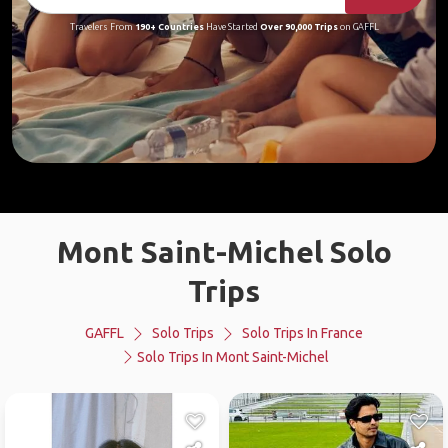
Travelers From
190+ Countries
Have Started
Over 90,000 Trips
on GAFFL
Mont Saint-Michel Solo
Trips
GAFFL
Solo Trips
Solo Trips In France
Solo Trips In Mont Saint-Michel