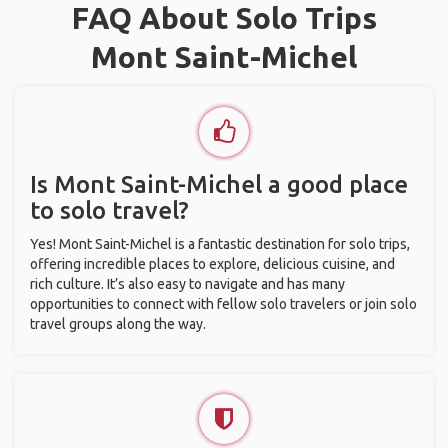
FAQ About Solo Trips
Mont Saint-Michel
Is Mont Saint-Michel a good place
to solo travel?
Yes! Mont Saint-Michel is a fantastic destination for solo trips,
offering incredible places to explore, delicious cuisine, and
rich culture. It’s also easy to navigate and has many
opportunities to connect with fellow solo travelers or join solo
travel groups along the way.