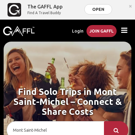
×
The GAFFL App
OPEN
Find A Travel Buddy
Login
JOIN GAFFL
Find Solo Trips in Mont
Saint-Michel – Connect &
Share Costs