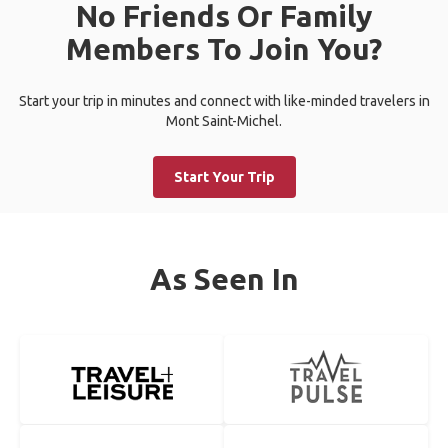
No Friends Or Family
Members To Join You?
Start your trip in minutes and connect with like-minded travelers in
Mont Saint-Michel.
Start Your Trip
As Seen In