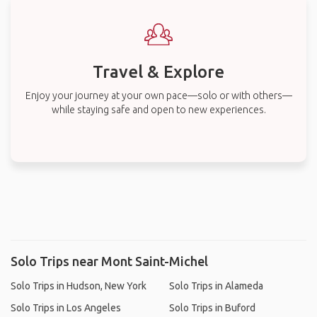
Travel & Explore
Enjoy your journey at your own pace—solo or with others—
while staying safe and open to new experiences.
Solo Trips near Mont Saint-Michel
Solo Trips in Hudson, New York
Solo Trips in Alameda
Solo Trips in Los Angeles
Solo Trips in Buford