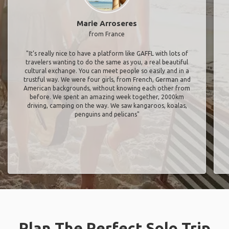
Marie Arroseres
from France
"It’s really nice to have a platform like GAFFL with lots of
travelers wanting to do the same as you, a real beautiful
cultural exchange. You can meet people so easily and in a
trustful way. We were four girls, from French, German and
American backgrounds, without knowing each other from
before. We spent an amazing week together, 2000km
driving, camping on the way. We saw kangaroos, koalas,
penguins and pelicans"
Plan The Perfect Solo Trip