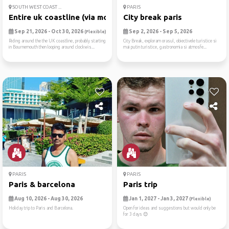
SOUTH WEST COAST ...
PARIS
Entire uk coastline (via mo...
City break paris
Sep 21, 2026 - Oct 30, 2026
Sep 2, 2026 - Sep 5, 2026
(Flexible)
Riding around the the UK coastline, probably starting
City Break, exploram orasul, obiectivele turistice si
in Bournemouth then looping around clockwis...
mai putin turistice, gastronomia si atmosfe...
PARIS
PARIS
Paris & barcelona
Paris trip
Aug 10, 2026 - Aug 30, 2026
Jan 1, 2027 - Jan 3, 2027
(Flexible)
Holiday trip to Paris and Barcelona.
Open for ideas and suggestions but would only be
for 3 days 😊