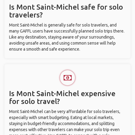
Is Mont Saint-Michel safe for solo
travelers?
Mont Saint-Michel is generally safe for solo travelers, and
many GAFFL users have successfully planned solo trips there.
Like any destination, staying aware of your surroundings,
avoiding unsafe areas, and using common sense will help
ensure a smooth and safe experience.
Is Mont Saint-Michel expensive
for solo travel?
Mont Saint-Michel can be very affordable for solo travelers,
especially with smart budgeting. Eating at local markets,
staying in budget-friendly accommodations, and splitting
expenses with other travelers can make your solo trip even