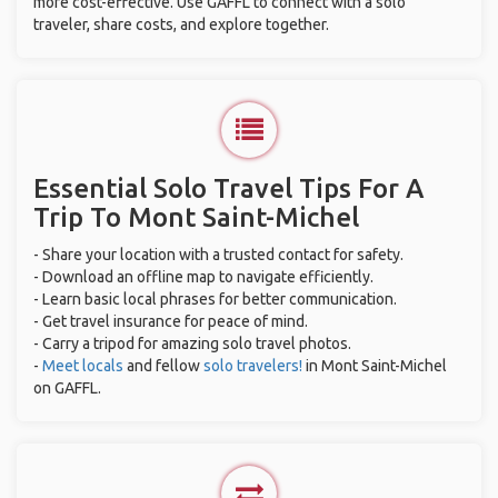
more cost-effective. Use GAFFL to connect with a solo
traveler, share costs, and explore together.
Essential Solo Travel Tips For A
Trip To Mont Saint-Michel
- Share your location with a trusted contact for safety.
- Download an offline map to navigate efficiently.
- Learn basic local phrases for better communication.
- Get travel insurance for peace of mind.
- Carry a tripod for amazing solo travel photos.
-
Meet locals
and fellow
solo travelers!
in Mont Saint-Michel
on GAFFL.