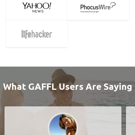
What GAFFL Users Are Saying