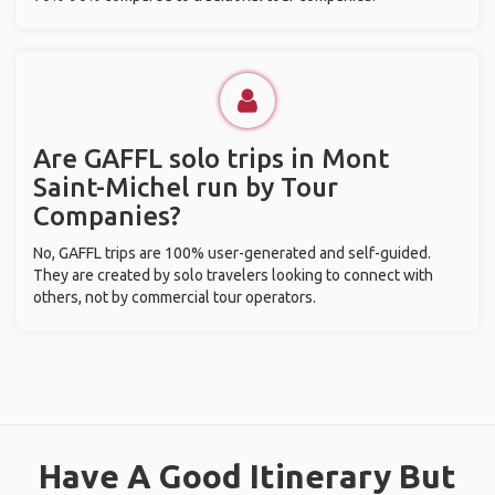
Are GAFFL solo trips in Mont
Saint-Michel run by Tour
Companies?
No, GAFFL trips are 100% user-generated and self-guided.
They are created by solo travelers looking to connect with
others, not by commercial tour operators.
Have A Good Itinerary But