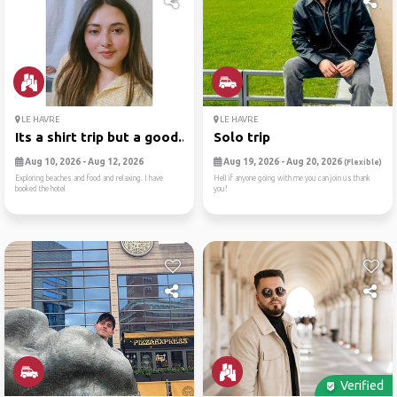
LE HAVRE
LE HAVRE
Its a shirt trip but a good...
Solo trip
Aug 10, 2026 - Aug 12, 2026
Aug 19, 2026 - Aug 20, 2026
(Flexible)
Exploring beaches and food and relaxing. I have
Hell if anyone going with me you can join us thank
booked the hotel
you!
Verified