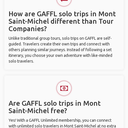
How are GAFFL solo trips in Mont
Saint-Michel different than Tour
Companies?
Unlike traditional group tours, solo trips on GAFFL are self-
guided. Travelers create their own trips and connect with
others planning similar journeys. Instead of following a set
itinerary, you choose your own adventure with like-minded
solo travelers.
Are GAFFL solo trips in Mont
Saint-Michel free?
Yes! With a GAFFL Unlimited membership, you can connect
with unlimited solo travelers in Mont Saint-Michel at no extra