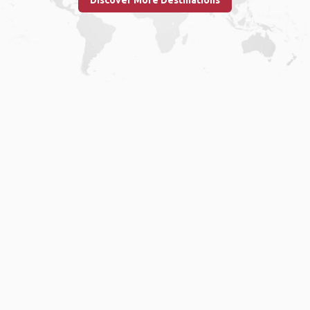
Discover More Destinations
Home
.
About
.
Terms of Use
.
Privacy Policy
.
Help
.
Blog
.
Travel Buddy App