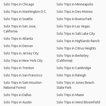
Solo Trips in Chicago
Solo Trips in Minneapolis
Solo Trips in Washington D.C.
Solo Trips in Des Moines
Solo Trips in Seattle
Solo Trips in Buena Park
Solo Trips in San Jose,
Solo Trips in Las Vegas
California
Solo Trips in Salt Lake City
Solo Trips in Atlanta
Solo Trips in Highlands Ranch
Solo Trips in Denver
Solo Trips in Citrus Heights
Solo Trips in Jersey City
Solo Trips in Berkeley
Solo Trips in New York City
(California)
Solo Trips in Trenton
Solo Trips in Cambridge
Solo Trips in San Francisco
Solo Trips in Raleigh
Solo Trips in Sam Houston
Solo Trips in Jones Beach
National Forest
State Park
Solo Trips in Dallas
Solo Trips in Miami
Solo Trips in Austin
Solo Trips in West Bloomfield