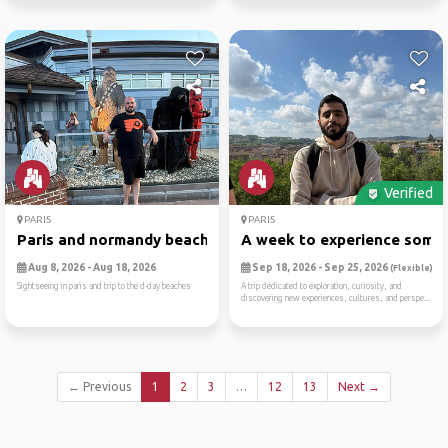
Verified
PARIS
PARIS
Paris and normandy beaches
A week to experience someth
Aug 8, 2026 - Aug 18, 2026
Sep 18, 2026 - Sep 25, 2026
(Flexible)
Sightseeing in paris and trip to the d-day beaches
A trip dedicated to exploration, curiosity, and
discovering new experiences, cultures, and perspe...
← Previous
1
2
3
…
12
13
Next →