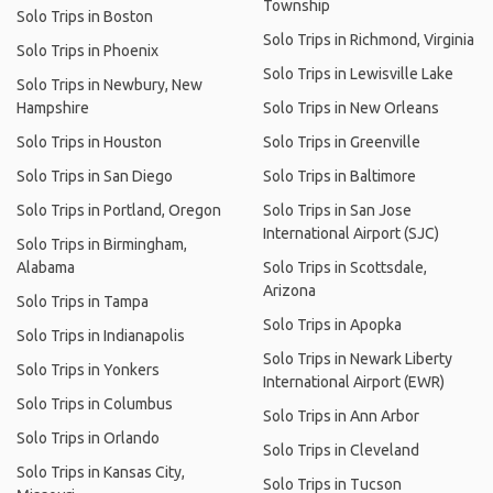
Township
Solo Trips in Boston
Solo Trips in Richmond, Virginia
Solo Trips in Phoenix
Solo Trips in Lewisville Lake
Solo Trips in Newbury, New
Hampshire
Solo Trips in New Orleans
Solo Trips in Houston
Solo Trips in Greenville
Solo Trips in San Diego
Solo Trips in Baltimore
Solo Trips in Portland, Oregon
Solo Trips in San Jose
International Airport (SJC)
Solo Trips in Birmingham,
Alabama
Solo Trips in Scottsdale,
Arizona
Solo Trips in Tampa
Solo Trips in Apopka
Solo Trips in Indianapolis
Solo Trips in Newark Liberty
Solo Trips in Yonkers
International Airport (EWR)
Solo Trips in Columbus
Solo Trips in Ann Arbor
Solo Trips in Orlando
Solo Trips in Cleveland
Solo Trips in Kansas City,
Solo Trips in Tucson