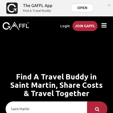
×
The GAFFL App
OPEN
Find A Travel Buddy
Login
JOIN GAFFL
Find A Travel Buddy in
Saint Martin, Share Costs
& Travel Together