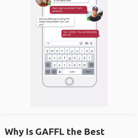
Why Is GAFFL the Best