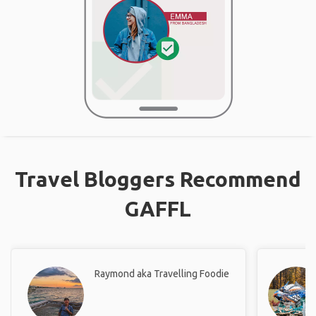
Travel Bloggers Recommend
GAFFL
Raymond aka Travelling Foodie