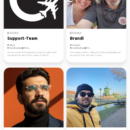
DHAKA
DHAKA
Support-Team
Brandi
Male
Female
Verified by
Verified by
We are a team of entrepreneurs trying to make travel
I love being outdoors. Hiking, fly fishing, backpacking are
and adventure with others a piece of cake fo...
all pursuits that I am lucky to enjo...