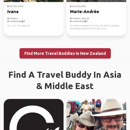
AUCKLAND
AUCKLAND
Ivana
Marie-Andrée
Female
Female, Age 38
Verified by
Verified by
Let’s see The World! ☀️
I'm a french canadian of 29 years old and I'm travelling
around New Zealand for the next year. I ...
Find More Travel Buddies in New Zealand
Find A Travel Buddy In Asia
& Middle East