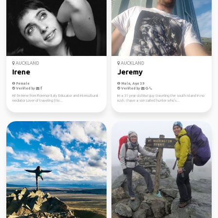
AUCKLAND
AUCKLAND
Irene
Jeremy
Female
Male, Age 39
Verified by
Verified by
Hi! I'm Irene from Florence Italy Educator and intercultural
Im a 31 year old kiwi guy traveling the south island in no
mediator Lover of traveling (I liv...
rush. I have a son called hunter who's...