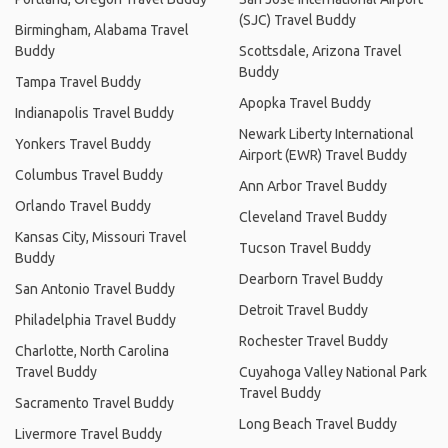
(SJC) Travel Buddy
Birmingham, Alabama Travel
Buddy
Scottsdale, Arizona Travel
Buddy
Tampa Travel Buddy
Apopka Travel Buddy
Indianapolis Travel Buddy
Newark Liberty International
Yonkers Travel Buddy
Airport (EWR) Travel Buddy
Columbus Travel Buddy
Ann Arbor Travel Buddy
Orlando Travel Buddy
Cleveland Travel Buddy
Kansas City, Missouri Travel
Tucson Travel Buddy
Buddy
Dearborn Travel Buddy
San Antonio Travel Buddy
Detroit Travel Buddy
Philadelphia Travel Buddy
Rochester Travel Buddy
Charlotte, North Carolina
Travel Buddy
Cuyahoga Valley National Park
Travel Buddy
Sacramento Travel Buddy
Long Beach Travel Buddy
Livermore Travel Buddy