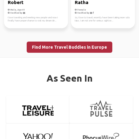
Robert
Ratha
Male, Age 41
Female
Verified by
Verified by
I love traveling and meeting new people and now I
So, I love to travel, recently have been taking more solo
finally have proper chance to visit my dream de...
trips. I am not one for serious sightse...
Find More Travel Buddies in Europe
As Seen In