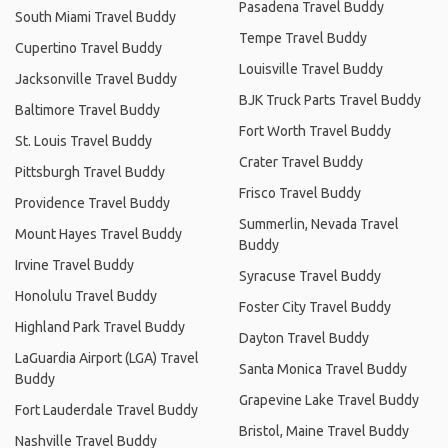
Pasadena Travel Buddy
South Miami Travel Buddy
Tempe Travel Buddy
Cupertino Travel Buddy
Louisville Travel Buddy
Jacksonville Travel Buddy
BJK Truck Parts Travel Buddy
Baltimore Travel Buddy
Fort Worth Travel Buddy
St. Louis Travel Buddy
Crater Travel Buddy
Pittsburgh Travel Buddy
Frisco Travel Buddy
Providence Travel Buddy
Summerlin, Nevada Travel
Mount Hayes Travel Buddy
Buddy
Irvine Travel Buddy
Syracuse Travel Buddy
Honolulu Travel Buddy
Foster City Travel Buddy
Highland Park Travel Buddy
Dayton Travel Buddy
LaGuardia Airport (LGA) Travel
Santa Monica Travel Buddy
Buddy
Grapevine Lake Travel Buddy
Fort Lauderdale Travel Buddy
Bristol, Maine Travel Buddy
Nashville Travel Buddy