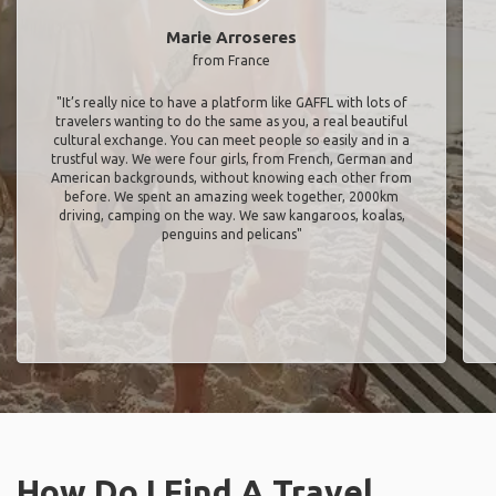
Marie Arroseres
from France
"It’s really nice to have a platform like GAFFL with lots of
travelers wanting to do the same as you, a real beautiful
cultural exchange. You can meet people so easily and in a
trustful way. We were four girls, from French, German and
American backgrounds, without knowing each other from
before. We spent an amazing week together, 2000km
driving, camping on the way. We saw kangaroos, koalas,
penguins and pelicans"
How Do I Find A Travel