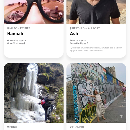
MILTON KEYNES
HEATHROW AIRPORT ...
Hannah
Ash
Female, Age 38
Male, Age 32
Verified by
Verified by
Hi,i work for a Accountant office At Switzerland, It’s been
my goal since I was 15 to move to L...
BRNO
ISTANBUL