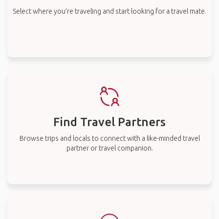
Select where you’re traveling and start looking for a travel mate.
Find Travel Partners
Browse trips and locals to connect with a like-minded travel
partner or travel companion.