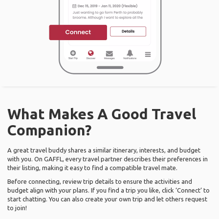
What Makes A Good Travel
Companion?
A great travel buddy shares a similar itinerary, interests, and budget
with you. On GAFFL, every travel partner describes their preferences in
their listing, making it easy to find a compatible travel mate.
Before connecting, review trip details to ensure the activities and
budget align with your plans. If you find a trip you like, click ‘Connect’ to
start chatting. You can also create your own trip and let others request
to join!