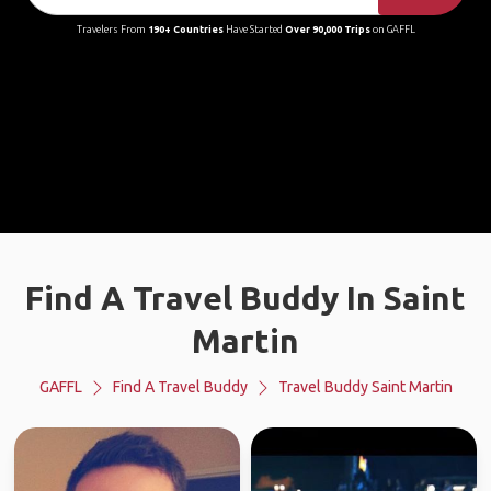
Travelers From
190+ Countries
Have Started
Over 90,000 Trips
on GAFFL
Find A Travel Buddy In Saint
Martin
GAFFL
Find A Travel Buddy
Travel Buddy Saint Martin