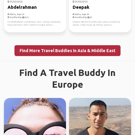
MANAMA
MANAMA
Abdelrahman
Deepak
Male, Age 26
Male, Age 33
Verified by
Verified by
I’m Abdelrahman, a pharmacist who’s always balancing
Creative director by profession, curious traveler by
long work hours with a need to escape and ex...
nature. I enjoy music, art, history, good co...
Find More Travel Buddies in Asia & Middle East
Find A Travel Buddy In
Europe