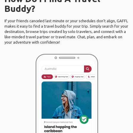
Buddy?
If your friends canceled last minute or your schedules don’t align, GAFFL
makes it easy to find a travel buddy for your trip. Simply search for your
destination, browse trips created by solo travelers, and connect with a
like-minded travel partner or travel mate. Chat, plan, and embark on
your adventure with confidence!