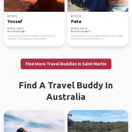
PARIS
PARIS
Yossef
Pete
Male, Age 37
Male, Age 39
Verified by
Verified by
I am 30 years old and am currently in East Coast of
I am in Australia to travel all around the country. I think
Australia. This is part of a 10-month trip ...
I'm easy to live with everyday =) I l...
Find More Travel Buddies in Saint Martin
Find A Travel Buddy In
Australia