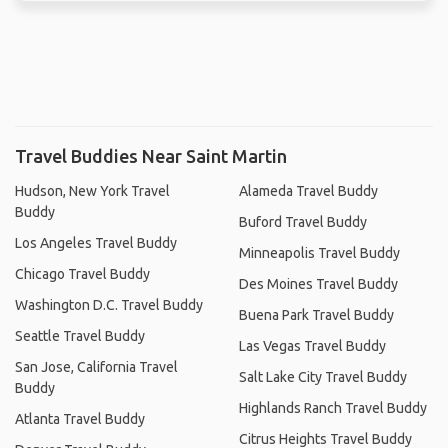
Travel Buddies Near Saint Martin
Hudson, New York Travel
Alameda Travel Buddy
Buddy
Buford Travel Buddy
Los Angeles Travel Buddy
Minneapolis Travel Buddy
Chicago Travel Buddy
Des Moines Travel Buddy
Washington D.C. Travel Buddy
Buena Park Travel Buddy
Seattle Travel Buddy
Las Vegas Travel Buddy
San Jose, California Travel
Salt Lake City Travel Buddy
Buddy
Highlands Ranch Travel Buddy
Atlanta Travel Buddy
Citrus Heights Travel Buddy