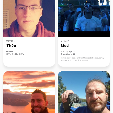
PARIS
PARIS
Théo
Med
Male
Male, Age 33
Verified by
Verified by
Hi my name is med, i am from Morocco but i am currently
living in paris, it is my first time in t...