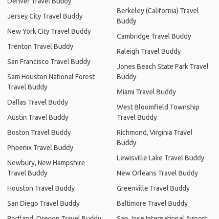
Denver Travel Buddy
Berkeley (California) Travel
Jersey City Travel Buddy
Buddy
New York City Travel Buddy
Cambridge Travel Buddy
Trenton Travel Buddy
Raleigh Travel Buddy
San Francisco Travel Buddy
Jones Beach State Park Travel
Sam Houston National Forest
Buddy
Travel Buddy
Miami Travel Buddy
Dallas Travel Buddy
West Bloomfield Township
Austin Travel Buddy
Travel Buddy
Boston Travel Buddy
Richmond, Virginia Travel
Buddy
Phoenix Travel Buddy
Lewisville Lake Travel Buddy
Newbury, New Hampshire
Travel Buddy
New Orleans Travel Buddy
Houston Travel Buddy
Greenville Travel Buddy
San Diego Travel Buddy
Baltimore Travel Buddy
Portland, Oregon Travel Buddy
San Jose International Airport