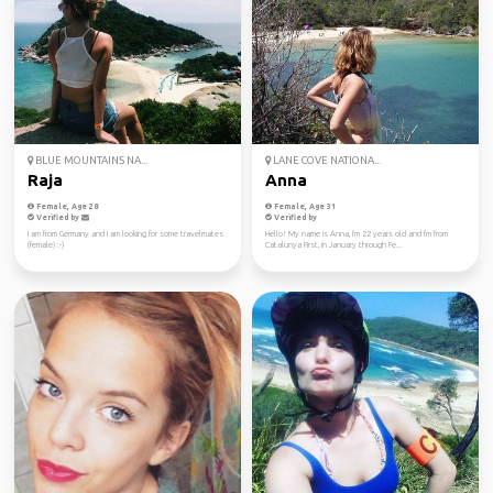
BLUE MOUNTAINS NA...
LANE COVE NATIONA...
Raja
Anna
Female, Age 28
Female, Age 31
Verified by
Verified by
I am from Germany and I am looking for some travelmates
Hello! My name is Anna, I'm 22 years old and I'm from
(female) :-)
Catalunya First, in January through Fe...