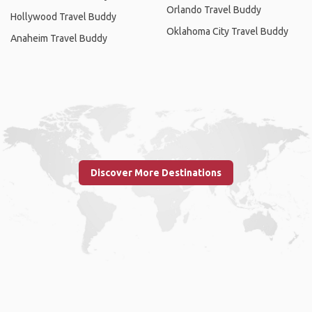
Orlando Travel Buddy
Hollywood Travel Buddy
Oklahoma City Travel Buddy
Anaheim Travel Buddy
Discover More Destinations