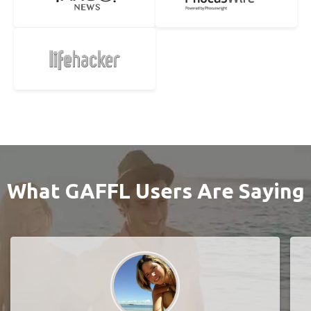
What GAFFL Users Are Saying