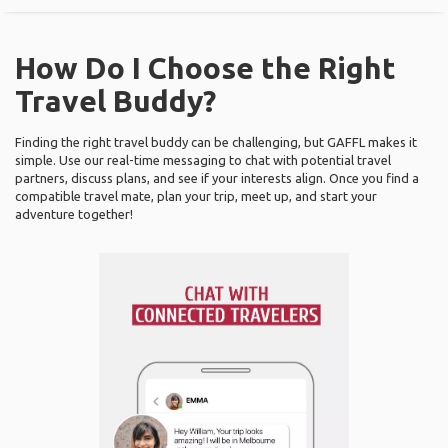
How Do I Choose the Right
Travel Buddy?
Finding the right travel buddy can be challenging, but GAFFL makes it
simple. Use our real-time messaging to chat with potential travel
partners, discuss plans, and see if your interests align. Once you find a
compatible travel mate, plan your trip, meet up, and start your
adventure together!