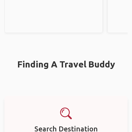
Finding A Travel Buddy
Search Destination