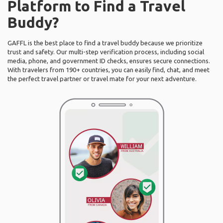
Platform to Find a Travel
Buddy?
GAFFL is the best place to find a travel buddy because we prioritize
trust and safety. Our multi-step verification process, including social
media, phone, and government ID checks, ensures secure connections.
With travelers from 190+ countries, you can easily find, chat, and meet
the perfect travel partner or travel mate for your next adventure.