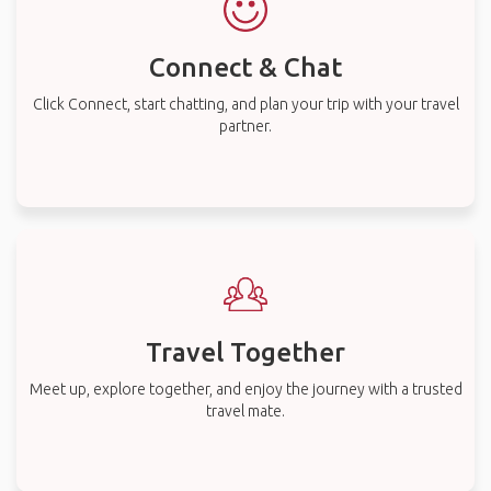
Connect & Chat
Click Connect, start chatting, and plan your trip with your travel
partner.
Travel Together
Meet up, explore together, and enjoy the journey with a trusted
travel mate.