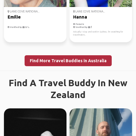
LANE COVE NATIONA...
LANE COVE NATIONA...
Emilie
Hanna
Female
Verified by
Verified by
Actually I stay and work in Sydney. I'm searching for
travelmates.
Find More Travel Buddies in Australia
Find A Travel Buddy In New
Zealand