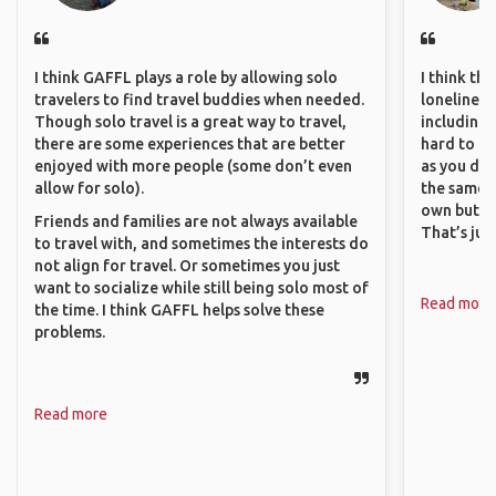
I think GAFFL plays a role by allowing solo
I think th
travelers to find travel buddies when needed.
loneliness 
Though solo travel is a great way to travel,
including 
there are some experiences that are better
hard to f
enjoyed with more people (some don’t even
as you do.
allow for solo).
the same i
own but ge
Friends and families are not always available
That’s jus
to travel with, and sometimes the interests do
not align for travel. Or sometimes you just
want to socialize while still being solo most of
Read more
the time. I think GAFFL helps solve these
problems.
Read more