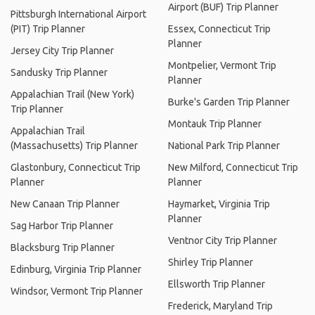
Airport (BUF) Trip Planner
Pittsburgh International Airport
(PIT) Trip Planner
Essex, Connecticut Trip
Planner
Jersey City Trip Planner
Montpelier, Vermont Trip
Sandusky Trip Planner
Planner
Appalachian Trail (New York)
Burke's Garden Trip Planner
Trip Planner
Montauk Trip Planner
Appalachian Trail
(Massachusetts) Trip Planner
National Park Trip Planner
Glastonbury, Connecticut Trip
New Milford, Connecticut Trip
Planner
Planner
New Canaan Trip Planner
Haymarket, Virginia Trip
Planner
Sag Harbor Trip Planner
Ventnor City Trip Planner
Blacksburg Trip Planner
Shirley Trip Planner
Edinburg, Virginia Trip Planner
Ellsworth Trip Planner
Windsor, Vermont Trip Planner
Frederick, Maryland Trip