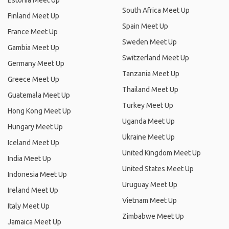
Estonia Meet Up
South Africa Meet Up
Finland Meet Up
Spain Meet Up
France Meet Up
Sweden Meet Up
Gambia Meet Up
Switzerland Meet Up
Germany Meet Up
Tanzania Meet Up
Greece Meet Up
Thailand Meet Up
Guatemala Meet Up
Turkey Meet Up
Hong Kong Meet Up
Uganda Meet Up
Hungary Meet Up
Ukraine Meet Up
Iceland Meet Up
United Kingdom Meet Up
India Meet Up
United States Meet Up
Indonesia Meet Up
Uruguay Meet Up
Ireland Meet Up
Vietnam Meet Up
Italy Meet Up
Zimbabwe Meet Up
Jamaica Meet Up