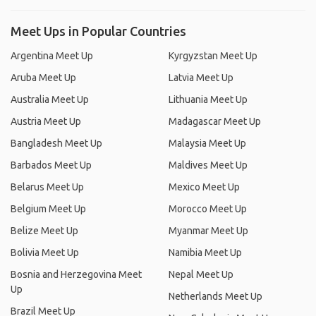
Meet Ups in Popular Countries
Argentina Meet Up
Kyrgyzstan Meet Up
Aruba Meet Up
Latvia Meet Up
Australia Meet Up
Lithuania Meet Up
Austria Meet Up
Madagascar Meet Up
Bangladesh Meet Up
Malaysia Meet Up
Barbados Meet Up
Maldives Meet Up
Belarus Meet Up
Mexico Meet Up
Belgium Meet Up
Morocco Meet Up
Belize Meet Up
Myanmar Meet Up
Bolivia Meet Up
Namibia Meet Up
Bosnia and Herzegovina Meet
Nepal Meet Up
Up
Netherlands Meet Up
Brazil Meet Up