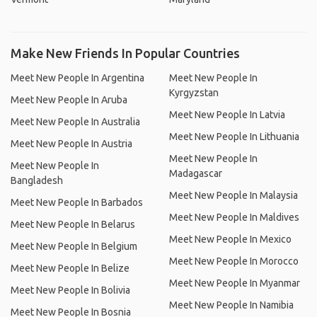
Make New Friends In Popular Countries
Meet New People In Argentina
Meet New People In
Kyrgyzstan
Meet New People In Aruba
Meet New People In Latvia
Meet New People In Australia
Meet New People In Lithuania
Meet New People In Austria
Meet New People In
Meet New People In
Madagascar
Bangladesh
Meet New People In Malaysia
Meet New People In Barbados
Meet New People In Maldives
Meet New People In Belarus
Meet New People In Mexico
Meet New People In Belgium
Meet New People In Morocco
Meet New People In Belize
Meet New People In Myanmar
Meet New People In Bolivia
Meet New People In Namibia
Meet New People In Bosnia