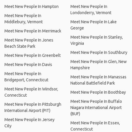
Meet New People In Hampton
Meet New People In
Londonderry, Vermont
Meet New People In
Middlebury, Vermont
Meet New People In Lake
George
Meet New People In Merrimack
Meet New People In Stanley,
Meet New People In Jones
Virginia
Beach State Park
Meet New People In Southbury
Meet New People In Greenbelt
Meet New People In Glen, New
Meet New People In Davis
Hampshire
Meet New People In
Meet New People In Manassas
Bridgeport, Connecticut
National Battlefield Park
Meet New People In Windsor,
Meet New People In Boothbay
Connecticut
Meet New People In Buffalo
Meet New People In Pittsburgh
Niagara International Airport
International Airport (PIT)
(BUF)
Meet New People In Jersey
Meet New People In Essex,
City
Connecticut