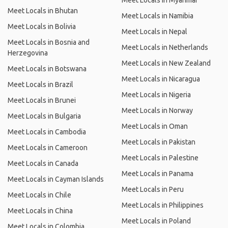
Meet Locals in Myanmar
Meet Locals in Bhutan
Meet Locals in Namibia
Meet Locals in Bolivia
Meet Locals in Nepal
Meet Locals in Bosnia and
Meet Locals in Netherlands
Herzegovina
Meet Locals in New Zealand
Meet Locals in Botswana
Meet Locals in Nicaragua
Meet Locals in Brazil
Meet Locals in Nigeria
Meet Locals in Brunei
Meet Locals in Norway
Meet Locals in Bulgaria
Meet Locals in Oman
Meet Locals in Cambodia
Meet Locals in Pakistan
Meet Locals in Cameroon
Meet Locals in Palestine
Meet Locals in Canada
Meet Locals in Panama
Meet Locals in Cayman Islands
Meet Locals in Peru
Meet Locals in Chile
Meet Locals in Philippines
Meet Locals in China
Meet Locals in Poland
Meet Locals in Colombia