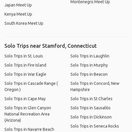
Montenegro Meet Up
Japan Meet Up
Kenya Meet Up
South Korea Meet Up
Solo Trips near Stamford, Connecticut
Solo Trips in St. Louis
Solo Trips in Laughlin
Solo Trips in Fire Island
Solo Trips in Murphy
Solo Trips in War Eagle
Solo Trips in Beacon
Solo Trips in Cascade Range (
Solo Trips in Concord, New
Oregon )
Hampshire
Solo Trips in Cape May
Solo Trips in St Charles
Solo Trips in Glen Canyon
Solo Trips in Sausalito
National Recreation Area
Solo Trips in Dickinson
(Arizona)
Solo Trips in Seneca Rocks
Solo Trips in Navarre Beach