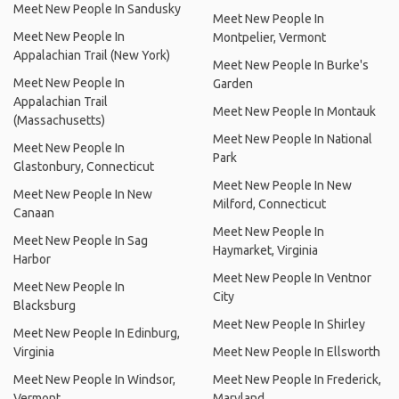
Meet New People In Sandusky
Meet New People In
Meet New People In
Montpelier, Vermont
Appalachian Trail (New York)
Meet New People In Burke's
Meet New People In
Garden
Appalachian Trail
Meet New People In Montauk
(Massachusetts)
Meet New People In National
Meet New People In
Park
Glastonbury, Connecticut
Meet New People In New
Meet New People In New
Milford, Connecticut
Canaan
Meet New People In
Meet New People In Sag
Haymarket, Virginia
Harbor
Meet New People In Ventnor
Meet New People In
City
Blacksburg
Meet New People In Shirley
Meet New People In Edinburg,
Virginia
Meet New People In Ellsworth
Meet New People In Windsor,
Meet New People In Frederick,
Vermont
Maryland