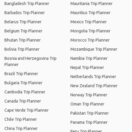
Bangladesh Trip Planner
Mauritania Trip Planner
Barbados Trip Planner
Mauritius Trip Planner
Belarus Trip Planner
Mexico Trip Planner
Belgium Trip Planner
Mongolia Trip Planner
Bhutan Trip Planner
Morocco Trip Planner
Bolivia Trip Planner
Mozambique Trip Planner
Bosnia and Herzegovina Trip
Namibia Trip Planner
Planner
Nepal Trip Planner
Brazil Trip Planner
Netherlands Trip Planner
Bulgaria Trip Planner
New Zealand Trip Planner
Cambodia Trip Planner
Norway Trip Planner
Canada Trip Planner
Oman Trip Planner
Cape Verde Trip Planner
Pakistan Trip Planner
Chile Trip Planner
Panama Trip Planner
China Trip Planner
Peru Trip Planner