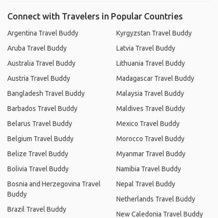
Connect with Travelers in Popular Countries
Argentina Travel Buddy
Kyrgyzstan Travel Buddy
Aruba Travel Buddy
Latvia Travel Buddy
Australia Travel Buddy
Lithuania Travel Buddy
Austria Travel Buddy
Madagascar Travel Buddy
Bangladesh Travel Buddy
Malaysia Travel Buddy
Barbados Travel Buddy
Maldives Travel Buddy
Belarus Travel Buddy
Mexico Travel Buddy
Belgium Travel Buddy
Morocco Travel Buddy
Belize Travel Buddy
Myanmar Travel Buddy
Bolivia Travel Buddy
Namibia Travel Buddy
Bosnia and Herzegovina Travel
Nepal Travel Buddy
Buddy
Netherlands Travel Buddy
Brazil Travel Buddy
New Caledonia Travel Buddy