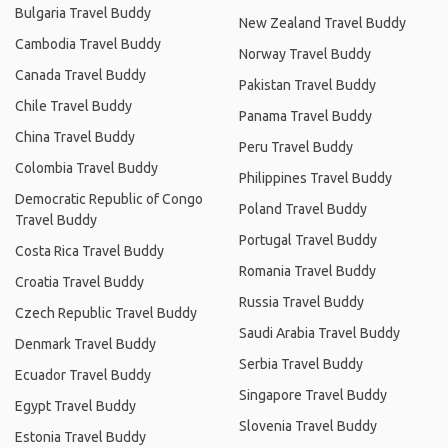
Bulgaria Travel Buddy
New Zealand Travel Buddy
Cambodia Travel Buddy
Norway Travel Buddy
Canada Travel Buddy
Pakistan Travel Buddy
Chile Travel Buddy
Panama Travel Buddy
China Travel Buddy
Peru Travel Buddy
Colombia Travel Buddy
Philippines Travel Buddy
Democratic Republic of Congo
Poland Travel Buddy
Travel Buddy
Portugal Travel Buddy
Costa Rica Travel Buddy
Romania Travel Buddy
Croatia Travel Buddy
Russia Travel Buddy
Czech Republic Travel Buddy
Saudi Arabia Travel Buddy
Denmark Travel Buddy
Serbia Travel Buddy
Ecuador Travel Buddy
Singapore Travel Buddy
Egypt Travel Buddy
Slovenia Travel Buddy
Estonia Travel Buddy