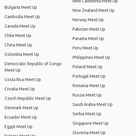
New Caledonia Meet Up
Bulgaria Meet Up
New Zealand Meet Up
Cambodia Meet Up
Norway Meet Up
Canada Meet Up
Pakistan Meet Up
Chile Meet Up
Panama Meet Up
China Meet Up
Peru Meet Up
Colombia Meet Up
Philippines Meet Up
Democratic Republic of Congo
Poland Meet Up
Meet Up
Portugal Meet Up
Costa Rica Meet Up
Romania Meet Up
Croatia Meet Up
Russia Meet Up
Czech Republic Meet Up
Saudi Arabia Meet Up
Denmark Meet Up
Serbia Meet Up
Ecuador Meet Up
Singapore Meet Up
Egypt Meet Up
Slovenia Meet Up