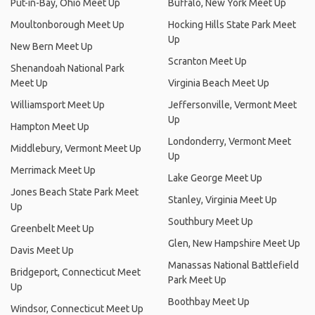
Put-in-Bay, Ohio Meet Up
Buffalo, New York Meet Up
Moultonborough Meet Up
Hocking Hills State Park Meet
Up
New Bern Meet Up
Scranton Meet Up
Shenandoah National Park
Meet Up
Virginia Beach Meet Up
Williamsport Meet Up
Jeffersonville, Vermont Meet
Up
Hampton Meet Up
Londonderry, Vermont Meet
Middlebury, Vermont Meet Up
Up
Merrimack Meet Up
Lake George Meet Up
Jones Beach State Park Meet
Stanley, Virginia Meet Up
Up
Southbury Meet Up
Greenbelt Meet Up
Glen, New Hampshire Meet Up
Davis Meet Up
Manassas National Battlefield
Bridgeport, Connecticut Meet
Park Meet Up
Up
Boothbay Meet Up
Windsor, Connecticut Meet Up