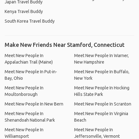
Japan Travel Buddy
Kenya Travel Buddy
South Korea Travel Buddy
Make New Friends Near Stamford, Connecticut
Meet New People In
Meet New People In Warner,
Appalachian Trail (Maine)
New Hampshire
Meet New People In Put-in-
Meet New People In Buffalo,
Bay, Ohio
New York
Meet New People In
Meet New People In Hocking
Moultonborough
Hills State Park
Meet New People In New Bern
Meet New People In Scranton
Meet New People In
Meet New People In Virginia
Shenandoah National Park
Beach
Meet New People In
Meet New People In
Williamsport
Jeffersonville, Vermont