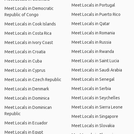
Meet Locals in Portugal
Meet Locals in Democratic
Meet Locals in Puerto Rico
Republic of Congo
Meet Locals in Qatar
Meet Locals in Cook Islands
Meet Locals in Romania
Meet Locals in Costa Rica
Meet Locals in Russia
Meet Locals in Ivory Coast
Meet Locals in Rwanda
Meet Locals in Croatia
Meet Locals in Saint Lucia
Meet Locals in Cuba
Meet Locals in Saudi Arabia
Meet Locals in Cyprus
Meet Locals in Senegal
Meet Locals in Czech Republic
Meet Locals in Serbia
Meet Locals in Denmark
Meet Locals in Seychelles
Meet Locals in Dominica
Meet Locals in Sierra Leone
Meet Locals in Dominican
Republic
Meet Locals in Singapore
Meet Locals in Ecuador
Meet Locals in Slovakia
Meet Locals in Egypt