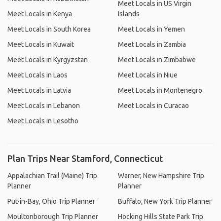
Meet Locals in US Virgin
Meet Locals in Kenya
Islands
Meet Locals in South Korea
Meet Locals in Yemen
Meet Locals in Kuwait
Meet Locals in Zambia
Meet Locals in Kyrgyzstan
Meet Locals in Zimbabwe
Meet Locals in Laos
Meet Locals in Niue
Meet Locals in Latvia
Meet Locals in Montenegro
Meet Locals in Lebanon
Meet Locals in Curacao
Meet Locals in Lesotho
Plan Trips Near Stamford, Connecticut
Appalachian Trail (Maine) Trip
Warner, New Hampshire Trip
Planner
Planner
Put-in-Bay, Ohio Trip Planner
Buffalo, New York Trip Planner
Moultonborough Trip Planner
Hocking Hills State Park Trip