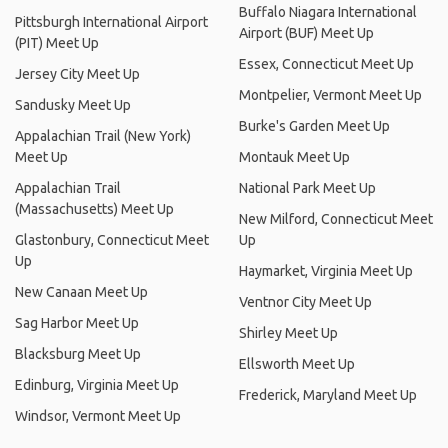
Buffalo Niagara International
Pittsburgh International Airport
Airport (BUF) Meet Up
(PIT) Meet Up
Essex, Connecticut Meet Up
Jersey City Meet Up
Montpelier, Vermont Meet Up
Sandusky Meet Up
Burke's Garden Meet Up
Appalachian Trail (New York)
Meet Up
Montauk Meet Up
Appalachian Trail
National Park Meet Up
(Massachusetts) Meet Up
New Milford, Connecticut Meet
Glastonbury, Connecticut Meet
Up
Up
Haymarket, Virginia Meet Up
New Canaan Meet Up
Ventnor City Meet Up
Sag Harbor Meet Up
Shirley Meet Up
Blacksburg Meet Up
Ellsworth Meet Up
Edinburg, Virginia Meet Up
Frederick, Maryland Meet Up
Windsor, Vermont Meet Up