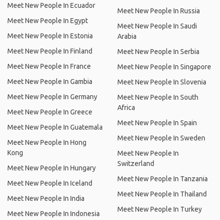
Meet New People In Ecuador
Meet New People In Russia
Meet New People In Egypt
Meet New People In Saudi
Meet New People In Estonia
Arabia
Meet New People In Finland
Meet New People In Serbia
Meet New People In France
Meet New People In Singapore
Meet New People In Gambia
Meet New People In Slovenia
Meet New People In Germany
Meet New People In South
Africa
Meet New People In Greece
Meet New People In Spain
Meet New People In Guatemala
Meet New People In Sweden
Meet New People In Hong
Kong
Meet New People In
Switzerland
Meet New People In Hungary
Meet New People In Tanzania
Meet New People In Iceland
Meet New People In Thailand
Meet New People In India
Meet New People In Turkey
Meet New People In Indonesia