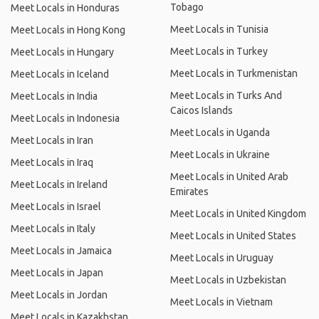
Tobago
Meet Locals in Honduras
Meet Locals in Tunisia
Meet Locals in Hong Kong
Meet Locals in Turkey
Meet Locals in Hungary
Meet Locals in Turkmenistan
Meet Locals in Iceland
Meet Locals in Turks And
Meet Locals in India
Caicos Islands
Meet Locals in Indonesia
Meet Locals in Uganda
Meet Locals in Iran
Meet Locals in Ukraine
Meet Locals in Iraq
Meet Locals in United Arab
Meet Locals in Ireland
Emirates
Meet Locals in Israel
Meet Locals in United Kingdom
Meet Locals in Italy
Meet Locals in United States
Meet Locals in Jamaica
Meet Locals in Uruguay
Meet Locals in Japan
Meet Locals in Uzbekistan
Meet Locals in Jordan
Meet Locals in Vietnam
Meet Locals in Kazakhstan