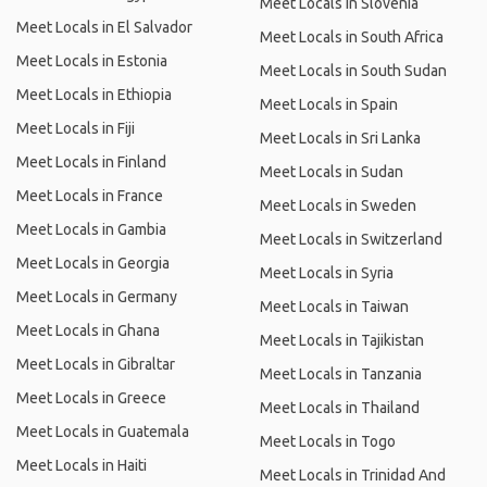
Meet Locals in Slovenia
Meet Locals in El Salvador
Meet Locals in South Africa
Meet Locals in Estonia
Meet Locals in South Sudan
Meet Locals in Ethiopia
Meet Locals in Spain
Meet Locals in Fiji
Meet Locals in Sri Lanka
Meet Locals in Finland
Meet Locals in Sudan
Meet Locals in France
Meet Locals in Sweden
Meet Locals in Gambia
Meet Locals in Switzerland
Meet Locals in Georgia
Meet Locals in Syria
Meet Locals in Germany
Meet Locals in Taiwan
Meet Locals in Ghana
Meet Locals in Tajikistan
Meet Locals in Gibraltar
Meet Locals in Tanzania
Meet Locals in Greece
Meet Locals in Thailand
Meet Locals in Guatemala
Meet Locals in Togo
Meet Locals in Haiti
Meet Locals in Trinidad And