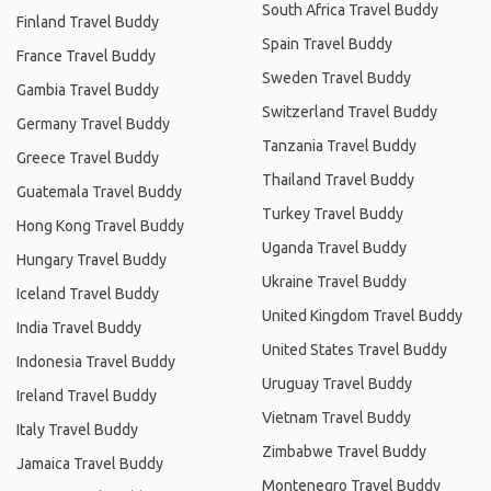
South Africa Travel Buddy
Finland Travel Buddy
Spain Travel Buddy
France Travel Buddy
Sweden Travel Buddy
Gambia Travel Buddy
Switzerland Travel Buddy
Germany Travel Buddy
Tanzania Travel Buddy
Greece Travel Buddy
Thailand Travel Buddy
Guatemala Travel Buddy
Turkey Travel Buddy
Hong Kong Travel Buddy
Uganda Travel Buddy
Hungary Travel Buddy
Ukraine Travel Buddy
Iceland Travel Buddy
United Kingdom Travel Buddy
India Travel Buddy
United States Travel Buddy
Indonesia Travel Buddy
Uruguay Travel Buddy
Ireland Travel Buddy
Vietnam Travel Buddy
Italy Travel Buddy
Zimbabwe Travel Buddy
Jamaica Travel Buddy
Montenegro Travel Buddy