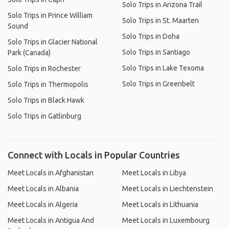
Solo Trips in Arizona Trail
Solo Trips in Prince William
Solo Trips in St. Maarten
Sound
Solo Trips in Doha
Solo Trips in Glacier National
Solo Trips in Santiago
Park (Canada)
Solo Trips in Lake Texoma
Solo Trips in Rochester
Solo Trips in Greenbelt
Solo Trips in Thermopolis
Solo Trips in Black Hawk
Solo Trips in Gatlinburg
Connect with Locals in Popular Countries
Meet Locals in Afghanistan
Meet Locals in Libya
Meet Locals in Albania
Meet Locals in Liechtenstein
Meet Locals in Algeria
Meet Locals in Lithuania
Meet Locals in Antigua And
Meet Locals in Luxembourg