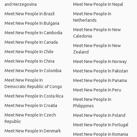
and Herzegovina
Meet New People In Nepal
Meet New People In Brazil
Meet New People In
Netherlands
Meet New People In Bulgaria
Meet New People In New
Meet New People In Cambodia
Caledonia
Meet New People In Canada
Meet New People In New
Meet New People In Chile
Zealand
Meet New People In China
Meet New People In Norway
Meet New People In Colombia
Meet New People In Pakistan
Meet New People In
Meet New People In Panama
Democratic Republic of Congo
Meet New People In Peru
Meet New People In Costa Rica
Meet New People In
Meet New People In Croatia
Philippines
Meet New People In Czech
Meet New People In Poland
Republic
Meet New People In Portugal
Meet New People In Denmark
Meet New People In Romania