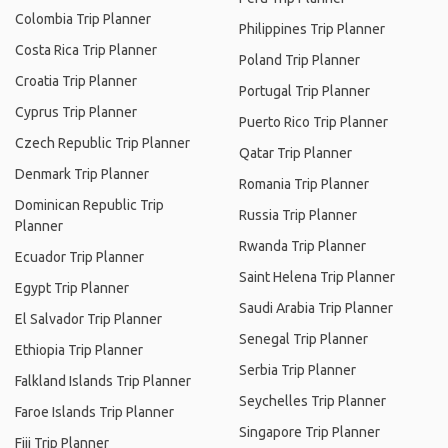
Colombia Trip Planner
Philippines Trip Planner
Costa Rica Trip Planner
Poland Trip Planner
Croatia Trip Planner
Portugal Trip Planner
Cyprus Trip Planner
Puerto Rico Trip Planner
Czech Republic Trip Planner
Qatar Trip Planner
Denmark Trip Planner
Romania Trip Planner
Dominican Republic Trip
Russia Trip Planner
Planner
Rwanda Trip Planner
Ecuador Trip Planner
Saint Helena Trip Planner
Egypt Trip Planner
Saudi Arabia Trip Planner
El Salvador Trip Planner
Senegal Trip Planner
Ethiopia Trip Planner
Serbia Trip Planner
Falkland Islands Trip Planner
Seychelles Trip Planner
Faroe Islands Trip Planner
Singapore Trip Planner
Fiji Trip Planner