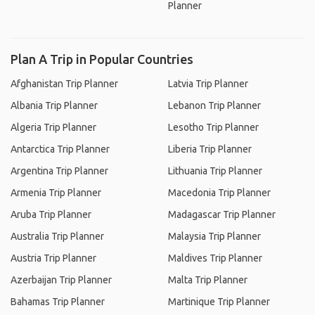
Planner
Plan A Trip in Popular Countries
Afghanistan Trip Planner
Latvia Trip Planner
Albania Trip Planner
Lebanon Trip Planner
Algeria Trip Planner
Lesotho Trip Planner
Antarctica Trip Planner
Liberia Trip Planner
Argentina Trip Planner
Lithuania Trip Planner
Armenia Trip Planner
Macedonia Trip Planner
Aruba Trip Planner
Madagascar Trip Planner
Australia Trip Planner
Malaysia Trip Planner
Austria Trip Planner
Maldives Trip Planner
Azerbaijan Trip Planner
Malta Trip Planner
Bahamas Trip Planner
Martinique Trip Planner