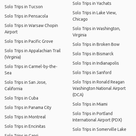
Solo Trips in Yachats
Solo Trips in Tucson
Solo Trips in Lake View,
Solo Trips in Pensacola
Chicago
Solo Trips in Warsaw Chopin
Solo Trips in Washington,
Airport
Virginia
Solo Trips in Pacific Grove
Solo Trips in Broken Bow
Solo Trips in Appalachian Trail
Solo Trips in Bismarck
(Virginia)
Solo Trips in Indianapolis
Solo Trips in Carmel-by-the-
Solo Trips in Sanford
Sea
Solo Trips in Ronald Reagan
Solo Trips in San Jose,
Washington National Airport
California
(DCA)
Solo Trips in Cuba
Solo Trips in Miami
Solo Trips in Panama City
Solo Trips in Portland
Solo Trips in Montreal
International Airport (PDX)
Solo Trips in Encinitas
Solo Trips in Somerville Lake
Solo Trips in Capri