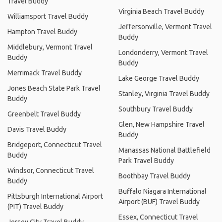
Travel Buddy
Virginia Beach Travel Buddy
Williamsport Travel Buddy
Jeffersonville, Vermont Travel
Hampton Travel Buddy
Buddy
Middlebury, Vermont Travel
Londonderry, Vermont Travel
Buddy
Buddy
Merrimack Travel Buddy
Lake George Travel Buddy
Jones Beach State Park Travel
Stanley, Virginia Travel Buddy
Buddy
Southbury Travel Buddy
Greenbelt Travel Buddy
Glen, New Hampshire Travel
Davis Travel Buddy
Buddy
Bridgeport, Connecticut Travel
Manassas National Battlefield
Buddy
Park Travel Buddy
Windsor, Connecticut Travel
Boothbay Travel Buddy
Buddy
Buffalo Niagara International
Pittsburgh International Airport
Airport (BUF) Travel Buddy
(PIT) Travel Buddy
Essex, Connecticut Travel