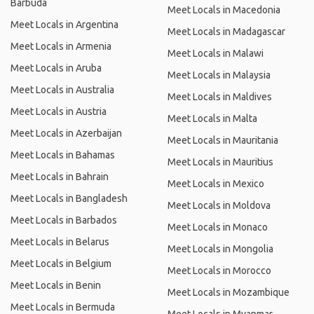
Barbuda
Meet Locals in Macedonia
Meet Locals in Argentina
Meet Locals in Madagascar
Meet Locals in Armenia
Meet Locals in Malawi
Meet Locals in Aruba
Meet Locals in Malaysia
Meet Locals in Australia
Meet Locals in Maldives
Meet Locals in Austria
Meet Locals in Malta
Meet Locals in Azerbaijan
Meet Locals in Mauritania
Meet Locals in Bahamas
Meet Locals in Mauritius
Meet Locals in Bahrain
Meet Locals in Mexico
Meet Locals in Bangladesh
Meet Locals in Moldova
Meet Locals in Barbados
Meet Locals in Monaco
Meet Locals in Belarus
Meet Locals in Mongolia
Meet Locals in Belgium
Meet Locals in Morocco
Meet Locals in Benin
Meet Locals in Mozambique
Meet Locals in Bermuda