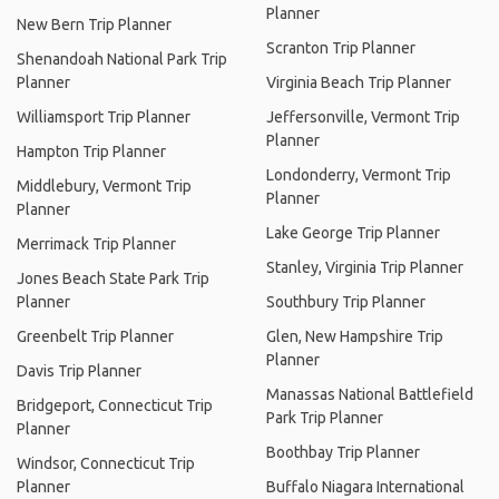
Planner
New Bern Trip Planner
Scranton Trip Planner
Shenandoah National Park Trip
Planner
Virginia Beach Trip Planner
Williamsport Trip Planner
Jeffersonville, Vermont Trip
Planner
Hampton Trip Planner
Londonderry, Vermont Trip
Middlebury, Vermont Trip
Planner
Planner
Lake George Trip Planner
Merrimack Trip Planner
Stanley, Virginia Trip Planner
Jones Beach State Park Trip
Planner
Southbury Trip Planner
Greenbelt Trip Planner
Glen, New Hampshire Trip
Planner
Davis Trip Planner
Manassas National Battlefield
Bridgeport, Connecticut Trip
Park Trip Planner
Planner
Boothbay Trip Planner
Windsor, Connecticut Trip
Planner
Buffalo Niagara International