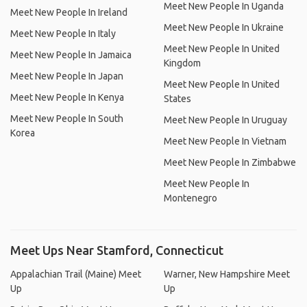
Meet New People In Uganda
Meet New People In Ireland
Meet New People In Ukraine
Meet New People In Italy
Meet New People In United
Meet New People In Jamaica
Kingdom
Meet New People In Japan
Meet New People In United
Meet New People In Kenya
States
Meet New People In South
Meet New People In Uruguay
Korea
Meet New People In Vietnam
Meet New People In Zimbabwe
Meet New People In
Montenegro
Meet Ups Near Stamford, Connecticut
Appalachian Trail (Maine) Meet
Warner, New Hampshire Meet
Up
Up