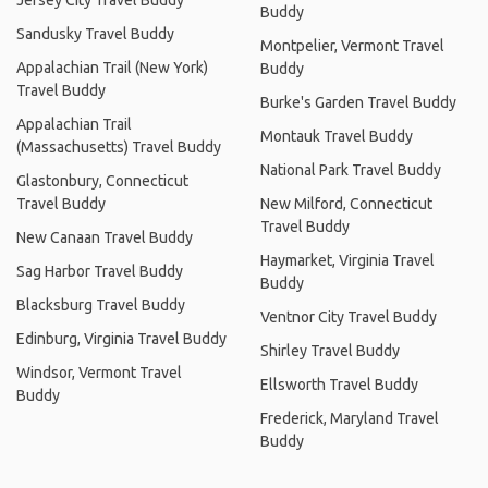
Jersey City Travel Buddy
Buddy
Sandusky Travel Buddy
Montpelier, Vermont Travel
Appalachian Trail (New York)
Buddy
Travel Buddy
Burke's Garden Travel Buddy
Appalachian Trail
Montauk Travel Buddy
(Massachusetts) Travel Buddy
National Park Travel Buddy
Glastonbury, Connecticut
Travel Buddy
New Milford, Connecticut
Travel Buddy
New Canaan Travel Buddy
Haymarket, Virginia Travel
Sag Harbor Travel Buddy
Buddy
Blacksburg Travel Buddy
Ventnor City Travel Buddy
Edinburg, Virginia Travel Buddy
Shirley Travel Buddy
Windsor, Vermont Travel
Ellsworth Travel Buddy
Buddy
Frederick, Maryland Travel
Buddy