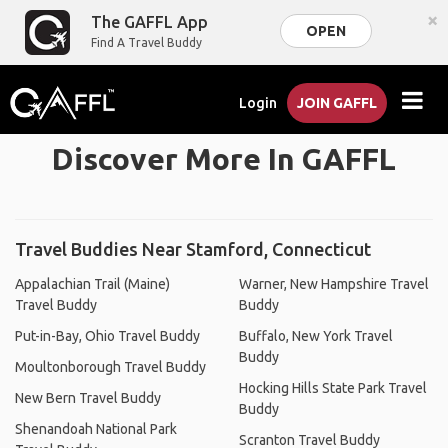
×
The GAFFL App
OPEN
Find A Travel Buddy
Login
JOIN GAFFL
Discover More In GAFFL
Travel Buddies Near Stamford, Connecticut
Appalachian Trail (Maine)
Warner, New Hampshire Travel
Travel Buddy
Buddy
Put-in-Bay, Ohio Travel Buddy
Buffalo, New York Travel
Buddy
Moultonborough Travel Buddy
Hocking Hills State Park Travel
New Bern Travel Buddy
Buddy
Shenandoah National Park
Scranton Travel Buddy