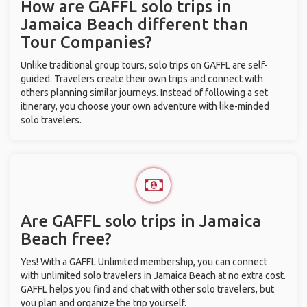
How are GAFFL solo trips in
Jamaica Beach different than
Tour Companies?
Unlike traditional group tours, solo trips on GAFFL are self-
guided. Travelers create their own trips and connect with
others planning similar journeys. Instead of following a set
itinerary, you choose your own adventure with like-minded
solo travelers.
Are GAFFL solo trips in Jamaica
Beach free?
Yes! With a GAFFL Unlimited membership, you can connect
with unlimited solo travelers in Jamaica Beach at no extra cost.
GAFFL helps you find and chat with other solo travelers, but
you plan and organize the trip yourself.