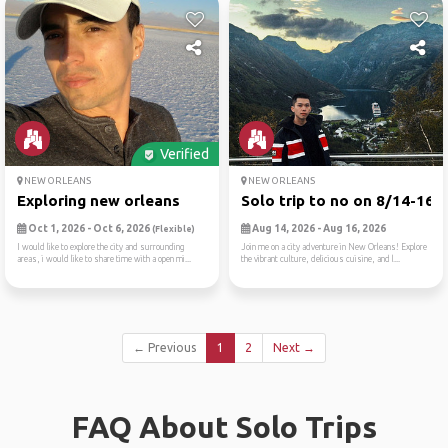
Verified
NEW ORLEANS
NEW ORLEANS
Exploring new orleans
Solo trip to no on 8/14-16
Oct 1, 2026 - Oct 6, 2026
Aug 14, 2026 - Aug 16, 2026
(Flexible)
I would like to explore the city and surrounding
Join me on a city adventure in New Orleans! Explore
areas, i would like to share time with a open mi...
the vibrant culture, delicious cuisine, and l...
← Previous
1
2
Next →
FAQ About Solo Trips