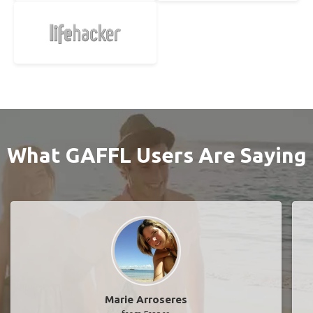
What GAFFL Users Are Saying
Marie Arroseres