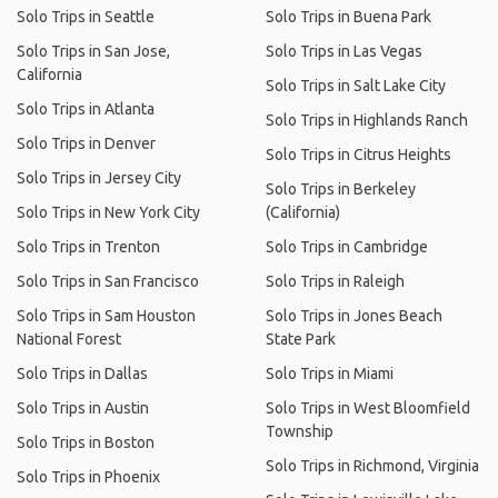
Solo Trips in Seattle
Solo Trips in Buena Park
Solo Trips in San Jose,
Solo Trips in Las Vegas
California
Solo Trips in Salt Lake City
Solo Trips in Atlanta
Solo Trips in Highlands Ranch
Solo Trips in Denver
Solo Trips in Citrus Heights
Solo Trips in Jersey City
Solo Trips in Berkeley
Solo Trips in New York City
(California)
Solo Trips in Trenton
Solo Trips in Cambridge
Solo Trips in San Francisco
Solo Trips in Raleigh
Solo Trips in Sam Houston
Solo Trips in Jones Beach
National Forest
State Park
Solo Trips in Dallas
Solo Trips in Miami
Solo Trips in Austin
Solo Trips in West Bloomfield
Township
Solo Trips in Boston
Solo Trips in Richmond, Virginia
Solo Trips in Phoenix