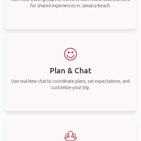
for shared experiences in Jamaica Beach.
Plan & Chat
Use real-time chat to coordinate plans, set expectations, and
customize your trip.