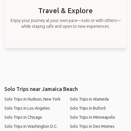
Travel & Explore
Enjoy your journey at your own pace—solo or with others—
while staying safe and open to new experiences.
Solo Trips near Jamaica Beach
Solo Trips in Hudson, New York
Solo Trips in Alameda
Solo Trips in Los Angeles
Solo Trips in Buford
Solo Trips in Chicago
Solo Trips in Minneapolis
Solo Trips in Washington D.C.
Solo Trips in Des Moines