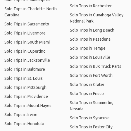
Solo Trips in Rochester
Solo Trips in Charlotte, North
Carolina
Solo Trips in Cuyahoga Valley
National Park
Solo Trips in Sacramento
Solo Trips in Long Beach
Solo Trips in Livermore
Solo Trips in Pasadena
Solo Trips in South Miami
Solo Trips in Tempe
Solo Trips in Cupertino
Solo Trips in Louisville
Solo Trips in Jacksonville
Solo Trips in BJK Truck Parts
Solo Trips in Baltimore
Solo Trips in Fort Worth
Solo Trips in St. Louis
Solo Trips in Crater
Solo Trips in Pittsburgh
Solo Trips in Frisco
Solo Trips in Providence
Solo Trips in Summerlin,
Solo Trips in Mount Hayes
Nevada
Solo Trips in Irvine
Solo Trips in Syracuse
Solo Trips in Honolulu
Solo Trips in Foster City