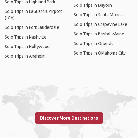
Solo Trips in Highland Park
Solo Trips in Dayton
Solo Trips in LaGuardia Airport
Solo Trips in Santa Monica
(LGA)
Solo Trips in Grapevine Lake
Solo Trips in Fort Lauderdale
Solo Trips in Bristol, Maine
Solo Trips in Nashville
Solo Trips in Orlando
Solo Trips in Hollywood
Solo Trips in Oklahoma City
Solo Trips in Anaheim
Discover More Destinations