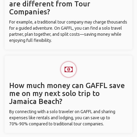
are different from Tour
Companies?
For example, a traditional tour company may charge thousands
for a guided adventure. On GAFFL, you can find a solo travel
partner, plan together, and split costs—saving money while
enjoying full flexibility.
How much money can GAFFL save
me on my next solo trip to
Jamaica Beach?
By connecting with a solo traveler on GAFFL and sharing
expenses like rentals and lodging, you can save up to
70%-90% compared to traditional tour companies.