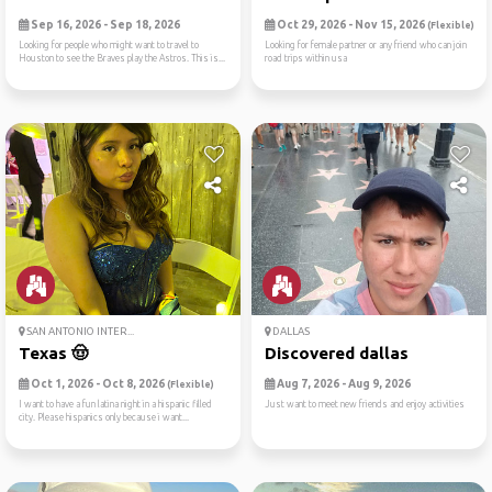
Sep 16, 2026 - Sep 18, 2026
Oct 29, 2026 - Nov 15, 2026
(Flexible)
Looking for people who might want to travel to
Looking for female partner or any friend who can join
Houston to see the Braves play the Astros. This is...
road trips within usa
SAN ANTONIO INTER...
DALLAS
Texas 🤠
Discovered dallas
Oct 1, 2026 - Oct 8, 2026
Aug 7, 2026 - Aug 9, 2026
(Flexible)
I want to have a fun latina night in a hispanic filled
Just want to meet new friends and enjoy activities
city. Please hispanics only because i want...