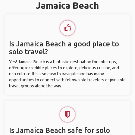
Jamaica Beach
Is Jamaica Beach a good place to
solo travel?
Yes! Jamaica Beach is a fantastic destination for solo trips,
offering incredible places to explore, delicious cuisine, and
rich culture. It’s also easy to navigate and has many
opportunities to connect with fellow solo travelers or join solo
travel groups along the way.
Is Jamaica Beach safe for solo