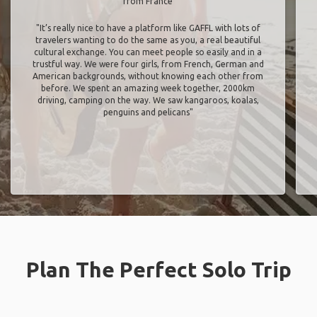
from France
"It’s really nice to have a platform like GAFFL with lots of
travelers wanting to do the same as you, a real beautiful
cultural exchange. You can meet people so easily and in a
trustful way. We were four girls, from French, German and
American backgrounds, without knowing each other from
before. We spent an amazing week together, 2000km
driving, camping on the way. We saw kangaroos, koalas,
penguins and pelicans"
Plan The Perfect Solo Trip