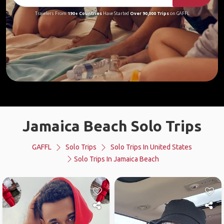
Travelers From
190+ Countries
Have Started
Over 90,000 Trips
on GAFFL
Jamaica Beach Solo Trips
GAFFL
Solo Trips
Solo Trips In United States
Solo Trips In Jamaica Beach