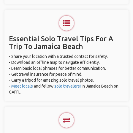
Essential Solo Travel Tips For A
Trip To Jamaica Beach
- Share your location with a trusted contact for safety.
- Download an offline map to navigate efficiently.
- Learn basic local phrases for better communication.
- Get travel insurance for peace of mind.
- Carry a tripod for amazing solo travel photos.
-
Meet locals
and fellow
solo travelers!
in Jamaica Beach on
GAFFL.