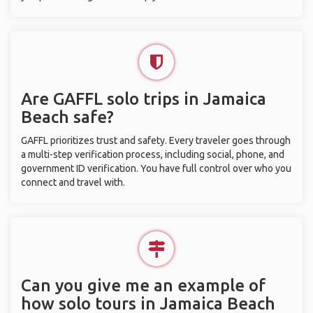
Are GAFFL solo trips in Jamaica
Beach safe?
GAFFL prioritizes trust and safety. Every traveler goes through
a multi-step verification process, including social, phone, and
government ID verification. You have full control over who you
connect and travel with.
Can you give me an example of
how solo tours in Jamaica Beach