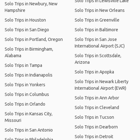
Solo Trips in Lewisville Lake
Solo Trips in Newbury, New
Hampshire
Solo Trips in New Orleans
Solo Trips in Houston
Solo Trips in Greenville
Solo Trips in San Diego
Solo Trips in Baltimore
Solo Trips in Portland, Oregon
Solo Trips in San Jose
International Airport (SJC)
Solo Trips in Birmingham,
Alabama
Solo Trips in Scottsdale,
Arizona
Solo Trips in Tampa
Solo Trips in Apopka
Solo Trips in Indianapolis
Solo Trips in Newark Liberty
Solo Trips in Yonkers
International Airport (EWR)
Solo Trips in Columbus
Solo Trips in Ann Arbor
Solo Trips in Orlando
Solo Trips in Cleveland
Solo Trips in Kansas City,
Solo Trips in Tucson
Missouri
Solo Trips in Dearborn
Solo Trips in San Antonio
Solo Trips in Detroit
Solo Trips in Philadelphia