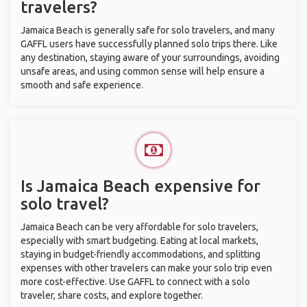
travelers?
Jamaica Beach is generally safe for solo travelers, and many
GAFFL users have successfully planned solo trips there. Like
any destination, staying aware of your surroundings, avoiding
unsafe areas, and using common sense will help ensure a
smooth and safe experience.
Is Jamaica Beach expensive for
solo travel?
Jamaica Beach can be very affordable for solo travelers,
especially with smart budgeting. Eating at local markets,
staying in budget-friendly accommodations, and splitting
expenses with other travelers can make your solo trip even
more cost-effective. Use GAFFL to connect with a solo
traveler, share costs, and explore together.