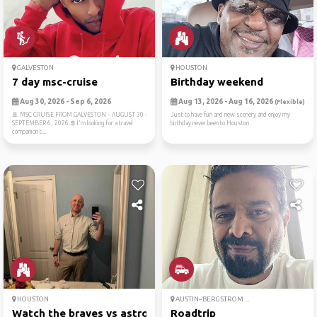
GALVESTON
HOUSTON
7 day msc-cruise
Birthday weekend
Aug 30, 2026 - Sep 6, 2026
Aug 13, 2026 - Aug 16, 2026
(Flexible)
🚢 MSC CRUISE FROM GALVESTON – AUGUST 30 -
Just to have fun and new scenery and enjoy my
SEPTEMBER 6, 2026 🚢I'm looking for a travel
birthday never been to Houston
companion t...
HOUSTON
AUSTIN–BERGSTROM ...
Watch the braves vs astros
Roadtrip