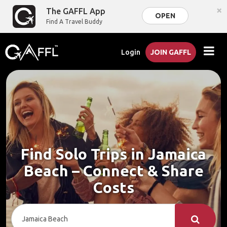
×
The GAFFL App
OPEN
Find A Travel Buddy
Login
JOIN GAFFL
Find Solo Trips in Jamaica
Beach – Connect & Share
Costs