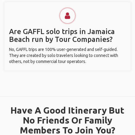
Are GAFFL solo trips in Jamaica
Beach run by Tour Companies?
No, GAFFL trips are 100% user-generated and self-guided.
They are created by solo travelers looking to connect with
others, not by commercial tour operators.
Have A Good Itinerary But
No Friends Or Family
Members To Join You?