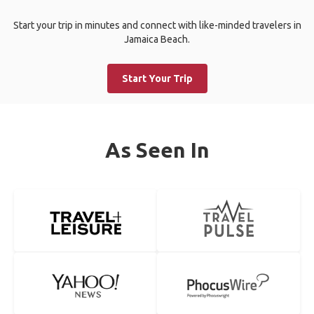
Start your trip in minutes and connect with like-minded travelers in
Jamaica Beach.
Start Your Trip
As Seen In