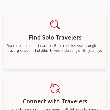
Find Solo Travelers
Search for solo trips in Jamaica Beach and browse through solo
travel groups and individual travelers planning similar journeys.
Connect with Travelers
Join solo travel groups or connect with fellow solo travelers