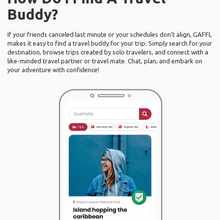
Buddy?
If your friends canceled last minute or your schedules don’t align, GAFFL
makes it easy to find a travel buddy for your trip. Simply search for your
destination, browse trips created by solo travelers, and connect with a
like-minded travel partner or travel mate. Chat, plan, and embark on
your adventure with confidence!