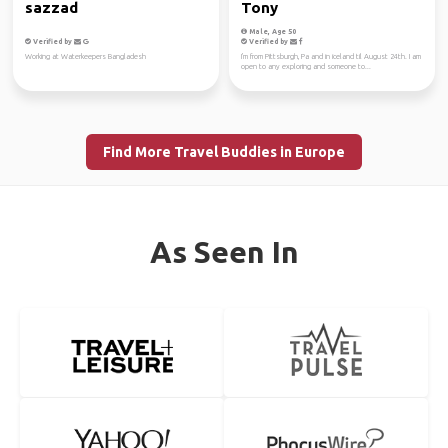
sazzad
Tony
Male, Age 50
Verified by
Verified by
Working at Waterkeepers Bangladesh
I'm from Pittsburgh, Pa and in iceland til August 24th. I am
open to any exploring and someone to...
Find More Travel Buddies in Europe
As Seen In