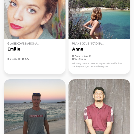
LANE COVE NATIONA...
LANE COVE NATIONA...
Emilie
Anna
Female, Age 31
Verified by
Verified by
Hello! My name is Anna, I'm 22 years old and I'm from
Catalunya First, in January through Fe...