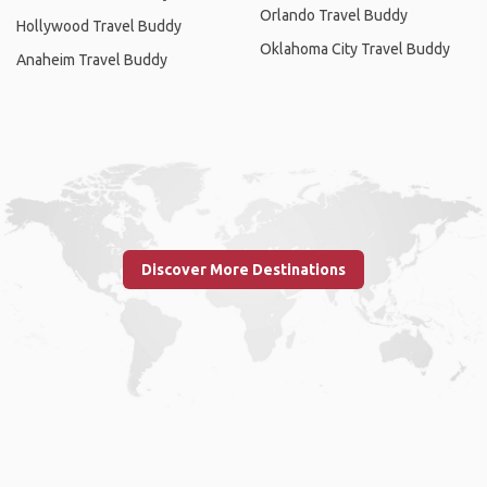
Orlando Travel Buddy
Hollywood Travel Buddy
Oklahoma City Travel Buddy
Anaheim Travel Buddy
Discover More Destinations