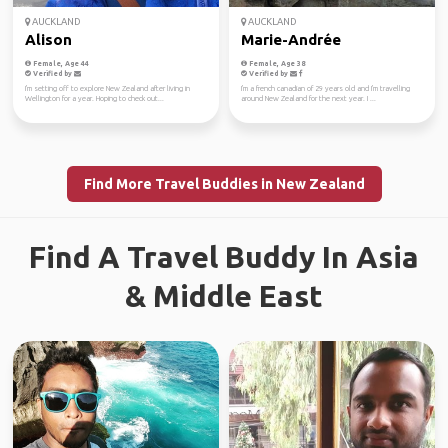
AUCKLAND
AUCKLAND
Alison
Marie-Andrée
Female, Age 44
Female, Age 38
Verified by
Verified by
I'm setting off to explore New Zealand after living in
I'm a french canadian of 29 years old and I'm travelling
Wellington for a year. Hoping to check out...
around New Zealand for the next year. I ...
Find More Travel Buddies in New Zealand
Find A Travel Buddy In Asia
& Middle East