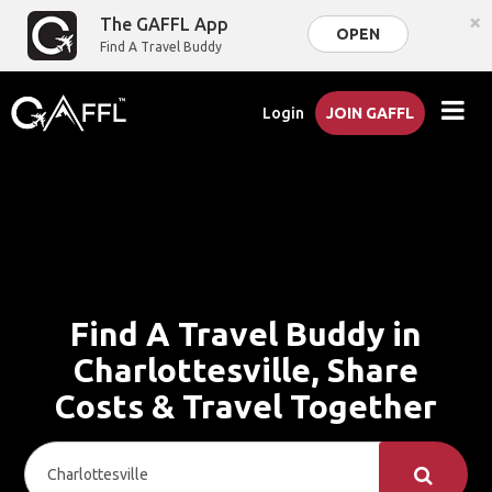
×
The GAFFL App
OPEN
Find A Travel Buddy
Login
JOIN GAFFL
Find A Travel Buddy in
Charlottesville, Share
Costs & Travel Together