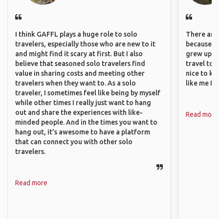
I think GAFFL plays a huge role to solo
There are 
travelers, especially those who are new to it
because I 
and might find it scary at first. But I also
grew up i
believe that seasoned solo travelers find
travel to 
value in sharing costs and meeting other
nice to kn
travelers when they want to. As a solo
like me fi
traveler, I sometimes feel like being by myself
while other times I really just want to hang
out and share the experiences with like-
Read more
minded people. And in the times you want to
hang out, it’s awesome to have a platform
that can connect you with other solo
travelers.
Read more