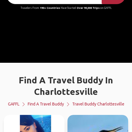
Travelers From
190+ Countries
Have Started
Over 90,000 Trips
on GAFFL
Find A Travel Buddy In
Charlottesville
GAFFL
Find A Travel Buddy
Travel Buddy Charlottesville