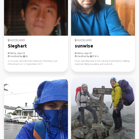
AUCKLAND
AUCKLAND
Sieghart
sunwise
Male, Age 35
Male, Age 57
Verified by
Verified by
A 26 years old male from Malaysia. Planning to go
I love spending time in the natural environment, trekking,
Christchurch on 12 September 2017.
mountain biking, kayaking and scuba di...