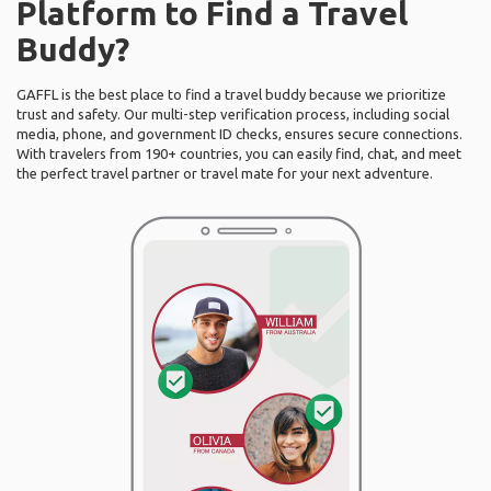
Platform to Find a Travel
Buddy?
GAFFL is the best place to find a travel buddy because we prioritize
trust and safety. Our multi-step verification process, including social
media, phone, and government ID checks, ensures secure connections.
With travelers from 190+ countries, you can easily find, chat, and meet
the perfect travel partner or travel mate for your next adventure.