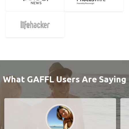
What GAFFL Users Are Saying