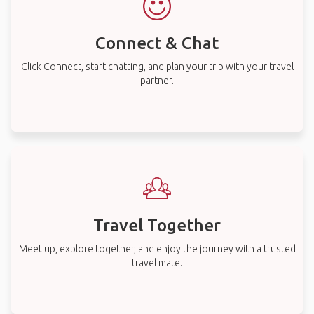
Connect & Chat
Click Connect, start chatting, and plan your trip with your travel
partner.
Travel Together
Meet up, explore together, and enjoy the journey with a trusted
travel mate.