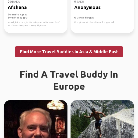
DHAKA
BAKU
Afshana
Anonymous
Female, Age 32
Verified by
Verified by
I'm a digital strategist & media planner for a couple of
IT engineer with love for exploring world
WordPress Companies! In my life, I'm rea...
Find More Travel Buddies in Asia & Middle East
Find A Travel Buddy In
Europe