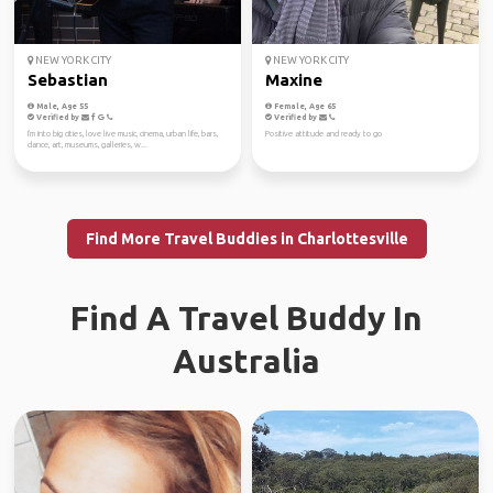
NEW YORK CITY
NEW YORK CITY
Sebastian
Maxine
Male, Age 55
Female, Age 65
Verified by
Verified by
I'm into big cities, love live music, cinema, urban life, bars,
Positive attitude and ready to go
dance, art, museums, galleries, w...
Find More Travel Buddies in Charlottesville
Find A Travel Buddy In
Australia