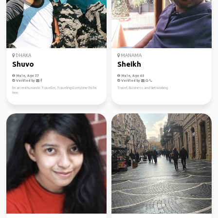
DHAKA
MANAMA
Shuvo
Sheikh
Male, Age 37
Male, Age 40
Verified by
Verified by
I'm an enthusiastic Traveller, Traveling Everytime I'm I'm
Travel, Business and Networking
free.