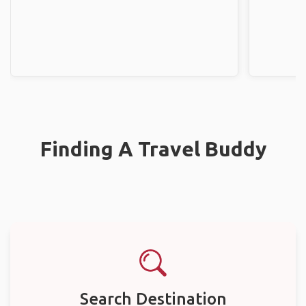
Finding A Travel Buddy
Search Destination