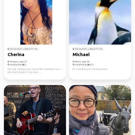
NEWARK LIBERTY IN...
NEWARK LIBERTY IN...
Cherina
Michael
Female, Age 37
Male, Age 38
Verified by
Verified by
Free spirit. Creative soul. Lover of life! Wanting to live a
I'm a wanderer, just traveling around.
little more though, it's too short! ...