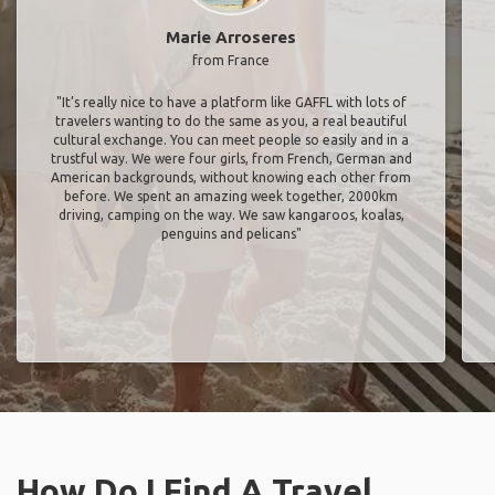
Marie Arroseres
from France
"It’s really nice to have a platform like GAFFL with lots of
travelers wanting to do the same as you, a real beautiful
cultural exchange. You can meet people so easily and in a
trustful way. We were four girls, from French, German and
American backgrounds, without knowing each other from
before. We spent an amazing week together, 2000km
driving, camping on the way. We saw kangaroos, koalas,
penguins and pelicans"
How Do I Find A Travel