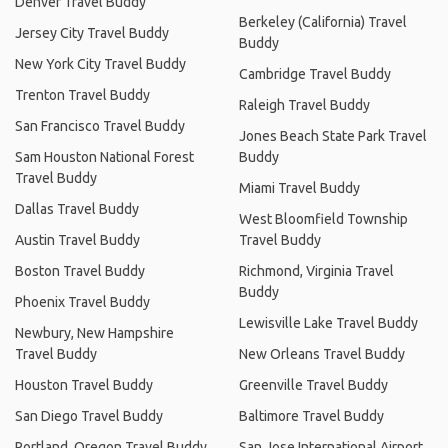
Denver Travel Buddy
Berkeley (California) Travel
Jersey City Travel Buddy
Buddy
New York City Travel Buddy
Cambridge Travel Buddy
Trenton Travel Buddy
Raleigh Travel Buddy
San Francisco Travel Buddy
Jones Beach State Park Travel
Sam Houston National Forest
Buddy
Travel Buddy
Miami Travel Buddy
Dallas Travel Buddy
West Bloomfield Township
Austin Travel Buddy
Travel Buddy
Boston Travel Buddy
Richmond, Virginia Travel
Buddy
Phoenix Travel Buddy
Lewisville Lake Travel Buddy
Newbury, New Hampshire
Travel Buddy
New Orleans Travel Buddy
Houston Travel Buddy
Greenville Travel Buddy
San Diego Travel Buddy
Baltimore Travel Buddy
Portland, Oregon Travel Buddy
San Jose International Airport