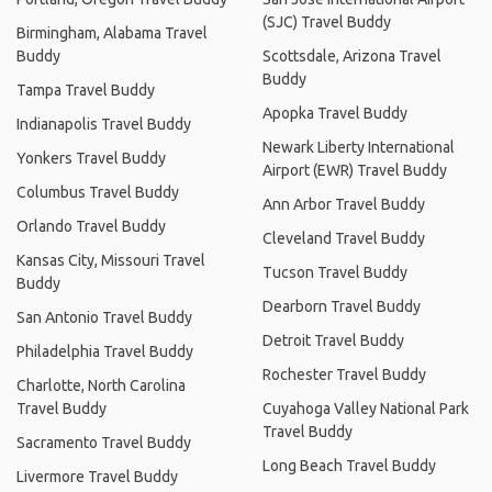
(SJC) Travel Buddy
Birmingham, Alabama Travel
Buddy
Scottsdale, Arizona Travel
Buddy
Tampa Travel Buddy
Apopka Travel Buddy
Indianapolis Travel Buddy
Newark Liberty International
Yonkers Travel Buddy
Airport (EWR) Travel Buddy
Columbus Travel Buddy
Ann Arbor Travel Buddy
Orlando Travel Buddy
Cleveland Travel Buddy
Kansas City, Missouri Travel
Tucson Travel Buddy
Buddy
Dearborn Travel Buddy
San Antonio Travel Buddy
Detroit Travel Buddy
Philadelphia Travel Buddy
Rochester Travel Buddy
Charlotte, North Carolina
Travel Buddy
Cuyahoga Valley National Park
Travel Buddy
Sacramento Travel Buddy
Long Beach Travel Buddy
Livermore Travel Buddy