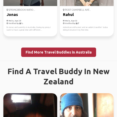
SPRINGBROOK NATIO...
PORT CAMPBELL NAT...
Jonas
Rahul
Male, Age 28
Male, Age 32
Verified by
Verified by
I'm Jonas and currently in Australia. During my jurney I
Adventure enthusiast and an ardent traveller! Scuba
want to have a great time with different...
diving instructor in my free time.
Find More Travel Buddies in Australia
Find A Travel Buddy In New
Zealand