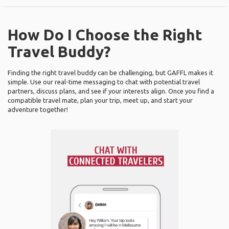
How Do I Choose the Right
Travel Buddy?
Finding the right travel buddy can be challenging, but GAFFL makes it
simple. Use our real-time messaging to chat with potential travel
partners, discuss plans, and see if your interests align. Once you find a
compatible travel mate, plan your trip, meet up, and start your
adventure together!