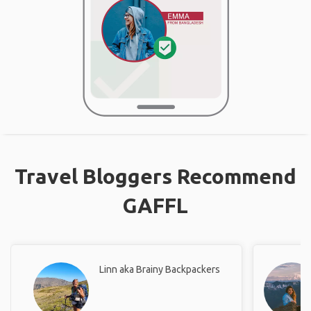
Travel Bloggers Recommend
GAFFL
Linn aka Brainy Backpackers