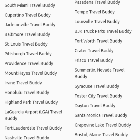
Pasadena Travel Buddy
South Miami Travel Buddy
Tempe Travel Buddy
Cupertino Travel Buddy
Louisville Travel Buddy
Jacksonville Travel Buddy
BJK Truck Parts Travel Buddy
Baltimore Travel Buddy
Fort Worth Travel Buddy
St. Louis Travel Buddy
Crater Travel Buddy
Pittsburgh Travel Buddy
Frisco Travel Buddy
Providence Travel Buddy
Summerlin, Nevada Travel
Mount Hayes Travel Buddy
Buddy
Irvine Travel Buddy
Syracuse Travel Buddy
Honolulu Travel Buddy
Foster City Travel Buddy
Highland Park Travel Buddy
Dayton Travel Buddy
LaGuardia Airport (LGA) Travel
Santa Monica Travel Buddy
Buddy
Grapevine Lake Travel Buddy
Fort Lauderdale Travel Buddy
Bristol, Maine Travel Buddy
Nashville Travel Buddy