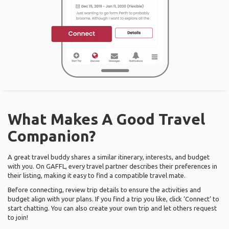
What Makes A Good Travel
Companion?
A great travel buddy shares a similar itinerary, interests, and budget
with you. On GAFFL, every travel partner describes their preferences in
their listing, making it easy to find a compatible travel mate.
Before connecting, review trip details to ensure the activities and
budget align with your plans. If you find a trip you like, click ‘Connect’ to
start chatting. You can also create your own trip and let others request
to join!