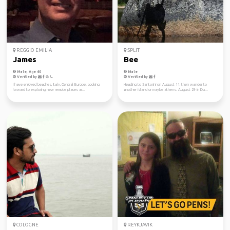
REGGIO EMILIA
SPLIT
James
Bee
Male, Age 60
Male
Verified by
Verified by
I have enjoyed beaches, Italy, Central Europe. Looking
Heading to Santorini on August 11, then wander to
forward to exploring new remote places ar...
another island or maybe athens. August 29 in Du...
COLOGNE
REYKJAVIK