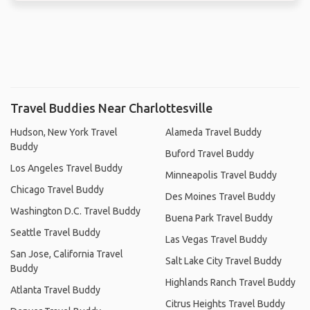
Travel Buddies Near Charlottesville
Hudson, New York Travel
Alameda Travel Buddy
Buddy
Buford Travel Buddy
Los Angeles Travel Buddy
Minneapolis Travel Buddy
Chicago Travel Buddy
Des Moines Travel Buddy
Washington D.C. Travel Buddy
Buena Park Travel Buddy
Seattle Travel Buddy
Las Vegas Travel Buddy
San Jose, California Travel
Salt Lake City Travel Buddy
Buddy
Highlands Ranch Travel Buddy
Atlanta Travel Buddy
Citrus Heights Travel Buddy