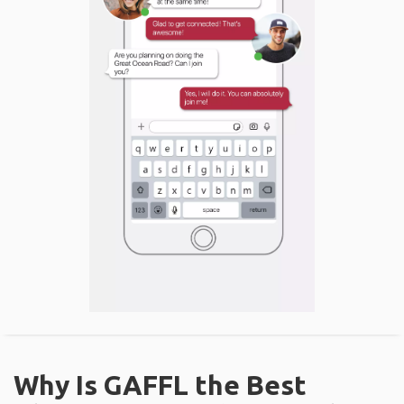
Why Is GAFFL the Best