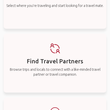
Select where you’re traveling and start looking for a travel mate.
Find Travel Partners
Browse trips and locals to connect with a like-minded travel
partner or travel companion.