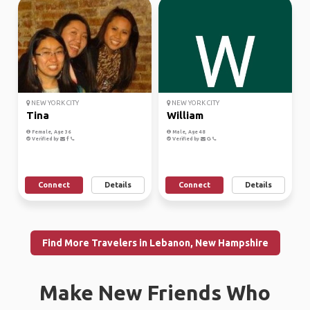
NEW YORK CITY
NEW YORK CITY
Tina
William
Female, Age 36
Male, Age 48
Verified by
Verified by
Connect
Details
Connect
Details
Find More Travelers in Lebanon, New Hampshire
Make New Friends Who