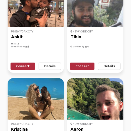
NEW YORK CITY
NEW YORK CITY
Ankit
Tibin
Male
Verified by
Verified by
Connect
Details
Connect
Details
NEW YORK CITY
NEW YORK CITY
Kristina
Aaron