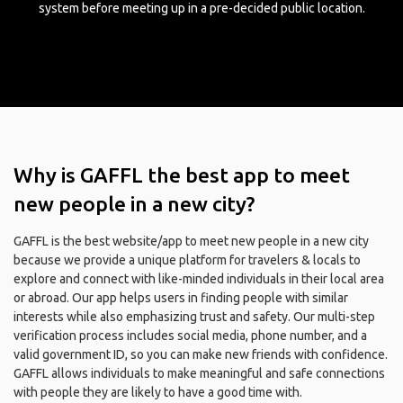
system before meeting up in a pre-decided public location.
Why is GAFFL the best app to meet
new people in a new city?
GAFFL is the best website/app to meet new people in a new city
because we provide a unique platform for travelers & locals to
explore and connect with like-minded individuals in their local area
or abroad. Our app helps users in finding people with similar
interests while also emphasizing trust and safety. Our multi-step
verification process includes social media, phone number, and a
valid government ID, so you can make new friends with confidence.
GAFFL allows individuals to make meaningful and safe connections
with people they are likely to have a good time with.