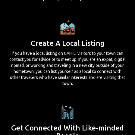
Create A Local Listing
If you have a local listing on GAFFL, visitors to your town can
contact you for advice or to meet up. If you are an expat, digital
nomad, or working and traveling in a new city outside of your
hometown, you can list yourself as a local to connect with
other travelers who have similar interests and are visiting that
town.
Get Connected With Like-minded