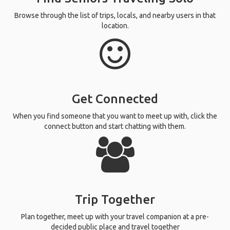
Browse through the list of trips, locals, and nearby users in that
location.
Get Connected
When you find someone that you want to meet up with, click the
connect button and start chatting with them.
Trip Together
Plan together, meet up with your travel companion at a pre-
decided public place and travel together