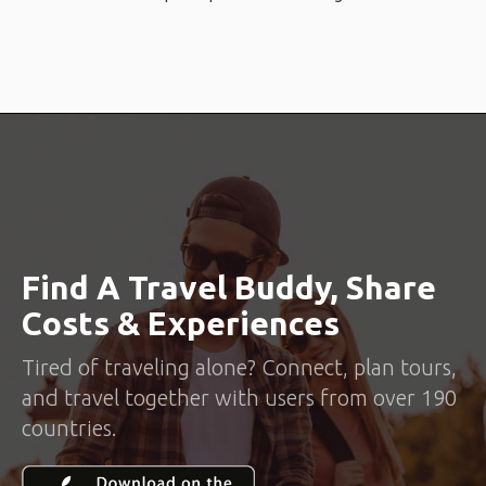
Find A Travel Buddy, Share
Costs & Experiences
Tired of traveling alone? Connect, plan tours,
and travel together with users from over 190
countries.