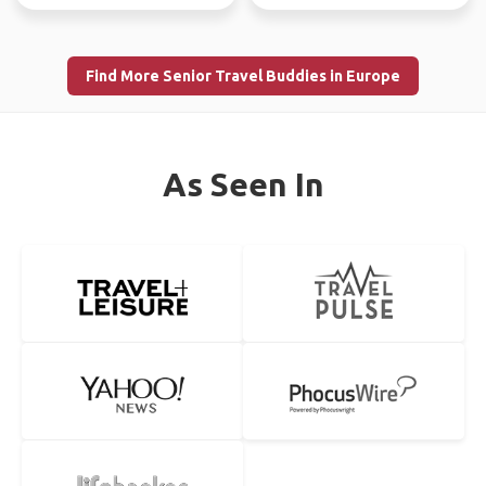
Find More Senior Travel Buddies in Europe
As Seen In