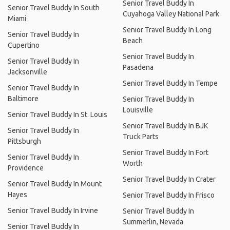
Senior Travel Buddy In
Senior Travel Buddy In South
Cuyahoga Valley National Park
Miami
Senior Travel Buddy In Long
Senior Travel Buddy In
Beach
Cupertino
Senior Travel Buddy In
Senior Travel Buddy In
Pasadena
Jacksonville
Senior Travel Buddy In Tempe
Senior Travel Buddy In
Baltimore
Senior Travel Buddy In
Louisville
Senior Travel Buddy In St. Louis
Senior Travel Buddy In BJK
Senior Travel Buddy In
Truck Parts
Pittsburgh
Senior Travel Buddy In Fort
Senior Travel Buddy In
Worth
Providence
Senior Travel Buddy In Crater
Senior Travel Buddy In Mount
Hayes
Senior Travel Buddy In Frisco
Senior Travel Buddy In Irvine
Senior Travel Buddy In
Summerlin, Nevada
Senior Travel Buddy In