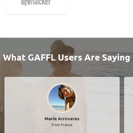
What GAFFL Users Are Saying
Marie Arroseres
from France