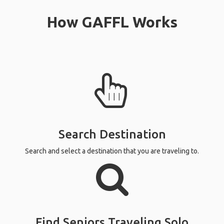
How GAFFL Works
Search Destination
Search and select a destination that you are traveling to.
Find Seniors Traveling Solo