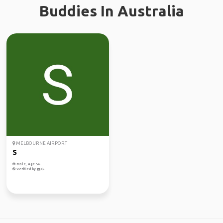
Buddies In Australia
MELBOURNE AIRPORT
S
Male, Age 56
Verified by