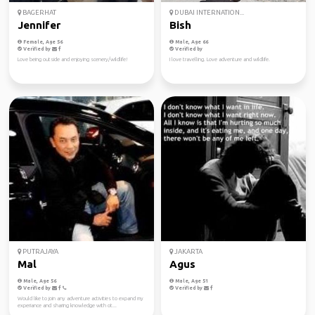
BAGERHAT
DUBAI INTERNATION...
Jennifer
Bish
Female, Age 56
Male, Age 66
Verified by
Verified by
Love being outside and enjoying scenery/wildlife!
I love travelling. Love adventure and wildlife.
PUTRAJAYA
JAKARTA
Mal
Agus
Male, Age 56
Male, Age 51
Verified by
Verified by
Would like to join any adventure activities to expand my
experiance and sharing knowledge with ot...