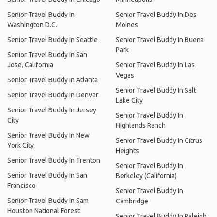
Senior Travel Buddy In
Senior Travel Buddy In Des
Washington D.C.
Moines
Senior Travel Buddy In Seattle
Senior Travel Buddy In Buena
Park
Senior Travel Buddy In San
Jose, California
Senior Travel Buddy In Las
Vegas
Senior Travel Buddy In Atlanta
Senior Travel Buddy In Salt
Senior Travel Buddy In Denver
Lake City
Senior Travel Buddy In Jersey
Senior Travel Buddy In
City
Highlands Ranch
Senior Travel Buddy In New
Senior Travel Buddy In Citrus
York City
Heights
Senior Travel Buddy In Trenton
Senior Travel Buddy In
Senior Travel Buddy In San
Berkeley (California)
Francisco
Senior Travel Buddy In
Senior Travel Buddy In Sam
Cambridge
Houston National Forest
Senior Travel Buddy In Raleigh