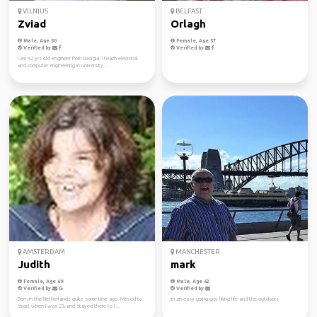
VILNIUS
BELFAST
Zviad
Orlagh
Male, Age 50
Female, Age 57
Verified by
Verified by
I am 42 yrs old engineer from Georgia. I teach electrical
and computer engineering in university...
AMSTERDAM
MANCHESTER
Judith
mark
Female, Age 69
Male, Age 62
Verified by
Verified by
Born in the Netherlands quite some time ago. Moved to
im an easy going guy liking life and the outdoors
Israel when I was 23, and stayed there to l...