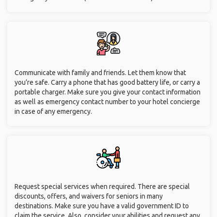
Communicate with family and friends. Let them know that
you’re safe. Carry a phone that has good battery life, or carry a
portable charger. Make sure you give your contact information
as well as emergency contact number to your hotel concierge
in case of any emergency.
Request special services when required. There are special
discounts, offers, and waivers for seniors in many
destinations. Make sure you have a valid government ID to
claim the service. Also, consider your abilities and request any