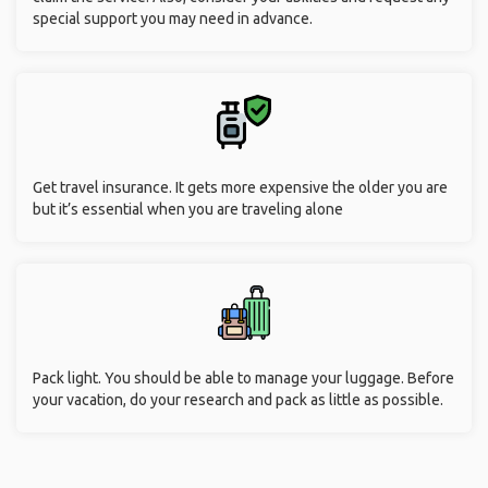
special support you may need in advance.
Get travel insurance. It gets more expensive the older you are
but it’s essential when you are traveling alone
Pack light. You should be able to manage your luggage. Before
your vacation, do your research and pack as little as possible.