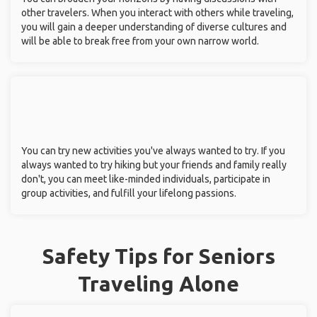
other travelers. When you interact with others while traveling,
you will gain a deeper understanding of diverse cultures and
will be able to break free from your own narrow world.
You can try new activities you've always wanted to try. If you
always wanted to try hiking but your friends and family really
don't, you can meet like-minded individuals, participate in
group activities, and fulfill your lifelong passions.
Safety Tips for Seniors
Traveling Alone