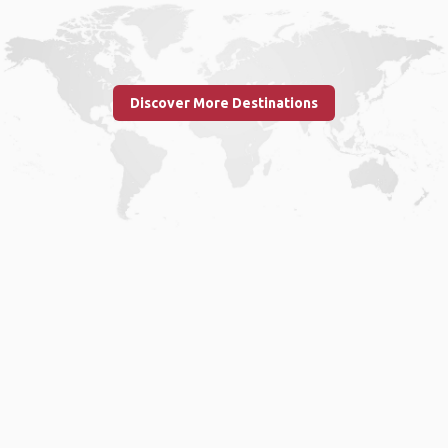
Discover More Destinations