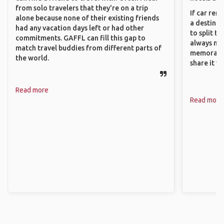
from solo travelers that they're on a trip
If car ren
alone because none of their existing friends
a destinat
had any vacation days left or had other
to split t
commitments. GAFFL can fill this gap to
always ma
match travel buddies from different parts of
memorable
the world.
share it wi
Read more
Read more