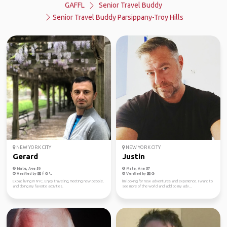
GAFFL
Senior Travel Buddy
Senior Travel Buddy Parsippany-Troy Hills
NEW YORK CITY
NEW YORK CITY
Gerard
Justin
Male, Age 50
Male, Age 57
Verified by
Verified by
Expat living in NYC. Enjoy traveling, meeting new people,
I'm looking for new adventures and experience. I want to
and doing my favorite activities.
see more of the world and add to my adv...