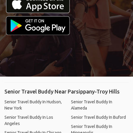
Senior Travel Buddy Near Parsippany-Troy Hills
Senior Travel Buddy In Hudson,
Senior Travel Buddy In
New York
Alameda
Senior Travel Buddy In Los
Senior Travel Buddy In Buford
Angeles
Senior Travel Buddy In
Senior Travel Buddy In Chicago
Minneapolis