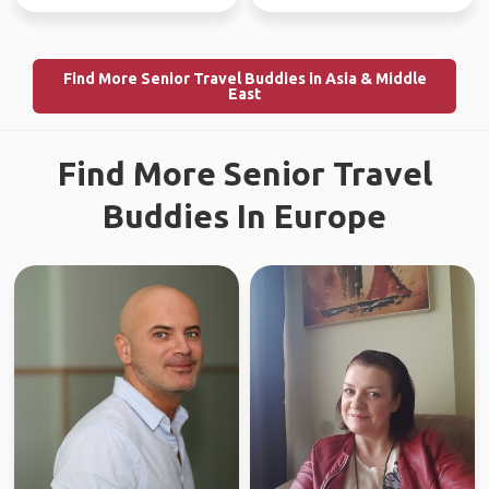
Find More Senior Travel Buddies in Asia & Middle
East
Find More Senior Travel
Buddies In Europe