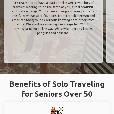
"It’s really nice to have a platform like GAFFL with lots of
travelers wanting to do the same as you, a real beautiful
cultural exchange. You can meet people so easily and in a
trustful way. We were four girls, from French, German and
American backgrounds, without knowing each other from
before. We spent an amazing week together, 2000km
driving, camping on the way. We saw kangaroos, koalas,
penguins and pelicans"
Benefits of Solo Traveling
for Seniors Over 50