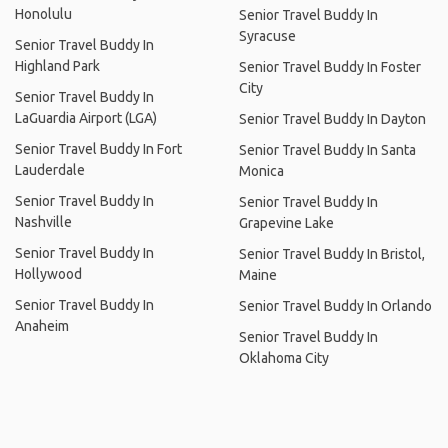
Honolulu
Senior Travel Buddy In
Syracuse
Senior Travel Buddy In
Highland Park
Senior Travel Buddy In Foster
City
Senior Travel Buddy In
LaGuardia Airport (LGA)
Senior Travel Buddy In Dayton
Senior Travel Buddy In Fort
Senior Travel Buddy In Santa
Lauderdale
Monica
Senior Travel Buddy In
Senior Travel Buddy In
Nashville
Grapevine Lake
Senior Travel Buddy In
Senior Travel Buddy In Bristol,
Hollywood
Maine
Senior Travel Buddy In
Senior Travel Buddy In Orlando
Anaheim
Senior Travel Buddy In
Oklahoma City