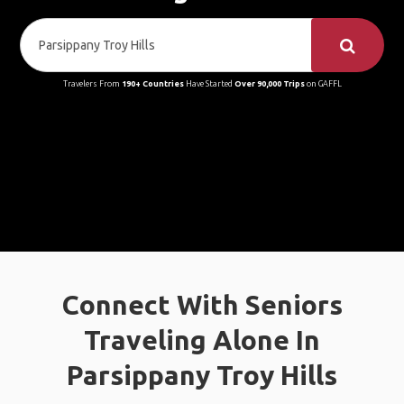
Travelers From
190+ Countries
Have Started
Over 90,000 Trips
on GAFFL
Connect With Seniors
Traveling Alone In
Parsippany Troy Hills