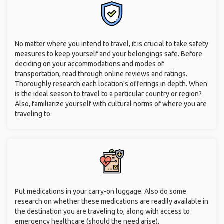
No matter where you intend to travel, it is crucial to take safety
measures to keep yourself and your belongings safe. Before
deciding on your accommodations and modes of
transportation, read through online reviews and ratings.
Thoroughly research each location's offerings in depth. When
is the ideal season to travel to a particular country or region?
Also, familiarize yourself with cultural norms of where you are
traveling to.
Put medications in your carry-on luggage. Also do some
research on whether these medications are readily available in
the destination you are traveling to, along with access to
emergency healthcare (should the need arise).