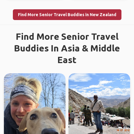
Find More Senior Travel Buddies in New Zealand
Find More Senior Travel
Buddies In Asia & Middle
East