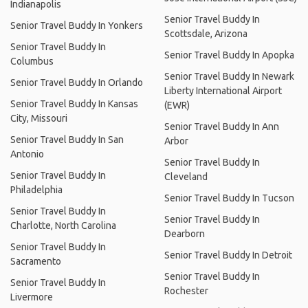
Indianapolis
Senior Travel Buddy In
Senior Travel Buddy In Yonkers
Scottsdale, Arizona
Senior Travel Buddy In
Senior Travel Buddy In Apopka
Columbus
Senior Travel Buddy In Newark
Senior Travel Buddy In Orlando
Liberty International Airport
Senior Travel Buddy In Kansas
(EWR)
City, Missouri
Senior Travel Buddy In Ann
Senior Travel Buddy In San
Arbor
Antonio
Senior Travel Buddy In
Senior Travel Buddy In
Cleveland
Philadelphia
Senior Travel Buddy In Tucson
Senior Travel Buddy In
Senior Travel Buddy In
Charlotte, North Carolina
Dearborn
Senior Travel Buddy In
Senior Travel Buddy In Detroit
Sacramento
Senior Travel Buddy In
Senior Travel Buddy In
Rochester
Livermore