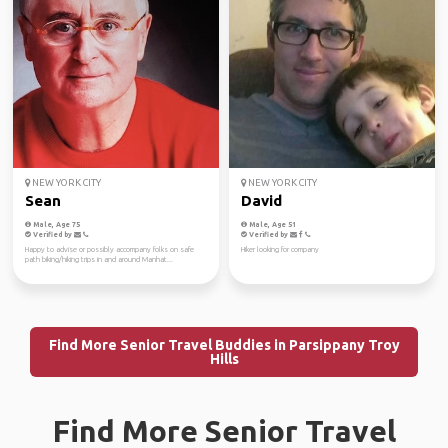
NEW YORK CITY
NEW YORK CITY
Sean
David
Male, Age 75
Male, Age 51
Verified by
Verified by
Happy to advise or possibly accompany folks on safe
Hiker looking for company
path biking/hiking trips in and around Manhat...
Find More Senior Travel Buddies in Parsippany Troy
Hills
Find More Senior Travel