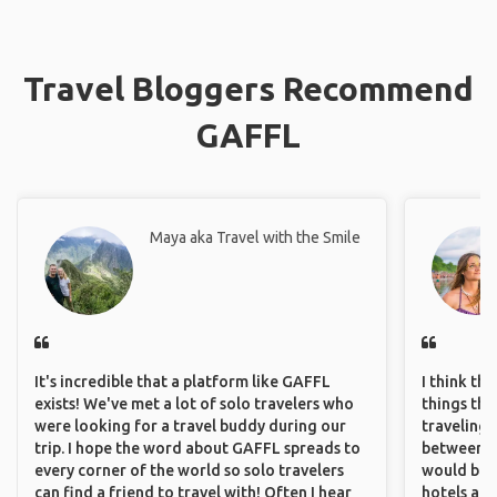
Travel Bloggers Recommend
GAFFL
Maya aka Travel with the Smile
It's incredible that a platform like GAFFL
I think th
exists! We've met a lot of solo travelers who
things tha
were looking for a travel buddy during our
traveling c
trip. I hope the word about GAFFL spreads to
between pe
every corner of the world so solo travelers
would be 
can find a friend to travel with! Often I hear
hotels and