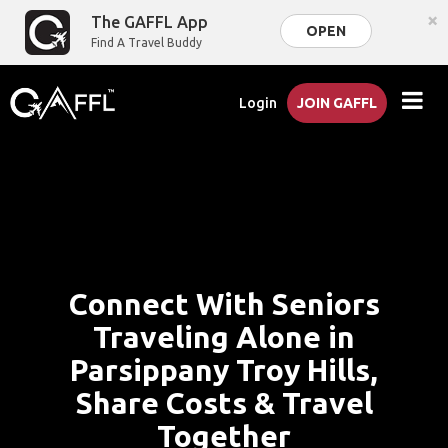
×
The GAFFL App
OPEN
Find A Travel Buddy
Login
JOIN GAFFL
Connect With Seniors
Traveling Alone in
Parsippany Troy Hills,
Share Costs & Travel
Together