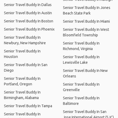
Senior Travel Buddy In Dallas
Senior Travel Buddy In Jones
Senior Travel Buddy In Austin
Beach State Park
Senior Travel Buddy In Boston
Senior Travel Buddy In Miami
Senior Travel Buddy In Phoenix
Senior Travel Buddy In West
Bloomfield Township
Senior Travel Buddy In
Newbury, New Hampshire
Senior Travel Buddy In
Richmond, Virginia
Senior Travel Buddy In
Houston
Senior Travel Buddy In
Lewisville Lake
Senior Travel Buddy In San
Diego
Senior Travel Buddy In New
Orleans
Senior Travel Buddy In
Portland, Oregon
Senior Travel Buddy In
Greenville
Senior Travel Buddy In
Birmingham, Alabama
Senior Travel Buddy In
Baltimore
Senior Travel Buddy In Tampa
Senior Travel Buddy In San
Senior Travel Buddy In
Jose International Airport (SJC)