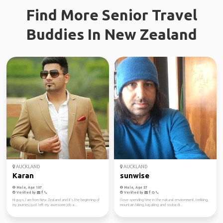
Find More Senior Travel
Buddies In New Zealand
AUCKLAND
AUCKLAND
Karan
sunwise
Male, Age 107
Male, Age 57
Verified by
Verified by
Hi guys, I am from New Zealand and it's the beginning of
I love spending time in the natural environment, trekking,
my journey,I just left my awesome job a...
mountain biking, kayaking and scuba di...