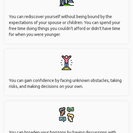
You can rediscover yourself without being bound by the
expectations of your spouse or children. You can spend your
free time doing things you couldn't afford or didn't have time
for when you were younger.
You can gain confidence by facing unknown obstacles, taking
risks, and making decisions on your own.
You can broaden your horizons by having discussions with