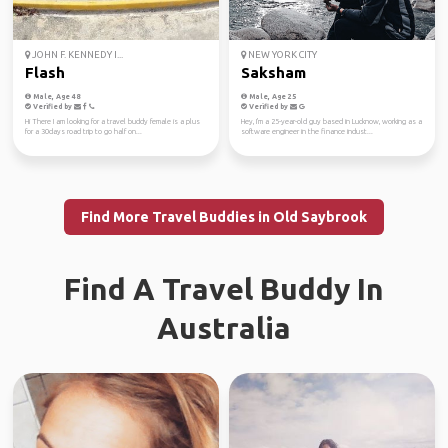
JOHN F. KENNEDY I...
NEW YORK CITY
Flash
Saksham
Male, Age 48
Male, Age 25
Verified by
Verified by
Hi There I am looking for a travel buddy female is a plus
Hey, I'm a 25-year-old guy based in Lucknow, working as a
for a 30days road trip to go half on...
software engineer in the finance indust...
Find More Travel Buddies in Old Saybrook
Find A Travel Buddy In
Australia