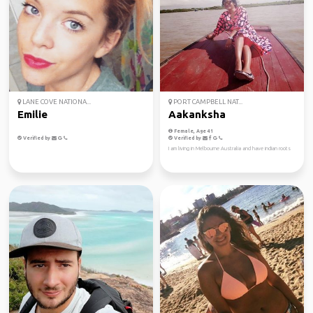
LANE COVE NATIONA...
PORT CAMPBELL NAT...
Emilie
Aakanksha
Female, Age 41
Verified by
Verified by
I am living in Melbourne Australia and have indian roots