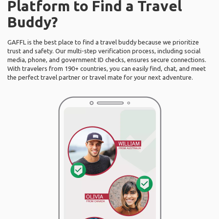
Platform to Find a Travel
Buddy?
GAFFL is the best place to find a travel buddy because we prioritize
trust and safety. Our multi-step verification process, including social
media, phone, and government ID checks, ensures secure connections.
With travelers from 190+ countries, you can easily find, chat, and meet
the perfect travel partner or travel mate for your next adventure.