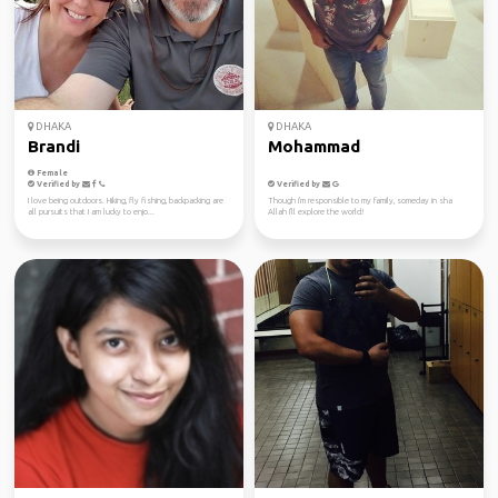
DHAKA
DHAKA
Brandi
Mohammad
Female
Verified by
Verified by
I love being outdoors. Hiking, fly fishing, backpacking are
Though i'm responsible to my family, someday in sha
all pursuits that I am lucky to enjo...
Allah I'll explore the world!