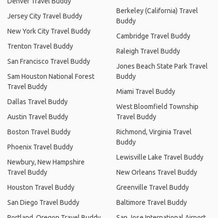
Denver Travel Buddy
Berkeley (California) Travel
Jersey City Travel Buddy
Buddy
New York City Travel Buddy
Cambridge Travel Buddy
Trenton Travel Buddy
Raleigh Travel Buddy
San Francisco Travel Buddy
Jones Beach State Park Travel
Sam Houston National Forest
Buddy
Travel Buddy
Miami Travel Buddy
Dallas Travel Buddy
West Bloomfield Township
Austin Travel Buddy
Travel Buddy
Boston Travel Buddy
Richmond, Virginia Travel
Buddy
Phoenix Travel Buddy
Lewisville Lake Travel Buddy
Newbury, New Hampshire
Travel Buddy
New Orleans Travel Buddy
Houston Travel Buddy
Greenville Travel Buddy
San Diego Travel Buddy
Baltimore Travel Buddy
Portland, Oregon Travel Buddy
San Jose International Airport