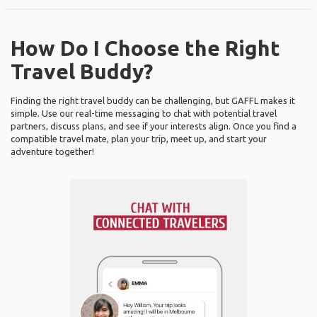
How Do I Choose the Right
Travel Buddy?
Finding the right travel buddy can be challenging, but GAFFL makes it
simple. Use our real-time messaging to chat with potential travel
partners, discuss plans, and see if your interests align. Once you find a
compatible travel mate, plan your trip, meet up, and start your
adventure together!