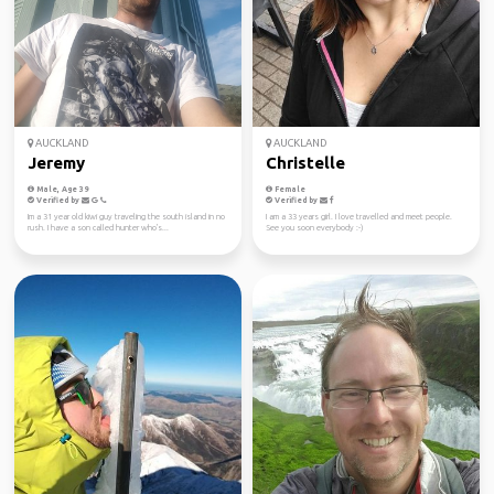
AUCKLAND
AUCKLAND
Jeremy
Christelle
Male, Age 39
Female
Verified by
Verified by
Im a 31 year old kiwi guy traveling the south island in no
I am a 33 years girl. I love travelled and meet people.
rush. I have a son called hunter who's...
See you soon everybody :-)