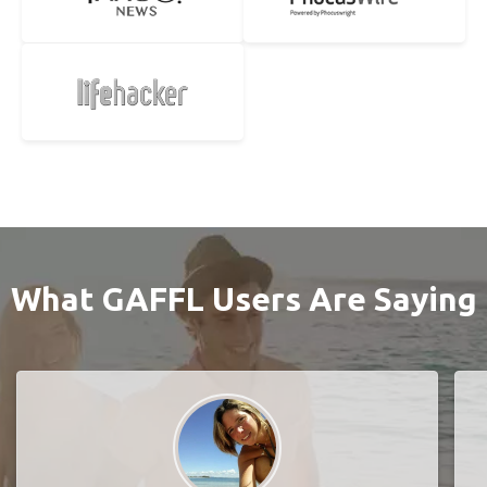
What GAFFL Users Are Saying