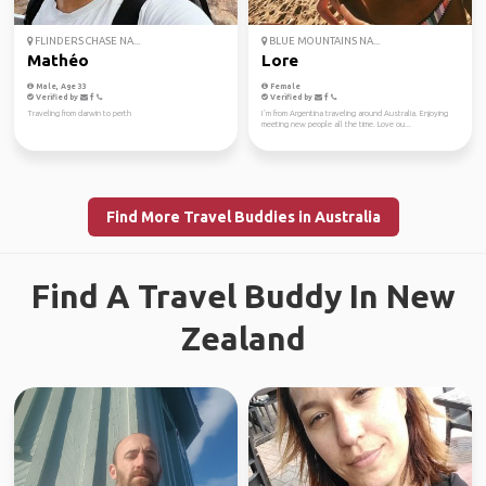
FLINDERS CHASE NA...
BLUE MOUNTAINS NA...
Mathéo
Lore
Male, Age 33
Female
Verified by
Verified by
Traveling from darwin to perth
I´m from Argentina traveling around Australia. Enjoying
meeting new people all the time. Love ou...
Find More Travel Buddies in Australia
Find A Travel Buddy In New
Zealand