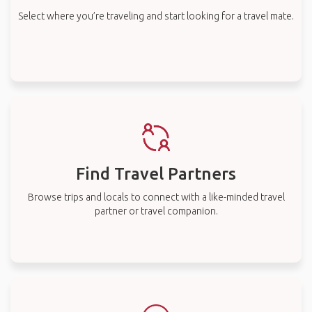
Select where you’re traveling and start looking for a travel mate.
Find Travel Partners
Browse trips and locals to connect with a like-minded travel
partner or travel companion.