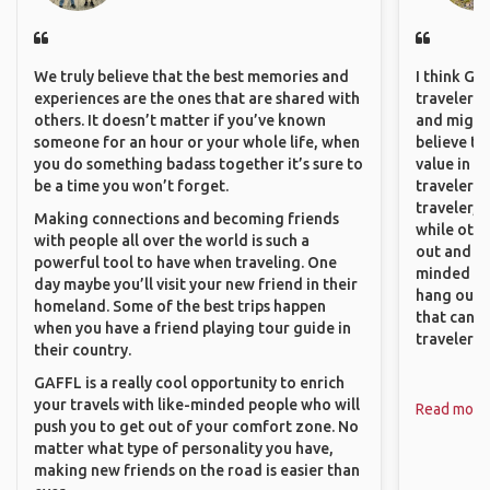
We truly believe that the best memories and
I think GA
experiences are the ones that are shared with
travelers,
others. It doesn’t matter if you’ve known
and might f
someone for an hour or your whole life, when
believe th
you do something badass together it’s sure to
value in s
be a time you won’t forget.
travelers 
traveler, 
Making connections and becoming friends
while othe
with people all over the world is such a
out and sh
powerful tool to have when traveling. One
minded pe
day maybe you’ll visit your new friend in their
hang out, 
homeland. Some of the best trips happen
that can c
when you have a friend playing tour guide in
travelers.
their country.
GAFFL is a really cool opportunity to enrich
your travels with like-minded people who will
Read more
push you to get out of your comfort zone. No
matter what type of personality you have,
making new friends on the road is easier than