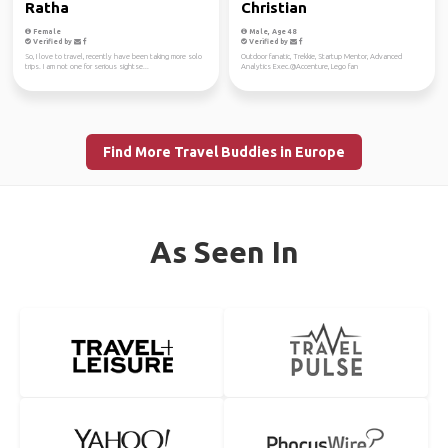
Ratha
Christian
Female
Male, Age 48
Verified by
Verified by
So, I love to travel, recently have been taking more solo
Outdoor fanatic, Trekkie, Startup Mentor, Advanced
trips. I am not one for serious sightse...
Analytics Exec.@Accenture, Lego fan
Find More Travel Buddies in Europe
As Seen In