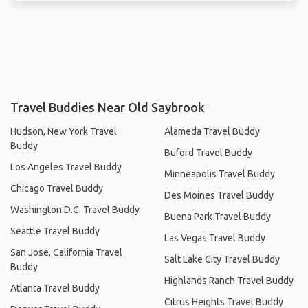
Travel Buddies Near Old Saybrook
Hudson, New York Travel
Alameda Travel Buddy
Buddy
Buford Travel Buddy
Los Angeles Travel Buddy
Minneapolis Travel Buddy
Chicago Travel Buddy
Des Moines Travel Buddy
Washington D.C. Travel Buddy
Buena Park Travel Buddy
Seattle Travel Buddy
Las Vegas Travel Buddy
San Jose, California Travel
Salt Lake City Travel Buddy
Buddy
Highlands Ranch Travel Buddy
Atlanta Travel Buddy
Citrus Heights Travel Buddy