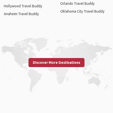
Orlando Travel Buddy
Hollywood Travel Buddy
Oklahoma City Travel Buddy
Anaheim Travel Buddy
Discover More Destinations