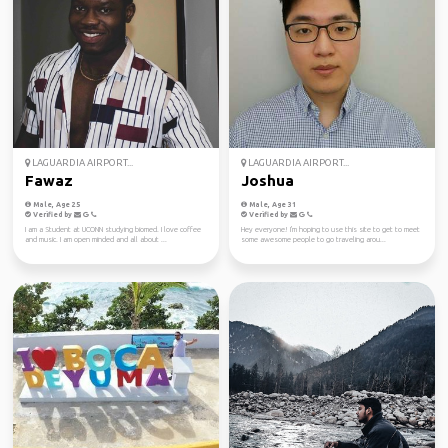
LAGUARDIA AIRPORT...
LAGUARDIA AIRPORT...
Fawaz
Joshua
Male, Age 25
Male, Age 31
Verified by
Verified by
I am a Student at UCONN studying biomed. I love coffee
Hey everyone! I'm hoping to use this site to get to meet
and music. I am open minded and all about ...
some awesome people to go traveling arou...