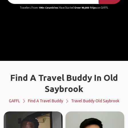
Travelers From
190+ Countries
Have Started
Over 90,000 Trips
on GAFFL
Find A Travel Buddy In Old
Saybrook
GAFFL
Find A Travel Buddy
Travel Buddy Old Saybrook