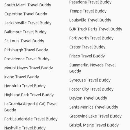
Pasadena Travel Buddy
South Miami Travel Buddy
Tempe Travel Buddy
Cupertino Travel Buddy
Louisville Travel Buddy
Jacksonville Travel Buddy
BJK Truck Parts Travel Buddy
Baltimore Travel Buddy
Fort Worth Travel Buddy
St. Louis Travel Buddy
Crater Travel Buddy
Pittsburgh Travel Buddy
Frisco Travel Buddy
Providence Travel Buddy
Summerlin, Nevada Travel
Mount Hayes Travel Buddy
Buddy
Irvine Travel Buddy
Syracuse Travel Buddy
Honolulu Travel Buddy
Foster City Travel Buddy
Highland Park Travel Buddy
Dayton Travel Buddy
LaGuardia Airport (LGA) Travel
Santa Monica Travel Buddy
Buddy
Grapevine Lake Travel Buddy
Fort Lauderdale Travel Buddy
Bristol, Maine Travel Buddy
Nashville Travel Buddy