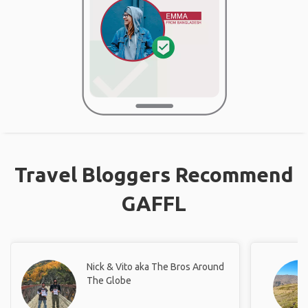
Travel Bloggers Recommend
GAFFL
Nick & Vito aka The Bros Around
The Globe