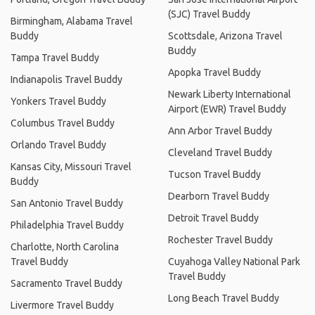
(SJC) Travel Buddy
Birmingham, Alabama Travel
Buddy
Scottsdale, Arizona Travel
Buddy
Tampa Travel Buddy
Apopka Travel Buddy
Indianapolis Travel Buddy
Newark Liberty International
Yonkers Travel Buddy
Airport (EWR) Travel Buddy
Columbus Travel Buddy
Ann Arbor Travel Buddy
Orlando Travel Buddy
Cleveland Travel Buddy
Kansas City, Missouri Travel
Tucson Travel Buddy
Buddy
Dearborn Travel Buddy
San Antonio Travel Buddy
Detroit Travel Buddy
Philadelphia Travel Buddy
Rochester Travel Buddy
Charlotte, North Carolina
Travel Buddy
Cuyahoga Valley National Park
Travel Buddy
Sacramento Travel Buddy
Long Beach Travel Buddy
Livermore Travel Buddy