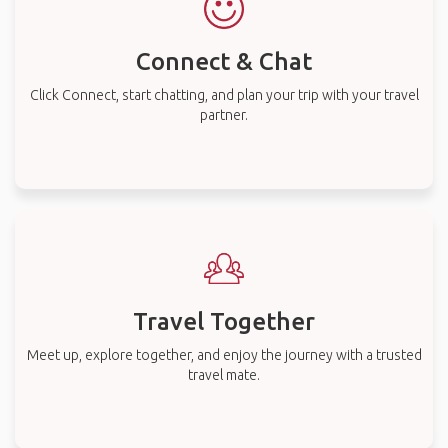
Connect & Chat
Click Connect, start chatting, and plan your trip with your travel
partner.
Travel Together
Meet up, explore together, and enjoy the journey with a trusted
travel mate.