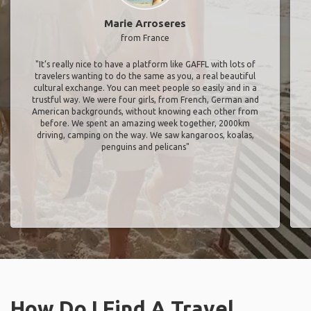
Marie Arroseres
from France
"It’s really nice to have a platform like GAFFL with lots of
travelers wanting to do the same as you, a real beautiful
cultural exchange. You can meet people so easily and in a
trustful way. We were four girls, from French, German and
American backgrounds, without knowing each other from
before. We spent an amazing week together, 2000km
driving, camping on the way. We saw kangaroos, koalas,
penguins and pelicans"
How Do I Find A Travel