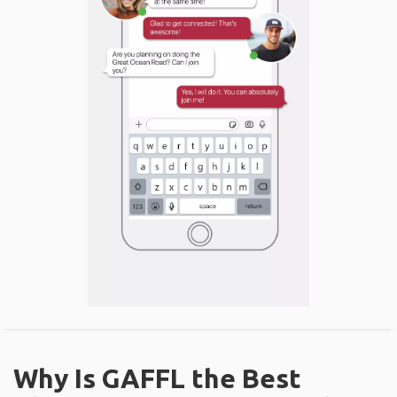
Why Is GAFFL the Best