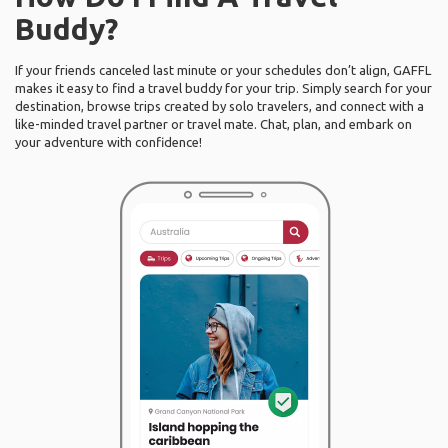
Buddy?
If your friends canceled last minute or your schedules don’t align, GAFFL
makes it easy to find a travel buddy for your trip. Simply search for your
destination, browse trips created by solo travelers, and connect with a
like-minded travel partner or travel mate. Chat, plan, and embark on
your adventure with confidence!