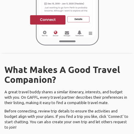
What Makes A Good Travel
Companion?
A great travel buddy shares a similar itinerary, interests, and budget
with you. On GAFFL, every travel partner describes their preferences in
their listing, making it easy to find a compatible travel mate.
Before connecting, review trip details to ensure the activities and
budget align with your plans. If you find a trip you like, click ‘Connect’ to
start chatting. You can also create your own trip and let others request
to join!