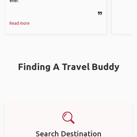
ever.
Read more
Finding A Travel Buddy
Search Destination