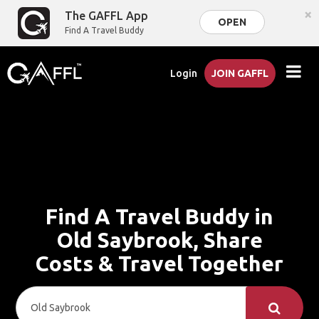
×
The GAFFL App
OPEN
Find A Travel Buddy
Login
JOIN GAFFL
Find A Travel Buddy in
Old Saybrook, Share
Costs & Travel Together