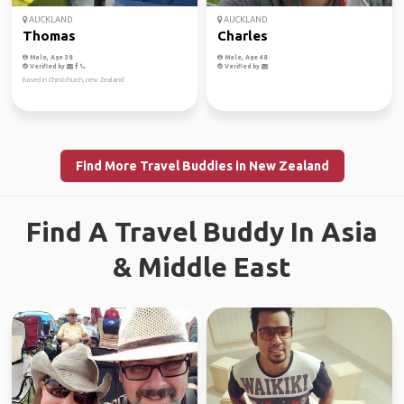
AUCKLAND
AUCKLAND
Thomas
Charles
Male, Age 38
Male, Age 48
Verified by
Verified by
Based in Christchurch, new Zealand
Find More Travel Buddies in New Zealand
Find A Travel Buddy In Asia
& Middle East