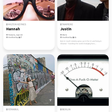
MILTON KEYNES
TAMPERE
Hannah
Justin
Female, Age 38
Male
Verified by
Verified by
Born in South America grow up in the US and living in
Albania! Traveling the world changing lives...
ISTANBUL
BERLIN