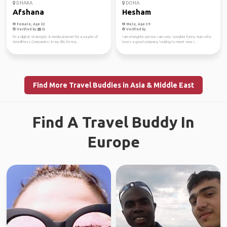
DHAKA
DOHA
Afshana
Hesham
Female, Age 32
Male, Age 39
Verified by
Verified by
I'm a digital strategist & media planner for a couple of
I am energetic person i am very sociable funny man who
WordPress Companies! In my life, I'm rea...
loves a good company looking to meet new i...
Find More Travel Buddies in Asia & Middle East
Find A Travel Buddy In
Europe