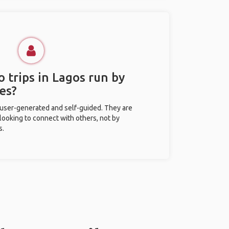
 trips in Lagos run by
es?
 user-generated and self-guided. They are
 looking to connect with others, not by
s.