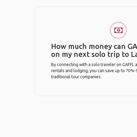
How much money can GA
on my next solo trip to L
By connecting with a solo traveler on GAFFL 
rentals and lodging, you can save up to 70
traditional tour companies.