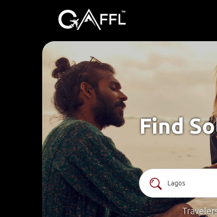
Find So
Traveler