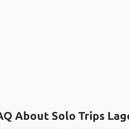
AQ About Solo Trips Lag