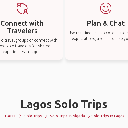
Connect with
Plan & Chat
Travelers
Use real-time chat to coordinate p
expectations, and customize you
lo travel groups or connect with
low solo travelers for shared
experiences in Lagos.
Lagos Solo Trips
GAFFL
Solo Trips
Solo Trips In Nigeria
Solo Trips In Lagos