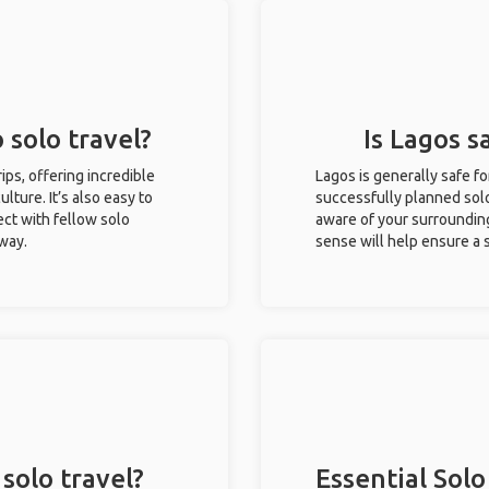
 solo travel?
Is Lagos s
rips, offering incredible
Lagos is generally safe f
ulture. It’s also easy to
successfully planned solo 
ct with fellow solo
aware of your surroundin
 way.
sense will help ensure a
solo travel?
Essential Solo