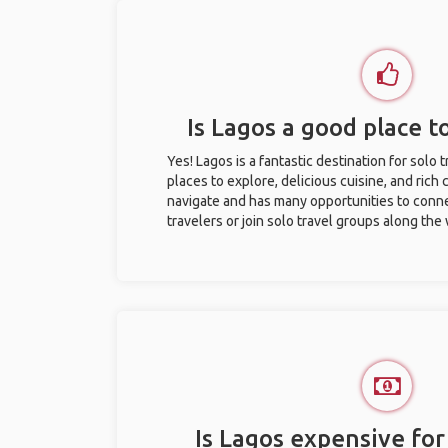
Is Lagos a good place to
Yes! Lagos is a fantastic destination for solo t
places to explore, delicious cuisine, and rich c
navigate and has many opportunities to conne
travelers or join solo travel groups along the
Is Lagos expensive for 