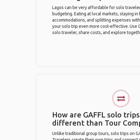
Lagos can be very affordable for solo traveler
budgeting. Eating at local markets, staying in
accommodations, and splitting expenses with
your solo trip even more cost-effective. Use 
solo traveler, share costs, and explore togeth
How are GAFFL solo trips
different than Tour Com
Unlike traditional group tours, solo trips on 
Travelers create their own trips and connect