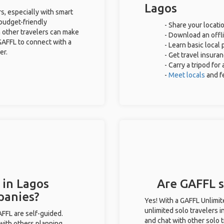
Lagos
s, especially with smart
 budget-friendly
- Share your locatio
 other travelers can make
- Download an offli
GAFFL to connect with a
- Learn basic local
er.
- Get travel insura
- Carry a tripod fo
-
Meet locals
and f
 in Lagos
Are GAFFL so
panies?
Yes! With a GAFFL Unlimi
unlimited solo travelers i
GAFFL are self-guided.
and chat with other solo t
 with others planning