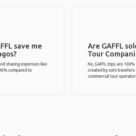
FFL save me
Are GAFFL solo
agos?
Tour Compani
and sharing expenses like
No, GAFFL trips are 100%
%-90% compared to
created by solo travelers
commercial tour operator