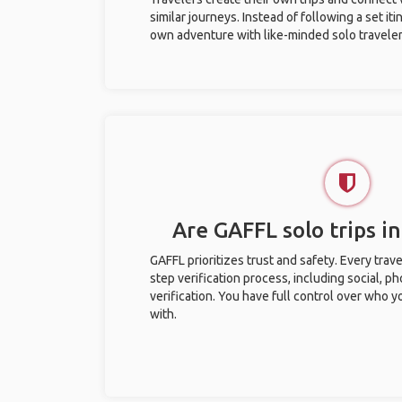
similar journeys. Instead of following a set it
own adventure with like-minded solo traveler
Are GAFFL solo trips i
GAFFL prioritizes trust and safety. Every trav
step verification process, including social, 
verification. You have full control over who 
with.