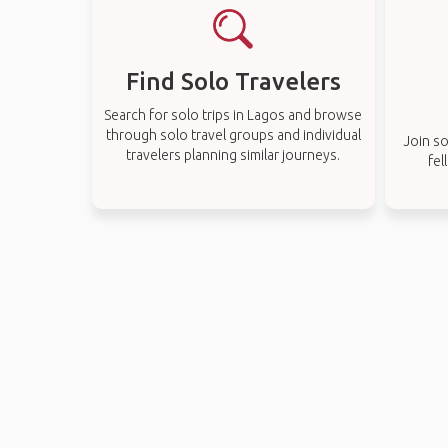
Find Solo Travelers
Search for solo trips in Lagos and browse
through solo travel groups and individual
Join so
travelers planning similar journeys.
fel