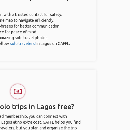
n with a trusted contact for safety.
ne map to navigate efficiently.
 phrases for better communication.
nce for peace of mind.
r amazing solo travel photos.
ellow
solo travelers!
in Lagos on GAFFL.
lo trips in Lagos free?
ted membership, you can connect with
n Lagos at no extra cost. GAFFL helps you find
ravelers, but you plan and organize the trip