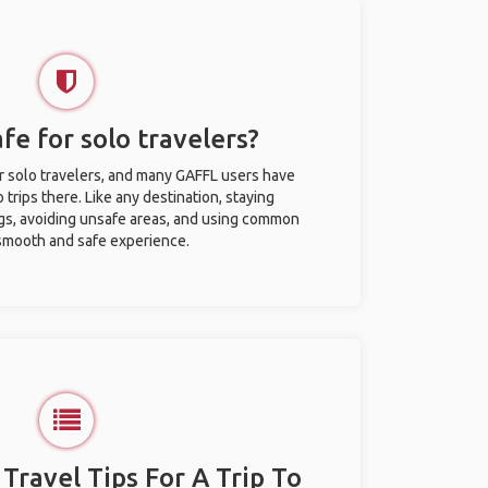
afe for solo travelers?
or solo travelers, and many GAFFL users have
trips there. Like any destination, staying
gs, avoiding unsafe areas, and using common
 smooth and safe experience.
 Travel Tips For A Trip To