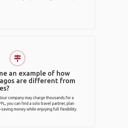
 me an example of how
Lagos are different from
es?
l tour company may charge thousands for a
L, you can find a solo travel partner, plan
saving money while enjoying full flexibility.