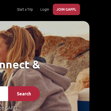
Start a Trip
Login
JOIN GAFFL
onnect &
Search
on GAFFL