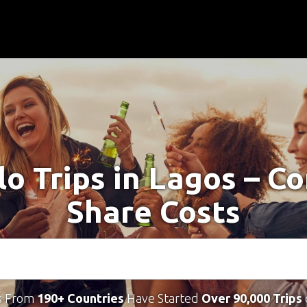
lo Trips in Lagos – C
Share Costs
s From
190+ Countries
Have Started
Over 90,000 Trips