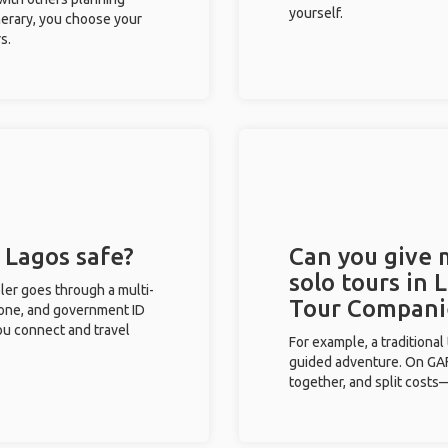
yourself.
inerary, you choose your
s.
n Lagos safe?
Can you give
solo tours in 
eler goes through a multi-
Tour Compani
phone, and government ID
you connect and travel
For example, a traditiona
guided adventure. On GAFF
together, and split costs—