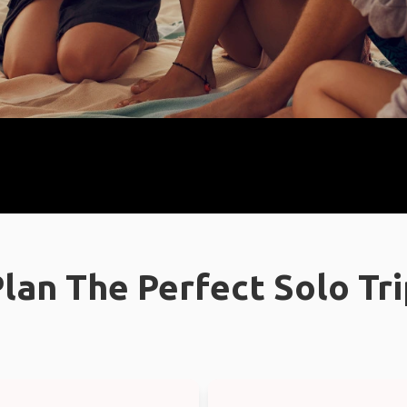
lan The Perfect Solo Tr