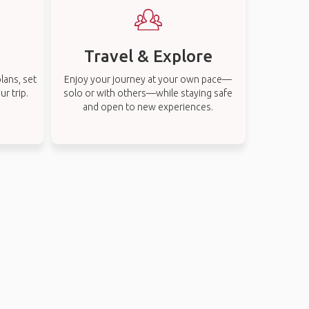
Travel & Explore
lans, set
Enjoy your journey at your own pace—
r trip.
solo or with others—while staying safe
and open to new experiences.