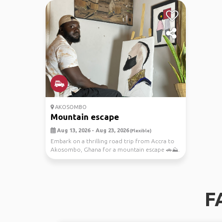
AKOSOMBO
Mountain escape
Aug 13, 2026 - Aug 23, 2026
(Flexible)
Embark on a thrilling road trip from Accra to
Akosombo, Ghana for a mountain escape 🚗⛰️.
Join me ...
F