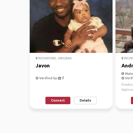
RICHMOND, VIRGINIA
RICHM
Javon
And
Male,
Verified by
Verif
Finish
Nationa
Travel T
Connect
Details