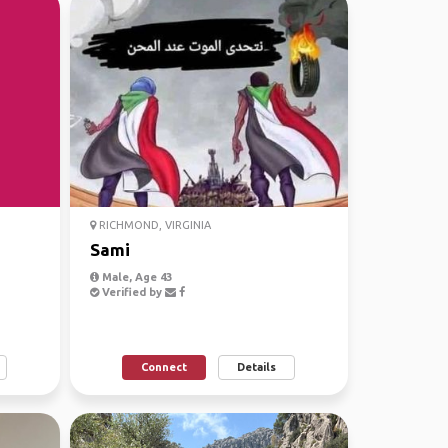
RICHMOND, VIRGINIA
Sami
Male, Age 43
Verified by
Connect
Details