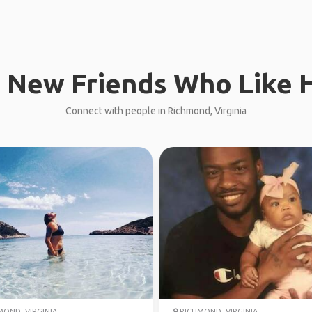
 New Friends Who Like H
Connect with people in Richmond, Virginia
OND, VIRGINIA
RICHMOND, VIRGINIA