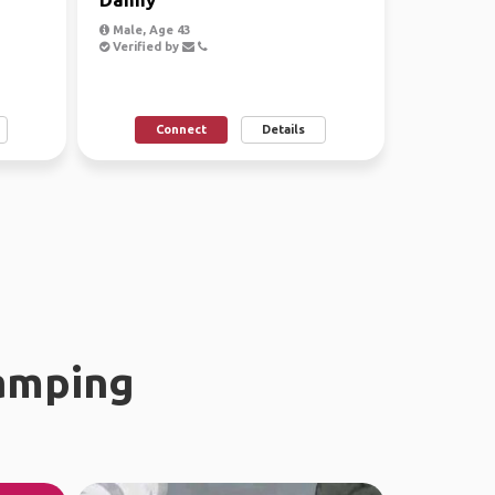
Male, Age 43
Verified by
Connect
Details
amping