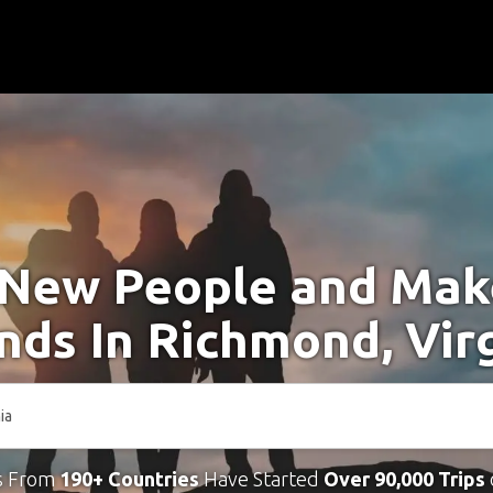
New People and Ma
nds In Richmond, Vir
s From
190+ Countries
Have Started
Over 90,000 Trips