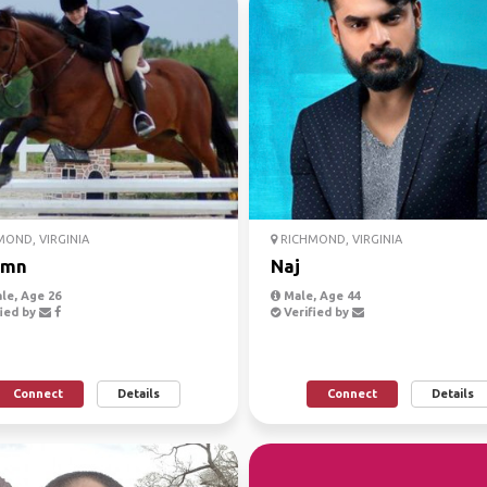
OND, VIRGINIA
RICHMOND, VIRGINIA
umn
Naj
le, Age 26
Male, Age 44
ied by
Verified by
Connect
Details
Connect
Details