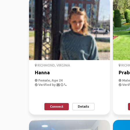
RICHMOND, VIRGINIA
RICHM
Hanna
Prab
Female, Age 24
Male,
Verified by
Verif
Connect
Details