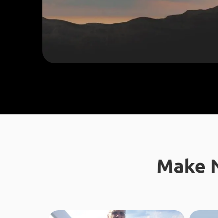
Make N