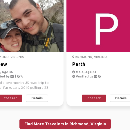
OND, VIRGINIA
RICHMOND, VIRGINIA
rew
Parth
 Age 36
Male, Age 34
ied by
Verified by
ed a two month US road trip to
l Parks early 2019 pulling a 23'
railer, 55 d...
Connect
Details
Connect
Details
Find More Travelers in Richmond, Virginia