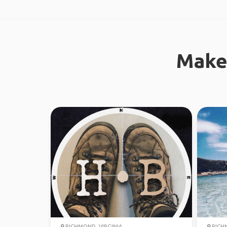
Make
RICHMOND, VIRGINIA
RICHM