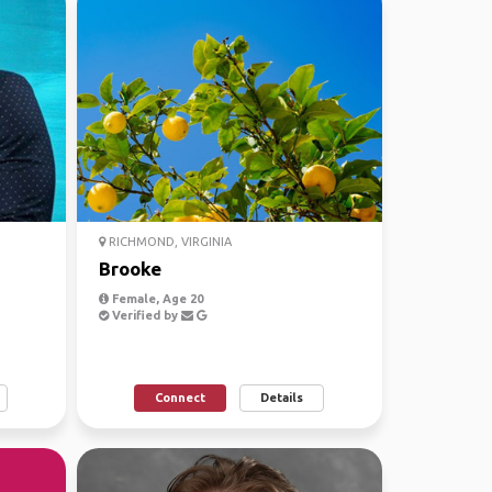
RICHMOND, VIRGINIA
Brooke
Female, Age 20
Verified by
Connect
Details