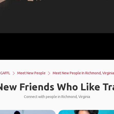
GAFFL
Meet New People
Meet New People In Richmond, Virginia
ew Friends Who Like Tr
Connect with people in Richmond, Virginia