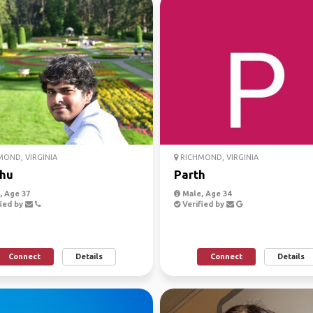
OND, VIRGINIA
RICHMOND, VIRGINIA
hu
Parth
 Age 37
Male, Age 34
ied by
Verified by
Connect
Details
Connect
Details