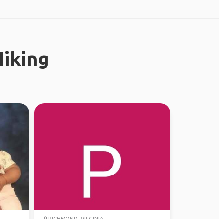
iking
RICHMOND, VIRGINIA