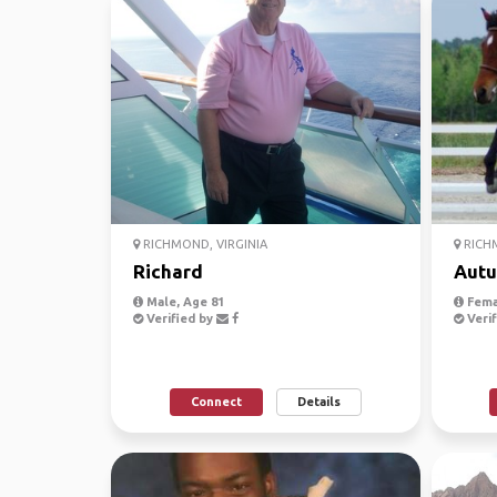
RICHMOND, VIRGINIA
RICHM
Richard
Aut
Male, Age 81
Fema
Verified by
Verif
Connect
Details