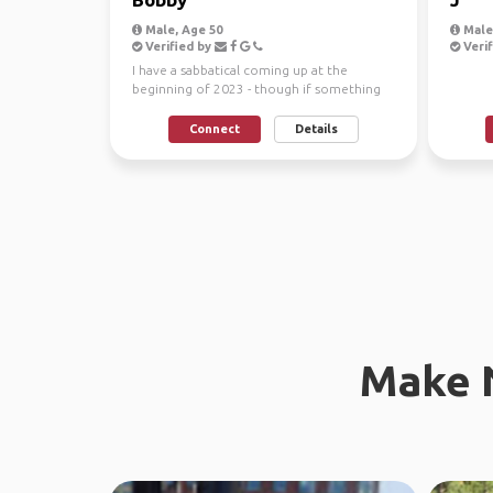
Male, Age 50
Male,
Verified by
Verif
I have a sabbatical coming up at the
beginning of 2023 - though if something
comes up earlier, I ...
Connect
Details
Make 