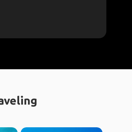
aveling