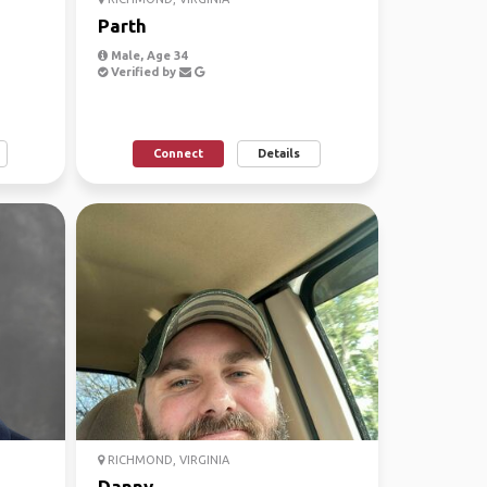
Parth
Male, Age 34
Verified by
Connect
Details
RICHMOND, VIRGINIA
Danny