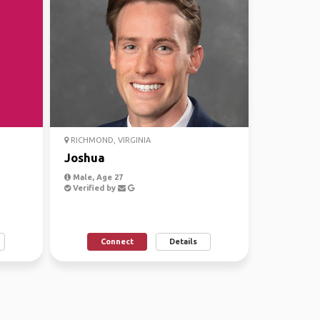
RICHMOND, VIRGINIA
Joshua
Male, Age 27
Verified by
Connect
Details