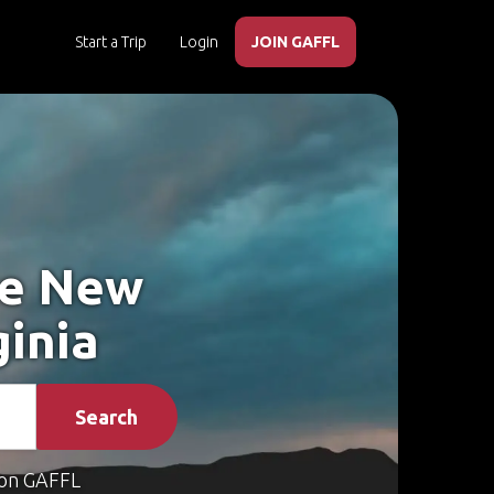
Start a Trip
Login
JOIN GAFFL
ke New
ginia
Search
on GAFFL