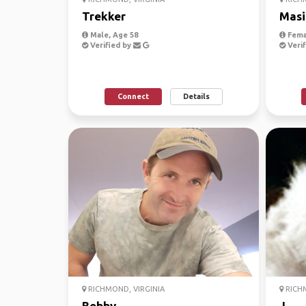
Trekker
Masi
Male, Age 58
Fema
Verified by
Verif
Connect
Details
RICHMOND, VIRGINIA
RICHM
Bobby
J