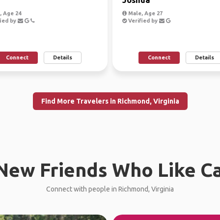
 Age 24
Male, Age 27
ied by
Verified by
Connect
Details
Connect
Details
Find More Travelers in Richmond, Virginia
New Friends Who Like C
Connect with people in Richmond, Virginia