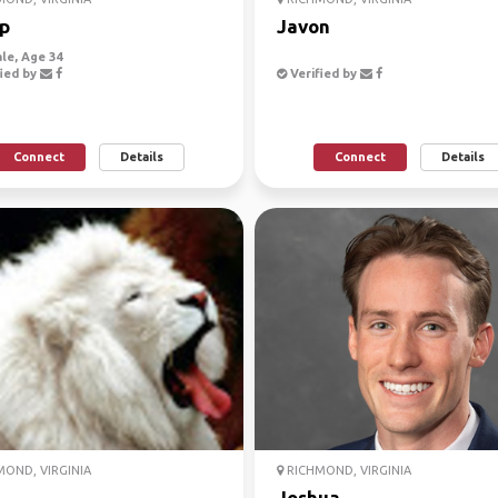
p
Javon
le, Age 34
ied by
Verified by
Connect
Details
Connect
Details
OND, VIRGINIA
RICHMOND, VIRGINIA
Joshua