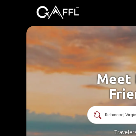
Meet 
Frie
Traveler