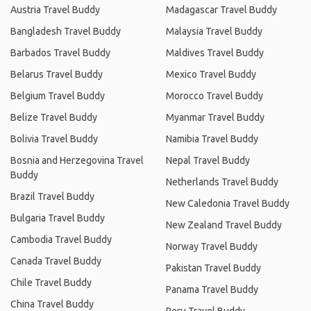
Austria Travel Buddy
Madagascar Travel Buddy
Bangladesh Travel Buddy
Malaysia Travel Buddy
Barbados Travel Buddy
Maldives Travel Buddy
Belarus Travel Buddy
Mexico Travel Buddy
Belgium Travel Buddy
Morocco Travel Buddy
Belize Travel Buddy
Myanmar Travel Buddy
Bolivia Travel Buddy
Namibia Travel Buddy
Bosnia and Herzegovina Travel
Nepal Travel Buddy
Buddy
Netherlands Travel Buddy
Brazil Travel Buddy
New Caledonia Travel Buddy
Bulgaria Travel Buddy
New Zealand Travel Buddy
Cambodia Travel Buddy
Norway Travel Buddy
Canada Travel Buddy
Pakistan Travel Buddy
Chile Travel Buddy
Panama Travel Buddy
China Travel Buddy