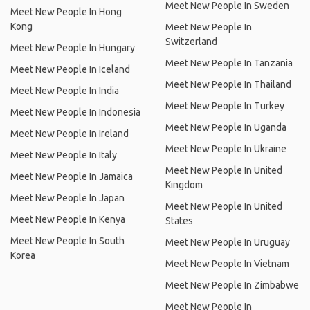
Meet New People In Sweden
Meet New People In Hong
Kong
Meet New People In
Switzerland
Meet New People In Hungary
Meet New People In Tanzania
Meet New People In Iceland
Meet New People In Thailand
Meet New People In India
Meet New People In Turkey
Meet New People In Indonesia
Meet New People In Uganda
Meet New People In Ireland
Meet New People In Ukraine
Meet New People In Italy
Meet New People In United
Meet New People In Jamaica
Kingdom
Meet New People In Japan
Meet New People In United
Meet New People In Kenya
States
Meet New People In South
Meet New People In Uruguay
Korea
Meet New People In Vietnam
Meet New People In Zimbabwe
Meet New People In