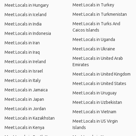
Meet Locals in Turkey
Meet Locals in Hungary
Meet Locals in Turkmenistan
Meet Locals in Iceland
Meet Locals in Turks And
Meet Locals in India
Caicos Islands
Meet Locals in Indonesia
Meet Locals in Uganda
Meet Locals in Iran
Meet Locals in Ukraine
Meet Locals in Iraq
Meet Locals in United Arab
Meet Locals in Ireland
Emirates
Meet Locals in Israel
Meet Locals in United Kingdom
Meet Locals in Italy
Meet Locals in United States
Meet Locals in Jamaica
Meet Locals in Uruguay
Meet Locals in Japan
Meet Locals in Uzbekistan
Meet Locals in Jordan
Meet Locals in Vietnam
Meet Locals in Kazakhstan
Meet Locals in US Virgin
Meet Locals in Kenya
Islands