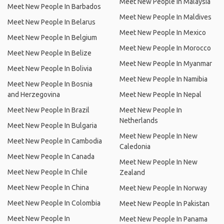
Meet New People In Malaysia
Meet New People In Barbados
Meet New People In Maldives
Meet New People In Belarus
Meet New People In Mexico
Meet New People In Belgium
Meet New People In Morocco
Meet New People In Belize
Meet New People In Myanmar
Meet New People In Bolivia
Meet New People In Namibia
Meet New People In Bosnia
and Herzegovina
Meet New People In Nepal
Meet New People In Brazil
Meet New People In
Netherlands
Meet New People In Bulgaria
Meet New People In New
Meet New People In Cambodia
Caledonia
Meet New People In Canada
Meet New People In New
Meet New People In Chile
Zealand
Meet New People In China
Meet New People In Norway
Meet New People In Colombia
Meet New People In Pakistan
Meet New People In
Meet New People In Panama