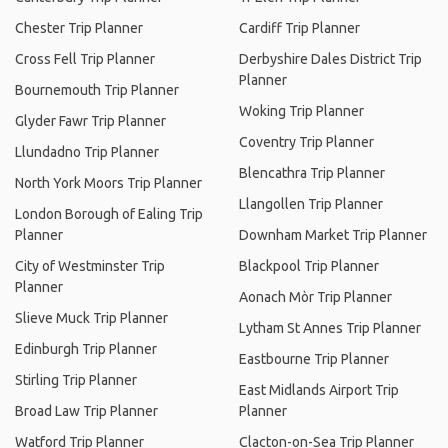
Chester Trip Planner
Cardiff Trip Planner
Cross Fell Trip Planner
Derbyshire Dales District Trip
Planner
Bournemouth Trip Planner
Woking Trip Planner
Glyder Fawr Trip Planner
Coventry Trip Planner
Llundadno Trip Planner
Blencathra Trip Planner
North York Moors Trip Planner
Llangollen Trip Planner
London Borough of Ealing Trip
Planner
Downham Market Trip Planner
City of Westminster Trip
Blackpool Trip Planner
Planner
Aonach Mòr Trip Planner
Slieve Muck Trip Planner
Lytham St Annes Trip Planner
Edinburgh Trip Planner
Eastbourne Trip Planner
Stirling Trip Planner
East Midlands Airport Trip
Broad Law Trip Planner
Planner
Watford Trip Planner
Clacton-on-Sea Trip Planner