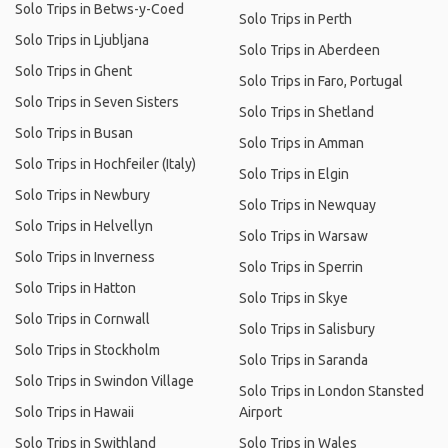
Solo Trips in Betws-y-Coed
Solo Trips in Perth
Solo Trips in Ljubljana
Solo Trips in Aberdeen
Solo Trips in Ghent
Solo Trips in Faro, Portugal
Solo Trips in Seven Sisters
Solo Trips in Shetland
Solo Trips in Busan
Solo Trips in Amman
Solo Trips in Hochfeiler (Italy)
Solo Trips in Elgin
Solo Trips in Newbury
Solo Trips in Newquay
Solo Trips in Helvellyn
Solo Trips in Warsaw
Solo Trips in Inverness
Solo Trips in Sperrin
Solo Trips in Hatton
Solo Trips in Skye
Solo Trips in Cornwall
Solo Trips in Salisbury
Solo Trips in Stockholm
Solo Trips in Saranda
Solo Trips in Swindon Village
Solo Trips in London Stansted
Solo Trips in Hawaii
Airport
Solo Trips in Swithland
Solo Trips in Wales