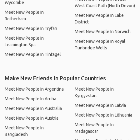
Wycombe
West Coast Path (North Devon)
Meet New People In
Meet New People In Lake
Rotherham
District
Meet New People In Tryfan
Meet New People In Norwich
Meet New People In
Meet New People In Royal
Leamington Spa
Tunbridge Wells
Meet New People In Tintagel
Make New Friends In Popular Countries
Meet New People In Argentina
Meet New People In
Kyrgyzstan
Meet New People In Aruba
Meet New People In Latvia
Meet New People In Australia
Meet New People In Lithuania
Meet New People In Austria
Meet New People In
Meet New People In
Madagascar
Bangladesh