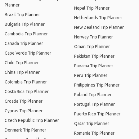
Planner
Nepal Trip Planner
Brazil Trip Planner
Netherlands Trip Planner
Bulgaria Trip Planner
New Zealand Trip Planner
Cambodia Trip Planner
Norway Trip Planner
Canada Trip Planner
Oman Trip Planner
Cape Verde Trip Planner
Pakistan Trip Planner
Chile Trip Planner
Panama Trip Planner
China Trip Planner
Peru Trip Planner
Colombia Trip Planner
Philippines Trip Planner
Costa Rica Trip Planner
Poland Trip Planner
Croatia Trip Planner
Portugal Trip Planner
Cyprus Trip Planner
Puerto Rico Trip Planner
Czech Republic Trip Planner
Qatar Trip Planner
Denmark Trip Planner
Romania Trip Planner