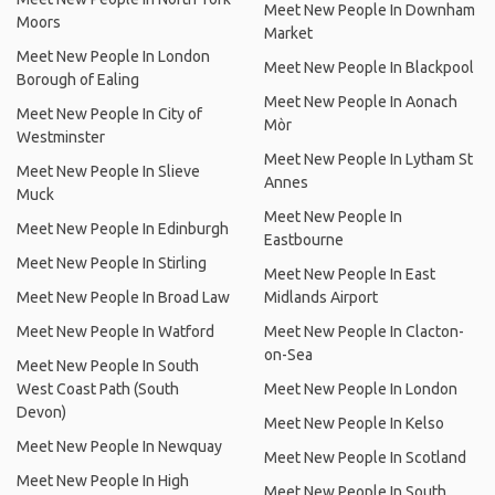
Meet New People In Downham
Moors
Market
Meet New People In London
Meet New People In Blackpool
Borough of Ealing
Meet New People In Aonach
Meet New People In City of
Mòr
Westminster
Meet New People In Lytham St
Meet New People In Slieve
Annes
Muck
Meet New People In
Meet New People In Edinburgh
Eastbourne
Meet New People In Stirling
Meet New People In East
Meet New People In Broad Law
Midlands Airport
Meet New People In Watford
Meet New People In Clacton-
on-Sea
Meet New People In South
West Coast Path (South
Meet New People In London
Devon)
Meet New People In Kelso
Meet New People In Newquay
Meet New People In Scotland
Meet New People In High
Meet New People In South