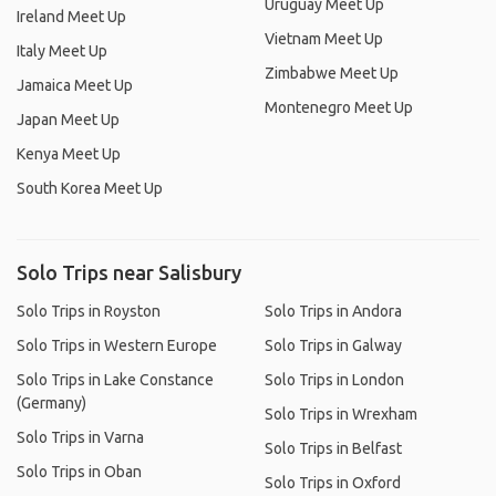
Uruguay Meet Up
Ireland Meet Up
Vietnam Meet Up
Italy Meet Up
Zimbabwe Meet Up
Jamaica Meet Up
Montenegro Meet Up
Japan Meet Up
Kenya Meet Up
South Korea Meet Up
Solo Trips near Salisbury
Solo Trips in Royston
Solo Trips in Andora
Solo Trips in Western Europe
Solo Trips in Galway
Solo Trips in Lake Constance
Solo Trips in London
(Germany)
Solo Trips in Wrexham
Solo Trips in Varna
Solo Trips in Belfast
Solo Trips in Oban
Solo Trips in Oxford