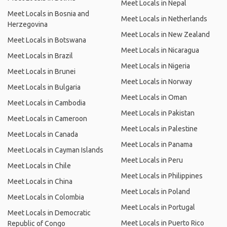
Meet Locals in Nepal
Meet Locals in Bosnia and
Meet Locals in Netherlands
Herzegovina
Meet Locals in New Zealand
Meet Locals in Botswana
Meet Locals in Nicaragua
Meet Locals in Brazil
Meet Locals in Nigeria
Meet Locals in Brunei
Meet Locals in Norway
Meet Locals in Bulgaria
Meet Locals in Oman
Meet Locals in Cambodia
Meet Locals in Pakistan
Meet Locals in Cameroon
Meet Locals in Palestine
Meet Locals in Canada
Meet Locals in Panama
Meet Locals in Cayman Islands
Meet Locals in Peru
Meet Locals in Chile
Meet Locals in Philippines
Meet Locals in China
Meet Locals in Poland
Meet Locals in Colombia
Meet Locals in Portugal
Meet Locals in Democratic
Meet Locals in Puerto Rico
Republic of Congo