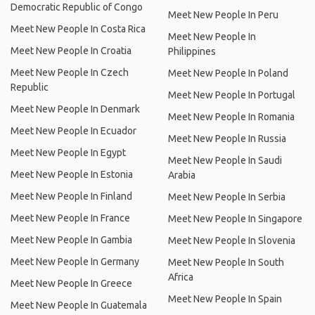
Democratic Republic of Congo
Meet New People In Peru
Meet New People In Costa Rica
Meet New People In
Meet New People In Croatia
Philippines
Meet New People In Czech
Meet New People In Poland
Republic
Meet New People In Portugal
Meet New People In Denmark
Meet New People In Romania
Meet New People In Ecuador
Meet New People In Russia
Meet New People In Egypt
Meet New People In Saudi
Meet New People In Estonia
Arabia
Meet New People In Finland
Meet New People In Serbia
Meet New People In France
Meet New People In Singapore
Meet New People In Gambia
Meet New People In Slovenia
Meet New People In Germany
Meet New People In South
Africa
Meet New People In Greece
Meet New People In Spain
Meet New People In Guatemala