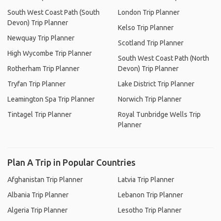
South West Coast Path (South
London Trip Planner
Devon) Trip Planner
Kelso Trip Planner
Newquay Trip Planner
Scotland Trip Planner
High Wycombe Trip Planner
South West Coast Path (North
Rotherham Trip Planner
Devon) Trip Planner
Tryfan Trip Planner
Lake District Trip Planner
Leamington Spa Trip Planner
Norwich Trip Planner
Tintagel Trip Planner
Royal Tunbridge Wells Trip
Planner
Plan A Trip in Popular Countries
Afghanistan Trip Planner
Latvia Trip Planner
Albania Trip Planner
Lebanon Trip Planner
Algeria Trip Planner
Lesotho Trip Planner