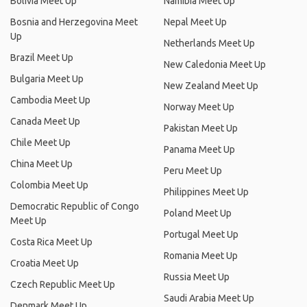
Bolivia Meet Up
Namibia Meet Up
Bosnia and Herzegovina Meet
Nepal Meet Up
Up
Netherlands Meet Up
Brazil Meet Up
New Caledonia Meet Up
Bulgaria Meet Up
New Zealand Meet Up
Cambodia Meet Up
Norway Meet Up
Canada Meet Up
Pakistan Meet Up
Chile Meet Up
Panama Meet Up
China Meet Up
Peru Meet Up
Colombia Meet Up
Philippines Meet Up
Democratic Republic of Congo
Poland Meet Up
Meet Up
Portugal Meet Up
Costa Rica Meet Up
Romania Meet Up
Croatia Meet Up
Russia Meet Up
Czech Republic Meet Up
Saudi Arabia Meet Up
Denmark Meet Up