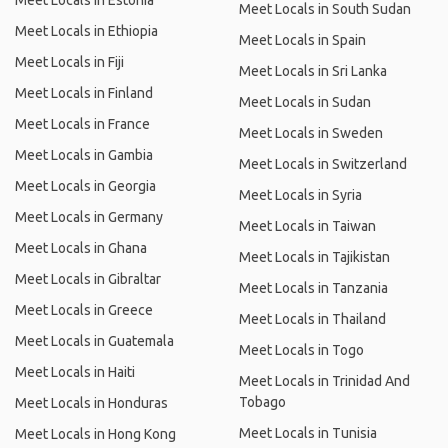
Meet Locals in Estonia
Meet Locals in South Sudan
Meet Locals in Ethiopia
Meet Locals in Spain
Meet Locals in Fiji
Meet Locals in Sri Lanka
Meet Locals in Finland
Meet Locals in Sudan
Meet Locals in France
Meet Locals in Sweden
Meet Locals in Gambia
Meet Locals in Switzerland
Meet Locals in Georgia
Meet Locals in Syria
Meet Locals in Germany
Meet Locals in Taiwan
Meet Locals in Ghana
Meet Locals in Tajikistan
Meet Locals in Gibraltar
Meet Locals in Tanzania
Meet Locals in Greece
Meet Locals in Thailand
Meet Locals in Guatemala
Meet Locals in Togo
Meet Locals in Haiti
Meet Locals in Trinidad And
Tobago
Meet Locals in Honduras
Meet Locals in Tunisia
Meet Locals in Hong Kong