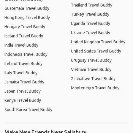
Thailand Travel Buddy
Guatemala Travel Buddy
Turkey Travel Buddy
Hong Kong Travel Buddy
Uganda Travel Buddy
Hungary Travel Buddy
Ukraine Travel Buddy
Iceland Travel Buddy
United Kingdom Travel Buddy
India Travel Buddy
United States Travel Buddy
Indonesia Travel Buddy
Uruguay Travel Buddy
Ireland Travel Buddy
Vietnam Travel Buddy
Italy Travel Buddy
Zimbabwe Travel Buddy
Jamaica Travel Buddy
Montenegro Travel Buddy
Japan Travel Buddy
Kenya Travel Buddy
South Korea Travel Buddy
Make New Friends Near Salisbury