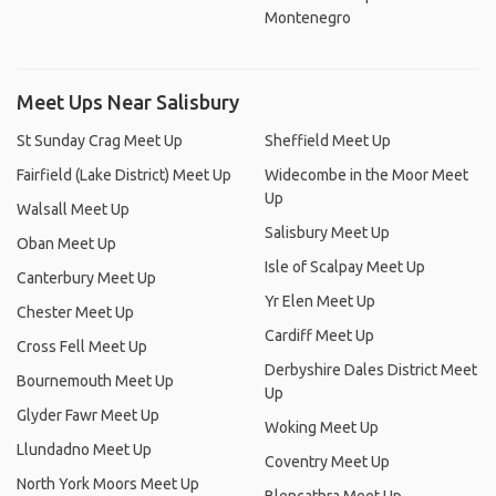
Montenegro
Meet Ups Near Salisbury
St Sunday Crag Meet Up
Sheffield Meet Up
Fairfield (Lake District) Meet Up
Widecombe in the Moor Meet
Up
Walsall Meet Up
Salisbury Meet Up
Oban Meet Up
Isle of Scalpay Meet Up
Canterbury Meet Up
Yr Elen Meet Up
Chester Meet Up
Cardiff Meet Up
Cross Fell Meet Up
Derbyshire Dales District Meet
Bournemouth Meet Up
Up
Glyder Fawr Meet Up
Woking Meet Up
Llundadno Meet Up
Coventry Meet Up
North York Moors Meet Up