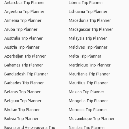
Antarctica Trip Planner
Liberia Trip Planner
Argentina Trip Planner
Lithuania Trip Planner
Armenia Trip Planner
Macedonia Trip Planner
Aruba Trip Planner
Madagascar Trip Planner
Australia Trip Planner
Malaysia Trip Planner
Austria Trip Planner
Maldives Trip Planner
Azerbaijan Trip Planner
Malta Trip Planner
Bahamas Trip Planner
Martinique Trip Planner
Bangladesh Trip Planner
Mauritania Trip Planner
Barbados Trip Planner
Mauritius Trip Planner
Belarus Trip Planner
Mexico Trip Planner
Belgium Trip Planner
Mongolia Trip Planner
Bhutan Trip Planner
Morocco Trip Planner
Bolivia Trip Planner
Mozambique Trip Planner
Bosnia and Herzegovina Trip
Namibia Trip Planner