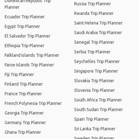
Dominican Republic Trip
Russia Trip Planner
Planner
Rwanda Trip Planner
Ecuador Trip Planner
Saint Helena Trip Planner
Egypt Trip Planner
Saudi Arabia Trip Planner
El Salvador Trip Planner
Senegal Trip Planner
Ethiopia Trip Planner
Serbia Trip Planner
Falkland Islands Trip Planner
Seychelles Trip Planner
Faroe Islands Trip Planner
Singapore Trip Planner
Fiji Trip Planner
Slovakia Trip Planner
Finland Trip Planner
Slovenia Trip Planner
France Trip Planner
South Africa Trip Planner
French Polynesia Trip Planner
South Sudan Trip Planner
Georgia Trip Planner
Spain Trip Planner
Germany Trip Planner
Sri Lanka Trip Planner
Ghana Trip Planner
Sweden Trip Planner