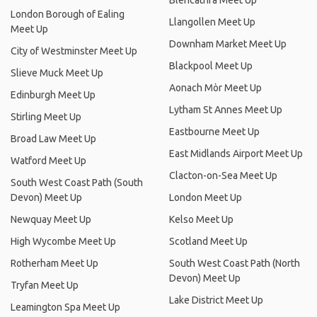
Blencathra Meet Up
London Borough of Ealing
Llangollen Meet Up
Meet Up
Downham Market Meet Up
City of Westminster Meet Up
Blackpool Meet Up
Slieve Muck Meet Up
Aonach Mòr Meet Up
Edinburgh Meet Up
Lytham St Annes Meet Up
Stirling Meet Up
Eastbourne Meet Up
Broad Law Meet Up
East Midlands Airport Meet Up
Watford Meet Up
Clacton-on-Sea Meet Up
South West Coast Path (South
Devon) Meet Up
London Meet Up
Newquay Meet Up
Kelso Meet Up
High Wycombe Meet Up
Scotland Meet Up
Rotherham Meet Up
South West Coast Path (North
Devon) Meet Up
Tryfan Meet Up
Lake District Meet Up
Leamington Spa Meet Up