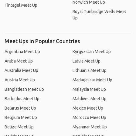
Norwich Meet Up
Tintagel Meet Up
Royal Tunbridge Wells Meet
Up
Meet Ups in Popular Countries
Argentina Meet Up
Kyrgyzstan Meet Up
Aruba Meet Up
Latvia Meet Up
Australia Meet Up
Lithuania Meet Up
Austria Meet Up
Madagascar Meet Up
Bangladesh Meet Up
Malaysia Meet Up
Barbados Meet Up
Maldives Meet Up
Belarus Meet Up
Mexico Meet Up
Belgium Meet Up
Morocco Meet Up
Belize Meet Up
Myanmar Meet Up