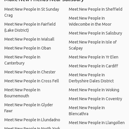
Meet New People In St Sunday
Meet New People In Sheffield
Crag
Meet New People In
Meet New People In Fairfield
Widecombe in the Moor
(Lake District)
Meet New People In Salisbury
Meet New People In Walsall
Meet New People In Isle of
Meet New People In Oban
Scalpay
Meet New People In
Meet New People In Yr Elen
Canterbury
Meet New People In Cardiff
Meet New People In Chester
Meet New People In
Meet New People In Cross Fell
Derbyshire Dales District
Meet New People In
Meet New People In Woking
Bournemouth
Meet New People In Coventry
Meet New People In Glyder
Meet New People In
Fawr
Blencathra
Meet New People In Llundadno
Meet New People In Llangollen
Meet New People In North York