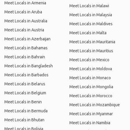
Meet Locals in Armenia
Meet Locals in Malawi
Meet Locals in Aruba
Meet Locals in Malaysia
Meet Locals in Australia
Meet Locals in Maldives
Meet Locals in Austria
Meet Locals in Malta
Meet Locals in Azerbaijan
Meet Locals in Mauritania
Meet Locals in Bahamas
Meet Locals in Mauritius
Meet Locals in Bahrain
Meet Locals in Mexico
Meet Locals in Bangladesh
Meet Locals in Moldova
Meet Locals in Barbados
Meet Locals in Monaco
Meet Locals in Belarus
Meet Locals in Mongolia
Meet Locals in Belgium
Meet Locals in Morocco
Meet Locals in Benin
Meet Locals in Mozambique
Meet Locals in Bermuda
Meet Locals in Myanmar
Meet Locals in Bhutan
Meet Locals in Namibia
Meet Locals in Bolivia