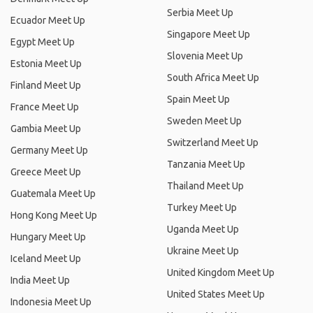
Serbia Meet Up
Ecuador Meet Up
Singapore Meet Up
Egypt Meet Up
Slovenia Meet Up
Estonia Meet Up
South Africa Meet Up
Finland Meet Up
Spain Meet Up
France Meet Up
Sweden Meet Up
Gambia Meet Up
Switzerland Meet Up
Germany Meet Up
Tanzania Meet Up
Greece Meet Up
Thailand Meet Up
Guatemala Meet Up
Turkey Meet Up
Hong Kong Meet Up
Uganda Meet Up
Hungary Meet Up
Ukraine Meet Up
Iceland Meet Up
United Kingdom Meet Up
India Meet Up
United States Meet Up
Indonesia Meet Up