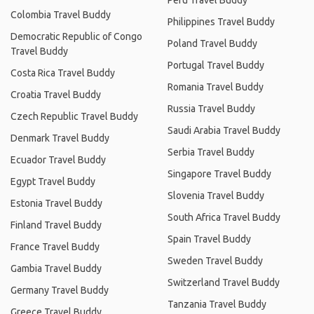
Peru Travel Buddy
Colombia Travel Buddy
Philippines Travel Buddy
Democratic Republic of Congo
Poland Travel Buddy
Travel Buddy
Portugal Travel Buddy
Costa Rica Travel Buddy
Romania Travel Buddy
Croatia Travel Buddy
Russia Travel Buddy
Czech Republic Travel Buddy
Saudi Arabia Travel Buddy
Denmark Travel Buddy
Serbia Travel Buddy
Ecuador Travel Buddy
Singapore Travel Buddy
Egypt Travel Buddy
Slovenia Travel Buddy
Estonia Travel Buddy
South Africa Travel Buddy
Finland Travel Buddy
Spain Travel Buddy
France Travel Buddy
Sweden Travel Buddy
Gambia Travel Buddy
Switzerland Travel Buddy
Germany Travel Buddy
Tanzania Travel Buddy
Greece Travel Buddy