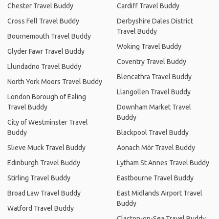
Chester Travel Buddy
Cardiff Travel Buddy
Cross Fell Travel Buddy
Derbyshire Dales District
Travel Buddy
Bournemouth Travel Buddy
Woking Travel Buddy
Glyder Fawr Travel Buddy
Coventry Travel Buddy
Llundadno Travel Buddy
Blencathra Travel Buddy
North York Moors Travel Buddy
Llangollen Travel Buddy
London Borough of Ealing
Travel Buddy
Downham Market Travel
Buddy
City of Westminster Travel
Buddy
Blackpool Travel Buddy
Slieve Muck Travel Buddy
Aonach Mòr Travel Buddy
Edinburgh Travel Buddy
Lytham St Annes Travel Buddy
Stirling Travel Buddy
Eastbourne Travel Buddy
Broad Law Travel Buddy
East Midlands Airport Travel
Buddy
Watford Travel Buddy
Clacton-on-Sea Travel Buddy