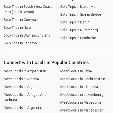
Solo Trips in South West Coast
Solo Trips in Isle of Mull
Path (South Devon)
Solo Trips in Spean Bridge
Solo Trips in Cornwall
Solo Trips in Berlin
Solo Trips in Nara
Solo Trips in Nuremberg
Solo Trips in Durham, England
Solo Trips in Pembroke
Solo Trips in Earlston
Connect with Locals in Popular Countries
Meet Locals in Afghanistan
Meet Locals in Libya
Meet Locals in Albania
Meet Locals in Liechtenstein
Meet Locals in Algeria
Meet Locals in Lithuania
Meet Locals in Antigua And
Meet Locals in Luxembourg
Barbuda
Meet Locals in Macedonia
Meet Locals in Argentina
Meet Locals in Madagascar