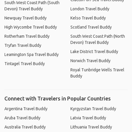
South West Coast Path (South
Devon) Travel Buddy
London Travel Buddy
Newquay Travel Buddy
Kelso Travel Buddy
High Wycombe Travel Buddy
Scotland Travel Buddy
Rotherham Travel Buddy
South West Coast Path (North
Devon) Travel Buddy
Tryfan Travel Buddy
Lake District Travel Buddy
Leamington Spa Travel Buddy
Norwich Travel Buddy
Tintagel Travel Buddy
Royal Tunbridge Wells Travel
Buddy
Connect with Travelers in Popular Countries
Argentina Travel Buddy
Kyrgyzstan Travel Buddy
Aruba Travel Buddy
Latvia Travel Buddy
Australia Travel Buddy
Lithuania Travel Buddy