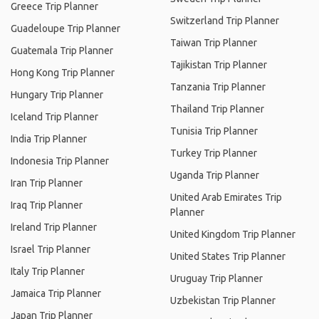
Greece Trip Planner
Switzerland Trip Planner
Guadeloupe Trip Planner
Taiwan Trip Planner
Guatemala Trip Planner
Tajikistan Trip Planner
Hong Kong Trip Planner
Tanzania Trip Planner
Hungary Trip Planner
Thailand Trip Planner
Iceland Trip Planner
Tunisia Trip Planner
India Trip Planner
Turkey Trip Planner
Indonesia Trip Planner
Uganda Trip Planner
Iran Trip Planner
United Arab Emirates Trip
Iraq Trip Planner
Planner
Ireland Trip Planner
United Kingdom Trip Planner
Israel Trip Planner
United States Trip Planner
Italy Trip Planner
Uruguay Trip Planner
Jamaica Trip Planner
Uzbekistan Trip Planner
Japan Trip Planner