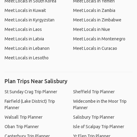
Meet Locals in South Korea
Meet Locals in Yemen
Meet Locals in Kuwait
Meet Locals in Zambia
Meet Locals in Kyrgyzstan
Meet Locals in Zimbabwe
Meet Locals in Laos
Meet Locals in Niue
Meet Locals in Latvia
Meet Locals in Montenegro
Meet Locals in Lebanon
Meet Locals in Curacao
Meet Locals in Lesotho
Plan Trips Near Salisbury
St Sunday Crag Trip Planner
Sheffield Trip Planner
Fairfield (Lake District) Trip
Widecombe in the Moor Trip
Planner
Planner
Walsall Trip Planner
Salisbury Trip Planner
Oban Trip Planner
Isle of Scalpay Trip Planner
Canterbury Trip Planner
Yr Elen Trip Planner