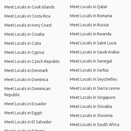
Meet Locals in Qatar
Meet Locals in Cook Islands
Meet Locals in Romania
Meet Locals in Costa Rica
Meet Locals in Russia
Meet Locals in Ivory Coast
Meet Locals in Rwanda
Meet Locals in Croatia
Meet Locals in Saint Lucia
Meet Locals in Cuba
Meet Locals in Saudi Arabia
Meet Locals in Cyprus
Meet Locals in Senegal
Meet Locals in Czech Republic
Meet Locals in Serbia
Meet Locals in Denmark
Meet Locals in Seychelles
Meet Locals in Dominica
Meet Locals in Sierra Leone
Meet Locals in Dominican
Republic
Meet Locals in Singapore
Meet Locals in Ecuador
Meet Locals in Slovakia
Meet Locals in Egypt
Meet Locals in Slovenia
Meet Locals in El Salvador
Meet Locals in South Africa