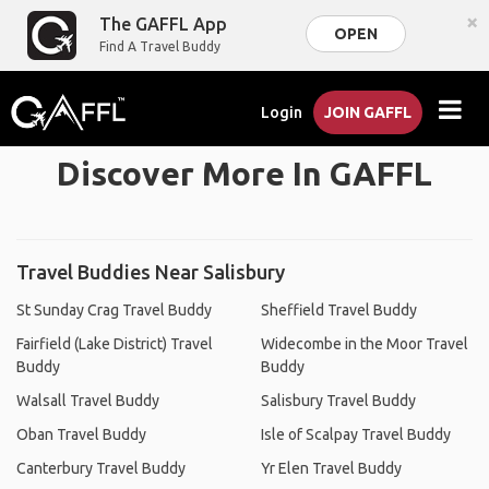
×
The GAFFL App
OPEN
Find A Travel Buddy
Login
JOIN GAFFL
Discover More In GAFFL
Travel Buddies Near Salisbury
St Sunday Crag Travel Buddy
Sheffield Travel Buddy
Fairfield (Lake District) Travel
Widecombe in the Moor Travel
Buddy
Buddy
Walsall Travel Buddy
Salisbury Travel Buddy
Oban Travel Buddy
Isle of Scalpay Travel Buddy
Canterbury Travel Buddy
Yr Elen Travel Buddy