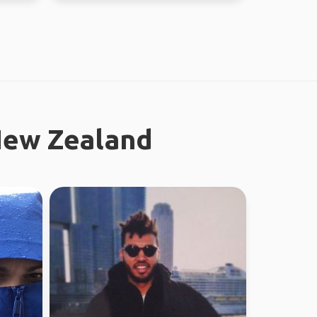
New Zealand