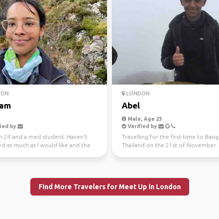
DON
LONDON
iam
Abel
Male, Age 23
ied by
Verified by
’m 24 and a med student. Haven’t
Travelling for the first time to Ban
ed as much as I would like and the
Thailand on the 21st of November.
c has rui...
Looking to connect wi...
Find More Travelers for Meet Up in London