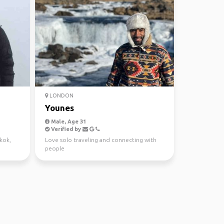
LONDON
Younes
Male, Age 31
Verified by
gkok,
Love solo traveling and connecting with
people