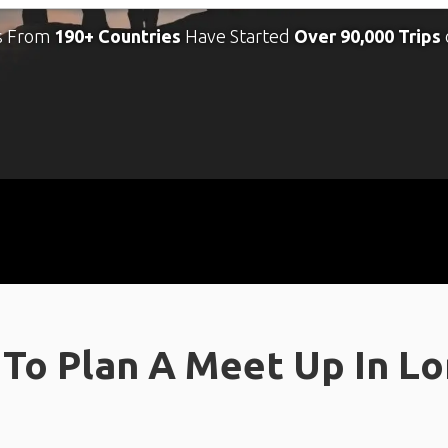
s From
190+ Countries
Have Started
Over 90,000 Trips
To Plan A Meet Up In L