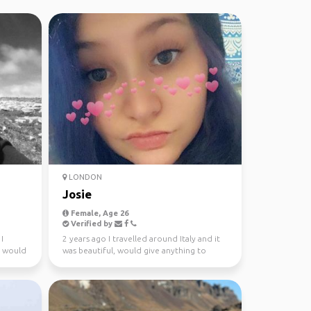
LONDON
Josie
Female, Age 26
Verified by
I
2 years ago I travelled around Italy and it
0 would
was beautiful, would give anything to
travel again, l...