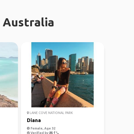
 Australia
LANE COVE NATIONAL PARK
Diana
Female, Age 32
Verified by