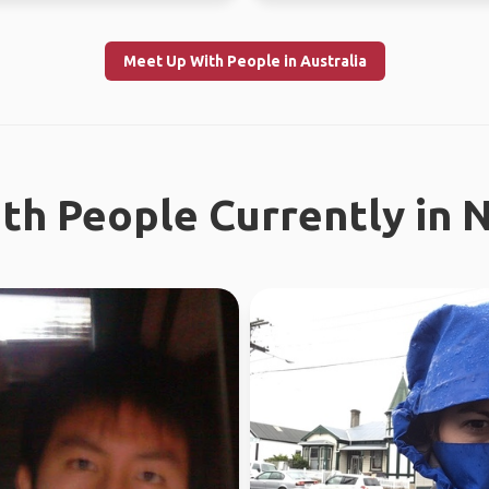
Meet Up With People in Australia
th People Currently in 