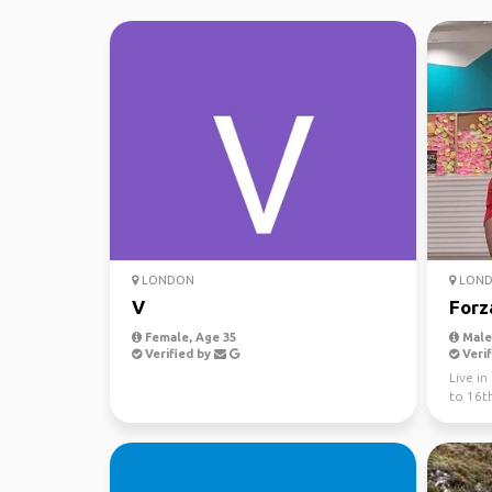
LONDON
LON
V
Forz
Female, Age 35
Male,
Verified by
Verif
Live in
to 16t
to 19t