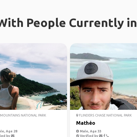
ith People Currently in
MOUNTAINS NATIONAL PARK
FLINDERS CHASE NATIONAL PARK
Mathéo
le, Age 28
Male, Age 33
ied by
Verified by