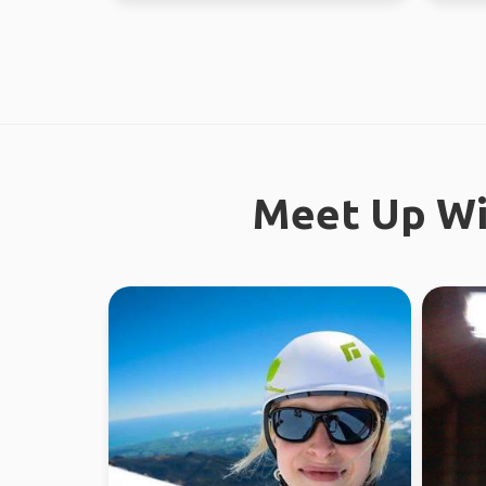
Meet Up Wi