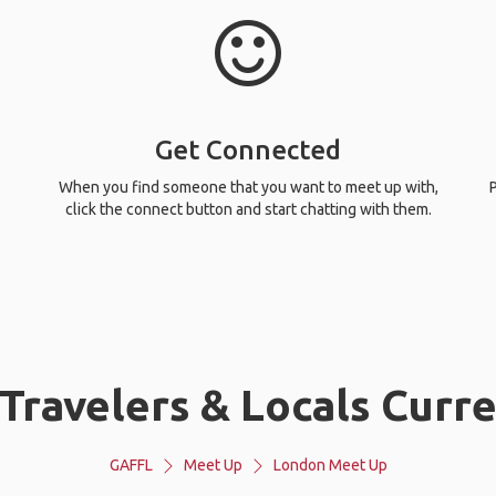
Get Connected
When you find someone that you want to meet up with,
P
click the connect button and start chatting with them.
Travelers & Locals Curre
GAFFL
Meet Up
London Meet Up