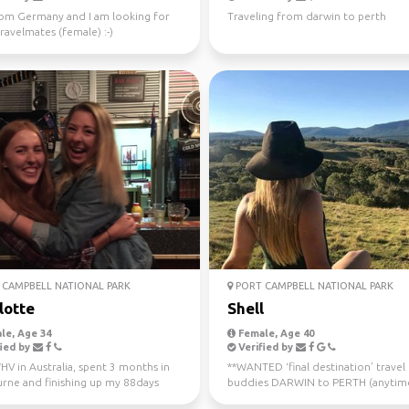
rom Germany and I am looking for
Traveling from darwin to perth
avelmates (female) :-)
CAMPBELL NATIONAL PARK
PORT CAMPBELL NATIONAL PARK
lotte
Shell
le, Age 34
Female, Age 40
ied by
Verified by
V in Australia, spent 3 months in
**WANTED ‘final destination’ travel
rne and finishing up my 88days
buddies DARWIN to PERTH (anytim
l work in WA...
now - July 10th) Sa...