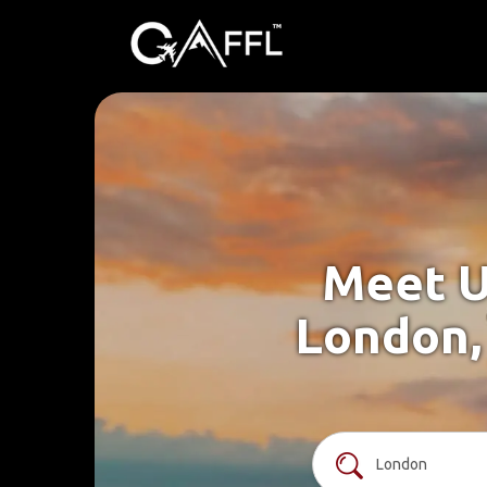
Meet U
London,