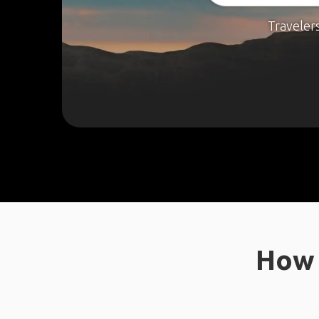
Traveler
How 