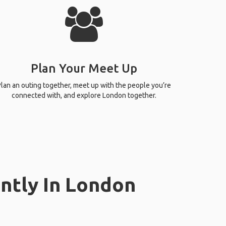
Plan Your Meet Up
lan an outing together, meet up with the people you’re
connected with, and explore London together.
ntly In London