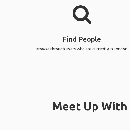
Find People
Browse through users who are currently in London.
Meet Up With 