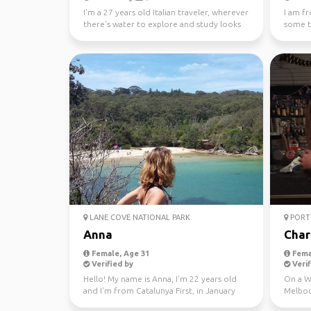
I'm a 27 years old Italian traveler, wherever
I am f
there's water to explore and study looks
some tr
like a gre...
LANE COVE NATIONAL PARK
PORT 
Anna
Char
Female, Age 31
Fema
Verified by
Verif
Hello! My name is Anna, I'm 22 years old
On a WH
and I'm from Catalunya First, in January
Melbou
through Fe...
regiona