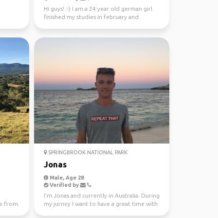
Hi guys! :-) I am a 24 year old german girl
finished my studies in february and
worked in Sydney ...
SPRINGBROOK NATIONAL PARK
Jonas
Male, Age 28
Verified by
I'm Jonas and currently in Australia. During
e from
my jurney I want to have a great time with
different...