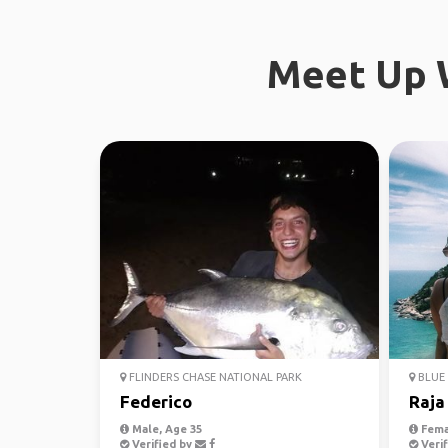
Meet Up W
FLINDERS CHASE NATIONAL PARK
BLUE 
Federico
Raja
Male, Age 35
Fema
Verified by
Verif