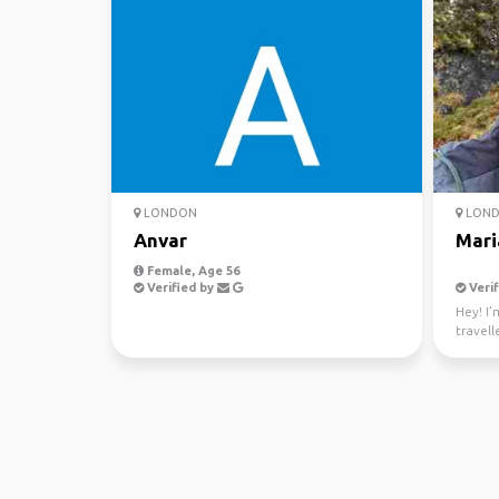
LONDON
LON
Anvar
Mar
Female, Age 56
Verified by
Verif
Hey! I
travell
pandemi