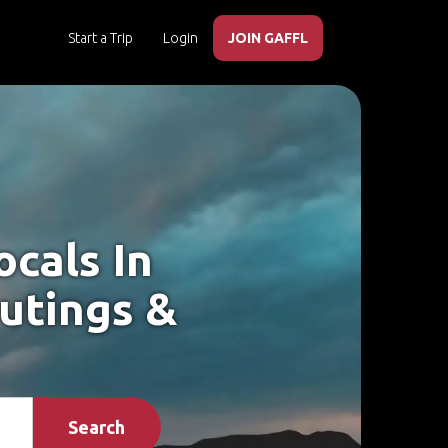
Start a Trip
Login
JOIN GAFFL
cals In
utings &
Search