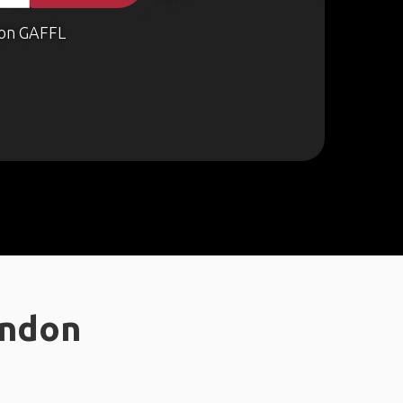
on GAFFL
ondon