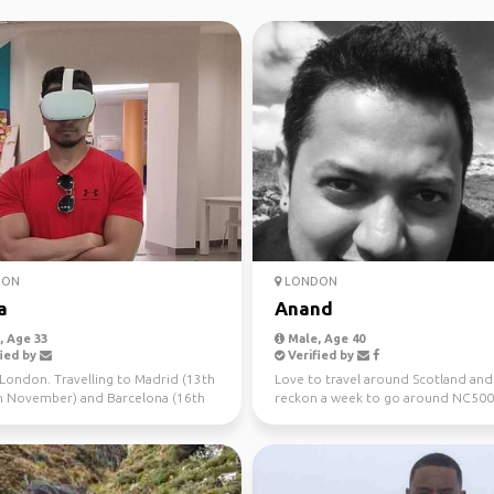
DON
LONDON
a
Anand
 Age 33
Male, Age 40
ied by
Verified by
 London. Travelling to Madrid (13th
Love to travel around Scotland and 
h November) and Barcelona (16th
reckon a week to go around NC50
h Novermbe...
be a good start, wait...