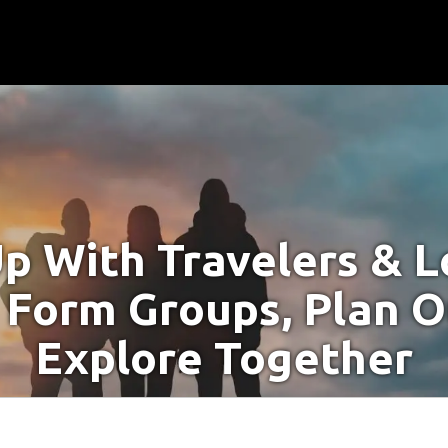
p With Travelers & Lo
 Form Groups, Plan O
Explore Together