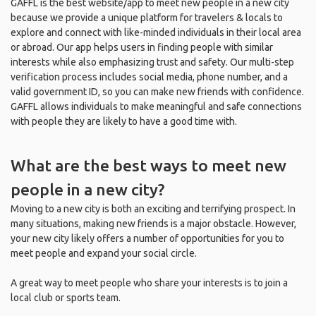
GAFFL is the best website/app to meet new people in a new city
because we provide a unique platform for travelers & locals to
explore and connect with like-minded individuals in their local area
or abroad. Our app helps users in finding people with similar
interests while also emphasizing trust and safety. Our multi-step
verification process includes social media, phone number, and a
valid government ID, so you can make new friends with confidence.
GAFFL allows individuals to make meaningful and safe connections
with people they are likely to have a good time with.
What are the best ways to meet new
people in a new city?
Moving to a new city is both an exciting and terrifying prospect. In
many situations, making new friends is a major obstacle. However,
your new city likely offers a number of opportunities for you to
meet people and expand your social circle.
A great way to meet people who share your interests is to join a
local club or sports team.