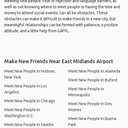
meeting new people. Fear of rejection and language barriers, as
well as not knowing where to meet people or having the time and
money to attend social events, can all be obstacles. These
obstacles can make it difficult to make friends in a new city, but
meaningful relationships can be formed with patience, a positive
attitude, and a little help from GAFFL.
Make New Friends Near East Midlands Airport
Meet New People In Hudson,
Meet New People In Alameda
New York
Meet New People In Buford
Meet New People In Los
Meet New People In
Angeles
Minneapolis
Meet New People In Chicago
Meet New People In Des
Meet New People In
Moines
Washington D.C.
Meet New People In Buena
Meet New People In Seattle
Park