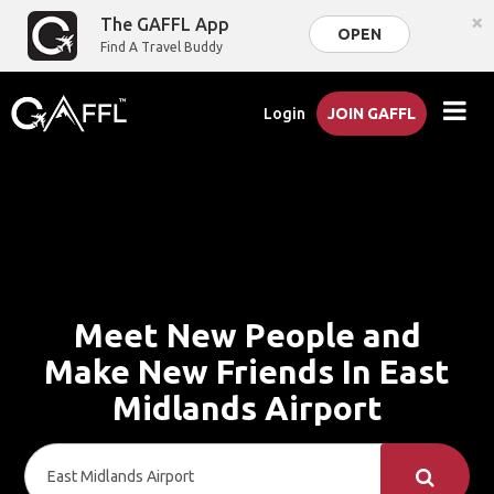
×
The GAFFL App
OPEN
Find A Travel Buddy
Login
JOIN GAFFL
Meet New People and
Make New Friends In East
Midlands Airport