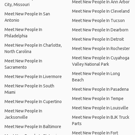
Meet New People In Ann Arbor
City, Missouri
Meet New People In Cleveland
Meet New People In San
Antonio
Meet New People In Tucson
Meet New People In
Meet New People In Dearborn
Philadelphia
Meet New People In Detroit
Meet New People In Charlotte,
Meet New People In Rochester
North Carolina
Meet New People In Cuyahoga
Meet New People In
Valley National Park
Sacramento
Meet New People In Long
Meet New People In Livermore
Beach
Meet New People In South
Meet New People In Pasadena
Miami
Meet New People In Tempe
Meet New People In Cupertino
Meet New People In Louisville
Meet New People In
Jacksonville
Meet New People In BJK Truck
Parts
Meet New People In Baltimore
Meet New People In Fort