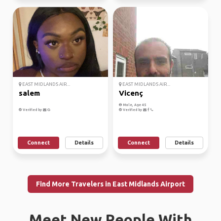
EAST MIDLANDS AIR...
EAST MIDLANDS AIR...
salem
Vicenç
Male, Age 45
Verified by
Verified by
Connect
Details
Connect
Details
Find More Travelers in East Midlands Airport
Meet New People With