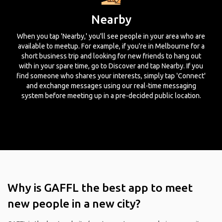
Nearby
When you tap 'Nearby,' you'll see people in your area who are
available to meetup. For example, if you're in Melbourne for a
short business trip and looking for new friends to hang out
with in your spare time, go to Discover and tap Nearby. If you
find someone who shares your interests, simply tap 'Connect'
and exchange messages using our real-time messaging
system before meeting up in a pre-decided public location.
Why is GAFFL the best app to meet
new people in a new city?