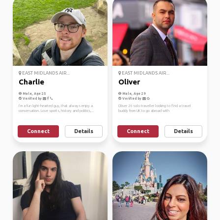
EAST MIDLANDS AIR...
EAST MIDLANDS AIR...
Charlie
Oliver
Male, Age 25
Male, Age 29
Verified by
Verified by
I’m a fun light-hearted guy, that always enjoy a
Oliver 26 solo traveller looking to find a travel
conversation. Love sports, history and politics,...
buddy from UK to go abroad with
Connect
Details
Connect
Details