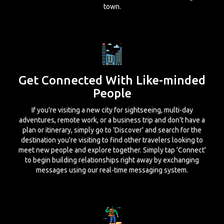
town.
Get Connected With Like-minded
People
If you're visiting a new city for sightseeing, multi-day
adventures, remote work, or a business trip and don't have a
plan or itinerary, simply go to 'Discover' and search for the
destination you're visiting to find other travelers looking to
meet new people and explore together. Simply tap 'Connect'
to begin building relationships right away by exchanging
messages using our real-time messaging system.