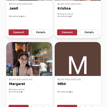
EAST MIDLANDS AIR...
EAST MIDLANDS AIR...
Jamil
Krishna
Female, Age 39
Verified by
Verified by
Connect
Details
Connect
Details
EAST MIDLANDS AIR...
EAST MIDLANDS AIR...
Margaret
Mihir
Female, Age 46
Verified by
Verified by