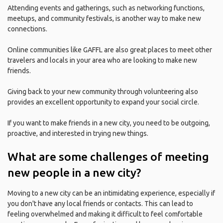
Attending events and gatherings, such as networking functions,
meetups, and community festivals, is another way to make new
connections.
Online communities like GAFFL are also great places to meet other
travelers and locals in your area who are looking to make new
friends.
Giving back to your new community through volunteering also
provides an excellent opportunity to expand your social circle.
If you want to make friends in a new city, you need to be outgoing,
proactive, and interested in trying new things.
What are some challenges of meeting
new people in a new city?
Moving to a new city can be an intimidating experience, especially if
you don't have any local friends or contacts. This can lead to
feeling overwhelmed and making it difficult to feel comfortable