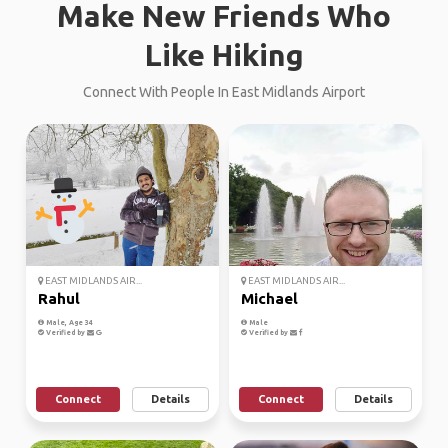
Make New Friends Who
Like Hiking
Connect With People In East Midlands Airport
EAST MIDLANDS AIR...
EAST MIDLANDS AIR...
Rahul
Michael
Male, Age 34
Male
Verified by
Verified by
Connect
Details
Connect
Details