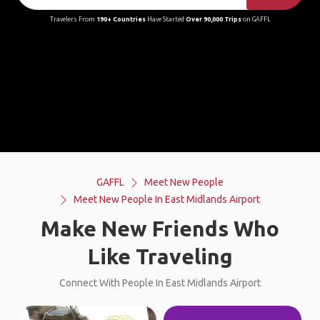
Travelers From
190+ Countries
Have Started
Over 90,000 Trips
on GAFFL
GAFFL
Meet New People
Meet New People In East Midlands Airport
Make New Friends Who
Like Traveling
Connect With People In East Midlands Airport