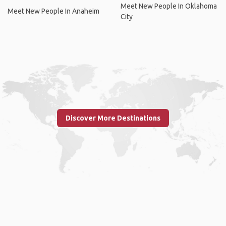
Meet New People In Oklahoma
Meet New People In Anaheim
City
Discover More Destinations