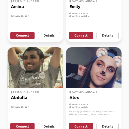
EAST MIDLANDS AIR...
EAST MIDLANDS AIR...
Amina
Emily
Female, Age 31
Verified by
Verified by
Connect
Details
Connect
Details
EAST MIDLANDS AIR...
EAST MIDLANDS AIR...
Abdulla
Alex
Female, Age 28
Verified by
Verified by
Me and my girlfriend will be landing in Australia in
February, we’re looking for people to meet a...
Connect
Details
Connect
Details