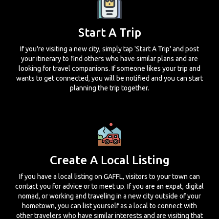
Start A Trip
If you're visiting a new city, simply tap 'Start A Trip' and post
your itinerary to find others who have similar plans and are
looking for travel companions. If someone likes your trip and
wants to get connected, you will be notified and you can start
planning the trip together.
Create A Local Listing
If you have a local listing on GAFFL, visitors to your town can
contact you for advice or to meet up. If you are an expat, digital
nomad, or working and traveling in a new city outside of your
hometown, you can list yourself as a local to connect with
other travelers who have similar interests and are visiting that