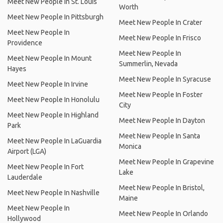
Meet New People In St. Louis
Worth
Meet New People In Pittsburgh
Meet New People In Crater
Meet New People In
Meet New People In Frisco
Providence
Meet New People In
Meet New People In Mount
Summerlin, Nevada
Hayes
Meet New People In Syracuse
Meet New People In Irvine
Meet New People In Foster
Meet New People In Honolulu
City
Meet New People In Highland
Meet New People In Dayton
Park
Meet New People In Santa
Meet New People In LaGuardia
Monica
Airport (LGA)
Meet New People In Grapevine
Meet New People In Fort
Lake
Lauderdale
Meet New People In Bristol,
Meet New People In Nashville
Maine
Meet New People In
Meet New People In Orlando
Hollywood