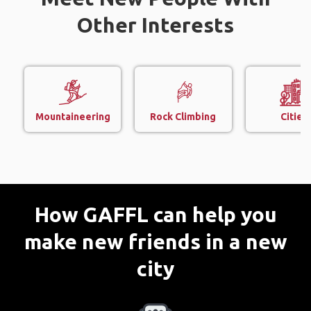
Other Interests
Mountaineering
Rock Climbing
Cities
How GAFFL can help you
make new friends in a new
city