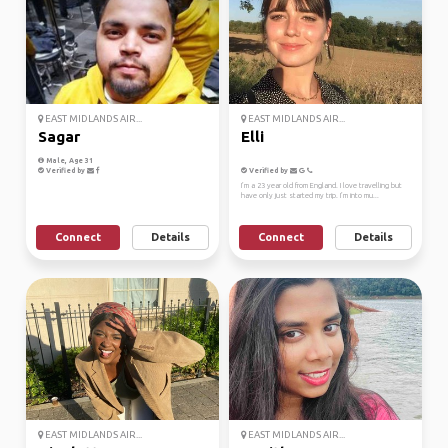
EAST MIDLANDS AIR...
EAST MIDLANDS AIR...
Sagar
Elli
Male, Age 31
Verified by
Verified by
I’m a 23 year old from England. I love travelling but
have only just started my trip. I’m into mu...
Connect
Details
Connect
Details
EAST MIDLANDS AIR...
EAST MIDLANDS AIR...