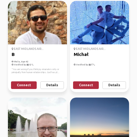
EAST MIDLANDS AIR...
EAST MIDLANDS AIR...
B
Michał
Male, Age 42
Verified by
Verified by
“You are wrong if you think joy emanates only or
principally from human relationships. God has pl...
Connect
Details
Connect
Details