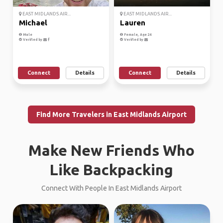
EAST MIDLANDS AIR...
EAST MIDLANDS AIR...
Michael
Lauren
Male
Female, Age 24
Verified by
Verified by
Connect
Details
Connect
Details
Find More Travelers in East Midlands Airport
Make New Friends Who
Like Backpacking
Connect With People In East Midlands Airport