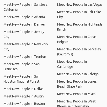
Meet New People In San Jose,
Meet New People In Las Vegas
California
Meet New People In Salt Lake
Meet New People In Atlanta
City
Meet New People In Denver
Meet New People In Highlands
Ranch
Meet New People In Jersey
City
Meet New People In Citrus
Heights
Meet New People In New York
City
Meet New People In Berkeley
(California)
Meet New People In Trenton
Meet New People In
Meet New People In San
Cambridge
Francisco
Meet New People In Raleigh
Meet New People In Sam
Houston National Forest
Meet New People In Jones
Beach State Park
Meet New People In Dallas
Meet New People In Miami
Meet New People In Austin
Meet New People In West
Meet New People In Boston
Bloomfield Township