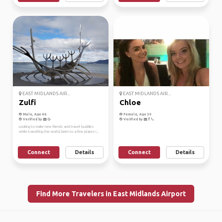
EAST MIDLANDS AIR...
EAST MIDLANDS AIR...
Zulfi
Chloe
Male, Age 46
Female, Age 30
Verified by
Verified by
Looking to make new friends and travel buddies
while travelling the world, been to a few places i...
Connect
Details
Connect
Details
Find More Travelers in East Midlands Airport