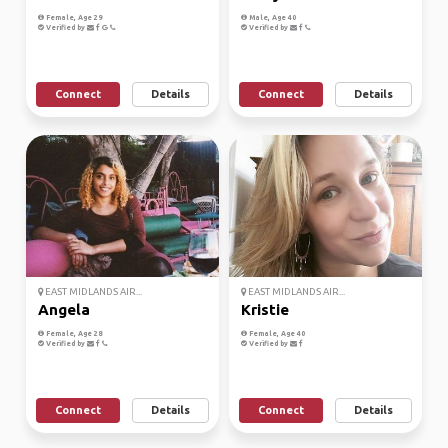
Female, Age 29
Male, Age 40
Verified by
Verified by
Connect
Details
Connect
Details
EAST MIDLANDS AIR...
EAST MIDLANDS AIR...
Angela
Kristie
Female, Age 28
Female, Age 40
Verified by
Verified by
Connect
Details
Connect
Details