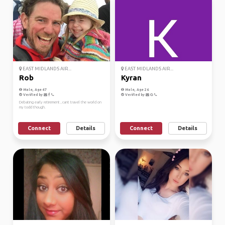
EAST MIDLANDS AIR...
EAST MIDLANDS AIR...
Rob
Kyran
Male, Age 47
Male, Age 26
Verified by
Verified by
Debating early retirement , cant travel the world on
my todd though.
Connect
Details
Connect
Details