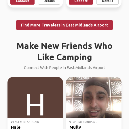
Connect
Details
Connect
Details
Find More Travelers in East Midlands Airport
Make New Friends Who
Like Camping
Connect With People In East Midlands Airport
EAST MIDLANDS AIR...
EAST MIDLANDS AIR...
Hale
Mully