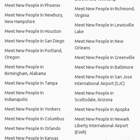
Meet New People In Phoenix
Meet New People In Richmond,
Meet New People In Newbury,
Virginia
New Hampshire
Meet New People In Lewisville
Meet New People In Houston
Lake
Meet New People In San Diego
Meet New People In New
Orleans
Meet New People In Portland,
Oregon
Meet New People In Greenville
Meet New People In
Meet New People In Baltimore
Birmingham, Alabama
Meet New People In San Jose
Meet New People In Tampa
International Airport (SJC)
Meet New People In
Meet New People In
Indianapolis
Scottsdale, Arizona
Meet New People In Yonkers
Meet New People In Apopka
Meet New People In Columbus
Meet New People In Newark
Liberty International Airport
Meet New People In Orlando
(EWR)
Meet New People In Kansas