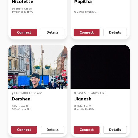
Nicolette
Papitha
Female, Age 28
Verified by
Verified by
Connect
Details
Connect
Details
EAST MIDLANDS AIR...
EAST MIDLANDS AIR...
Darshan
Jignesh
Male, Age 22
Male, Age 29
Verified by
Verified by
Connect
Details
Connect
Details