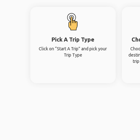
Pick A Trip Type
Ch
Click on “Start A Trip” and pick your
Choo
Trip Type
desti
tri