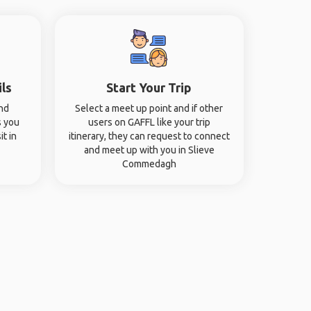
ils
Start Your Trip
and
Select a meet up point and if other
s you
users on GAFFL like your trip
it in
itinerary, they can request to connect
and meet up with you in Slieve
Commedagh