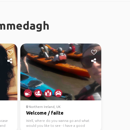
Commedagh
Northern Ireland, UK
Welcome / failte
wcase
Well, where do you wanna go and what
 and
would you like to see - I have a good