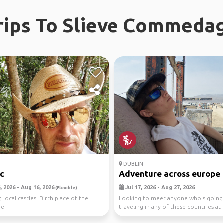
rips To Slieve Commeda
M
DUBLIN
ic
Adventure across europe to
 2026 - Aug 16, 2026
Jul 17, 2026 - Aug 27, 2026
(Flexible)
 local castles. Birth place of the
Looking to meet anyone who's going
ner
traveling in any of these countries at
time as ...