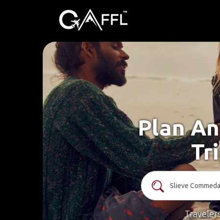
Plan An
Tr
Traveler