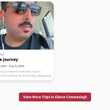
AND
e journey
2026 - Aug 8, 2026
ing a relaxed multi-day trip to
 and looking for a friendly, easygoing
..
View More Trips in Slieve Commedagh