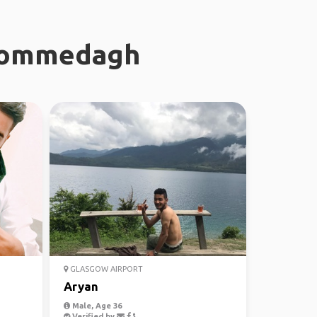
 Commedagh
GLASGOW AIRPORT
Aryan
Male, Age 36
Verified by