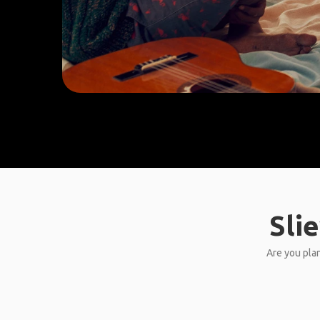
Sli
Are you plan