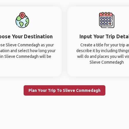
oose Your Destination
Input Your Trip Deta
se Slieve Commedagh as your
Create a title for your trip 
nation and select how long your
describe it by including thing
p in Slieve Commedagh will be
will do and places you will vis
Slieve Commedagh
Plan Your Trip To Slieve Commedagh