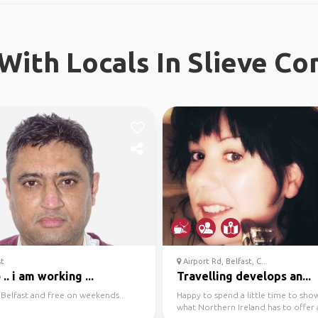
With Locals In Slieve 
st
Airport Rd, Belfast, C...
 .. i am working ...
Travelling develops an...
in Belfast and free on weekends..
Happy to spend a little time to sho
what Northern Ireland has to offer