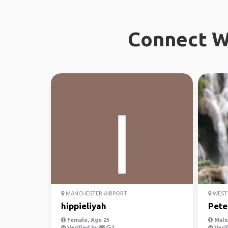
Connect W
MANCHESTER AIRPORT
WEST
hippieliyah
Pete
Female, Age 25
Male,
Verified by
Verif