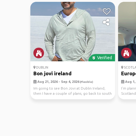
Verified
DUBLIN
SCOTL
Bon jovi ireland
Europ
Aug 21, 2026 - Sep 4, 2026
Aug 1, 
(Flexible)
Im going to see Bon Jovi at Dublin Ireland,
I’m plann
then I have a couple of plans, go back to south
Scotland
if It...
travel bu.