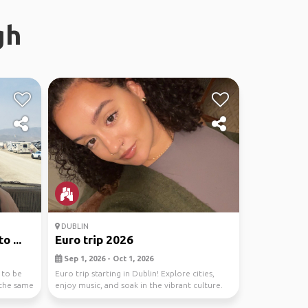
gh
DUBLIN
 ...
Euro trip 2026
Sep 1, 2026 - Oct 1, 2026
 to be
Euro trip starting in Dublin! Explore cities,
 the same
enjoy music, and soak in the vibrant culture.
from ...