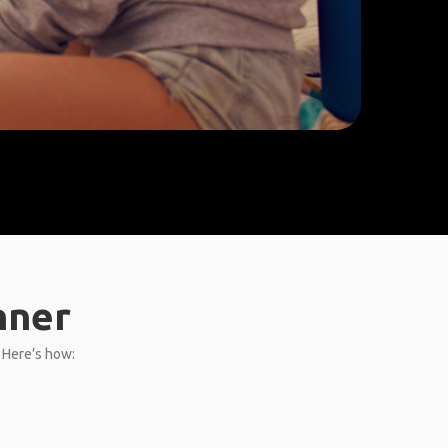
nner
. Here’s how: