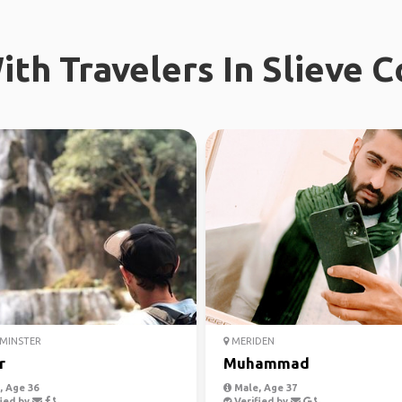
ith Travelers In Slieve
MINSTER
MERIDEN
r
Muhammad
 Age 36
Male, Age 37
ied by
Verified by