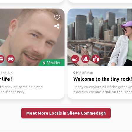
make your visit w...
Verified
mena, UK
Isle of Man
 life !
Welcome to the tiny rock!
g to provide some help and
Happy to explore all of the great w
nce if necessary
places to eat and drink on the islan
Meet More Locals in Slieve Commedagh