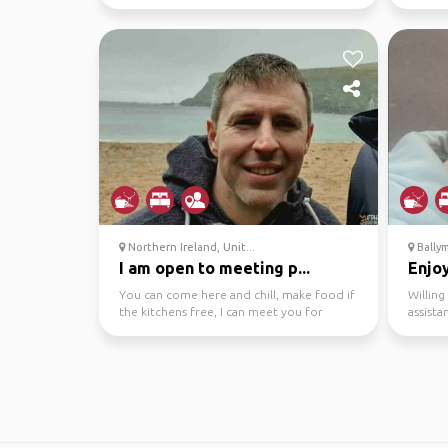
Northern Ireland, Unit...
Bally
I am open to meeting p...
Enjoy
You can come here and chill, make food if
Willin
the kitchens free, I can meet you for
assista
coffee/tea, possi...