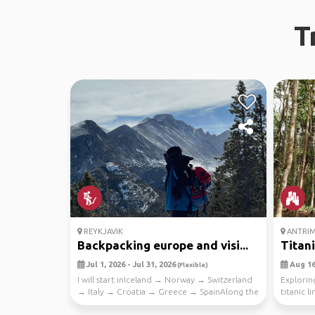
T
REYKJAVIK
ANTRI
Backpacking europe and visi...
Titan
Jul 1, 2026 - Jul 31, 2026
Aug 16,
(Flexible)
I will start inIceland → Norway → Switzerland
Exploring
→ Italy → Croatia → Greece → SpainAlong the
titanic li
way I p...