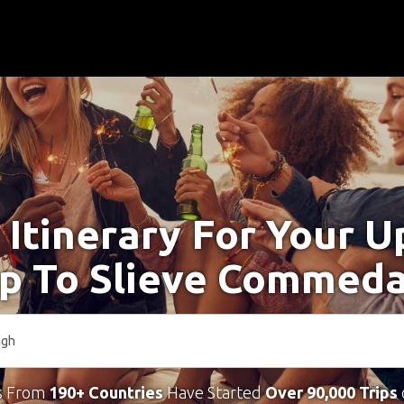
 Itinerary For Your 
ip To Slieve Commed
s From
190+ Countries
Have Started
Over 90,000 Trips