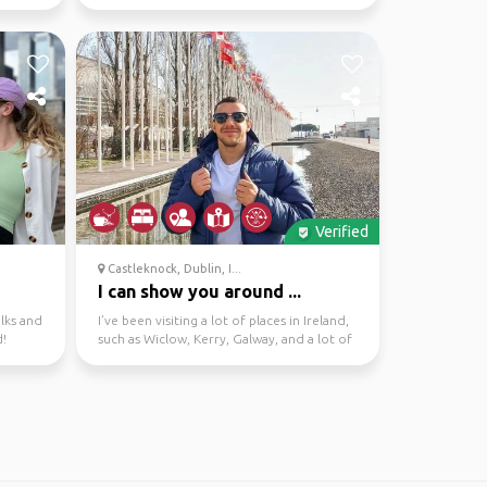
knowledge of the area....
Verified
Castleknock, Dublin, I...
I can show you around ...
alks and
I’ve been visiting a lot of places in Ireland,
d!
such as Wiclow, Kerry, Galway, and a lot of
places...