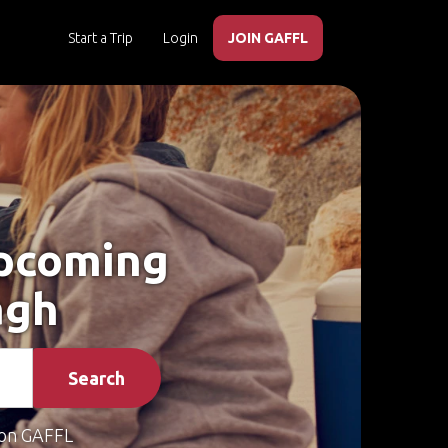
Start a Trip
Login
JOIN GAFFL
Upcoming
agh
Search
on GAFFL