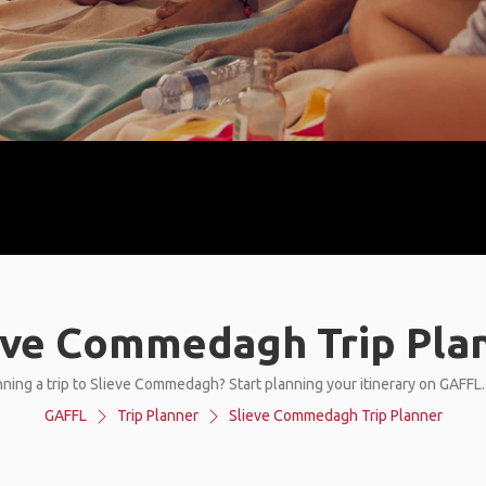
eve Commedagh Trip Pla
ning a trip to Slieve Commedagh? Start planning your itinerary on GAFFL
GAFFL
Trip Planner
Slieve Commedagh Trip Planner