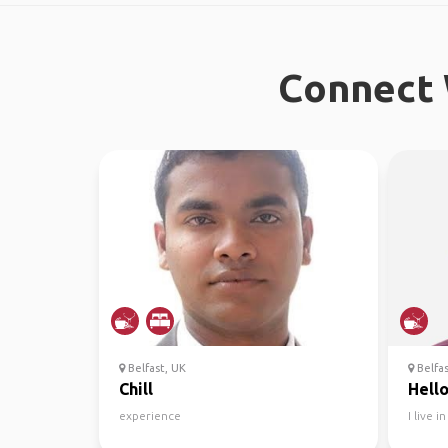
Connect 
Belfast, UK
Belfa
Chill
Hello
experience
I live 