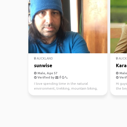
AUCKLAND
AUCK
sunwise
Kara
Male, Age 57
Male,
Verified by
Verif
I love spending time in the natural
Hi guys
environment, trekking, mountain biking,
the beg
kayaking and scuba di...
awesom