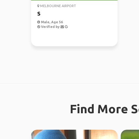
MELBOURNE AIRPORT
S
Male, Age 56
Verified by
Find More S