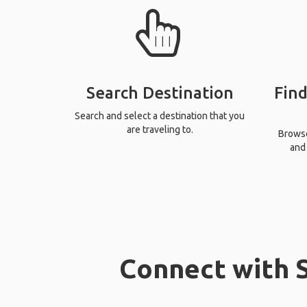
Search Destination
Find
Search and select a destination that you
are traveling to.
Browse 
and 
Connect with S