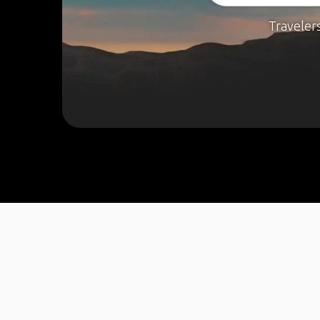
Traveler