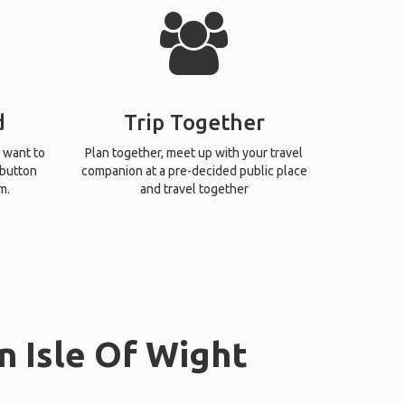
d
Trip Together
 want to
Plan together, meet up with your travel
 button
companion at a pre-decided public place
m.
and travel together
n Isle Of Wight