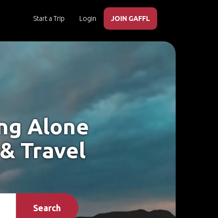
Start a Trip
Login
JOIN GAFFL
ing Alone
 & Travel
Search