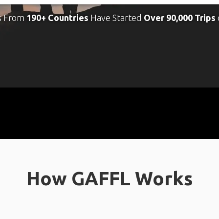
s From
190+ Countries
Have Started
Over 90,000 Trips
How GAFFL Works