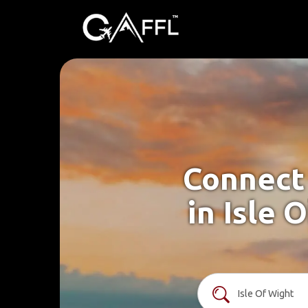
Connect 
in Isle 