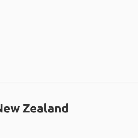
 New Zealand