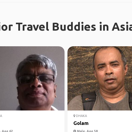
or Travel Buddies in Asi
A
DHAKA
Golam
 Age 62
Male, Age 58