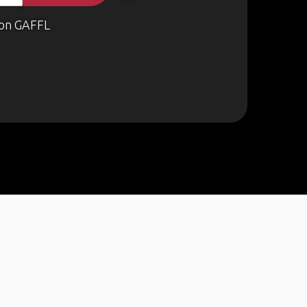
on GAFFL