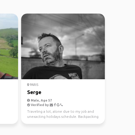
PARIS
Serge
Male, Age 57
Verified by
Traveling a lot, alone due to my job and
unexacting holidays schedule. Backpacking
is a way to tr...