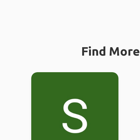
Find More 