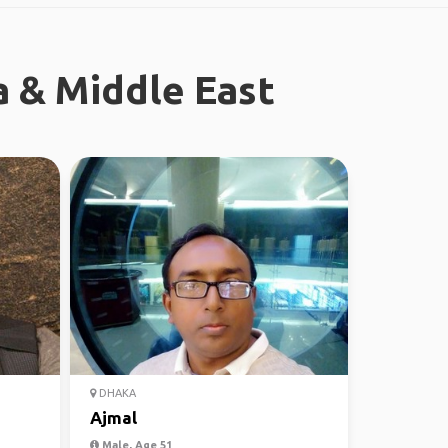
a & Middle East
DHAKA
Ajmal
Male, Age 51