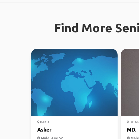
Find More Seni
BAKU
DHAK
Asker
MD.
Male, Age 52
Male,