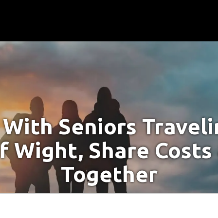
With Seniors Travel
Of Wight, Share Costs
Together