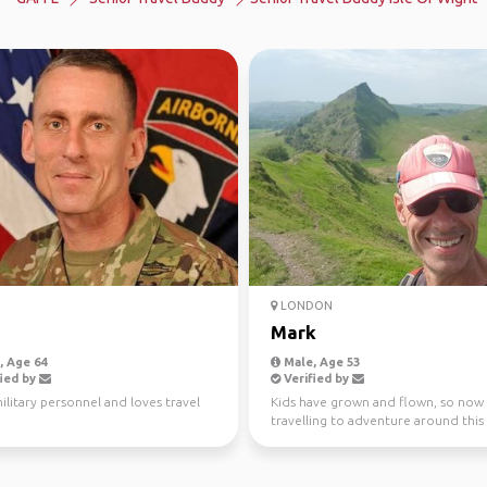
LONDON
Mark
 Age 64
Male, Age 53
ied by
Verified by
litary personnel and loves travel
Kids have grown and flown, so now
travelling to adventure around this
glorious planet...advice an...