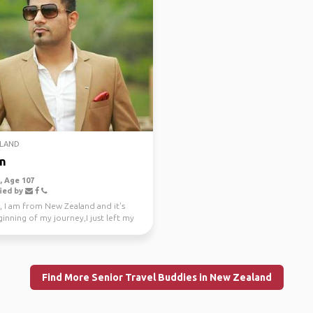
LAND
n
 Age 107
ied by
, I am from New Zealand and it's
inning of my journey,I just left my
e job a...
Find More Senior Travel Buddies in New Zealand