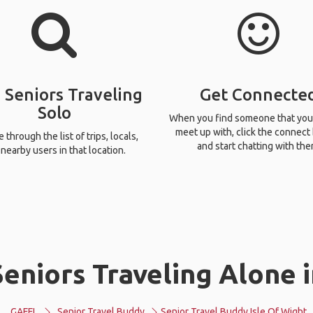
 Seniors Traveling
Get Connecte
Solo
When you find someone that you
meet up with, click the connect
through the list of trips, locals,
and start chatting with the
nearby users in that location.
eniors Traveling Alone i
GAFFL
Senior Travel Buddy
Senior Travel Buddy Isle Of Wight