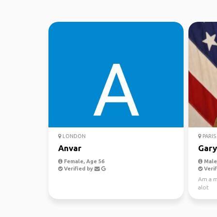
LONDON
PARIS
Anvar
Gary
Female, Age 56
Male,
Verified by
Verif
Am a mi
alot