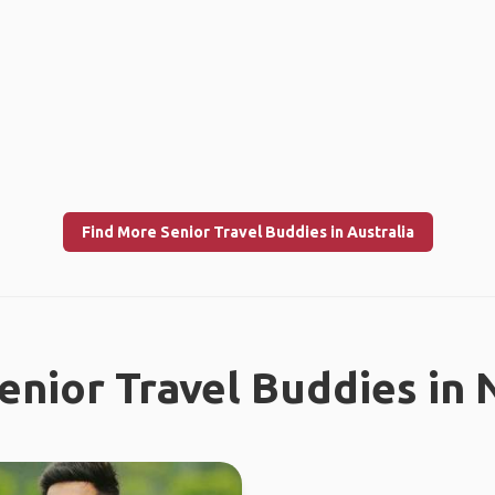
Find More Senior Travel Buddies in Australia
enior Travel Buddies in