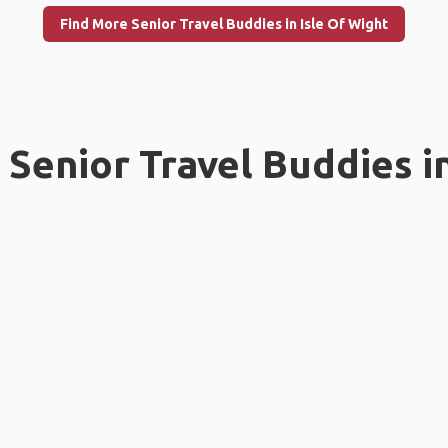
Find More Senior Travel Buddies in Isle Of Wight
Senior Travel Buddies i