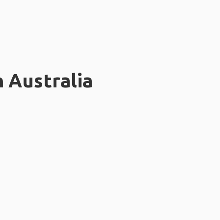
n Australia