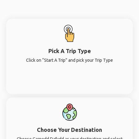
Pick A Trip Type
Click on “Start A Trip” and pick your Trip Type
Choose Your Destination