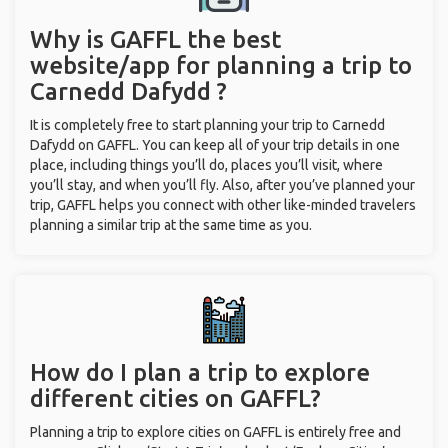
Why is GAFFL the best
website/app for planning a trip to
Carnedd Dafydd ?
It is completely free to start planning your trip to Carnedd
Dafydd on GAFFL. You can keep all of your trip details in one
place, including things you’ll do, places you’ll visit, where
you’ll stay, and when you’ll fly. Also, after you’ve planned your
trip, GAFFL helps you connect with other like-minded travelers
planning a similar trip at the same time as you.
How do I plan a trip to explore
different cities on GAFFL?
Planning a trip to explore cities on GAFFL is entirely free and