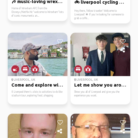
🎶 music-loving wrexham...
🚲 liverpool cycling en...
Home of Wrexham AFC from the
Hey there, fellow traveler! Welcome to
Disney+/Netflix hit “welcome to Wrexham” lots
Liverpool! 🌟 If you're looking for someone to
of iconic monuments an...
grab a coffe...
LIVERPOOL, UK
LIVERPOOL, UK
Come and explore with me
Let me show you around...
Il Liverpool there’s a lots to activities to do like
Show you all of Liverpool and give you the
stadium tour,exploring food,shopping
experience you want.