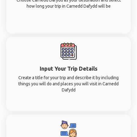
Choose Carnedd Dafydd as your destination and select
how long your trip in Carnedd Dafydd will be
Input Your Trip Details
Create a title for your trip and describe it by including
things you will do and places you will visit in Carnedd
Dafydd