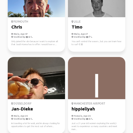
PLYMOUTH
LILLE
Chris
Timo
Male, Age 57
Male, Age 27
Verified by
Verified by
Only joined the site because I want to explore all
You can't control the waves , but you can learn how
that South Korea has to offer. I would love a ...
to surf 🤙🏼
DÜSSELDORF
MANCHESTER AIRPORT
Jan-Dieke
hippieliyah
Male, Age 25
Female, Age 25
Verified by
Verified by
Im traveling a lot for work, and im always looking for
Just a 21 year old women exploring the world, I
opportunities to get the most out of where...
want to experience so many countries and meet
man...