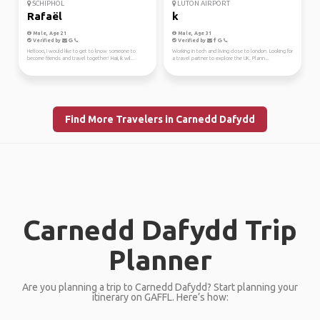
SCHIPHOL
LUTON AIRPORT
Rafaël
k
Male, Age 21
Male, Age 31
Verified by
Verified by
Hellooo, I would like to get to know someone to
Working in tech and living close to london. Looking for
become friends and travel together! Haii, ik wil...
a travel partner to explore the UK. Plann...
Find More Travelers in Carnedd Dafydd
Carnedd Dafydd Trip
Planner
Are you planning a trip to Carnedd Dafydd? Start planning your
itinerary on GAFFL. Here’s how: