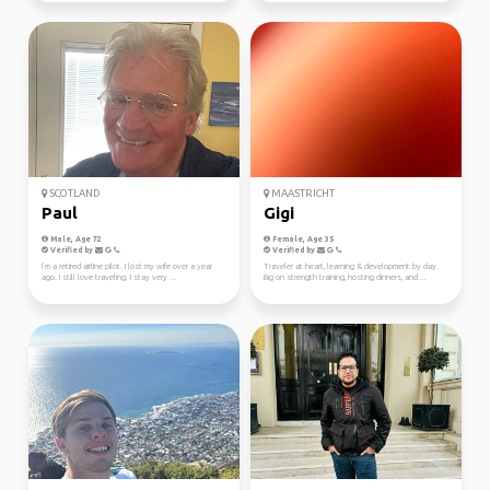
SCOTLAND
MAASTRICHT
Paul
Gigi
Male, Age 72
Female, Age 35
Verified by
Verified by
I’m a retired airline pilot. I lost my wife over a year
Traveler at heart, learning & development by day.
ago. I still love traveling. I stay very ...
Big on strength training, hosting dinners, and ...