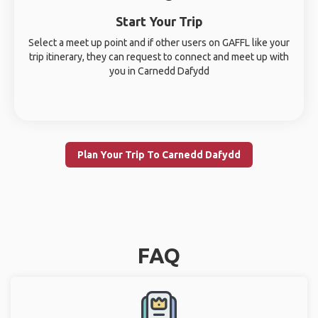
Start Your Trip
Select a meet up point and if other users on GAFFL like your
trip itinerary, they can request to connect and meet up with
you in Carnedd Dafydd
Plan Your Trip To Carnedd Dafydd
FAQ