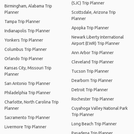
(SJC) Trip Planner
Birmingham, Alabama Trip
Planner
Scottsdale, Arizona Trip
Planner
Tampa Trip Planner
Apopka Trip Planner
Indianapolis Trip Planner
Newark Liberty International
Yonkers Trip Planner
Airport (EWR) Trip Planner
Columbus Trip Planner
Ann Arbor Trip Planner
Orlando Trip Planner
Cleveland Trip Planner
Kansas City, Missouri Trip
Tucson Trip Planner
Planner
Dearborn Trip Planner
San Antonio Trip Planner
Detroit Trip Planner
Philadelphia Trip Planner
Rochester Trip Planner
Charlotte, North Carolina Trip
Planner
Cuyahoga Valley National Park
Trip Planner
Sacramento Trip Planner
Long Beach Trip Planner
Livermore Trip Planner
Pasadena Trip Planner