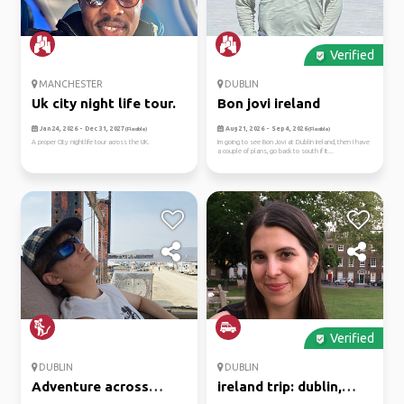
Verified
MANCHESTER
DUBLIN
Uk city night life tour.
Bon jovi ireland
Jan 24, 2026 - Dec 31, 2027
Aug 21, 2026 - Sep 4, 2026
(Flexible)
(Flexible)
A proper City nightlife tour across the UK.
Im going to see Bon Jovi at Dublin Ireland, then I have
a couple of plans, go back to south if It...
Verified
DUBLIN
DUBLIN
Adventure across
ireland trip: dublin,