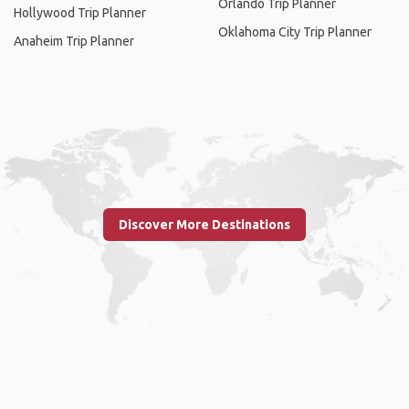
Orlando Trip Planner
Hollywood Trip Planner
Oklahoma City Trip Planner
Anaheim Trip Planner
Discover More Destinations