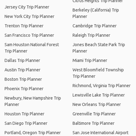
Citrus Heights Trip Planner
Jersey City Trip Planner
Berkeley (California) Trip
New York City Trip Planner
Planner
Trenton Trip Planner
Cambridge Trip Planner
San Francisco Trip Planner
Raleigh Trip Planner
Sam Houston National Forest
Jones Beach State Park Trip
Trip Planner
Planner
Dallas Trip Planner
Miami Trip Planner
Austin Trip Planner
West Bloomfield Township
Trip Planner
Boston Trip Planner
Richmond, Virginia Trip Planner
Phoenix Trip Planner
Lewisville Lake Trip Planner
Newbury, New Hampshire Trip
Planner
New Orleans Trip Planner
Houston Trip Planner
Greenville Trip Planner
San Diego Trip Planner
Baltimore Trip Planner
Portland, Oregon Trip Planner
San Jose International Airport