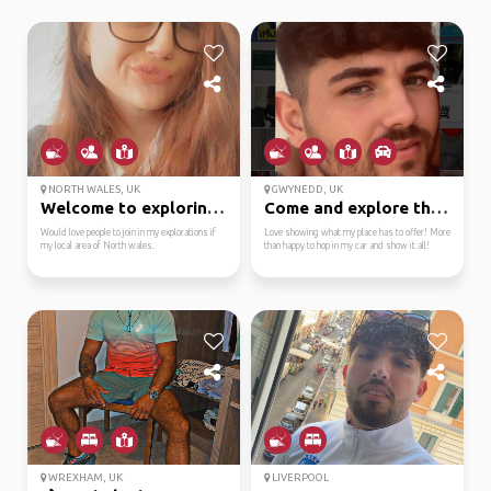
NORTH WALES, UK
GWYNEDD, UK
Welcome to exploring m...
Come and explore the w...
Would love people to join in my explorations if
Love showing what my place has to offer! More
my local area of North wales.
than happy to hop in my car and show it all!
WREXHAM, UK
LIVERPOOL