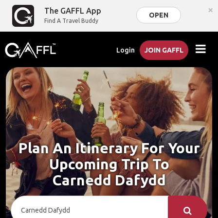
×
The GAFFL App
OPEN
Find A Travel Buddy
Login
JOIN GAFFL
Plan An Itinerary For Your
Upcoming Trip To
Carnedd Dafydd