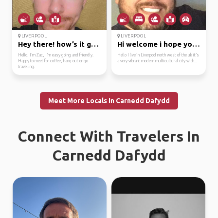
LIVERPOOL
LIVERPOOL
Hey there! how’s it go...
Hi welcome i hope your...
Hello! I’m Zac, I’m easy going and friendly.
Hello I live in Liverpool north west of the uk it’s
Happy to meet for coffee, hang out or go
a very vibrant modern multicultural city with...
travelling.
Meet More Locals in Carnedd Dafydd
Connect With Travelers In
Carnedd Dafydd