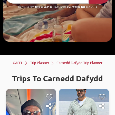
Travelers From
190+ Countries
Have Started
Over 90,000 Trips
on GAFFL
GAFFL
Trip Planner
Carnedd Dafydd Trip Planner
Trips To Carnedd Dafydd