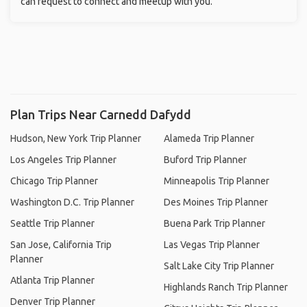
can request to connect and meetup with you.
Plan Trips Near Carnedd Dafydd
Hudson, New York Trip Planner
Alameda Trip Planner
Los Angeles Trip Planner
Buford Trip Planner
Chicago Trip Planner
Minneapolis Trip Planner
Washington D.C. Trip Planner
Des Moines Trip Planner
Seattle Trip Planner
Buena Park Trip Planner
San Jose, California Trip
Las Vegas Trip Planner
Planner
Salt Lake City Trip Planner
Atlanta Trip Planner
Highlands Ranch Trip Planner
Denver Trip Planner