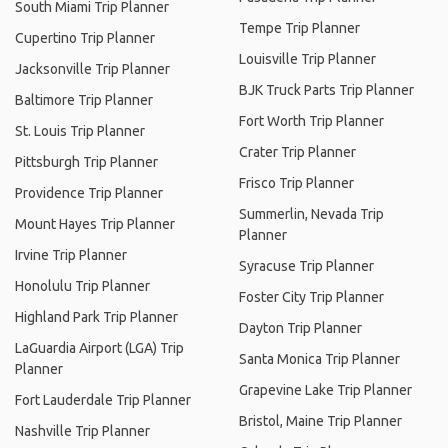
South Miami Trip Planner
Tempe Trip Planner
Cupertino Trip Planner
Louisville Trip Planner
Jacksonville Trip Planner
BJK Truck Parts Trip Planner
Baltimore Trip Planner
Fort Worth Trip Planner
St. Louis Trip Planner
Crater Trip Planner
Pittsburgh Trip Planner
Frisco Trip Planner
Providence Trip Planner
Summerlin, Nevada Trip
Mount Hayes Trip Planner
Planner
Irvine Trip Planner
Syracuse Trip Planner
Honolulu Trip Planner
Foster City Trip Planner
Highland Park Trip Planner
Dayton Trip Planner
LaGuardia Airport (LGA) Trip
Santa Monica Trip Planner
Planner
Grapevine Lake Trip Planner
Fort Lauderdale Trip Planner
Bristol, Maine Trip Planner
Nashville Trip Planner