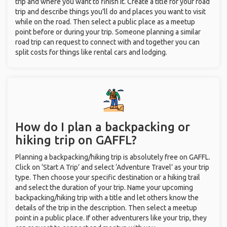
trip and where you want to finish it. Create a title for your road
trip and describe things you’ll do and places you want to visit
while on the road. Then select a public place as a meetup
point before or during your trip. Someone planning a similar
road trip can request to connect with and together you can
split costs for things like rental cars and lodging.
How do I plan a backpacking or
hiking trip on GAFFL?
Planning a backpacking/hiking trip is absolutely free on GAFFL.
Click on ‘Start A Trip’ and select ‘Adventure Travel’ as your trip
type. Then choose your specific destination or a hiking trail
and select the duration of your trip. Name your upcoming
backpacking/hiking trip with a title and let others know the
details of the trip in the description. Then select a meetup
point in a public place. If other adventurers like your trip, they