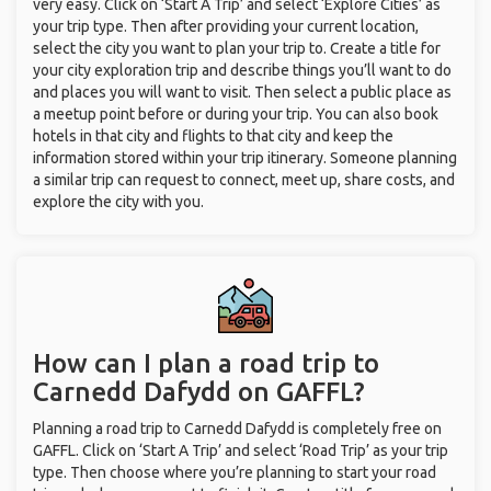
very easy. Click on ‘Start A Trip’ and select ‘Explore Cities’ as
your trip type. Then after providing your current location,
select the city you want to plan your trip to. Create a title for
your city exploration trip and describe things you’ll want to do
and places you will want to visit. Then select a public place as
a meetup point before or during your trip. You can also book
hotels in that city and flights to that city and keep the
information stored within your trip itinerary. Someone planning
a similar trip can request to connect, meet up, share costs, and
explore the city with you.
How can I plan a road trip to
Carnedd Dafydd on GAFFL?
Planning a road trip to Carnedd Dafydd is completely free on
GAFFL. Click on ‘Start A Trip’ and select ‘Road Trip’ as your trip
type. Then choose where you’re planning to start your road