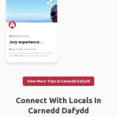
BIRMINGHAM
Jury experience
theatre show
Aug 15, 2026 - Aug 16, 2026
Hi 👋 Jury Service Experience Theatre Show 💁‍♂️ and
Dinner 🍽️ in Birmingham on Saturday 15th Augu...
View More Trips in Carnedd Dafydd
Connect With Locals In
Carnedd Dafydd