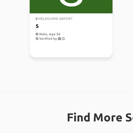
MELBOURNE AIRPORT
S
Male, Age 56
Verified by
Find More S