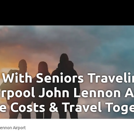
With Seniors Travel
erpool John Lennon A
e Costs & Travel Tog