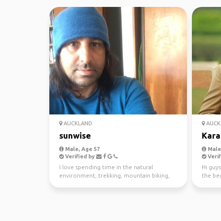
AUCKLAND
AUCK
sunwise
Kara
Male, Age 57
Male,
Verified by
Verif
I love spending time in the natural
Hi guys
environment, trekking, mountain biking,
the beg
kayaking and scuba di...
awesom