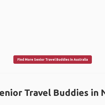
Find More Senior Travel Buddies in Australia
enior Travel Buddies in