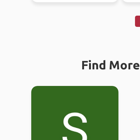
Find More 