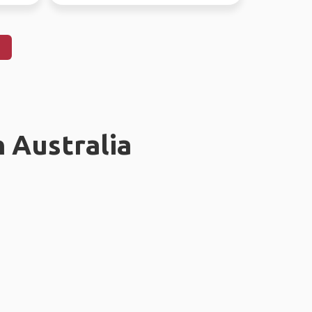
n Australia