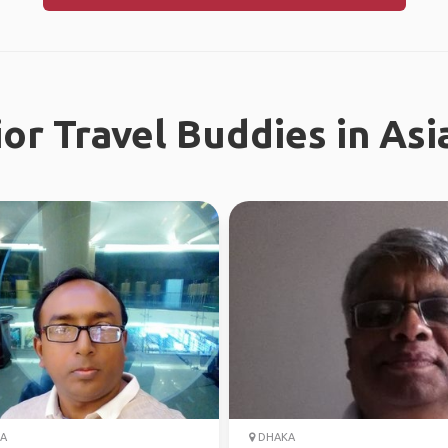
or Travel Buddies in Asi
A
DHAKA