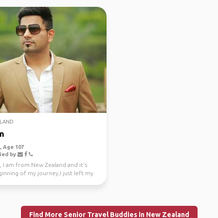
LAND
n
 Age 107
ied by
, I am from New Zealand and it's
inning of my journey,I just left my
e job a...
Find More Senior Travel Buddies in New Zealand