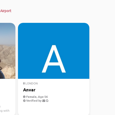
Airport
LONDON
Anvar
Female, Age 56
Verified by
s
ng with