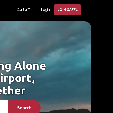
Start a Trip
Login
JOIN GAFFL
ing Alone
irport,
ether
Search