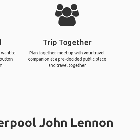
d
Trip Together
 want to
Plan together, meet up with your travel
 button
companion at a pre-decided public place
m.
and travel together
verpool John Lennon