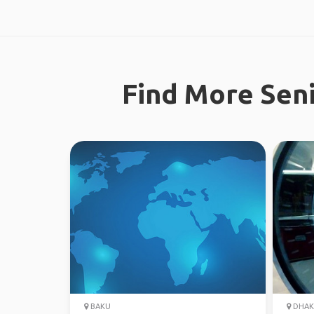
Find More Seni
BAKU
DHAK