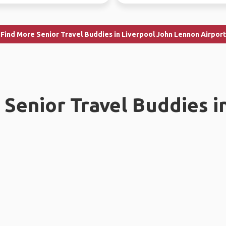
Find More Senior Travel Buddies in Liverpool John Lennon Airport
Senior Travel Buddies i