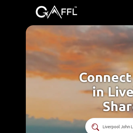
Connect 
in Liv
Shar