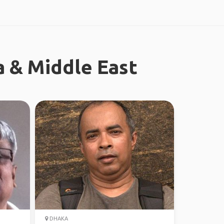
a & Middle East
DHAKA