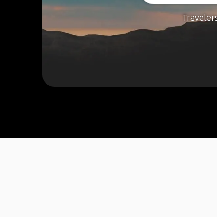
Traveler