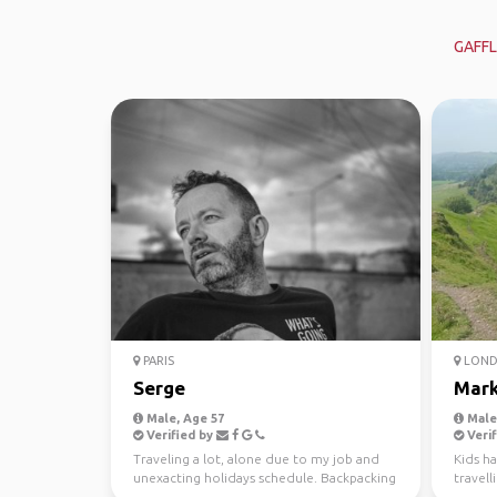
GAFFL
PARIS
LON
Serge
Mar
Male, Age 57
Male,
Verified by
Verif
Traveling a lot, alone due to my job and
Kids h
unexacting holidays schedule. Backpacking
travell
is a way to tr...
gloriou