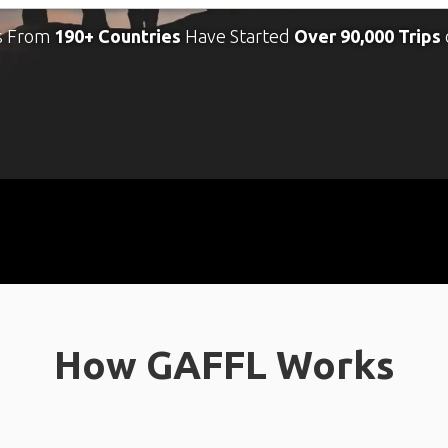
s From
190+ Countries
Have Started
Over 90,000 Trips
How GAFFL Works