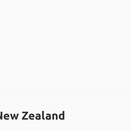
 New Zealand