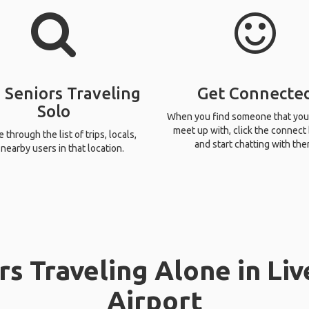
 Seniors Traveling
Get Connecte
Solo
When you find someone that you
meet up with, click the connect
through the list of trips, locals,
and start chatting with the
nearby users in that location.
rs Traveling Alone in Li
Airport