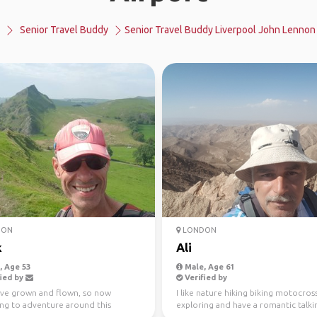
Senior Travel Buddy
Senior Travel Buddy Liverpool John Lennon 
DON
LONDON
k
Ali
 Age 53
Male, Age 61
ied by
Verified by
ave grown and flown, so now
I like nature hiking biking motocros
ing to adventure around this
exploring and have a romantic talki
s planet...advice an...
a honest friend