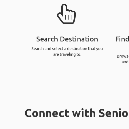
Search Destination
Find
Search and select a destination that you
are traveling to.
Browse 
and 
Connect with Senio