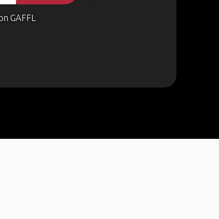
on GAFFL