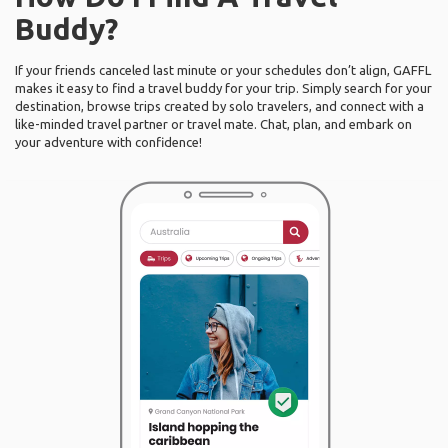
Buddy?
If your friends canceled last minute or your schedules don’t align, GAFFL
makes it easy to find a travel buddy for your trip. Simply search for your
destination, browse trips created by solo travelers, and connect with a
like-minded travel partner or travel mate. Chat, plan, and embark on
your adventure with confidence!