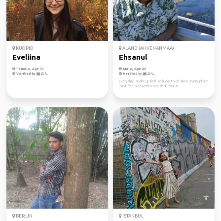
KUOPIO
ALAND (AHVENANMAA)
Eveliina
Ehsanul
Female, Age 32
Male, Age 40
Verified by
Verified by
Everyday I wake up feel so lucky to be alive, every place
I visit feel blessed to see that. You n...
BERLIN
ISTANBUL