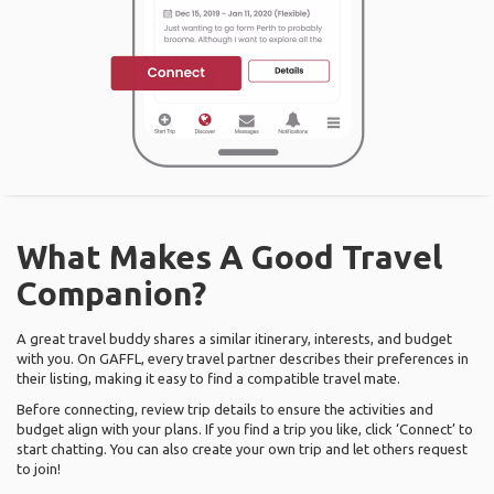
What Makes A Good Travel
Companion?
A great travel buddy shares a similar itinerary, interests, and budget
with you. On GAFFL, every travel partner describes their preferences in
their listing, making it easy to find a compatible travel mate.
Before connecting, review trip details to ensure the activities and
budget align with your plans. If you find a trip you like, click ‘Connect’ to
start chatting. You can also create your own trip and let others request
to join!