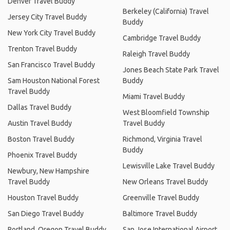
Denver Travel Buddy
Berkeley (California) Travel
Jersey City Travel Buddy
Buddy
New York City Travel Buddy
Cambridge Travel Buddy
Trenton Travel Buddy
Raleigh Travel Buddy
San Francisco Travel Buddy
Jones Beach State Park Travel
Sam Houston National Forest
Buddy
Travel Buddy
Miami Travel Buddy
Dallas Travel Buddy
West Bloomfield Township
Austin Travel Buddy
Travel Buddy
Boston Travel Buddy
Richmond, Virginia Travel
Buddy
Phoenix Travel Buddy
Lewisville Lake Travel Buddy
Newbury, New Hampshire
Travel Buddy
New Orleans Travel Buddy
Houston Travel Buddy
Greenville Travel Buddy
San Diego Travel Buddy
Baltimore Travel Buddy
Portland, Oregon Travel Buddy
San Jose International Airport