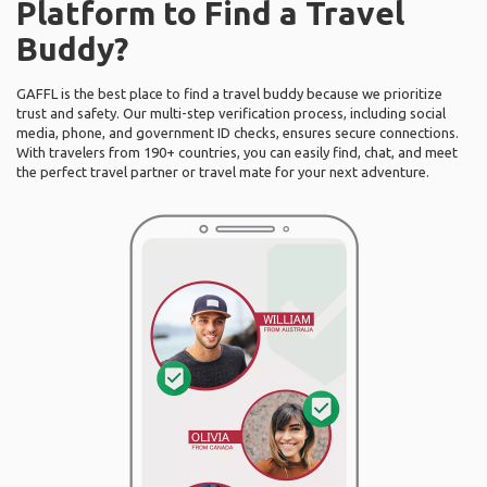
Platform to Find a Travel
Buddy?
GAFFL is the best place to find a travel buddy because we prioritize
trust and safety. Our multi-step verification process, including social
media, phone, and government ID checks, ensures secure connections.
With travelers from 190+ countries, you can easily find, chat, and meet
the perfect travel partner or travel mate for your next adventure.