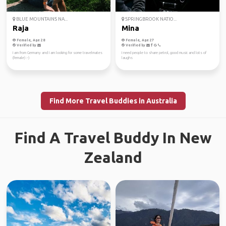
BLUE MOUNTAINS NA...
SPRINGBROOK NATIO...
Raja
Mina
Female, Age 28
Female, Age 27
Verified by
Verified by
I am from Germany and I am looking for some travelmates
I need people to share petrol, good music and lots of
(female) :-)
laughs
Find More Travel Buddies in Australia
Find A Travel Buddy In New
Zealand