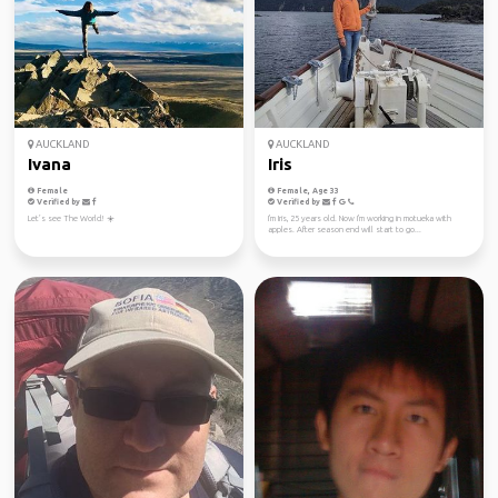
AUCKLAND
AUCKLAND
Ivana
Iris
Female
Female, Age 33
Verified by
Verified by
Let’s see The World! ☀️
I'm Iris, 25 years old. Now I'm working in motueka with
apples. After season end will start to go...