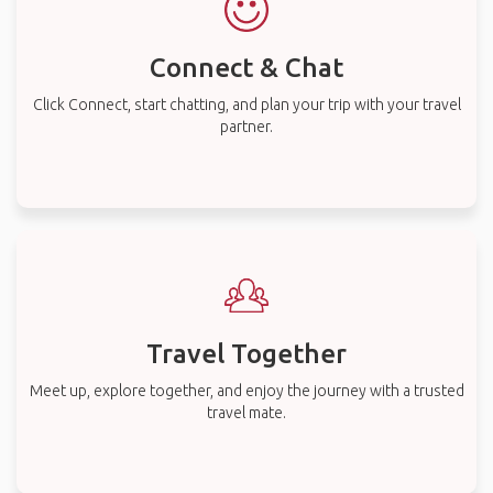
Connect & Chat
Click Connect, start chatting, and plan your trip with your travel
partner.
Travel Together
Meet up, explore together, and enjoy the journey with a trusted
travel mate.