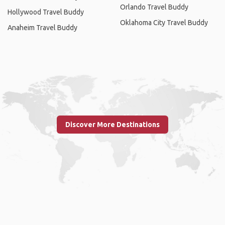
Orlando Travel Buddy
Hollywood Travel Buddy
Oklahoma City Travel Buddy
Anaheim Travel Buddy
Discover More Destinations