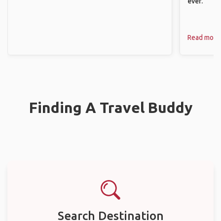
ever.
Read more
Finding A Travel Buddy
Search Destination