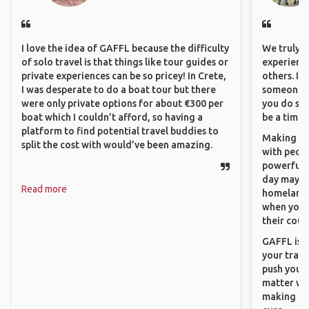
I love the idea of GAFFL because the difficulty
We truly b
of solo travel is that things like tour guides or
experience
private experiences can be so pricey! In Crete,
others. It
I was desperate to do a boat tour but there
someone f
were only private options for about €300 per
you do som
boat which I couldn’t afford, so having a
be a time 
platform to find potential travel buddies to
Making co
split the cost with would’ve been amazing.
with peopl
powerful t
day maybe 
Read more
homeland.
when you h
their coun
GAFFL is a
your trave
push you t
matter wha
making new