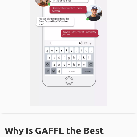
Why Is GAFFL the Best