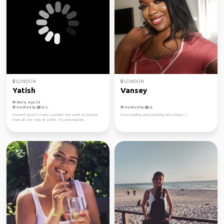
LONDON
LONDON
Yatish
Vansey
Male, Age 20
Verified by
Verified by
I haven't gone to many countries but want to explore
I love reading and exploring new places :)
them all one step at a time. Try and explore...