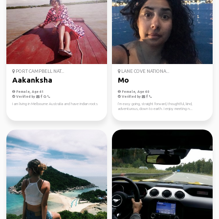
PORT CAMPBELL NAT...
LANE COVE NATIONA...
Aakanksha
Mo
Female, Age 41
Female, Age 40
Verified by
Verified by
I am living in Melbourne Australia and have indian roots
I’m easy going, straight forward, thoughtful, kind,
adventurous, down to earth. I enjoy meeting n...