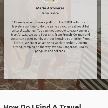
Marie Arroseres
from France
"It’s really nice to have a platform like GAFFL with lots of
travelers wanting to do the same as you, a real beautiful
cultural exchange. You can meet people so easily and in a
trustful way. We were four girls, from French, German and
American backgrounds, without knowing each other from
before. We spent an amazing week together, 2000km
driving, camping on the way. We saw kangaroos, koalas,
penguins and pelicans"
How Do I Find A Travel