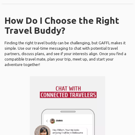
How Do I Choose the Right
Travel Buddy?
Finding the right travel buddy can be challenging, but GAFFL makes it
simple. Use our real-time messaging to chat with potential travel
partners, discuss plans, and see if your interests align. Once you find a
compatible travel mate, plan your trip, meet up, and start your
adventure together!