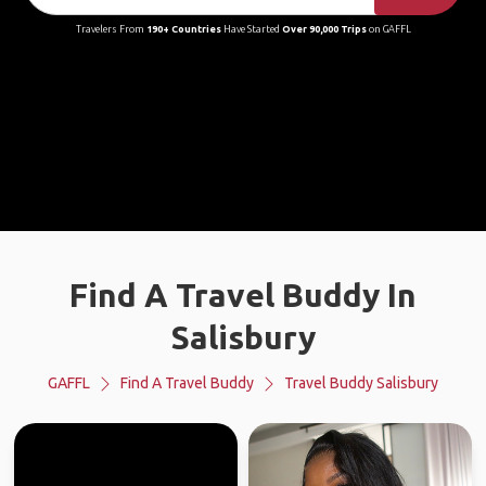
Travelers From
190+ Countries
Have Started
Over 90,000 Trips
on GAFFL
Find A Travel Buddy In
Salisbury
GAFFL
Find A Travel Buddy
Travel Buddy Salisbury