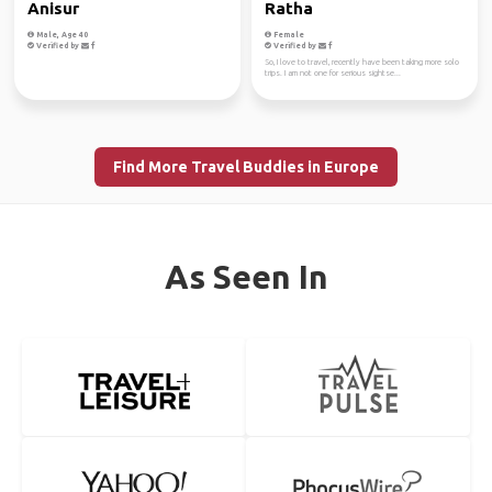
Anisur
Ratha
Male, Age 40
Female
Verified by
Verified by
So, I love to travel, recently have been taking more solo
trips. I am not one for serious sightse...
Find More Travel Buddies in Europe
As Seen In