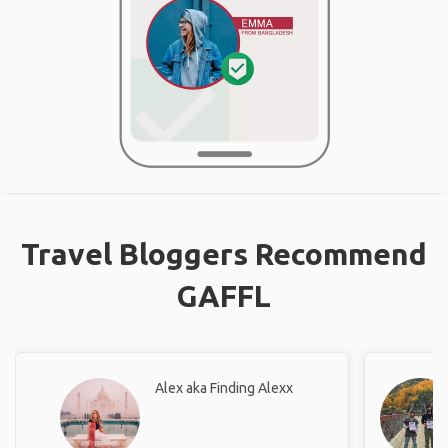
Travel Bloggers Recommend
GAFFL
Alex aka Finding Alexx