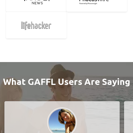
What GAFFL Users Are Saying