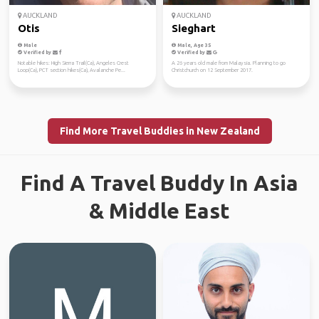
AUCKLAND
AUCKLAND
Otis
Sieghart
Male
Male, Age 35
Verified by
Verified by
Notable hikes: High Sierra Trail(Ca), Angeles Crest
A 26 years old male from Malaysia. Planning to go
Loop(Ca), PCT section hikes(Ca), Avalanche Pe...
Christchurch on 12 September 2017.
Find More Travel Buddies in New Zealand
Find A Travel Buddy In Asia
& Middle East