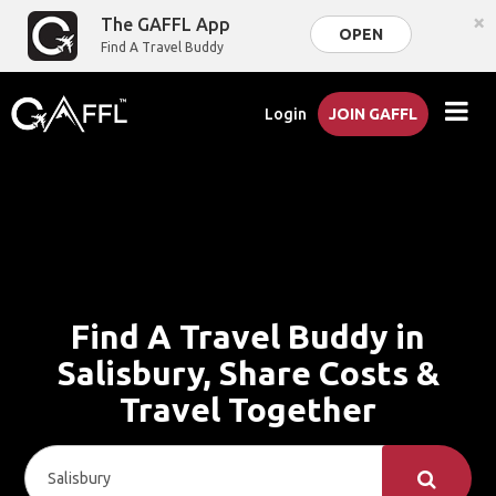
×
The GAFFL App
OPEN
Find A Travel Buddy
Login
JOIN GAFFL
Find A Travel Buddy in
Salisbury, Share Costs &
Travel Together