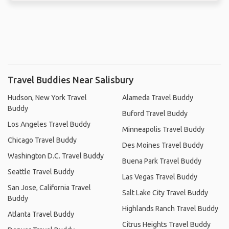
Travel Buddies Near Salisbury
Hudson, New York Travel
Alameda Travel Buddy
Buddy
Buford Travel Buddy
Los Angeles Travel Buddy
Minneapolis Travel Buddy
Chicago Travel Buddy
Des Moines Travel Buddy
Washington D.C. Travel Buddy
Buena Park Travel Buddy
Seattle Travel Buddy
Las Vegas Travel Buddy
San Jose, California Travel
Salt Lake City Travel Buddy
Buddy
Highlands Ranch Travel Buddy
Atlanta Travel Buddy
Citrus Heights Travel Buddy