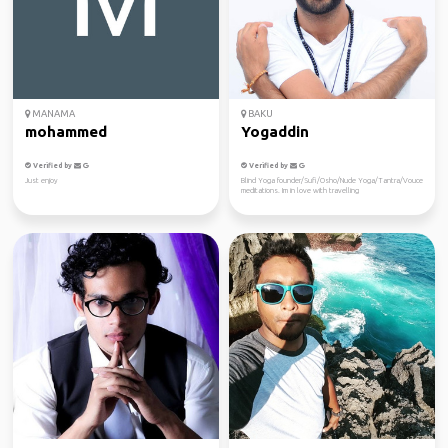
MANAMA
BAKU
mohammed
Yogaddin
Verified by
Verified by
Just enjoy
Blind Yoga founder/Sufi/Osho/Nude Yoga/Tantra/Vouce
meditations. Im in love with travelling