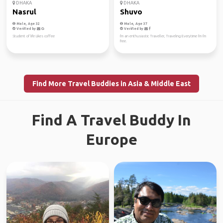
DHAKA
DHAKA
Nasrul
Shuvo
Male, Age 32
Male, Age 37
Verified by
Verified by
Student of life Likes coffee
I'm an enthusiastic Traveller, Traveling Everytime I'm I'm
free.
Find More Travel Buddies in Asia & Middle East
Find A Travel Buddy In
Europe