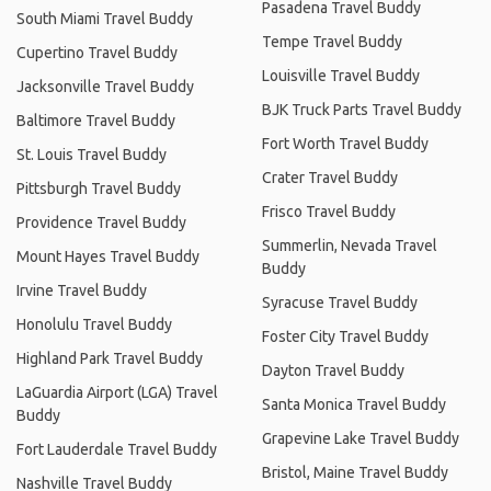
Pasadena Travel Buddy
South Miami Travel Buddy
Tempe Travel Buddy
Cupertino Travel Buddy
Louisville Travel Buddy
Jacksonville Travel Buddy
BJK Truck Parts Travel Buddy
Baltimore Travel Buddy
Fort Worth Travel Buddy
St. Louis Travel Buddy
Crater Travel Buddy
Pittsburgh Travel Buddy
Frisco Travel Buddy
Providence Travel Buddy
Summerlin, Nevada Travel
Mount Hayes Travel Buddy
Buddy
Irvine Travel Buddy
Syracuse Travel Buddy
Honolulu Travel Buddy
Foster City Travel Buddy
Highland Park Travel Buddy
Dayton Travel Buddy
LaGuardia Airport (LGA) Travel
Santa Monica Travel Buddy
Buddy
Grapevine Lake Travel Buddy
Fort Lauderdale Travel Buddy
Bristol, Maine Travel Buddy
Nashville Travel Buddy