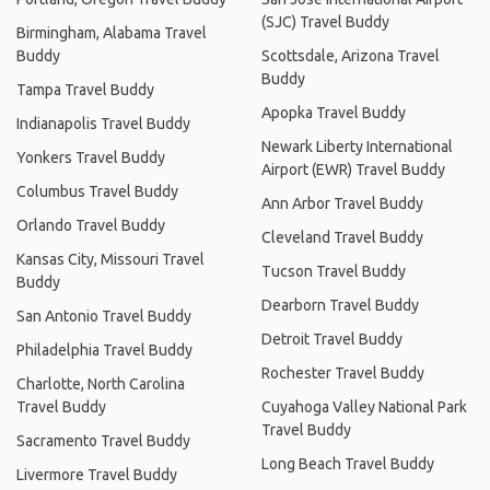
(SJC) Travel Buddy
Birmingham, Alabama Travel
Buddy
Scottsdale, Arizona Travel
Buddy
Tampa Travel Buddy
Apopka Travel Buddy
Indianapolis Travel Buddy
Newark Liberty International
Yonkers Travel Buddy
Airport (EWR) Travel Buddy
Columbus Travel Buddy
Ann Arbor Travel Buddy
Orlando Travel Buddy
Cleveland Travel Buddy
Kansas City, Missouri Travel
Tucson Travel Buddy
Buddy
Dearborn Travel Buddy
San Antonio Travel Buddy
Detroit Travel Buddy
Philadelphia Travel Buddy
Rochester Travel Buddy
Charlotte, North Carolina
Travel Buddy
Cuyahoga Valley National Park
Travel Buddy
Sacramento Travel Buddy
Long Beach Travel Buddy
Livermore Travel Buddy