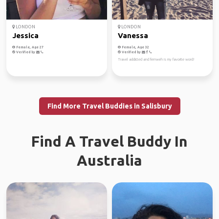
LONDON
LONDON
Jessica
Vanessa
Female, Age 27
Female, Age 32
Verified by
Verified by
Travel addicted and fernweh is my favorite word!
Find More Travel Buddies in Salisbury
Find A Travel Buddy In
Australia