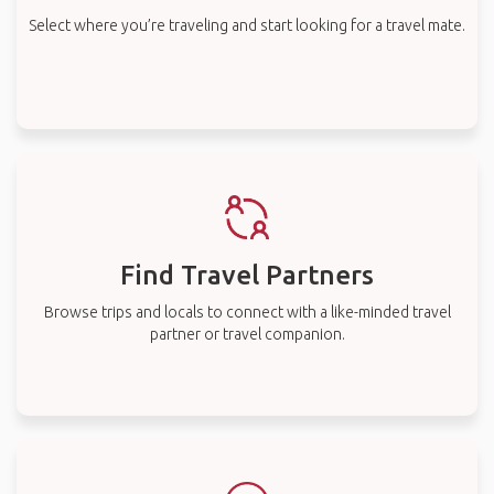
Select where you’re traveling and start looking for a travel mate.
Find Travel Partners
Browse trips and locals to connect with a like-minded travel
partner or travel companion.