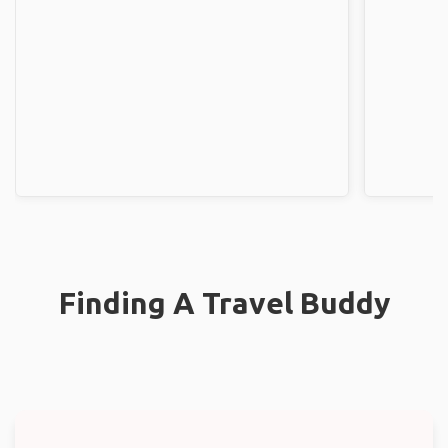
Finding A Travel Buddy