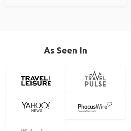
As Seen In