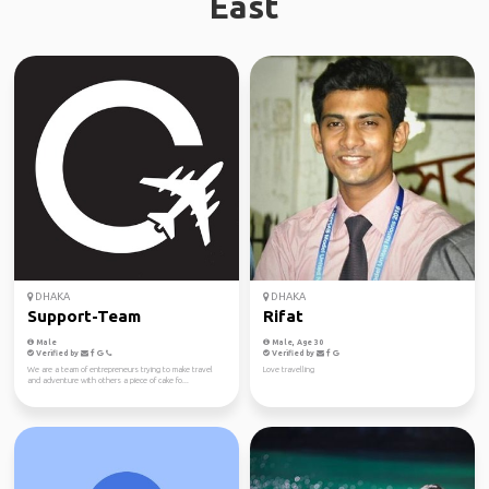
East
DHAKA
DHAKA
Support-Team
Rifat
Male
Male, Age 30
Verified by
Verified by
We are a team of entrepreneurs trying to make travel
Love travelling
and adventure with others a piece of cake fo...