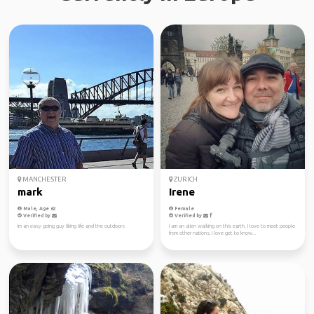
MANCHESTER
ZURICH
mark
Irene
Male, Age 62
Female
Verified by
Verified by
im an easy going guy liking life and the outdoors
I am an alien walking on this earth. I love to meet people
from other nations, I love get to know...