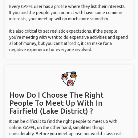
Every GAFFL user has a profile where they list their interests.
If you and the people you connect with have some common
interests, your meet up will go much more smoothly.
It's also critical to set realistic expectations. If the people
you're meeting with want to do expensive activities and spend
a lot of money, but you can't afford it, it can make for a
negative experience for everyone involved.
How Do I Choose The Right
People To Meet Up With
In
Fairfield (Lake District) ?
It can be difficult to find the right people to meet up with
online. GAFFL, on the other hand, simplifies things
considerably. Before you meet up, use our world-class real-