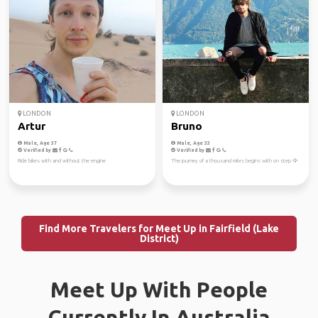
LONDON
LONDON
Artur
Bruno
Male, Age 37
Male, Age 33
Verified by
Verified by
Ride bikes with and without the engine
The journey of a thousand miles begins with on step 🦅
Find More Travelers for Meet Up in Fairfield (Lake
District)
Meet Up With People
Currently In Australia