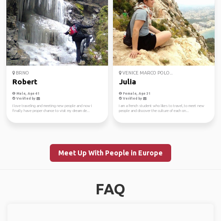
BRNO
VENICE MARCO POLO...
Robert
Julia
Male, Age 41
Female, Age 31
Verified by
Verified by
I love traveling and meeting new people and now I
I am a french student who likes to travel, to meet new
finally have proper chance to visit my dream de...
people and discover the culture of each on...
Meet Up With People in Europe
FAQ