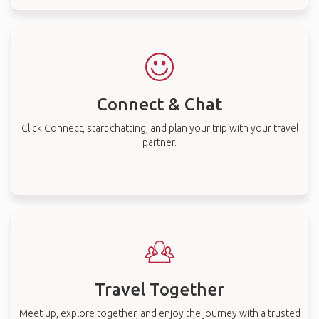
Connect & Chat
Click Connect, start chatting, and plan your trip with your travel
partner.
Travel Together
Meet up, explore together, and enjoy the journey with a trusted