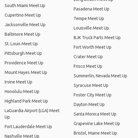
South Miami Meet Up
Pasadena Meet Up
Cupertino Meet Up
Tempe Meet Up
Jacksonville Meet Up
Louisville Meet Up
Baltimore Meet Up
BJK Truck Parts Meet Up
St. Louis Meet Up
Fort Worth Meet Up
Pittsburgh Meet Up
Crater Meet Up
Providence Meet Up
Frisco Meet Up
Mount Hayes Meet Up
Summerlin, Nevada Meet Up
Irvine Meet Up
Syracuse Meet Up
Honolulu Meet Up
Foster City Meet Up
Highland Park Meet Up
Dayton Meet Up
LaGuardia Airport (LGA) Meet
Santa Monica Meet Up
Up
Grapevine Lake Meet Up
Fort Lauderdale Meet Up
Bristol, Maine Meet Up
Nashville Meet Up