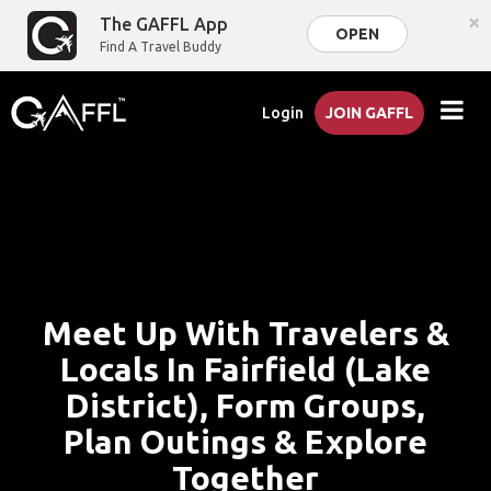
×
The GAFFL App
OPEN
Find A Travel Buddy
Login
JOIN GAFFL
Meet Up With Travelers &
Locals In Fairfield (Lake
District), Form Groups,
Plan Outings & Explore
Together