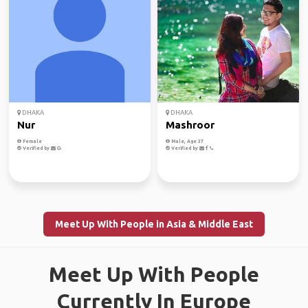
DHAKA
DHAKA
Nur
Mashroor
Female
Male, Age 37
Verified by
Verified by
Meet Up With People in Asia & Middle East
Meet Up With People
Currently In Europe