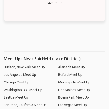
travel mate.
Meet Ups Near Fairfield (Lake District)
Hudson, New York Meet Up
Alameda Meet Up
Los Angeles Meet Up
Buford Meet Up
Chicago Meet Up
Minneapolis Meet Up
Washington D.C. Meet Up
Des Moines Meet Up
Seattle Meet Up
Buena Park Meet Up
San Jose, California Meet Up
Las Vegas Meet Up