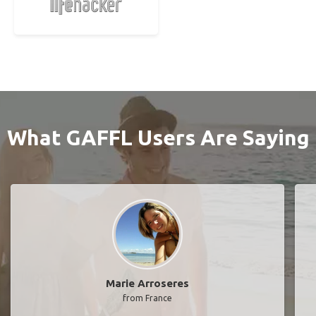
What GAFFL Users Are Saying
Marie Arroseres
from France