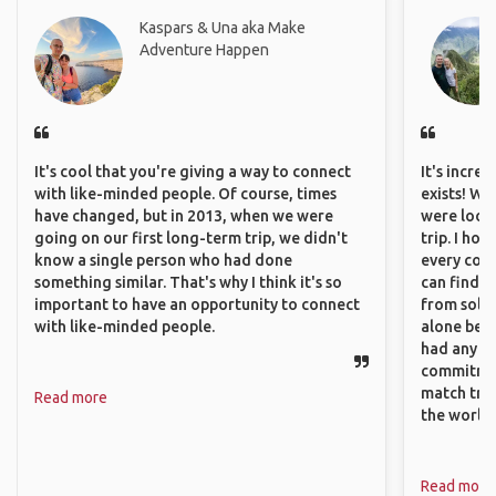
Kaspars & Una aka Make
Adventure Happen
It's cool that you're giving a way to connect
It's incre
with like-minded people. Of course, times
exists! We
have changed, but in 2013, when we were
were looki
going on our first long-term trip, we didn't
trip. I ho
know a single person who had done
every corn
something similar. That's why I think it's so
can find a
important to have an opportunity to connect
from solo 
with like-minded people.
alone beca
had any va
commitment
match trav
Read more
the world.
Read more