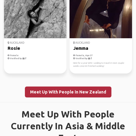
AUCKLAND
AUCKLAND
Rosie
Jemma
Female
Female, Age 37
Verified by
Verified by
Here for a year WHV. Looking to travel in next couple
weeks once im finished working!
Meet Up With People in New Zealand
Meet Up With People
Currently In Asia & Middle