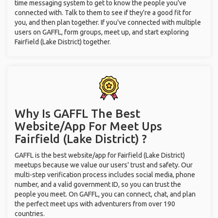
time messaging system to get to know the people you've
connected with. Talk to them to see if they're a good fit for
you, and then plan together. If you've connected with multiple
users on GAFFL, form groups, meet up, and start exploring
Fairfield (Lake District) together.
Why Is GAFFL The Best
Website/App For Meet Ups
Fairfield (Lake District) ?
GAFFL is the best website/app for Fairfield (Lake District)
meetups because we value our users' trust and safety. Our
multi-step verification process includes social media, phone
number, and a valid government ID, so you can trust the
people you meet. On GAFFL, you can connect, chat, and plan
the perfect meet ups with adventurers from over 190
countries.