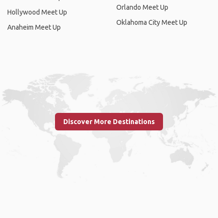
Orlando Meet Up
Hollywood Meet Up
Oklahoma City Meet Up
Anaheim Meet Up
Discover More Destinations