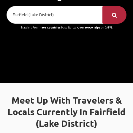
Travelers From
190+ Countries
Have Started
Over 90,000 Trips
on GAFFL
Meet Up With Travelers &
Locals Currently In Fairfield
(Lake District)