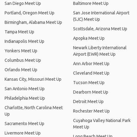
San Diego Meet Up
Baltimore Meet Up
Portland, Oregon Meet Up
San Jose International Airport
(SJC) Meet Up
Birmingham, Alabama Meet Up
Scottsdale, Arizona Meet Up
Tampa Meet Up
Apopka Meet Up
Indianapolis Meet Up
Newark Liberty International
Yonkers Meet Up
Airport (EWR) Meet Up
Columbus Meet Up
Ann Arbor Meet Up
Orlando Meet Up
Cleveland Meet Up
Kansas City, Missouri Meet Up
Tucson Meet Up
San Antonio Meet Up
Dearborn Meet Up
Philadelphia Meet Up
Detroit Meet Up
Charlotte, North Carolina Meet
Rochester Meet Up
Up
Cuyahoga Valley National Park
Sacramento Meet Up
Meet Up
Livermore Meet Up
Long Beach Meet Up