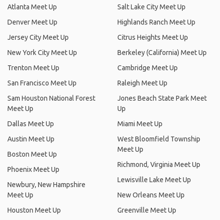
Atlanta Meet Up
Salt Lake City Meet Up
Denver Meet Up
Highlands Ranch Meet Up
Jersey City Meet Up
Citrus Heights Meet Up
New York City Meet Up
Berkeley (California) Meet Up
Trenton Meet Up
Cambridge Meet Up
San Francisco Meet Up
Raleigh Meet Up
Sam Houston National Forest
Jones Beach State Park Meet
Meet Up
Up
Dallas Meet Up
Miami Meet Up
Austin Meet Up
West Bloomfield Township
Meet Up
Boston Meet Up
Richmond, Virginia Meet Up
Phoenix Meet Up
Lewisville Lake Meet Up
Newbury, New Hampshire
Meet Up
New Orleans Meet Up
Houston Meet Up
Greenville Meet Up