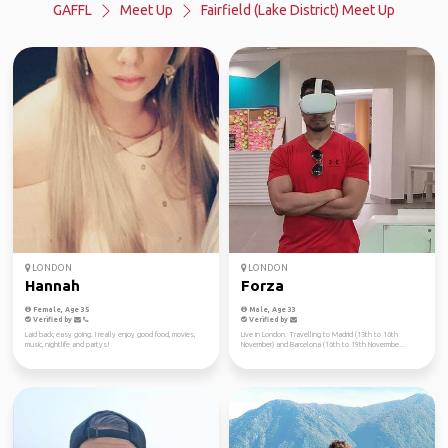
GAFFL
Meet Up
Fairfield (Lake District) Meet Up
LONDON
LONDON
Hannah
Forza
Female, Age 35
Male, Age 33
Verified by
Verified by
Laid back, easy going. I really enjoy good food, movies,
Live in London. Travelling to Madrid (13th to 16th
music, nightlife and partys!
November) and Barcelona (16th to 19th Novermbe...