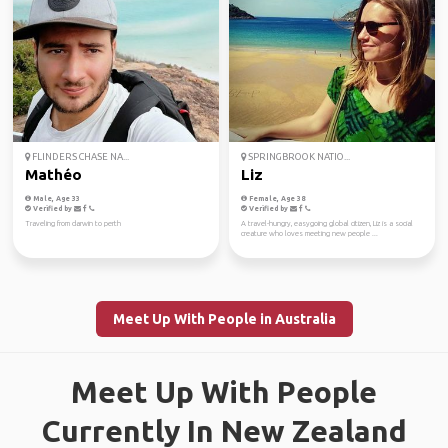
FLINDERS CHASE NA...
SPRINGBROOK NATIO...
Mathéo
Liz
Male, Age 33
Female, Age 38
Verified by
Verified by
Traveling from darwin to perth
A travel-hungry, easygoing global citizen, Liz is a social
creature who loves meeting new people ...
Meet Up With People in Australia
Meet Up With People
Currently In New Zealand