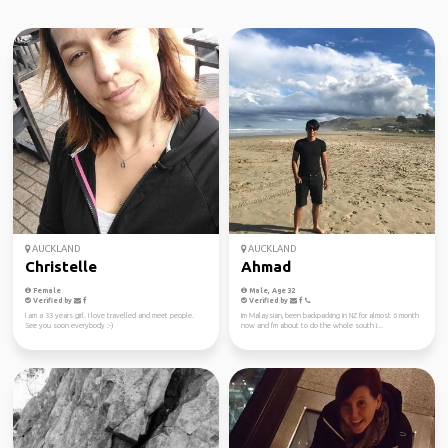
AUCKLAND
AUCKLAND
Christelle
Ahmad
Female
Male, Age 32
Verified by
Verified by
I am a 33 years girl. I love travelled and meet people.
Im Malaysian, been backpacking in NZ for almost 6 month
See you soon everybody :-)
now and I'm about to do the whole south i...