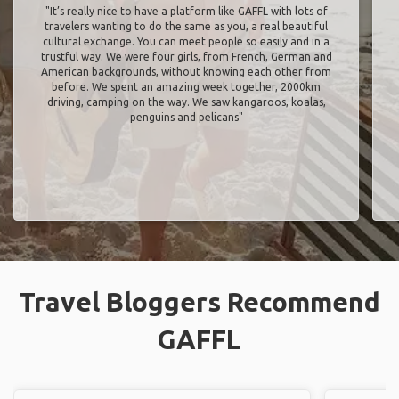
"It’s really nice to have a platform like GAFFL with lots of
travelers wanting to do the same as you, a real beautiful
cultural exchange. You can meet people so easily and in a
trustful way. We were four girls, from French, German and
American backgrounds, without knowing each other from
before. We spent an amazing week together, 2000km
driving, camping on the way. We saw kangaroos, koalas,
penguins and pelicans"
Travel Bloggers Recommend
GAFFL