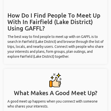
How Do I Find People To Meet Up
With
In Fairfield (Lake District)
Using GAFFL?
The best way to find people to meet up with on GAFFL is to
search In Fairfield (Lake District) and browse through the list of
trips, locals, and nearby users. Connect with people who share
your interests and plans, form groups, plan outings, and
explore Fairfield (Lake District) together.
What Makes A Good Meet Up?
A good meet up happens when you connect with someone
who shares your interests.