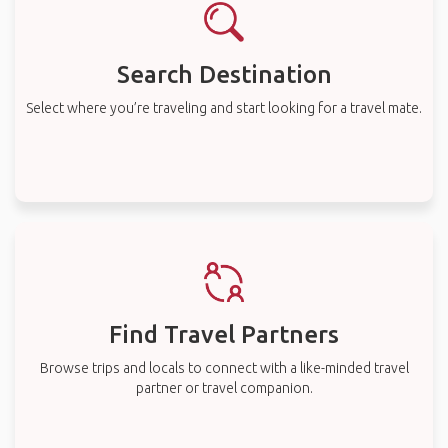
Search Destination
Select where you’re traveling and start looking for a travel mate.
Find Travel Partners
Browse trips and locals to connect with a like-minded travel
partner or travel companion.