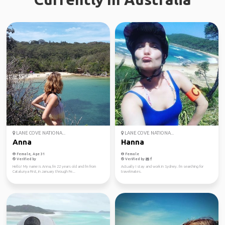
LANE COVE NATIONA...
LANE COVE NATIONA...
Anna
Hanna
Female, Age 31
Female
Verified by
Verified by
Hello! My name is Anna, I'm 22 years old and I'm from
Actually I stay and work in Sydney. I'm searching for
Catalunya First, in January through Fe...
travelmates.