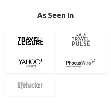
As Seen In