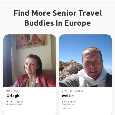
Find More Senior Travel
Buddies In Europe
BELFAST
CRÊT DE LA NEIGE
Orlagh
weltin
Female, Age 57
Male, Age 53
Verified by
Verified by
globe cooker