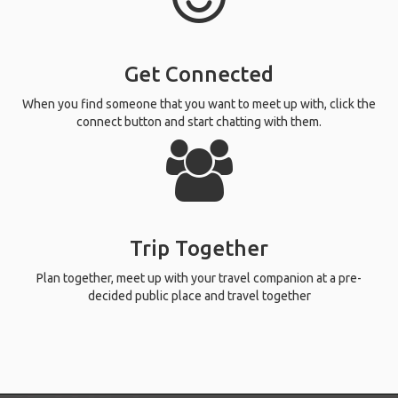
Get Connected
When you find someone that you want to meet up with, click the
connect button and start chatting with them.
Trip Together
Plan together, meet up with your travel companion at a pre-
decided public place and travel together