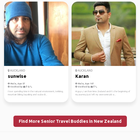
AUCKLAND
AUCKLAND
sunwise
Karan
Male, Age 57
Male, Age 107
Verified by
Verified by
I love spending time in the natural environment, trekking,
Hi guys, I am from New Zealand and it's the beginning of
mountain biking, kayaking and scuba di...
my journey,I just left my awesome job a...
Find More Senior Travel Buddies in New Zealand