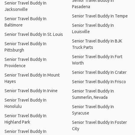
Senior Travel Buddy In
Senior Travel Buddy In
Pasadena
Jacksonville
Senior Travel Buddy In Tempe
Senior Travel Buddy In
Baltimore
Senior Travel Buddy In
Louisville
Senior Travel Buddy In St. Louis
Senior Travel Buddy In BJK
Senior Travel Buddy In
Truck Parts
Pittsburgh
Senior Travel Buddy In Fort
Senior Travel Buddy In
Worth
Providence
Senior Travel Buddy In Crater
Senior Travel Buddy In Mount
Hayes
Senior Travel Buddy In Frisco
Senior Travel Buddy In Irvine
Senior Travel Buddy In
Summerlin, Nevada
Senior Travel Buddy In
Honolulu
Senior Travel Buddy In
Syracuse
Senior Travel Buddy In
Highland Park
Senior Travel Buddy In Foster
City
Senior Travel Buddy In