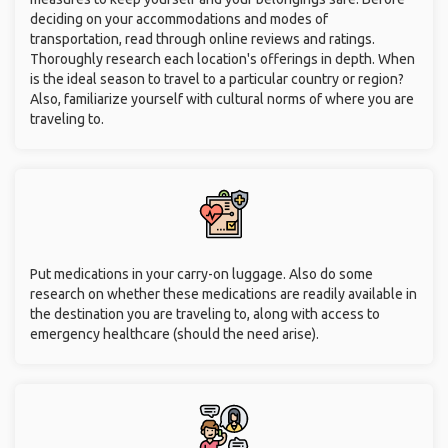
deciding on your accommodations and modes of
transportation, read through online reviews and ratings.
Thoroughly research each location's offerings in depth. When
is the ideal season to travel to a particular country or region?
Also, familiarize yourself with cultural norms of where you are
traveling to.
Put medications in your carry-on luggage. Also do some
research on whether these medications are readily available in
the destination you are traveling to, along with access to
emergency healthcare (should the need arise).