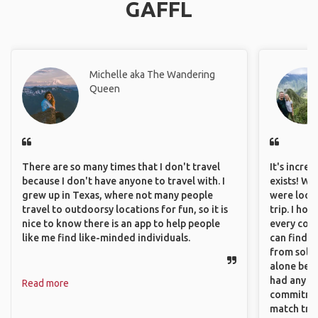
GAFFL
Michelle aka The Wandering
Queen
There are so many times that I don't travel
It's incre
because I don't have anyone to travel with. I
exists! We
grew up in Texas, where not many people
were looki
travel to outdoorsy locations for fun, so it is
trip. I ho
nice to know there is an app to help people
every corn
like me find like-minded individuals.
can find a
from solo 
alone beca
had any va
Read more
commitment
match trav