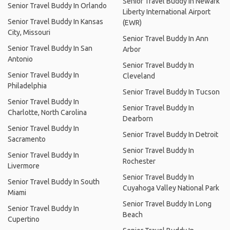
Senior Travel Buddy In Newark
Senior Travel Buddy In Orlando
Liberty International Airport
Senior Travel Buddy In Kansas
(EWR)
City, Missouri
Senior Travel Buddy In Ann
Senior Travel Buddy In San
Arbor
Antonio
Senior Travel Buddy In
Senior Travel Buddy In
Cleveland
Philadelphia
Senior Travel Buddy In Tucson
Senior Travel Buddy In
Senior Travel Buddy In
Charlotte, North Carolina
Dearborn
Senior Travel Buddy In
Senior Travel Buddy In Detroit
Sacramento
Senior Travel Buddy In
Senior Travel Buddy In
Rochester
Livermore
Senior Travel Buddy In
Senior Travel Buddy In South
Cuyahoga Valley National Park
Miami
Senior Travel Buddy In Long
Senior Travel Buddy In
Beach
Cupertino