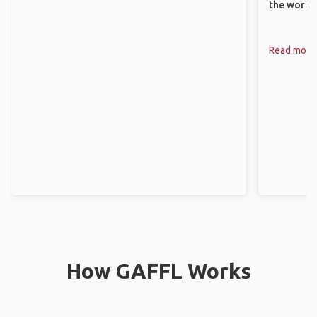
the world.
Read more
How GAFFL Works