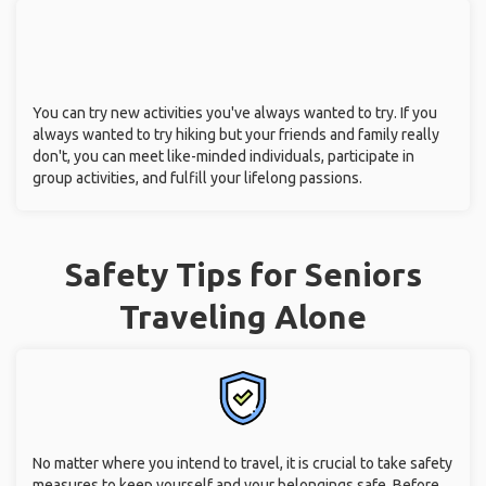
You can try new activities you've always wanted to try. If you
always wanted to try hiking but your friends and family really
don't, you can meet like-minded individuals, participate in
group activities, and fulfill your lifelong passions.
Safety Tips for Seniors
Traveling Alone
No matter where you intend to travel, it is crucial to take safety
measures to keep yourself and your belongings safe. Before