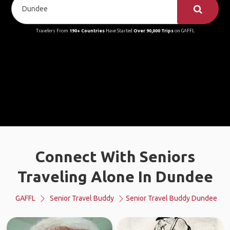
Travelers From
190+ Countries
Have Started
Over 90,000 Trips
on GAFFL
Connect With Seniors
Traveling Alone In Dundee
GAFFL
Senior Travel Buddy
Senior Travel Buddy Dundee