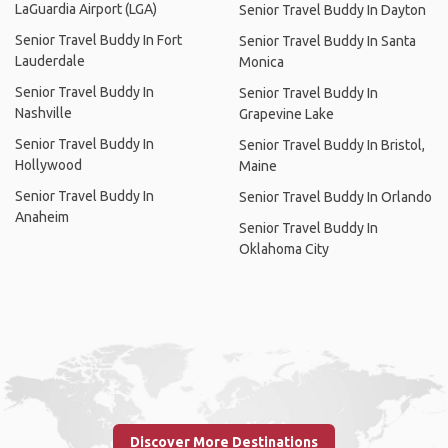
LaGuardia Airport (LGA)
Senior Travel Buddy In Dayton
Senior Travel Buddy In Fort
Senior Travel Buddy In Santa
Lauderdale
Monica
Senior Travel Buddy In
Senior Travel Buddy In
Nashville
Grapevine Lake
Senior Travel Buddy In
Senior Travel Buddy In Bristol,
Hollywood
Maine
Senior Travel Buddy In
Senior Travel Buddy In Orlando
Anaheim
Senior Travel Buddy In
Oklahoma City
Discover More Destinations