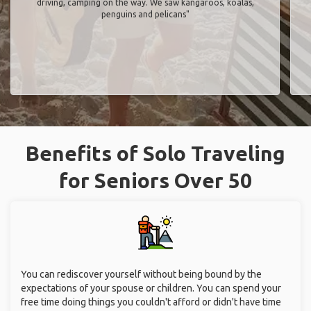
driving, camping on the way. We saw kangaroos, koalas,
penguins and pelicans"
Benefits of Solo Traveling
for Seniors Over 50
You can rediscover yourself without being bound by the
expectations of your spouse or children. You can spend your
free time doing things you couldn't afford or didn't have time