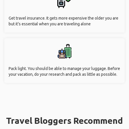
Get travel insurance. It gets more expensive the older you are
but it’s essential when you are traveling alone
Pack light. You should be able to manage your luggage. Before
your vacation, do your research and pack as little as possible.
Travel Bloggers Recommend