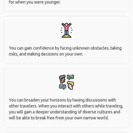
for when you were younger.
You can gain confidence by facing unknown obstacles, taking
risks, and making decisions on your own.
You can broaden your horizons by having discussions with
other travelers. When you interact with others while traveling,
you will gain a deeper understanding of diverse cultures and
will be able to break free from your own narrow world.