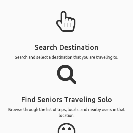
Search Destination
Search and select a destination that you are traveling to.
Find Seniors Traveling Solo
Browse through the list of trips, locals, and nearby users in that
location.