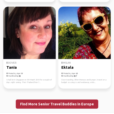
DOVER
MILAN
Tania
Ektala
Female, Age 58
Female, Age 68
Verified by
Verified by
I shall be in Singapore on 5th March 2018 for a couple of
I love traveling. Often Morocco and Europe .I travel on a
days sight seeing. Then Thailand from 7...
budget so using cs and workaway, vistin...
Find More Senior Travel Buddies in Europe