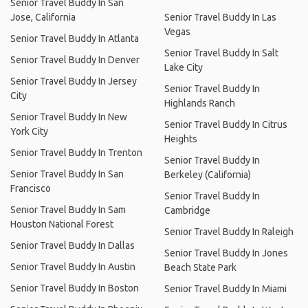
Senior Travel Buddy In San
Jose, California
Senior Travel Buddy In Las
Vegas
Senior Travel Buddy In Atlanta
Senior Travel Buddy In Salt
Senior Travel Buddy In Denver
Lake City
Senior Travel Buddy In Jersey
Senior Travel Buddy In
City
Highlands Ranch
Senior Travel Buddy In New
Senior Travel Buddy In Citrus
York City
Heights
Senior Travel Buddy In Trenton
Senior Travel Buddy In
Senior Travel Buddy In San
Berkeley (California)
Francisco
Senior Travel Buddy In
Senior Travel Buddy In Sam
Cambridge
Houston National Forest
Senior Travel Buddy In Raleigh
Senior Travel Buddy In Dallas
Senior Travel Buddy In Jones
Senior Travel Buddy In Austin
Beach State Park
Senior Travel Buddy In Boston
Senior Travel Buddy In Miami