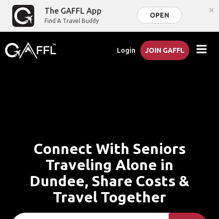
×
The GAFFL App
OPEN
Find A Travel Buddy
Login
JOIN GAFFL
Connect With Seniors
Traveling Alone in
Dundee, Share Costs &
Travel Together