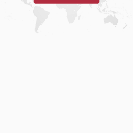
Home
.
About
.
Terms of Use
.
Privacy Policy
.
Help
.
Blog
.