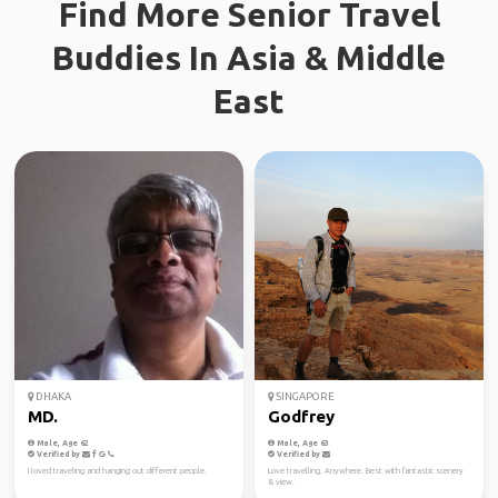
Find More Senior Travel
Buddies In Asia & Middle
East
DHAKA
SINGAPORE
MD.
Godfrey
Male, Age 62
Male, Age 63
Verified by
Verified by
I loved traveling and hanging out different people.
Love travelling. Anywhere. Best with fantastic scenery
& view.