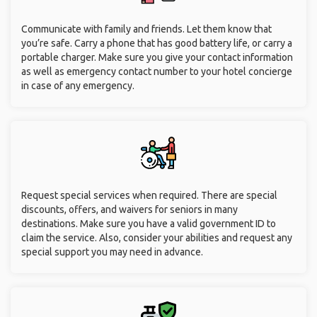
Communicate with family and friends. Let them know that
you’re safe. Carry a phone that has good battery life, or carry a
portable charger. Make sure you give your contact information
as well as emergency contact number to your hotel concierge
in case of any emergency.
Request special services when required. There are special
discounts, offers, and waivers for seniors in many
destinations. Make sure you have a valid government ID to
claim the service. Also, consider your abilities and request any
special support you may need in advance.