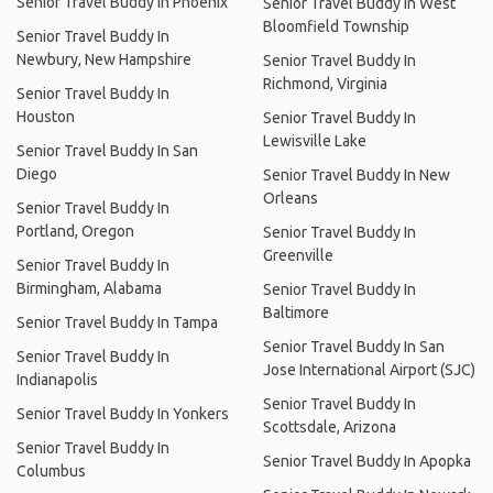
Senior Travel Buddy In Phoenix
Senior Travel Buddy In West
Bloomfield Township
Senior Travel Buddy In
Newbury, New Hampshire
Senior Travel Buddy In
Richmond, Virginia
Senior Travel Buddy In
Houston
Senior Travel Buddy In
Lewisville Lake
Senior Travel Buddy In San
Diego
Senior Travel Buddy In New
Orleans
Senior Travel Buddy In
Portland, Oregon
Senior Travel Buddy In
Greenville
Senior Travel Buddy In
Birmingham, Alabama
Senior Travel Buddy In
Baltimore
Senior Travel Buddy In Tampa
Senior Travel Buddy In San
Senior Travel Buddy In
Jose International Airport (SJC)
Indianapolis
Senior Travel Buddy In
Senior Travel Buddy In Yonkers
Scottsdale, Arizona
Senior Travel Buddy In
Senior Travel Buddy In Apopka
Columbus