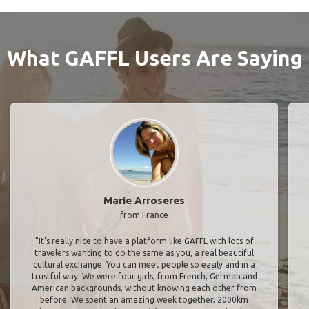
What GAFFL Users Are Saying
Marie Arroseres
from France
"It’s really nice to have a platform like GAFFL with lots of
travelers wanting to do the same as you, a real beautiful
cultural exchange. You can meet people so easily and in a
trustful way. We were four girls, from French, German and
American backgrounds, without knowing each other from
before. We spent an amazing week together, 2000km