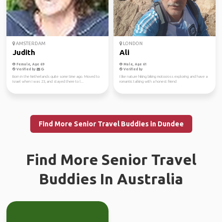
AMSTERDAM
LONDON
Judith
Ali
Female, Age 69
Male, Age 61
Verified by
Verified by
Born in the Netherlands quite some time ago. Moved to
I like nature hiking biking motocross exploring and have a
Israel when I was 23, and stayed there to l...
romantic talking with a honest friend
Find More Senior Travel Buddies in Dundee
Find More Senior Travel
Buddies In Australia