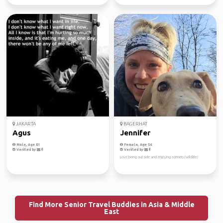
JAKARTA
BAGERHAT
Agus
Jennifer
Male, Age 51
Female, Age 56
Verified by
Verified by
Love being outside and enjoying scenery/wildlife!
Find More Senior Travel Buddies in Asia & Middle
East