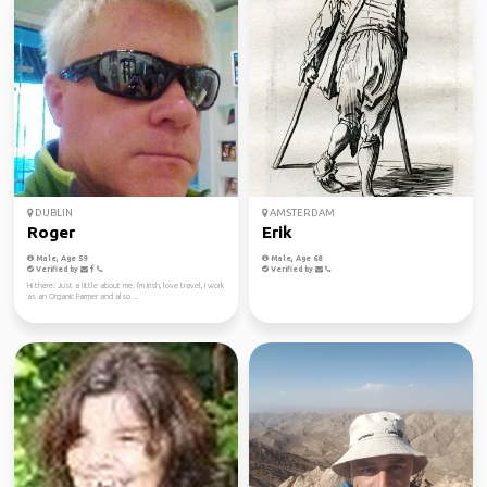
DUBLIN
AMSTERDAM
Roger
Erik
Male, Age 59
Male, Age 68
Verified by
Verified by
Hi there. Just a little about me. I'm Irish, love travel, I work
as an Organic Farmer and also ...