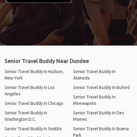
Senior Travel Buddy Near Dundee
Senior Travel Buddy In Hudson,
Senior Travel Buddy In
New York
Alameda
Senior Travel Buddy In Los
Senior Travel Buddy In Buford
Angeles
Senior Travel Buddy In
Senior Travel Buddy In Chicago
Minneapolis
Senior Travel Buddy In
Senior Travel Buddy In Des
Washington D.C.
Moines
Senior Travel Buddy In Seattle
Senior Travel Buddy In Buena
Park