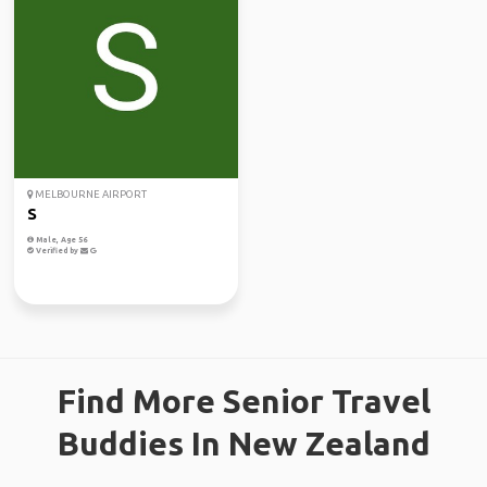
MELBOURNE AIRPORT
S
Male, Age 56
Verified by
Find More Senior Travel
Buddies In New Zealand