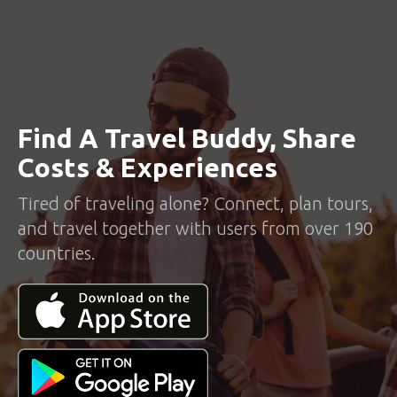
Find A Travel Buddy, Share
Costs & Experiences
Tired of traveling alone? Connect, plan tours,
and travel together with users from over 190
countries.